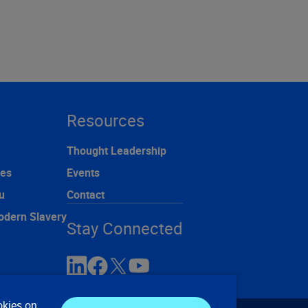
Resources
Thought Leadership
ces
Events
u
Contact
odern Slavery
Stay Connected
okies on