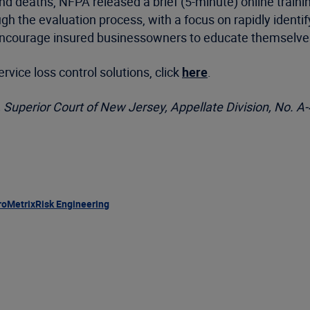
nd deaths, NFPA released a brief (5-minute) online traini
gh the evaluation process, with a focus on rapidly ident
ncourage insured businessowners to educate themselves 
vice loss control solutions, click
here
.
 Superior Court of New Jersey, Appellate Division, No. A
roMetrix
Risk Engineering