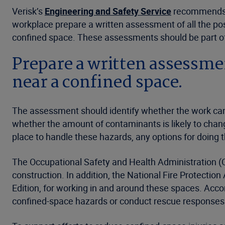
Verisk’s
Engineering and Safety Service
recommends t
workplace prepare a written assessment of all the poss
confined space. These assessments should be part of t
Prepare a written assessment
near a confined space.
The assessment should identify whether the work can
whether the amount of contaminants is likely to change
place to handle these hazards, any options for doin
The Occupational Safety and Health Administration (
construction. In addition, the National Fire Protecti
Edition, for working in and around these spaces. Accor
confined-space hazards or conduct rescue responses.