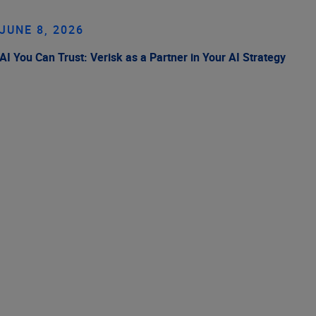
JUNE 8, 2026
AI You Can Trust: Verisk as a Partner in Your AI Strategy