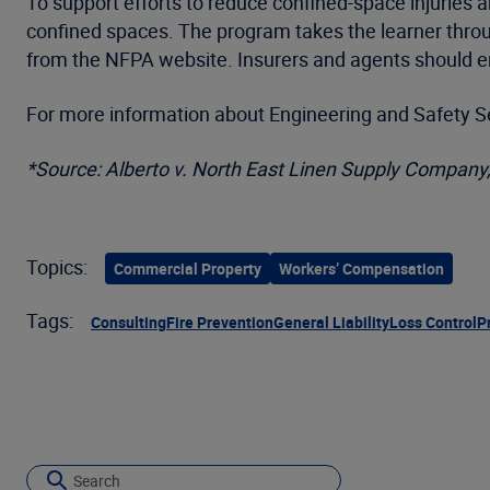
To support efforts to reduce confined-space injuries a
confined spaces. The program takes the learner throu
from the NFPA website. Insurers and agents should e
For more information about Engineering and Safety Ser
*Source: Alberto v. North East Linen Supply Company,
Topics:
Commercial Property
Workers’ Compensation
Tags:
Consulting
Fire Prevention
General Liability
Loss Control
P