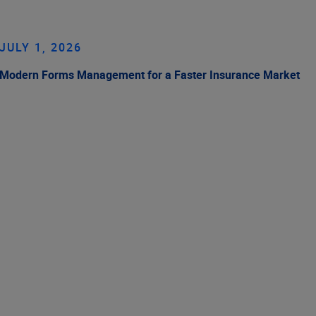
JULY 1, 2026
Modern Forms Management for a Faster Insurance Market