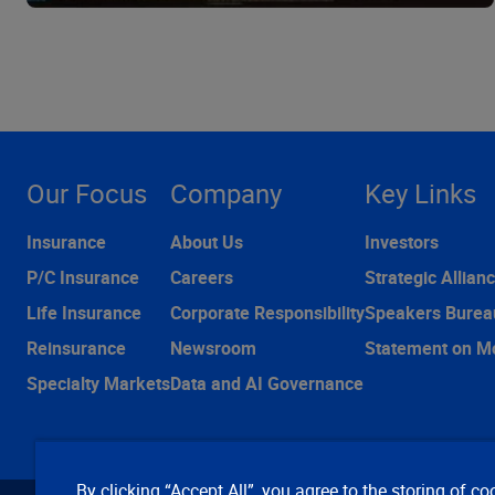
Our Focus
Company
Key Links
Insurance
About Us
Investors
P/C Insurance
Careers
Strategic Allian
Life Insurance
Corporate Responsibility
Speakers Burea
Reinsurance
Newsroom
Statement on M
Specialty Markets
Data and AI Governance
By clicking “Accept All”, you agree to the storing of co