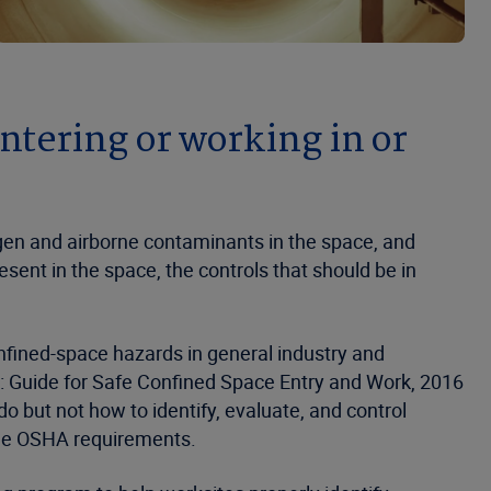
entering or working in or
gen and airborne contaminants in the space, and
sent in the space, the controls that should be in
fined-space hazards in general industry and
50: Guide for Safe Confined Space Entry and Work, 2016
o but not how to identify, evaluate, and control
the OSHA requirements.