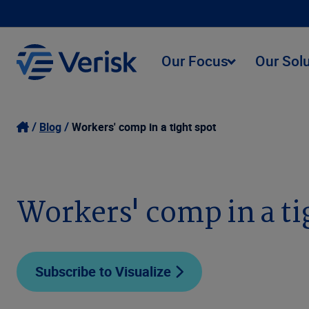
Our Focus
Our Sol
Blog
Workers' comp in a tight spot
Workers' comp in a ti
Subscribe to Visualize