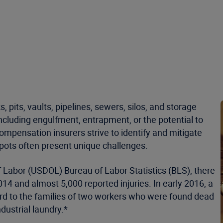
pits, vaults, pipelines, sewers, silos, and storage
cluding engulfment, entrapment, or the potential to
pensation insurers strive to identify and mitigate
spots often present unique challenges.
 Labor (USDOL) Bureau of Labor Statistics (BLS), there
14 and almost 5,000 reported injuries. In early 2016, a
rd to the families of two workers who were found dead
dustrial laundry.*