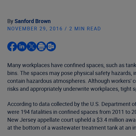
By
Sanford Brown
NOVEMBER 29, 2016 / 2 MIN READ
Many workplaces have confined spaces, such as tanks, 
bins. The spaces may pose physical safety hazards, in
contain hazardous atmospheres. Although workers' com
risks and appropriately underwrite workplaces, tight 
According to data collected by the U.S. Department of
were 194 fatalities in confined spaces from 2011 to 20
New Jersey appellate court upheld a $3.4 million awa
at the bottom of a wastewater treatment tank at an in