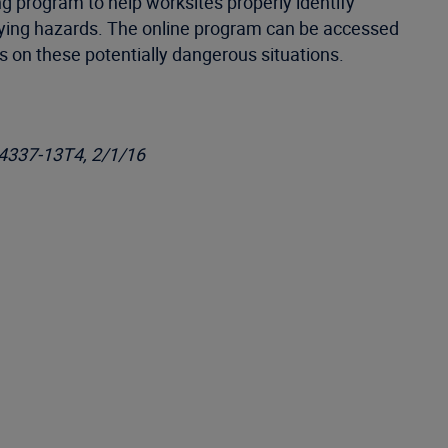
ng program to help worksites properly identify
ifying hazards. The online program can be accessed
on these potentially dangerous situations.
-4337-13T4, 2/1/16