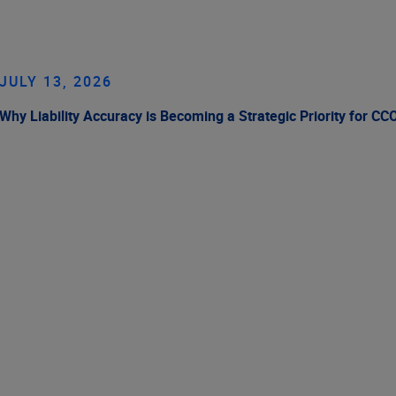
JULY 13, 2026
Why Liability Accuracy is Becoming a Strategic Priority for CC