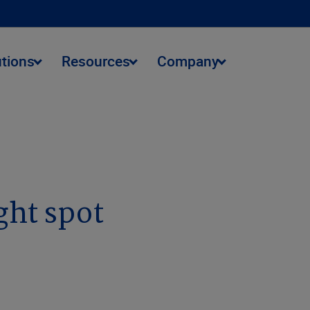
utions
Resources
Company
ght spot