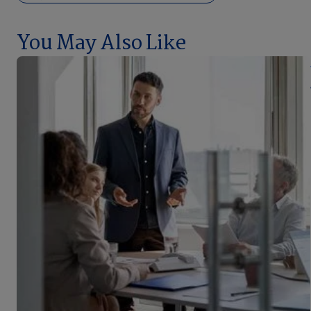
You May Also Like