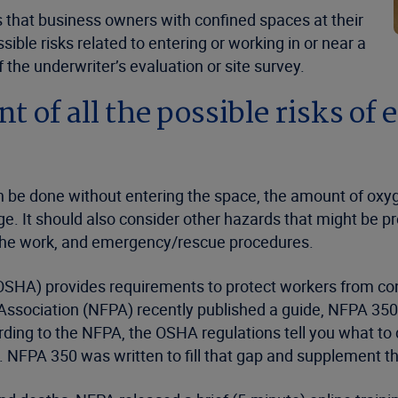
hat business owners with confined spaces at their
ible risks related to entering or working in or near a
he underwriter’s evaluation or site survey.
 of all the possible risks of 
 be done without entering the space, the amount of oxy
. It should also consider other hazards that might be pre
g the work, and emergency/rescue procedures.
OSHA) provides requirements to protect workers from con
on Association (NFPA) recently published a guide, NFPA 3
ding to the NFPA, the OSHA regulations tell you what to d
 NFPA 350 was written to fill that gap and supplement 