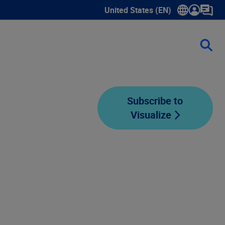
United States (EN)
Show submenu for language sele
Subscribe to
Visualize