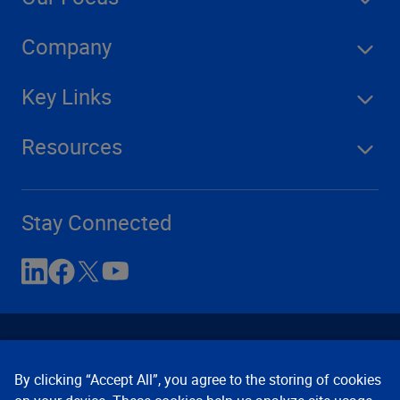
Company
Key Links
Resources
Stay Connected
By clicking “Accept All”, you agree to the storing of cookies