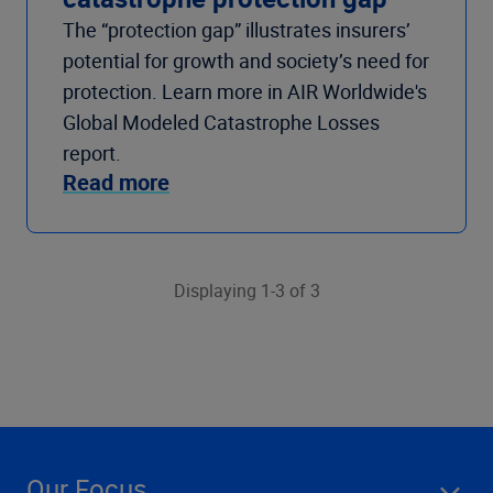
The “protection gap” illustrates insurers’
potential for growth and society’s need for
protection. Learn more in AIR Worldwide's
Global Modeled Catastrophe Losses
report.
Read more
Displaying 1-3 of 3
Our Focus