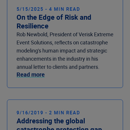
5/15/2025 - 4 MIN READ
On the Edge of Risk and
Resilience
Rob Newbold, President of Verisk Extreme
Event Solutions, reflects on catastrophe
modeling's human impact and strategic
enhancements in the industry in his
annual letter to clients and partners.
Read more
9/16/2019 - 2 MIN READ
Addressing the global
catastrophe protection gap