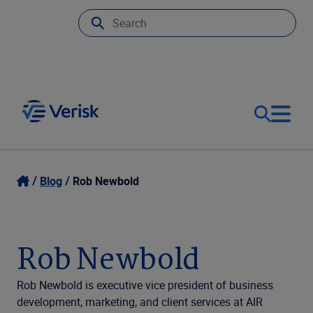
Our Focus
Login
Blog
Rob Newbold
Contact Us
Our Solutions
Rob Newbold
United States (EN)
Resources
Rob Newbold is executive vice president of business
development, marketing, and client services at AIR