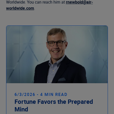
Company
Worldwide. You can reach him at
rnewbold@air-
worldwide.com
.
6/3/2026 - 4 MIN READ
Fortune Favors the Prepared
Mind