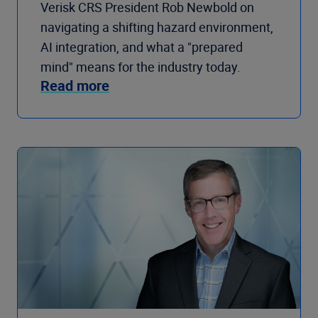
Verisk CRS President Rob Newbold on
navigating a shifting hazard environment,
AI integration, and what a "prepared
mind" means for the industry today.
Read more