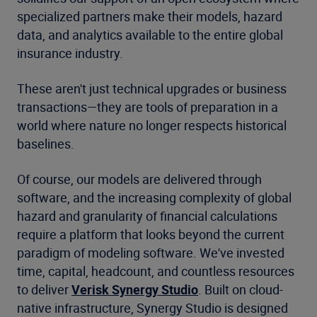
specialized partners make their models, hazard
data, and analytics available to the entire global
insurance industry.
These aren't just technical upgrades or business
transactions—they are tools of preparation in a
world where nature no longer respects historical
baselines.
Of course, our models are delivered through
software, and the increasing complexity of global
hazard and granularity of financial calculations
require a platform that looks beyond the current
paradigm of modeling software. We've invested
time, capital, headcount, and countless resources
to deliver
Verisk Synergy Studio
. Built on cloud-
native infrastructure, Synergy Studio is designed