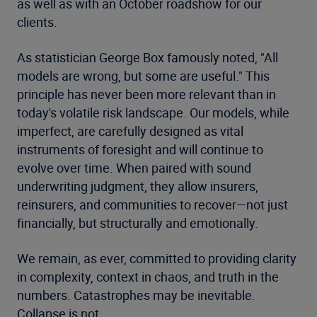
as well as with an October roadshow for our
clients.
As statistician George Box famously noted, "All
models are wrong, but some are useful." This
principle has never been more relevant than in
today's volatile risk landscape. Our models, while
imperfect, are carefully designed as vital
instruments of foresight and will continue to
evolve over time. When paired with sound
underwriting judgment, they allow insurers,
reinsurers, and communities to recover—not just
financially, but structurally and emotionally.
We remain, as ever, committed to providing clarity
in complexity, context in chaos, and truth in the
numbers. Catastrophes may be inevitable.
Collapse is not.