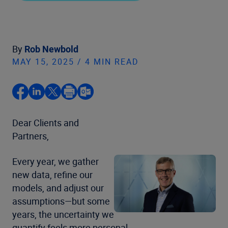
By
Rob Newbold
MAY 15, 2025 / 4 MIN READ
Dear Clients and
Partners,
Every year, we gather
new data, refine our
models, and adjust our
assumptions—but some
years, the uncertainty we
quantify feels more personal.