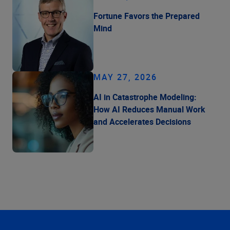
Fortune Favors the Prepared
Mind
MAY 27, 2026
AI in Catastrophe Modeling:
How AI Reduces Manual Work
and Accelerates Decisions