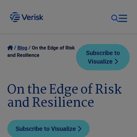
Our Focus
Login
Blog
On the Edge of Risk
Subscribe to
and Resilience
Visualize
Contact Us
Our Solutions
United States (EN)
On the Edge of Risk
Resources
and Resilience
Company
Subscribe to Visualize