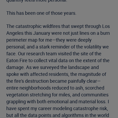
This has been one of those years.
The catastrophic wildfires that swept through Los
Angeles this January were not just lines on a burn
perimeter map for me—they were deeply
personal, and a stark reminder of the volatility we
face. Our research team visited the site of the
Eaton Fire to collect vital data on the extent of the
damage. As we surveyed the landscape and
spoke with affected residents, the magnitude of
the fire's destruction became painfully clear—
entire neighborhoods reduced to ash, scorched
vegetation stretching for miles, and communities
grappling with both emotional and material loss. I
have spent my career modeling catastrophe risk,
but all the data points and algorithms in the world