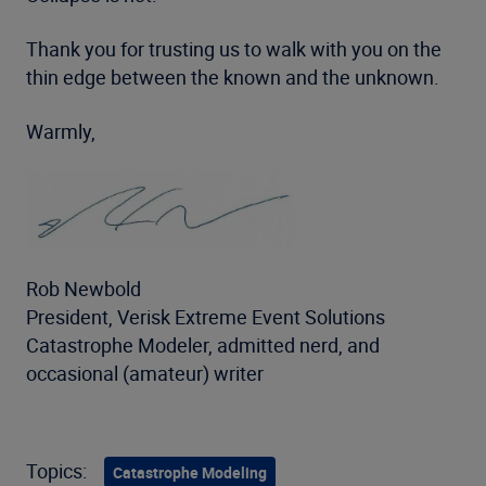
Thank you for trusting us to walk with you on the
thin edge between the known and the unknown.
Warmly,
Rob Newbold
President, Verisk Extreme Event Solutions
Catastrophe Modeler, admitted nerd, and
occasional (amateur) writer
Topics:
Catastrophe Modeling