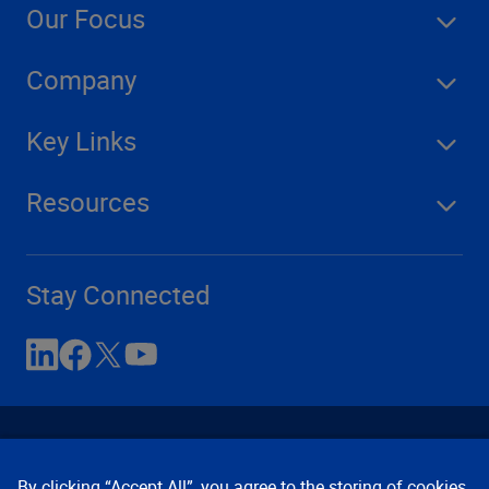
Our Focus
Company
Key Links
Resources
Stay Connected
By clicking “Accept All”, you agree to the storing of cookies