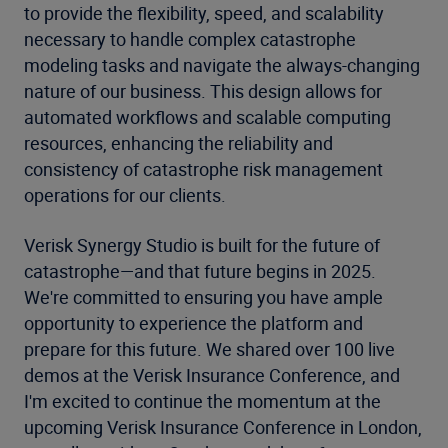
to provide the flexibility, speed, and scalability
necessary to handle complex catastrophe
modeling tasks and navigate the always-changing
nature of our business. This design allows for
automated workflows and scalable computing
resources, enhancing the reliability and
consistency of catastrophe risk management
operations for our clients.
Verisk Synergy Studio is built for the future of
catastrophe
—
and that future begins in 2025.
We're committed to ensuring you have ample
opportunity to experience the platform and
prepare for this future. We shared over 100 live
demos at the Verisk Insurance Conference, and
I'm excited to continue the momentum at the
upcoming Verisk Insurance Conference in London,