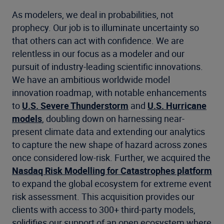
As modelers, we deal in probabilities, not
prophecy. Our job is to illuminate uncertainty so
that others can act with confidence. We are
relentless in our focus as a modeler and our
pursuit of industry-leading scientific innovations.
We have an ambitious worldwide model
innovation roadmap, with notable enhancements
to
U.S. Severe Thunderstorm
and
U.S. Hurricane
models
, doubling down on harnessing near-
present climate data and extending our analytics
to capture the new shape of hazard across zones
once considered low-risk. Further, we acquired the
Nasdaq Risk Modelling for Catastrophes platform
to expand the global ecosystem for extreme event
risk assessment. This acquisition provides our
clients with access to 300+ third-party models,
solidifies our support of an open ecosystem where