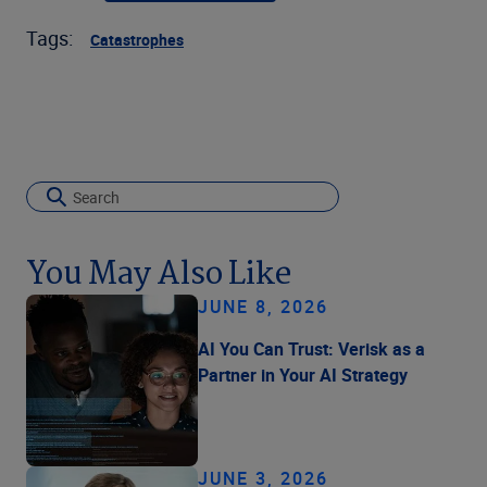
Tags:
Catastrophes
You May Also Like
JUNE 8, 2026
AI You Can Trust: Verisk as a
Partner in Your AI Strategy
JUNE 3, 2026