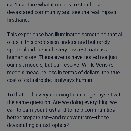
can't capture what it means to stand in a
devastated community and see the real impact
firsthand.
This experience has illuminated something that all
of us in this profession understand but rarely
speak aloud: behind every loss estimate is a
human story. These events have tested not just
our risk models, but our resolve. While Verisk's
models measure loss in terms of dollars, the true
cost of catastrophe is always human.
To that end, every morning I challenge myself with
the same question: Are we doing everything we
can to earn your trust and to help communities
better prepare for—and recover from—these
devastating catastrophes?