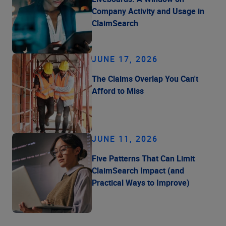
Company Activity and Usage in
ClaimSearch
JUNE 17, 2026
The Claims Overlap You Can't
Afford to Miss
JUNE 11, 2026
Five Patterns That Can Limit
ClaimSearch Impact (and
Practical Ways to Improve)