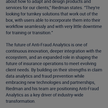
about how to adapt and design products and
services for our clients,” Riedman states. “They're
looking for turnkey solutions that work out of the
box, with users able to incorporate them into their
workflow seamlessly and with very little downtime
for training or transition.”
The future of Anti-Fraud Analytics is one of
continuous innovation, deeper integration with the
ecosystem, and an expanded role in shaping the
future of insurance operations to meet evolving
client needs. By building on their strengths in claim
data analytics and fraud prevention while
embracing new technologies and partnerships,
Riedman and his team are positioning Anti-Fraud
Analytics as a key driver of industry-wide
transformation.