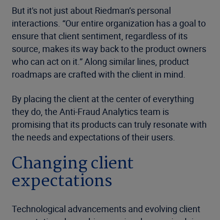
But it's not just about Riedman’s personal
interactions. “Our entire organization has a goal to
ensure that client sentiment, regardless of its
source, makes its way back to the product owners
who can act on it.” Along similar lines, product
roadmaps are crafted with the client in mind.
By placing the client at the center of everything
they do, the Anti-Fraud Analytics team is
promising that its products can truly resonate with
the needs and expectations of their users.
Changing client
expectations
Technological advancements and evolving client