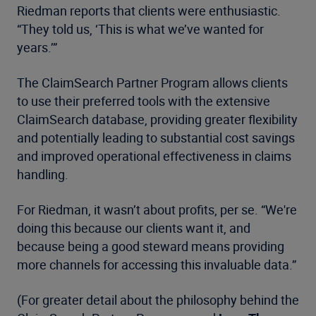
Riedman reports that clients were enthusiastic.
“They told us, ‘This is what we’ve wanted for
years.’”
The ClaimSearch Partner Program allows clients
to use their preferred tools with the extensive
ClaimSearch database, providing greater flexibility
and potentially leading to substantial cost savings
and improved operational effectiveness in claims
handling.
For Riedman, it wasn’t about profits, per se. “We're
doing this because our clients want it, and
because being a good steward means providing
more channels for accessing this invaluable data.”
(For greater detail about the philosophy behind the