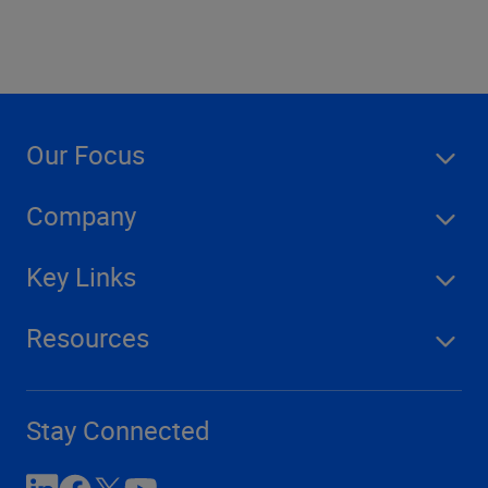
Our Focus
Company
Key Links
Resources
Stay Connected