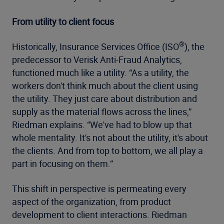
From utility to client focus
®
Historically, Insurance Services Office (ISO
), the
predecessor to Verisk Anti-Fraud Analytics,
functioned much like a utility. “As a utility, the
workers don't think much about the client using
the utility. They just care about distribution and
supply as the material flows across the lines,”
Riedman explains. “We've had to blow up that
whole mentality. It's not about the utility, it's about
the clients. And from top to bottom, we all play a
part in focusing on them.”
This shift in perspective is permeating every
aspect of the organization, from product
development to client interactions. Riedman