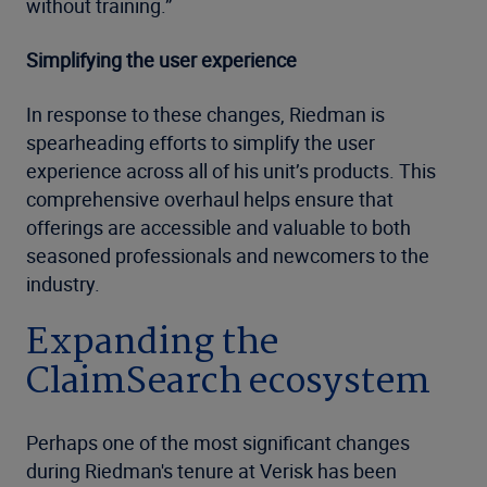
without training.”
Simplifying the user experience
In response to these changes, Riedman is
spearheading efforts to simplify the user
experience across all of his unit’s products. This
comprehensive overhaul helps ensure that
offerings are accessible and valuable to both
seasoned professionals and newcomers to the
industry.
Expanding the
ClaimSearch ecosystem
Perhaps one of the most significant changes
during Riedman's tenure at Verisk has been