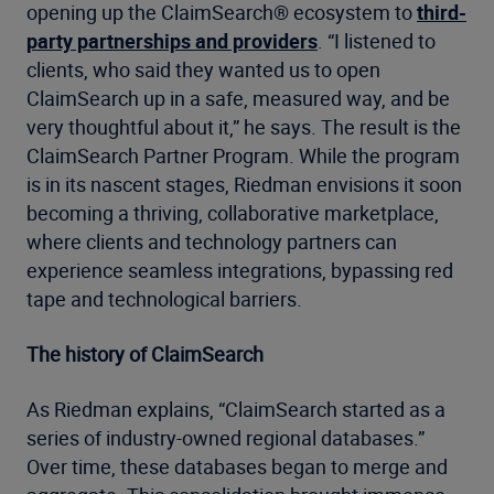
opening up the ClaimSearch® ecosystem to
third-
party partnerships and providers
. “I listened to
clients, who said they wanted us to open
ClaimSearch up in a safe, measured way, and be
very thoughtful about it,” he says. The result is the
ClaimSearch Partner Program. While the program
is in its nascent stages, Riedman envisions it soon
becoming a thriving, collaborative marketplace,
where clients and technology partners can
experience seamless integrations, bypassing red
tape and technological barriers.
The history of ClaimSearch
As Riedman explains, “ClaimSearch started as a
series of industry-owned regional databases.”
Over time, these databases began to merge and