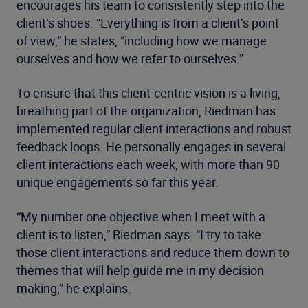
encourages his team to consistently step into the
client’s shoes. “Everything is from a client’s point
of view,” he states, “including how we manage
ourselves and how we refer to ourselves.”
To ensure that this client-centric vision is a living,
breathing part of the organization, Riedman has
implemented regular client interactions and robust
feedback loops. He personally engages in several
client interactions each week, with more than 90
unique engagements so far this year.
“My number one objective when I meet with a
client is to listen,” Riedman says. “I try to take
those client interactions and reduce them down to
themes that will help guide me in my decision
making,” he explains.