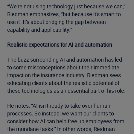
“We're not using technology just because we can,”
Riedman emphasizes, “but because it's smart to
use it. It's about bridging the gap between
capability and applicability.”
Realistic expectations for AI and automation
The buzz surrounding AI and automation has led
to some misconceptions about their immediate
impact on the insurance industry. Riedman sees
educating clients about the realistic potential of
these technologies as an essential part of his role.
He notes: “AI isn’t ready to take over human
processes. So instead, we want our clients to
consider how AI can help free up employees from
the mundane tasks.” In other words, Riedman