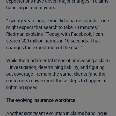
expectations have driven major changes in claims
handling in recent years.
“Twenty years ago, if you did a name search... one
might expect that search to take 10 minutes,”
Riedman explains. “Today, with Facebook, I can
search 300 million names in 10 seconds. That
changes the expectation of the user.”
While the fundamental steps of processing a claim
—investigation, determining liability, and figuring
out coverage—remain the same, clients (and their
customers) now expect these steps to happen at
lightning speed.
The evolving insurance workforce
Another significant evolution in claims handling is