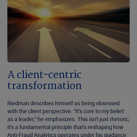
A client-centric
transformation
Riedman describes himself as being obsessed
with the client perspective. “It's core to my belief
as a leader,” he emphasizes. This isn't just rhetoric;
it's a fundamental principle that's reshaping how
Anti-Fraud Analytics operates under his guidance.