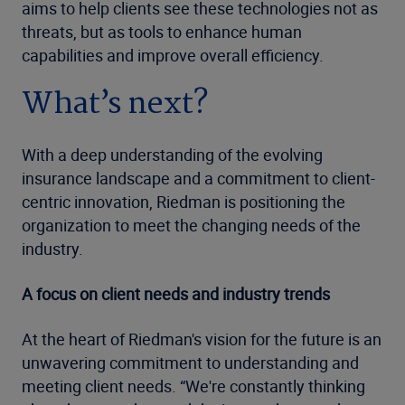
aims to help clients see these technologies not as
threats, but as tools to enhance human
capabilities and improve overall efficiency.
What’s next?
With a deep understanding of the evolving
insurance landscape and a commitment to client-
centric innovation, Riedman is positioning the
organization to meet the changing needs of the
industry.
A focus on client needs and industry trends
At the heart of Riedman's vision for the future is an
unwavering commitment to understanding and
meeting client needs. “We're constantly thinking