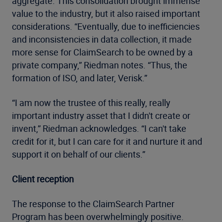
aggregate. This consolidation brought immense
value to the industry, but it also raised important
considerations. “Eventually, due to inefficiencies
and inconsistencies in data collection, it made
more sense for ClaimSearch to be owned by a
private company,” Riedman notes. “Thus, the
formation of ISO, and later, Verisk.”
“I am now the trustee of this really, really
important industry asset that I didn't create or
invent,” Riedman acknowledges. “I can't take
credit for it, but I can care for it and nurture it and
support it on behalf of our clients.”
Client reception
The response to the ClaimSearch Partner
Program has been overwhelmingly positive.