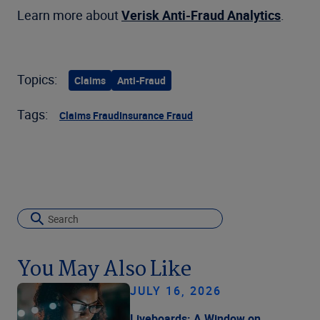
Learn more about
Verisk Anti-Fraud Analytics
.
Topics:
Claims
Anti-Fraud
Tags:
Claims Fraud
Insurance Fraud
You May Also Like
JULY 16, 2026
Liveboards: A Window on