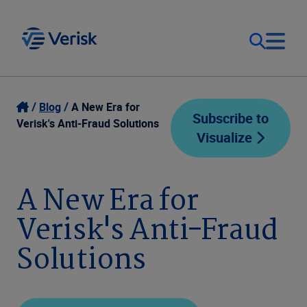
Our Focus
Login
Blog
A New Era for
Subscribe to
Verisk's Anti-Fraud Solutions
Visualize
Contact Us
Our Solutions
United States (EN)
A New Era for
Resources
Verisk's Anti-Fraud
Company
Solutions