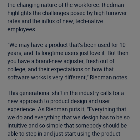
the changing nature of the workforce. Riedman
highlights the challenges posed by high turnover
rates and the influx of new, tech-native
employees.
“We may have a product that’s been used for 10
years, and its longtime users just love it. But then
you have a brand-new adjuster, fresh out of
college, and their expectations on how that
software works is very different,” Riedman notes.
This generational shift in the industry calls for a
new approach to product design and user
experience. As Riedman puts it, “Everything that
we do and everything that we design has to be so
intuitive and so simple that somebody should be
able to step in and just start using the product