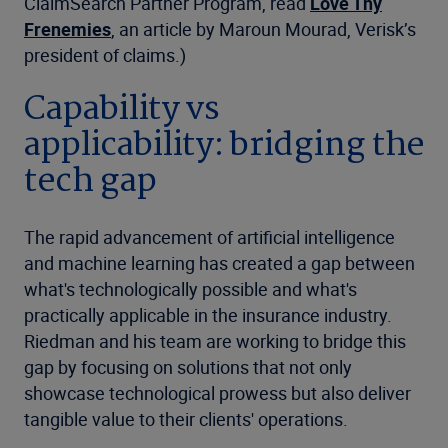
ClaimSearch Partner Program, read
Love Thy
Frenemies
, an article by Maroun Mourad, Verisk’s
president of claims.)
Capability vs
applicability: bridging the
tech gap
The rapid advancement of artificial intelligence
and machine learning has created a gap between
what's technologically possible and what's
practically applicable in the insurance industry.
Riedman and his team are working to bridge this
gap by focusing on solutions that not only
showcase technological prowess but also deliver
tangible value to their clients' operations.