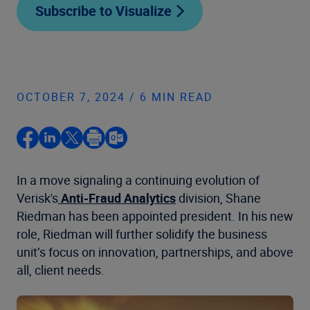
Subscribe to Visualize
OCTOBER 7, 2024 / 6 MIN READ
In a move signaling a continuing evolution of
Verisk's
Anti-Fraud Analytics
division, Shane
Riedman has been appointed president. In his new
role, Riedman will further solidify the business
unit’s focus on innovation, partnerships, and above
all, client needs.