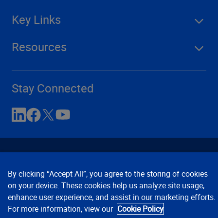
Key Links
Resources
Stay Connected
By clicking “Accept All”, you agree to the storing of cookies
on your device. These cookies help us analyze site usage,
enhance user experience, and assist in our marketing efforts.
Contact Us
Privacy Notices
Conditions of Use
For more information, view our
Cookie Policy
Cookie Preferences
© 2008, 2026 Verisk Analytics,