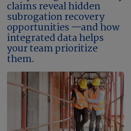
claims reveal hidden
subrogation recovery
opportunities —and how
integrated data helps
your team prioritize
them.