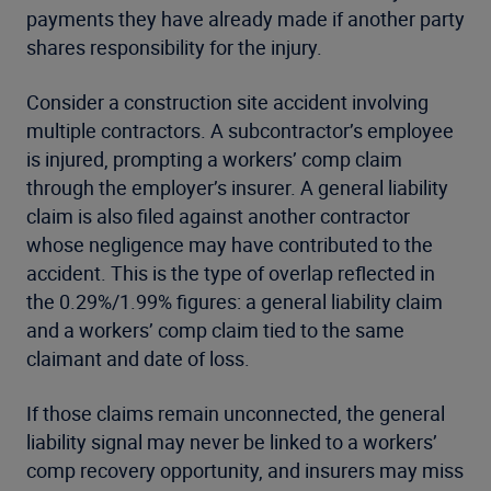
payments they have already made if another party
shares responsibility for the injury.
Consider a construction site accident involving
multiple contractors. A subcontractor’s employee
is injured, prompting a workers’ comp claim
through the employer’s insurer. A general liability
claim is also filed against another contractor
whose negligence may have contributed to the
accident. This is the type of overlap reflected in
the 0.29%/1.99% figures: a general liability claim
and a workers’ comp claim tied to the same
claimant and date of loss.
If those claims remain unconnected, the general
liability signal may never be linked to a workers’
comp recovery opportunity, and insurers may miss