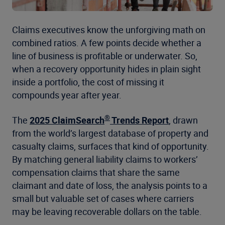
Claims executives know the unforgiving math on
combined ratios. A few points decide whether a
line of business is profitable or underwater. So,
when a recovery opportunity hides in plain sight
inside a portfolio, the cost of missing it
compounds year after year.
®
The
2025 ClaimSearch
Trends Report
, drawn
from the world’s largest database of property and
casualty claims, surfaces that kind of opportunity.
By matching general liability claims to workers’
compensation claims that share the same
claimant and date of loss, the analysis points to a
small but valuable set of cases where carriers
may be leaving recoverable dollars on the table.