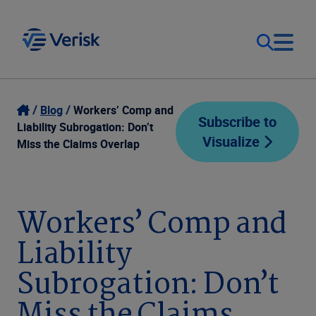
Our Focus
Login
Blog
Workers’ Comp and
Subscribe to
Liability Subrogation: Don’t
Visualize
Contact Us
Miss the Claims Overlap
Our Solutions
United States (EN)
Resources
Workers’ Comp and
Liability
Company
Subrogation: Don’t