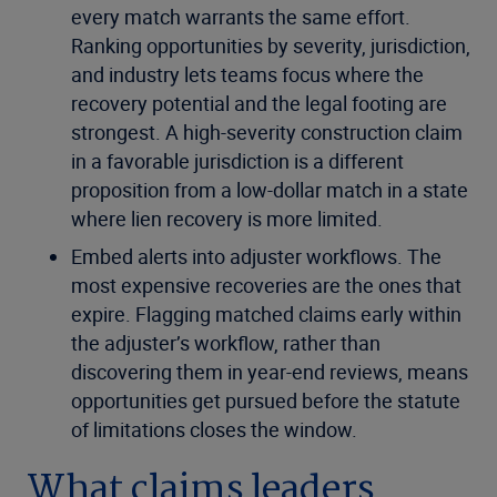
every match warrants the same effort.
Ranking opportunities by severity, jurisdiction,
and industry lets teams focus where the
recovery potential and the legal footing are
strongest. A high-severity construction claim
in a favorable jurisdiction is a different
proposition from a low-dollar match in a state
where lien recovery is more limited.
Embed alerts into adjuster workflows. The
most expensive recoveries are the ones that
expire. Flagging matched claims early within
the adjuster’s workflow, rather than
discovering them in year-end reviews, means
opportunities get pursued before the statute
of limitations closes the window.
What claims leaders