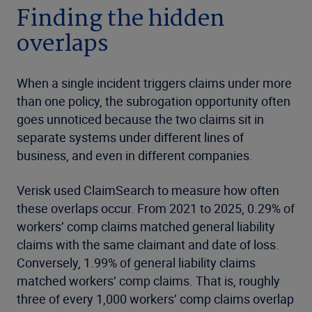
Finding the hidden
overlaps
When a single incident triggers claims under more
than one policy, the subrogation opportunity often
goes unnoticed because the two claims sit in
separate systems under different lines of
business, and even in different companies.
Verisk used ClaimSearch to measure how often
these overlaps occur. From 2021 to 2025, 0.29% of
workers’ comp claims matched general liability
claims with the same claimant and date of loss.
Conversely, 1.99% of general liability claims
matched workers’ comp claims. That is, roughly
three of every 1,000 workers’ comp claims overlap