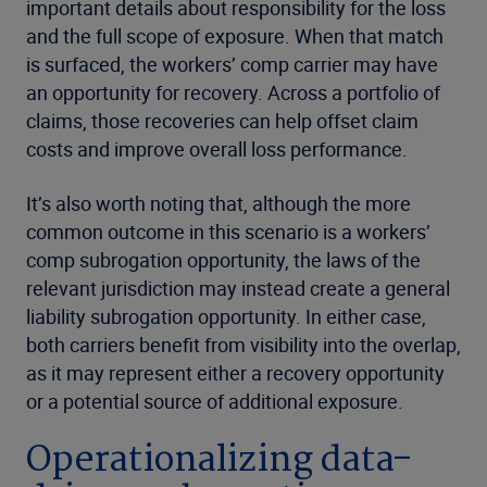
important details about responsibility for the loss
and the full scope of exposure. When that match
is surfaced, the workers’ comp carrier may have
an opportunity for recovery. Across a portfolio of
claims, those recoveries can help offset claim
costs and improve overall loss performance.
It’s also worth noting that, although the more
common outcome in this scenario is a workers’
comp subrogation opportunity, the laws of the
relevant jurisdiction may instead create a general
liability subrogation opportunity. In either case,
both carriers benefit from visibility into the overlap,
as it may represent either a recovery opportunity
or a potential source of additional exposure.
Operationalizing data-