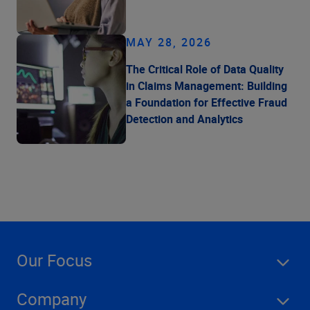
MAY 28, 2026
The Critical Role of Data Quality
in Claims Management: Building
a Foundation for Effective Fraud
Detection and Analytics
Our Focus
Company