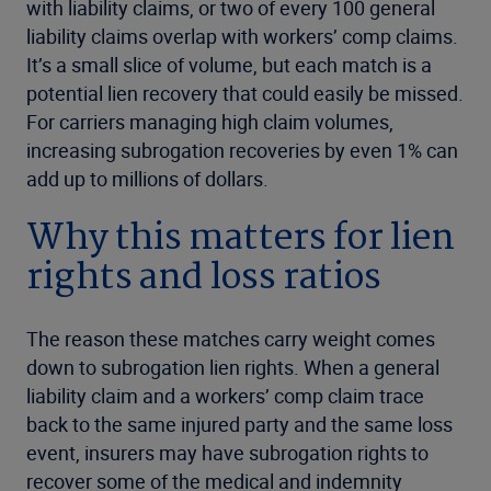
with liability claims, or two of every 100 general
liability claims overlap with workers’ comp claims.
It’s a small slice of volume, but each match is a
potential lien recovery that could easily be missed.
For carriers managing high claim volumes,
increasing subrogation recoveries by even 1% can
add up to millions of dollars.
Why this matters for lien
rights and loss ratios
The reason these matches carry weight comes
down to subrogation lien rights. When a general
liability claim and a workers’ comp claim trace
back to the same injured party and the same loss
event, insurers may have subrogation rights to
recover some of the medical and indemnity