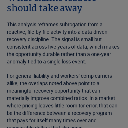
should take away
This analysis reframes subrogation from a
reactive, file-by-file activity into a data-driven
recovery discipline. The signal is small but
consistent across five years of data, which makes
the opportunity durable rather than a one-year
anomaly tied to a single loss event.
For general liability and workers’ comp carriers
alike, the overlaps noted above point to a
meaningful recovery opportunity that can
materially improve combined ratios. In a market
where pricing leaves little room for error, that can
be the difference between a recovery program
that pays for itself many times over and
recoverable dollars that slip away.