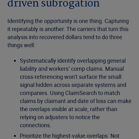
driven subrogation
Identifying the opportunity is one thing. Capturing
it repeatably is another. The carriers that turn this
analysis into recovered dollars tend to do three
things well:
Systematically identify overlapping general
liability and workers’ comp claims. Manual
cross-referencing won’t surface the small
signal hidden across separate systems and
companies. Using ClaimSearch to match
claims by claimant and date of loss can make
the overlaps visible at scale, rather than
relying on adjusters to notice the
connections.
Prioritize the highest-value overlaps. Not