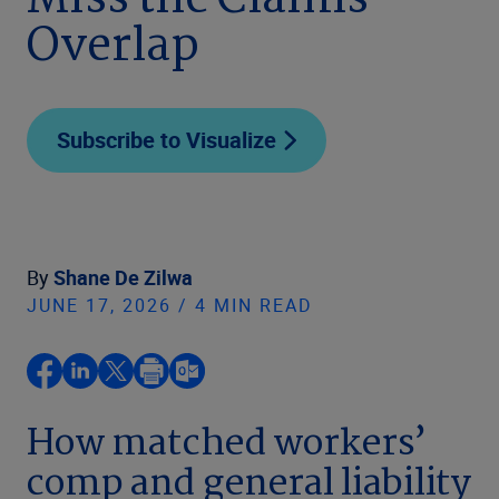
Miss the Claims
Overlap
Subscribe to Visualize
By
Shane De Zilwa
JUNE 17, 2026 / 4 MIN READ
How matched workers’
comp and general liability