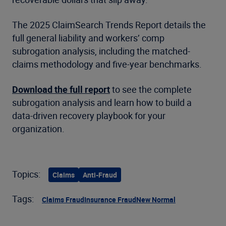
The 2025 ClaimSearch Trends Report details the
full general liability and workers’ comp
subrogation analysis, including the matched-
claims methodology and five-year benchmarks.
Download the full report
to see the complete
subrogation analysis and learn how to build a
data-driven recovery playbook for your
organization.
Topics:
Claims
Anti-Fraud
Tags:
Claims Fraud
Insurance Fraud
New Normal