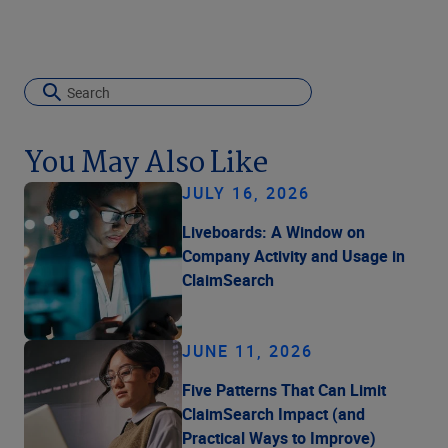
You May Also Like
JULY 16, 2026
Liveboards: A Window on
Company Activity and Usage in
ClaimSearch
JUNE 11, 2026
Five Patterns That Can Limit
ClaimSearch Impact (and
Practical Ways to Improve)