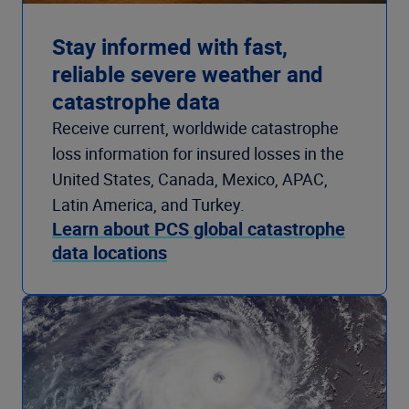
Stay informed with fast,
reliable severe weather and
catastrophe data
Receive current, worldwide catastrophe
loss information for insured losses in the
United States, Canada, Mexico, APAC,
Latin America, and Turkey.
Learn about PCS global catastrophe
data locations