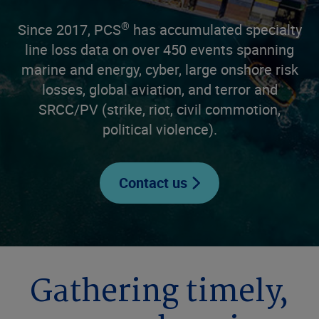
®
Since 2017, PCS
has accumulated specialty
line loss data on over 450 events spanning
marine and energy, cyber, large onshore risk
losses, global aviation, and terror and
SRCC/PV (strike, riot, civil commotion,
political violence).
Contact us
Gathering timely,