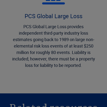
PCS Global Large Loss
PCS Global Large Loss provides
independent third-party industry loss
estimates going back to 1989 on large non-
elemental risk loss events of at least $250
million for roughly 80 events. Liability is
included; however, there must be a property
loss for liability to be reported.