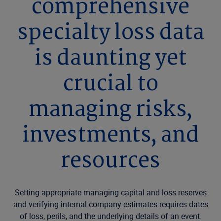
comprehensive
specialty loss data
is daunting yet
crucial to
managing risks,
investments, and
resources
Setting appropriate managing capital and loss reserves
and verifying internal company estimates requires dates
of loss, perils, and the underlying details of an event.