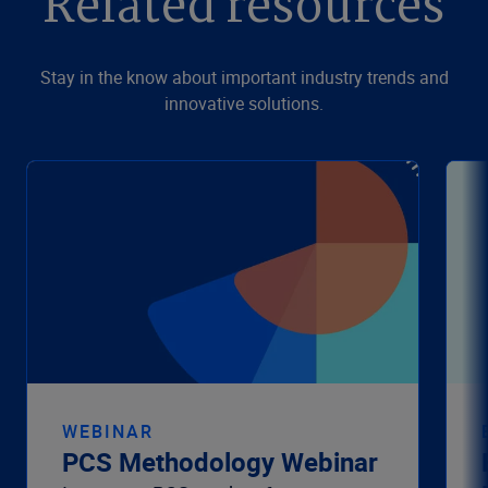
Related resources
Stay in the know about important industry trends and
innovative solutions.
WEBINAR
PCS Methodology Webinar