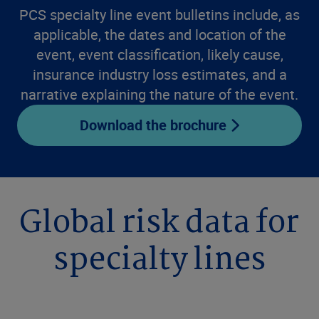
PCS specialty line event bulletins include, as
applicable, the dates and location of the
event, event classification, likely cause,
insurance industry loss estimates, and a
narrative explaining the nature of the event.
Download the brochure
Global risk data for
specialty lines