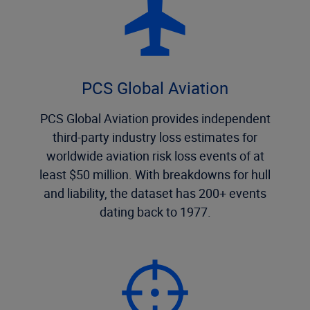
PCS Global Aviation
PCS Global Aviation provides independent
third-party industry loss estimates for
worldwide aviation risk loss events of at
least $50 million. With breakdowns for hull
and liability, the dataset has 200+ events
dating back to 1977.