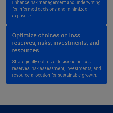
Enhance risk management and underwriting
for informed decisions and minimized
exposure.
Optimize choices on loss
reserves, risks, investments, and
resources
Strategically optimize decisions on loss
reserves, risk assessment, investments, and
resource allocation for sustainable growth.