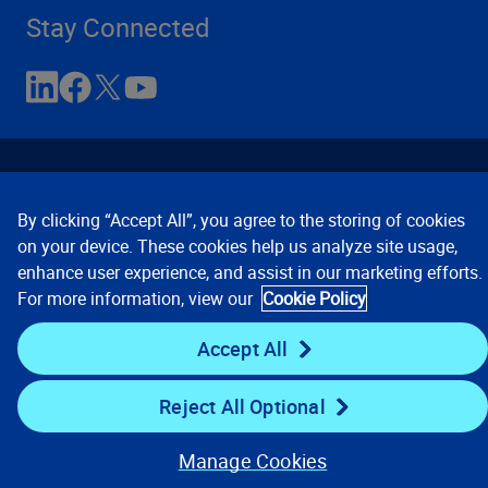
Stay Connected
By clicking “Accept All”, you agree to the storing of cookies
on your device. These cookies help us analyze site usage,
enhance user experience, and assist in our marketing efforts.
Contact Us
Privacy Notices
Conditions of Use
For more information, view our
Cookie Policy
Cookie Preferences
© 2008, 2026 Verisk Analytics,
Inc. All rights reserved.
Accept All
Reject All Optional
Manage Cookies