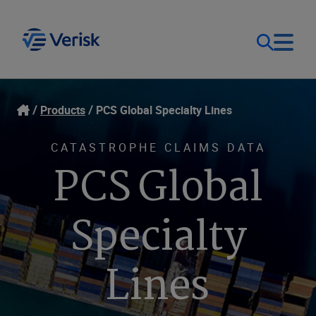
Our Focus
Login
Products
PCS Global Specialty Lines
Contact Us
Our Solutions
CATASTROPHE CLAIMS DATA
PCS Global
United States (EN)
Resources
Specialty
Company
Lines