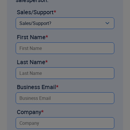
Sales/Support
First Name
Last Name
Business Email
Company