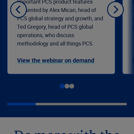
Important PCS product features
presented by Alex Mican, head of
PCS global strategy and growth, and
Ted Gregory, head of PCS global
operations, who discuss
methodology and all things PCS.
View the webinar on demand