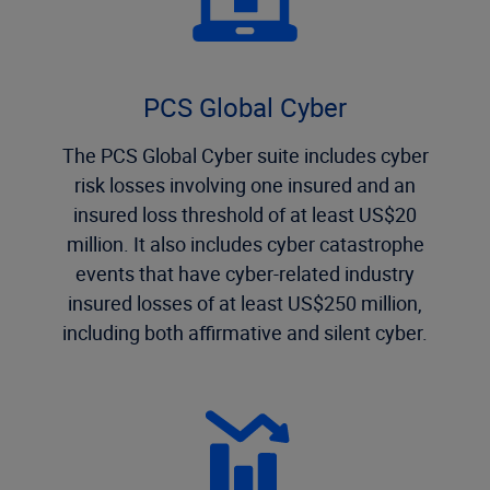
PCS Global Cyber
The PCS Global Cyber suite includes cyber
risk losses involving one insured and an
insured loss threshold of at least US$20
million. It also includes cyber catastrophe
events that have cyber-related industry
insured losses of at least US$250 million,
including both affirmative and silent cyber.