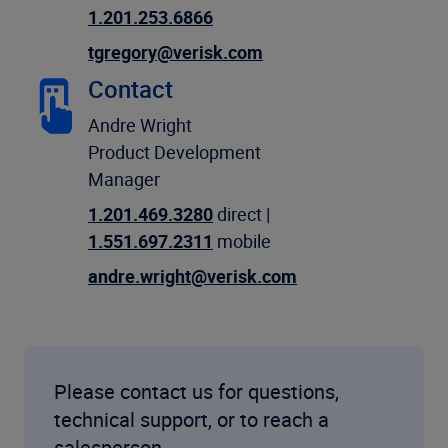
1.201.253.6866
tgregory@verisk.com
Contact
Andre Wright
Product Development
Manager
1.201.469.3280
direct |
1.551.697.2311
mobile
andre.wright@verisk.com
Please contact us for questions,
technical support, or to reach a
salesperson.