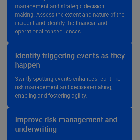
management and strategic decision
making. Assess the extent and nature of the
incident and identify the financial and
operational consequences.
Identify triggering events as they
happen
Swiftly spotting events enhances real-time
risk management and decision-making,
enabling and fostering agility.
Improve risk management and
underwriting