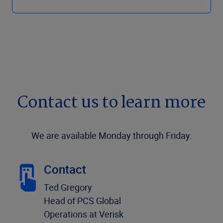
Contact us to learn more
We are available Monday through Friday.
Contact
Ted Gregory
Head of PCS Global
Operations at Verisk