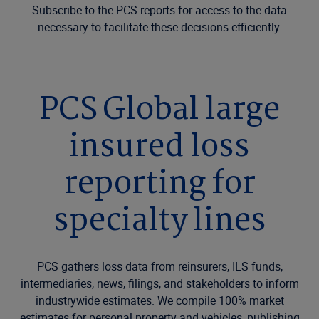
Subscribe to the PCS reports for access to the data
necessary to facilitate these decisions efficiently.
PCS Global large
insured loss
reporting for
specialty lines
PCS gathers loss data from reinsurers, ILS funds,
intermediaries, news, filings, and stakeholders to inform
industrywide estimates. We compile 100% market
estimates for personal property and vehicles, publishing