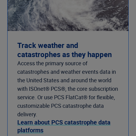
Track weather and
catastrophes as they happen
Access the primary source of
catastrophes and weather events data in
the United States and around the world
with ISOnet® PCS®, the core subscription
service. Or use PCS FlatCat® for flexible,
customizable PCS catastrophe data
delivery.
Learn about PCS catastrophe data
platforms