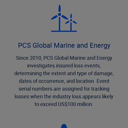
PCS Global Marine and Energy
Since 2010, PCS Global Marine and Energy
investigates insured loss events,
determining the extent and type of damage,
dates of occurrence, and location. Event
serial numbers are assigned for tracking
losses when the industry loss appears likely
to exceed US$100 million.