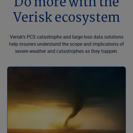
Do more with the
Verisk ecosystem
Verisk’s PCS catastrophe and large loss data solutions
help insurers understand the scope and implications of
severe weather and catastrophes as they happen.