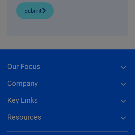
Submit
Our Focus
Company
Key Links
Resources