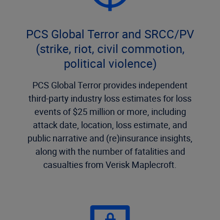
PCS Global Terror and SRCC/PV
(strike, riot, civil commotion,
political violence)
PCS Global Terror provides independent
third-party industry loss estimates for loss
events of $25 million or more, including
attack date, location, loss estimate, and
public narrative and (re)insurance insights,
along with the number of fatalities and
casualties from Verisk Maplecroft.