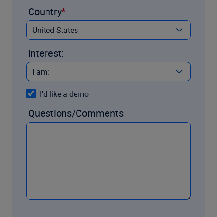
Country
Interest:
I'd like a demo
Questions/Comments