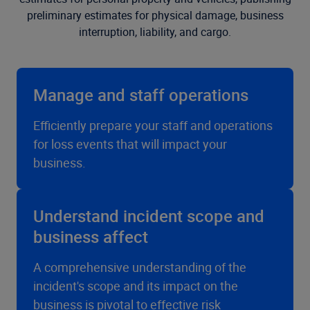
preliminary estimates for physical damage, business
interruption, liability, and cargo.
Manage and staff operations
Efficiently prepare your staff and operations
for loss events that will impact your
business.
Understand incident scope and
business affect
A comprehensive understanding of the
incident's scope and its impact on the
business is pivotal to effective risk