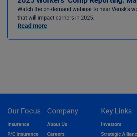
Watch the on-demand webinar to hear Verisk's wo
that will impact carriers in 2025.
Read more
Our Focus
Company
Key Links
Insurance
About Us
Investors
P/C Insurance
Careers
Strategic Allian