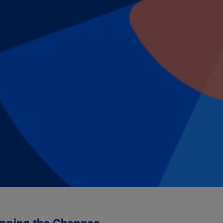
pping the Changes