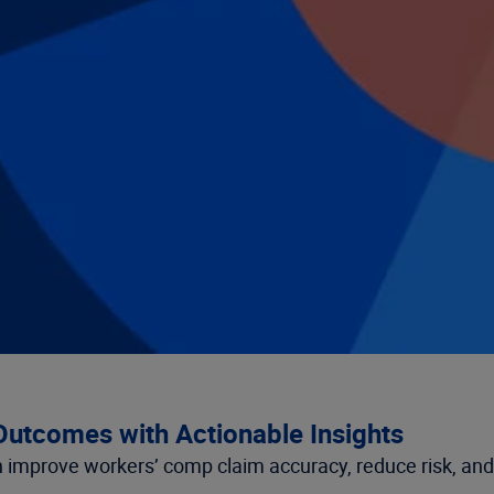
utcomes with Actionable Insights
improve workers’ comp claim accuracy, reduce risk, and