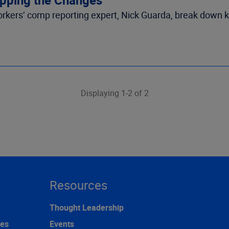
rkers’ comp reporting expert, Nick Guarda, break down 
Displaying 1-2 of 2
Resources
Thought Leadership
ces
Events