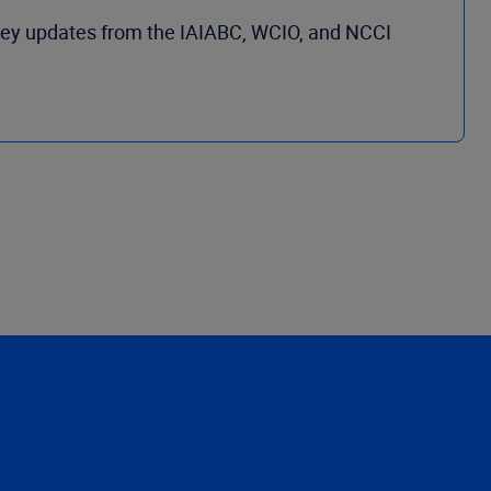
key updates from the IAIABC, WCIO, and NCCI