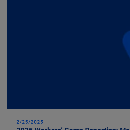
2/25/2025
2025 Workers’ Comp Reporting: Ma