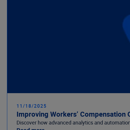
11/18/2025
Improving Workers’ Compensation O
Discover how advanced analytics and automation 