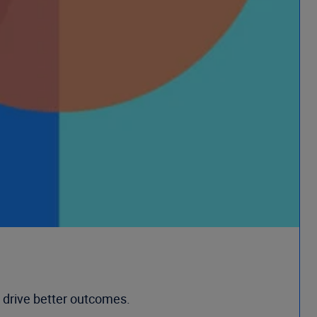
 drive better outcomes.