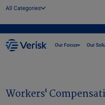
All Categories
Our Focus
Our Sol
Webinars
On Demand
Workers' Compensation
Workers' Compensat