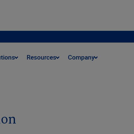
utions
Resources
Company
ion