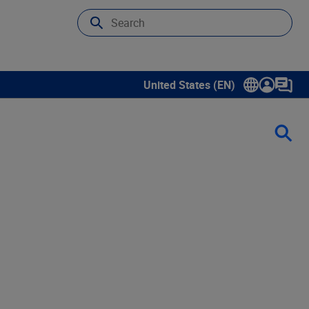
United States (EN)
Show submenu for language sele