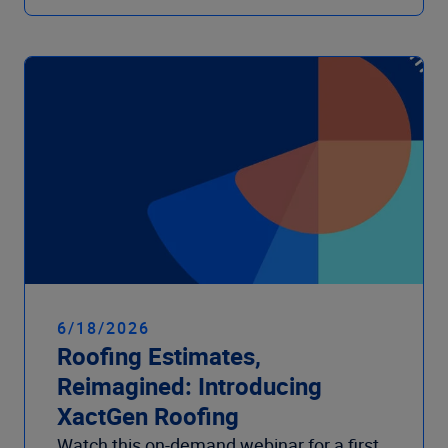
6/18/2026
Roofing Estimates,
Reimagined: Introducing
XactGen Roofing
Watch this on-demand webinar for a first