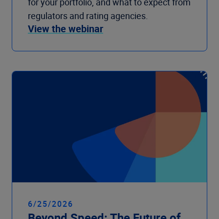
for your portfolio, and what to expect from
regulators and rating agencies.
View the webinar
6/25/2026
Beyond Speed: The Future of