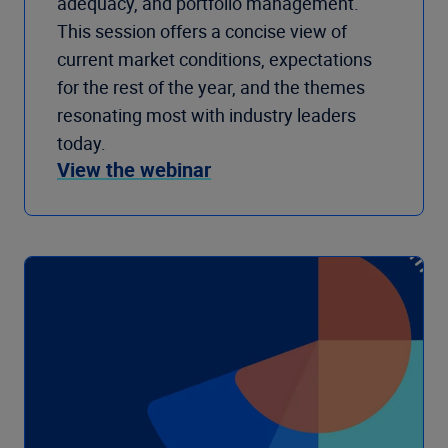
adequacy, and portfolio management.
This session offers a concise view of
current market conditions, expectations
for the rest of the year, and the themes
resonating most with industry leaders
today.
View the webinar