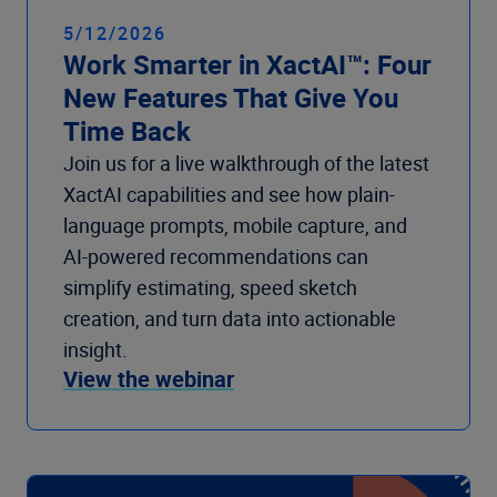
5/12/2026
Work Smarter in XactAI™: Four
New Features That Give You
Time Back
Join us for a live walkthrough of the latest
XactAI capabilities and see how plain-
language prompts, mobile capture, and
AI-powered recommendations can
simplify estimating, speed sketch
creation, and turn data into actionable
insight.
View the webinar