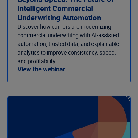
Intelligent Commercial
Underwriting Automation
Discover how carriers are modernizing
commercial underwriting with AI-assisted
automation, trusted data, and explainable
analytics to improve consistency, speed,
and profitability.
View the webinar