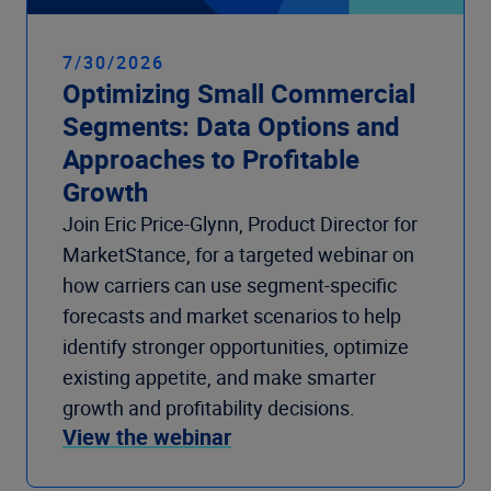
7/30/2026
Optimizing Small Commercial
Segments: Data Options and
Approaches to Profitable
Growth
Join Eric Price-Glynn, Product Director for
MarketStance, for a targeted webinar on
how carriers can use segment-specific
forecasts and market scenarios to help
identify stronger opportunities, optimize
existing appetite, and make smarter
growth and profitability decisions.
View the webinar