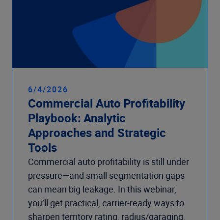
6/4/2026
Commercial Auto Profitability
Playbook: Analytic
Approaches and Strategic
Tools
Commercial auto profitability is still under
pressure—and small segmentation gaps
can mean big leakage. In this webinar,
you’ll get practical, carrier-ready ways to
sharpen territory rating, radius/garaging,