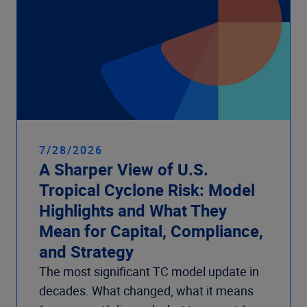
7/28/2026
A Sharper View of U.S.
Tropical Cyclone Risk: Model
Highlights and What They
Mean for Capital, Compliance,
and Strategy
The most significant TC model update in
decades. What changed, what it means