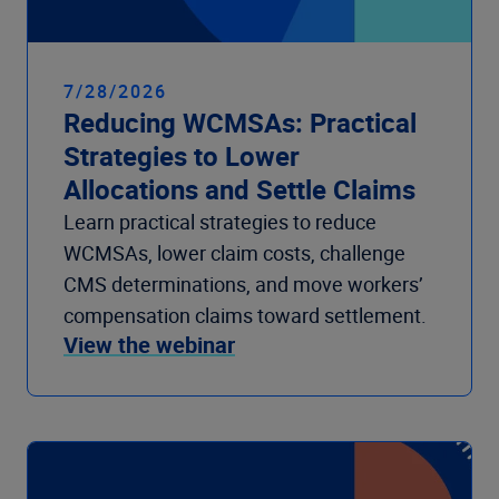
7/28/2026
Reducing WCMSAs: Practical
Strategies to Lower
Allocations and Settle Claims
Learn practical strategies to reduce
WCMSAs, lower claim costs, challenge
CMS determinations, and move workers’
compensation claims toward settlement.
View the webinar