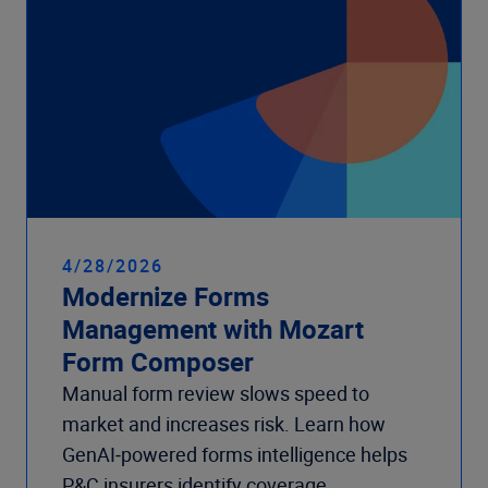
4/28/2026
Modernize Forms
Management with Mozart
Form Composer
Manual form review slows speed to
market and increases risk. Learn how
GenAI‑powered forms intelligence helps
P&C insurers identify coverage