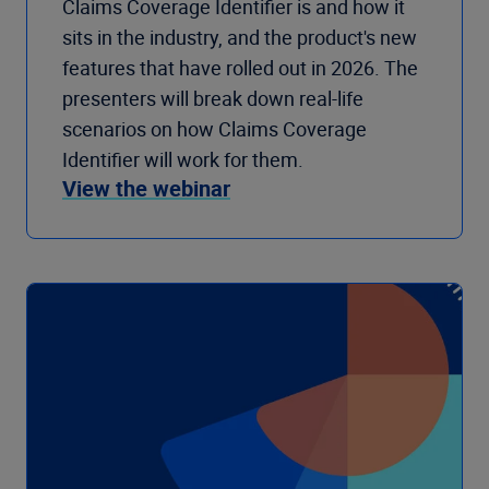
Claims Coverage Identifier is and how it
sits in the industry, and the product's new
features that have rolled out in 2026. The
presenters will break down real-life
scenarios on how Claims Coverage
Identifier will work for them.
View the webinar