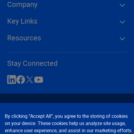
Company
Key Links
Resources
Stay Connected
By clicking “Accept All”, you agree to the storing of cookies
on your device. These cookies help us analyze site usage,
enhance user experience, and assist in our marketing efforts.
Contact Us
Privacy Notices
Conditions of Use