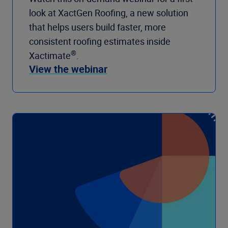
look at XactGen Roofing, a new solution
that helps users build faster, more
consistent roofing estimates inside
®
Xactimate
.
View the webinar