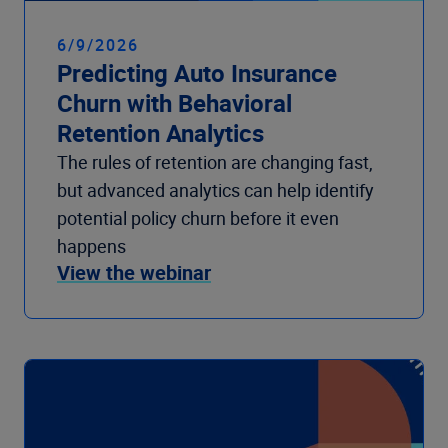
6/9/2026
Predicting Auto Insurance
Churn with Behavioral
Retention Analytics
The rules of retention are changing fast,
but advanced analytics can help identify
potential policy churn before it even
happens
View the webinar