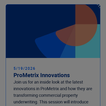
5/19/2026
ProMetrix Innovations
Join us for an inside look at the latest
innovations in ProMetrix and how they are
transforming commercial property
underwriting. This session will introduce