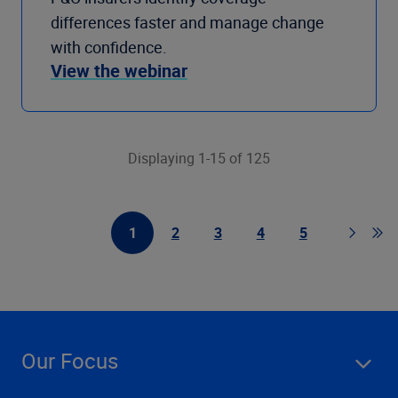
differences faster and manage change
with confidence.
View the webinar
Displaying 1-15 of 125
1
2
3
4
5
First Page
Page
Page
Page
Page
Page
Go t
Our Focus