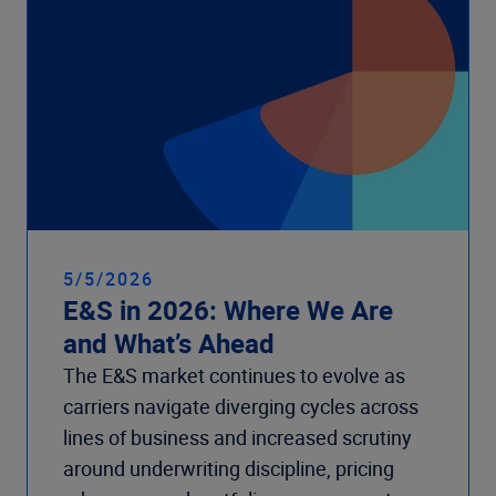
5/5/2026
E&S in 2026: Where We Are
and What’s Ahead
The E&S market continues to evolve as
carriers navigate diverging cycles across
lines of business and increased scrutiny
around underwriting discipline, pricing