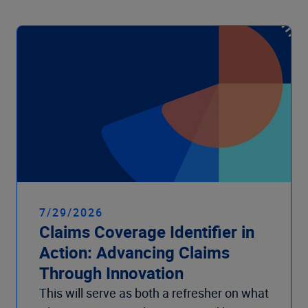
7/29/2026
Claims Coverage Identifier in
Action: Advancing Claims
Through Innovation
This will serve as both a refresher on what