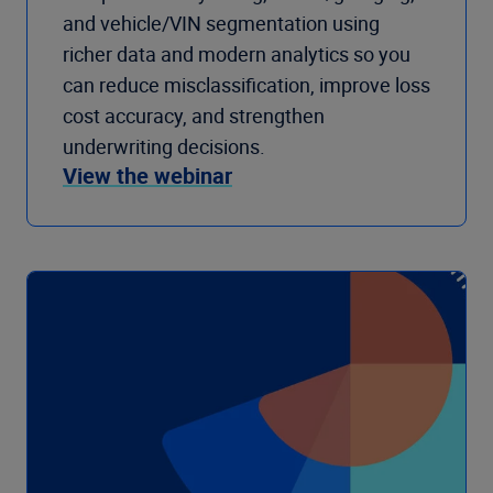
and vehicle/VIN segmentation using
richer data and modern analytics so you
can reduce misclassification, improve loss
cost accuracy, and strengthen
underwriting decisions.
View the webinar