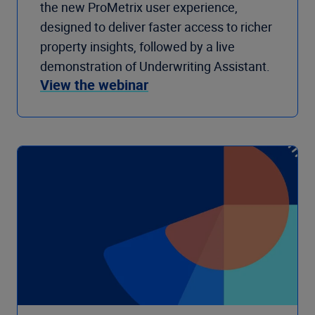
the new ProMetrix user experience,
designed to deliver faster access to richer
property insights, followed by a live
demonstration of Underwriting Assistant.
View the webinar