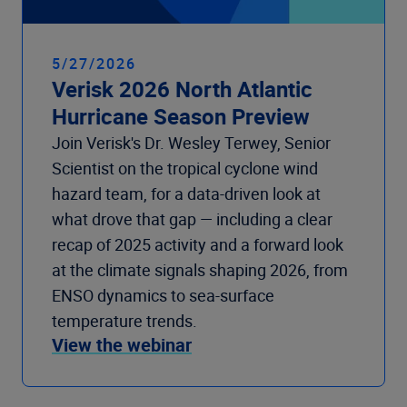
5/27/2026
Verisk 2026 North Atlantic
Hurricane Season Preview
Join Verisk's Dr. Wesley Terwey, Senior
Scientist on the tropical cyclone wind
hazard team, for a data-driven look at
what drove that gap — including a clear
recap of 2025 activity and a forward look
at the climate signals shaping 2026, from
ENSO dynamics to sea-surface
temperature trends.
View the webinar