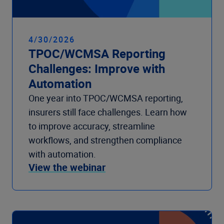
4/30/2026
TPOC/WCMSA Reporting
Challenges: Improve with
Automation
One year into TPOC/WCMSA reporting,
insurers still face challenges. Learn how
to improve accuracy, streamline
workflows, and strengthen compliance
with automation.
View the webinar