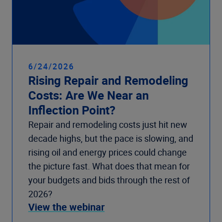
6/24/2026
Rising Repair and Remodeling
Costs: Are We Near an
Inflection Point?
Repair and remodeling costs just hit new
decade highs, but the pace is slowing, and
rising oil and energy prices could change
the picture fast. What does that mean for
your budgets and bids through the rest of
2026?
View the webinar