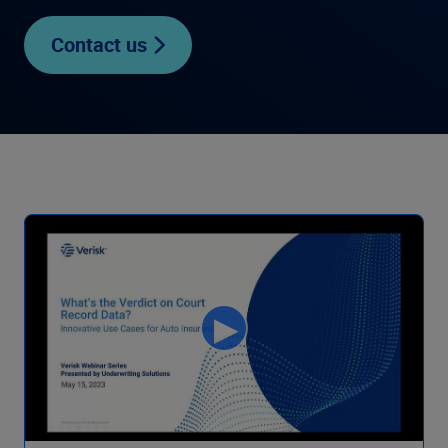
Contact us