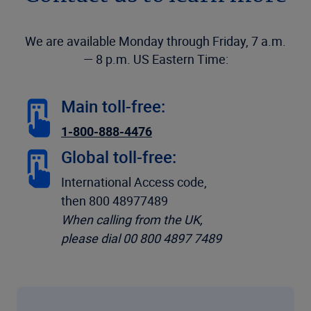
We are available Monday through Friday, 7 a.m.
— 8 p.m. US Eastern Time:
Main toll-free:
1-800-888-4476
Global toll-free:
International Access code,
then 800 48977489
When calling from the UK,
please dial 00 800 4897 7489