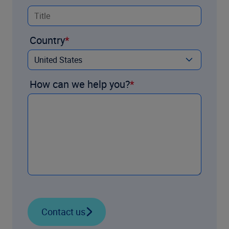
Country
How can we help you?
Contact us