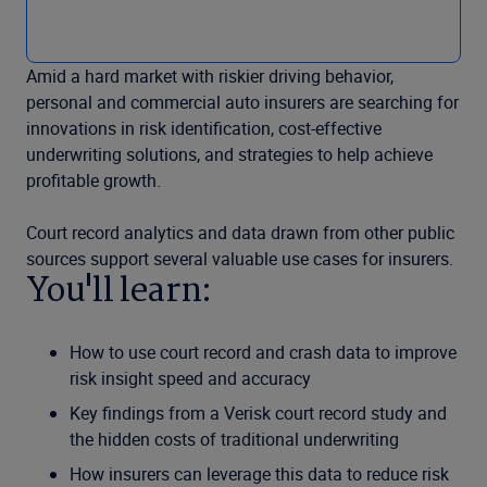
Amid a hard market with riskier driving behavior,
personal and commercial auto insurers are searching for
innovations in risk identification, cost-effective
underwriting solutions, and strategies to help achieve
profitable growth.
Court record analytics and data drawn from other public
sources support several valuable use cases for insurers.
You'll learn:
How to use court record and crash data to improve
risk insight speed and accuracy
Key findings from a Verisk court record study and
the hidden costs of traditional underwriting
How insurers can leverage this data to reduce risk