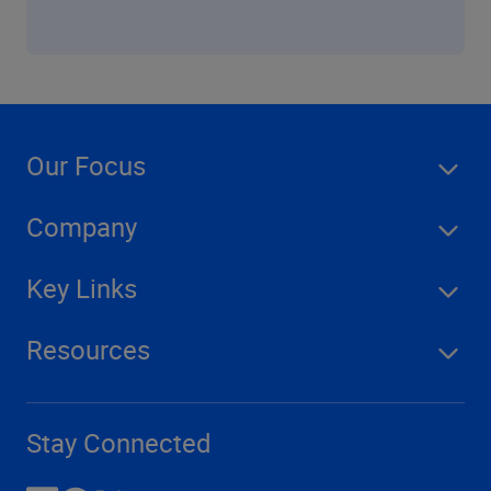
Our Focus
Company
Key Links
Resources
Stay Connected