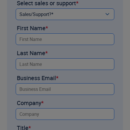
Select sales or support
First Name
Last Name
Business Email
Company
Title