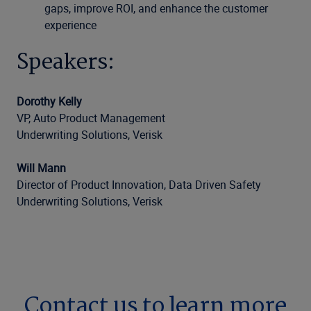
gaps, improve ROI, and enhance the customer
experience
Speakers:
Dorothy Kelly
VP, Auto Product Management
Underwriting Solutions, Verisk
Will Mann
Director of Product Innovation, Data Driven Safety
Underwriting Solutions, Verisk
Contact us to learn more