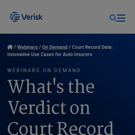
Our Focus
Login
Webinars
On Demand
Court Record Data:
Innovative Use Cases for Auto Insurers
Contact Us
Our Solutions
WEBINARS ON DEMAND
What's the
United States (EN)
Resources
Verdict on
Company
Court Record