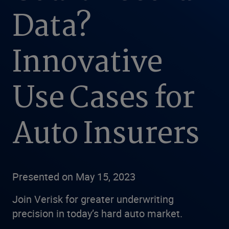
Data?
Innovative
Use Cases for
Auto Insurers
Presented on May 15, 2023
Join Verisk for greater underwriting
precision in today’s hard auto market.