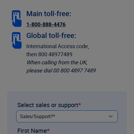
Main toll-free:
1-800-888-4476
Global toll-free:
International Access code,
then 800 48977489
When calling from the UK,
please dial 00 800 4897 7489
Select sales or support
First Name