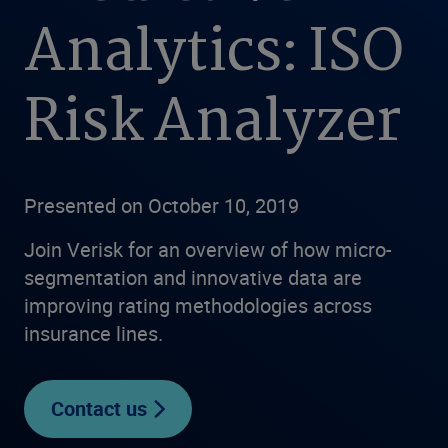
Analytics: ISO
Risk Analyzer
Presented on October 10, 2019
Join Verisk for an overview of how micro-
segmentation and innovative data are
improving rating methodologies across
insurance lines.
Contact us