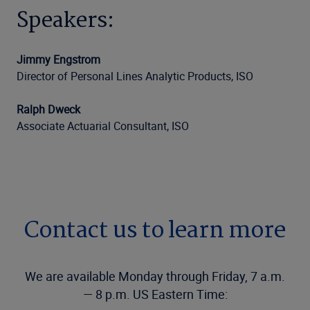
Speakers:
Jimmy Engstrom
Director of Personal Lines Analytic Products, ISO
Ralph Dweck
Associate Actuarial Consultant, ISO
Contact us to learn more
We are available Monday through Friday, 7 a.m.
— 8 p.m. US Eastern Time: