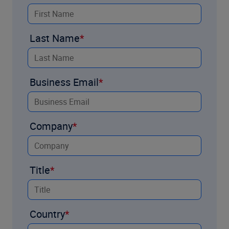
Last Name
Business Email
Company
Title
Country