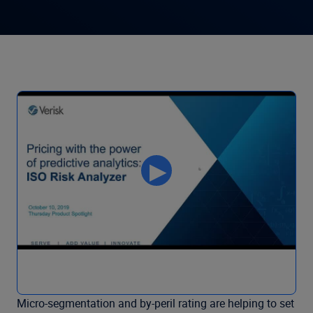
Micro-segmentation and by-peril rating are helping to set