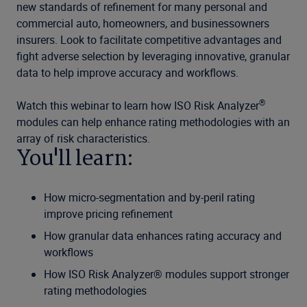
new standards of refinement for many personal and
commercial auto, homeowners, and businessowners
insurers. Look to facilitate competitive advantages and
fight adverse selection by leveraging innovative, granular
data to help improve accuracy and workflows.
®
Watch this webinar to learn how ISO Risk Analyzer
modules can help enhance rating methodologies with an
array of risk characteristics.
You'll learn:
How micro-segmentation and by-peril rating
improve pricing refinement
How granular data enhances rating accuracy and
workflows
How ISO Risk Analyzer® modules support stronger
rating methodologies