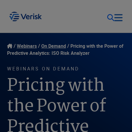
Our Focus
Login
Webinars
On Demand
Pricing with the Power of
Predictive Analytics: ISO Risk Analyzer
Contact Us
Our Solutions
WEBINARS ON DEMAND
Pricing with
United States (EN)
Resources
the Power of
Company
Predictive