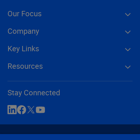
Our Focus
Company
Key Links
Resources
Stay Connected