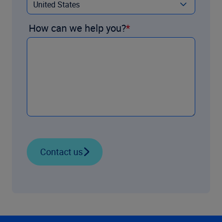
How can we help you?
Contact us