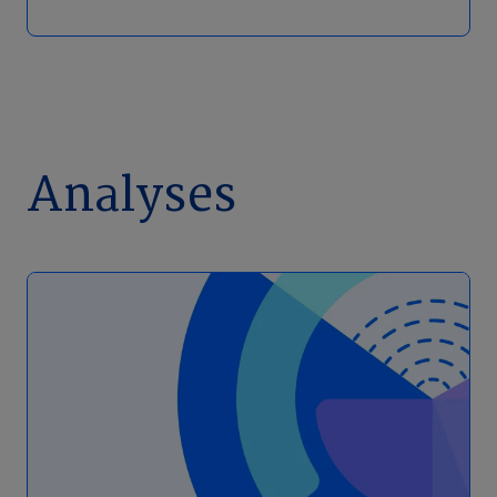
Analyses