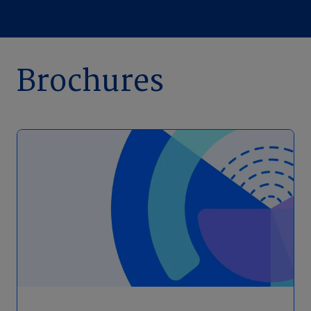
Brochures