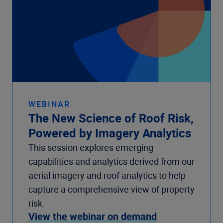
WEBINAR
The New Science of Roof Risk,
Powered by Imagery Analytics
This session explores emerging
capabilities and analytics derived from our
aerial imagery and roof analytics to help
capture a comprehensive view of property
risk.
View the webinar on demand