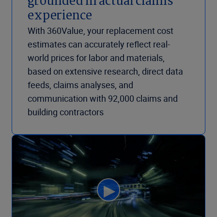
grounded in actual claims
experience
With 360Value, your replacement cost
estimates can accurately reflect real-
world prices for labor and materials,
based on extensive research, direct data
feeds, claims analyses, and
communication with 92,000 claims and
building contractors