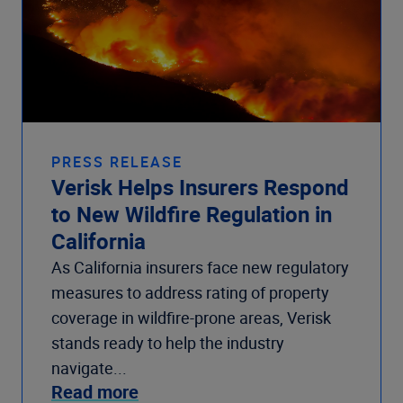
PRESS RELEASE
Verisk Helps Insurers Respond
to New Wildfire Regulation in
California
As California insurers face new regulatory
measures to address rating of property
coverage in wildfire-prone areas, Verisk
stands ready to help the industry
navigate...
Read more