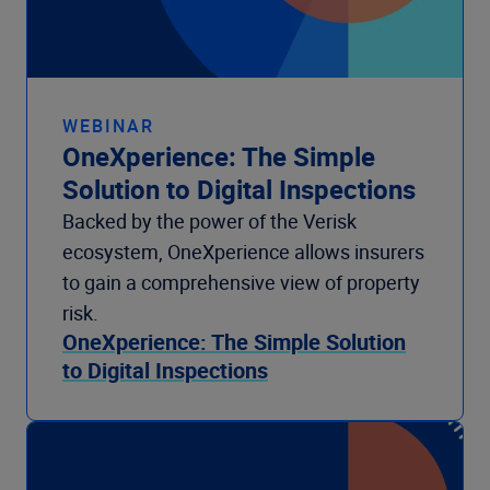
WEBINAR
OneXperience: The Simple
Solution to Digital Inspections
Backed by the power of the Verisk
ecosystem, OneXperience allows insurers
to gain a comprehensive view of property
risk.
OneXperience: The Simple Solution
to Digital Inspections