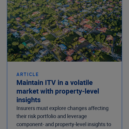
ARTICLE
Maintain ITV in a volatile
market with property-level
insights
Insurers must explore changes affecting
their risk portfolio and leverage
component- and property-level insights to