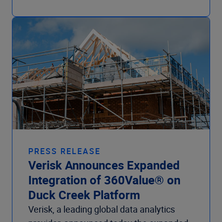
PRESS RELEASE
Verisk Announces Expanded
Integration of 360Value® on
Duck Creek Platform
Verisk, a leading global data analytics