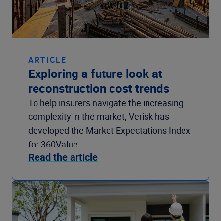
ARTICLE
Exploring a future look at
reconstruction cost trends
To help insurers navigate the increasing
complexity in the market, Verisk has
developed the Market Expectations Index
for 360Value.
Read the article