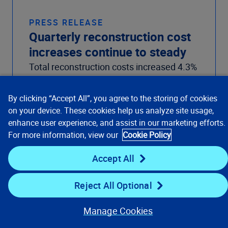
PRESS RELEASE
Quarterly reconstruction cost
increases continue to steady
Total reconstruction costs increased 4.3%
from July 2022 to July 2023. This uptick
follows the 3.1% increase from April 2022
By clicking “Accept All”, you agree to the storing of cookies
to April 2023.
on your device. These cookies help us analyze site usage,
Read the article
enhance user experience, and assist in our marketing efforts.
For more information, view our
Cookie Policy
Accept All
Reject All Optional
Manage Cookies
Our Focus