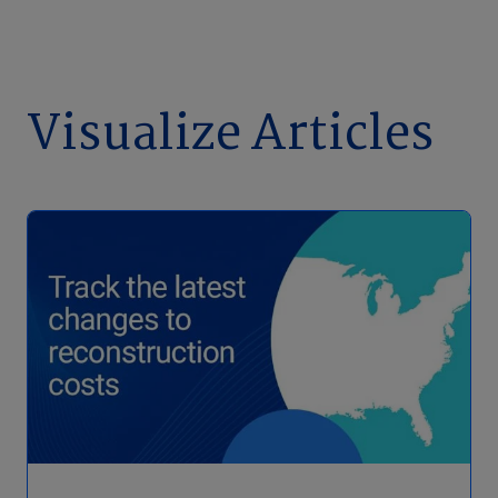
Visualize Articles