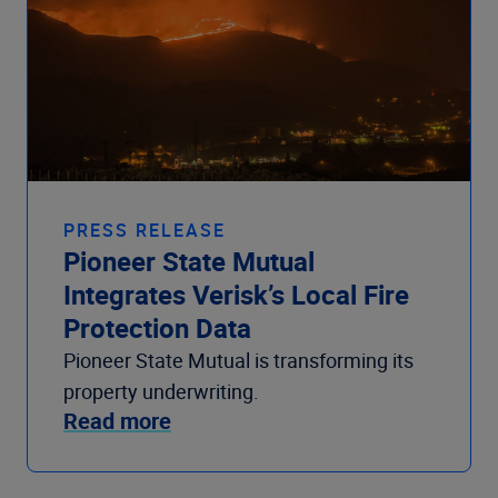
PRESS RELEASE
Pioneer State Mutual
Integrates Verisk’s Local Fire
Protection Data
Pioneer State Mutual is transforming its
property underwriting.
Read more