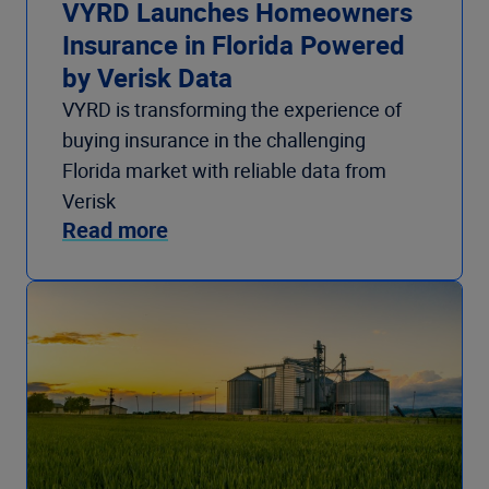
VYRD Launches Homeowners
Insurance in Florida Powered
by Verisk Data
VYRD is transforming the experience of
buying insurance in the challenging
Florida market with reliable data from
Verisk
Read more