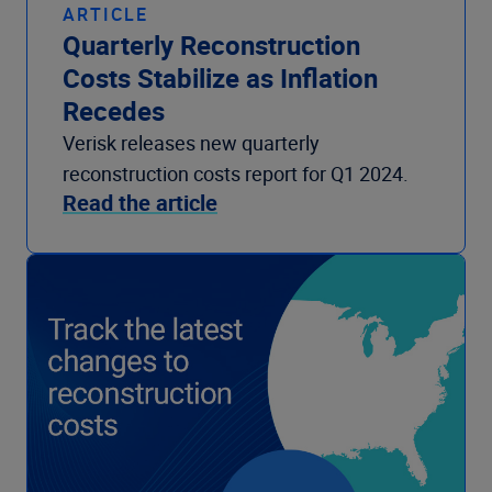
ARTICLE
Quarterly Reconstruction
Costs Stabilize as Inflation
Recedes
Verisk releases new quarterly
reconstruction costs report for Q1 2024.
Read the article