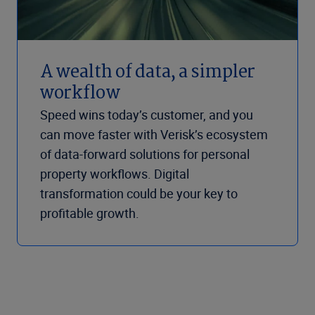
A wealth of data, a simpler
workflow
Speed wins today’s customer, and you
can move faster with Verisk’s ecosystem
of data-forward solutions for personal
property workflows. Digital
transformation could be your key to
profitable growth.