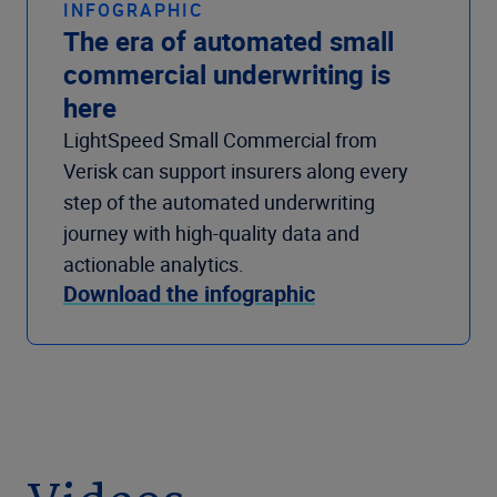
INFOGRAPHIC
The era of automated small
commercial underwriting is
here
LightSpeed Small Commercial from
Verisk can support insurers along every
step of the automated underwriting
journey with high-quality data and
actionable analytics.
Download the infographic