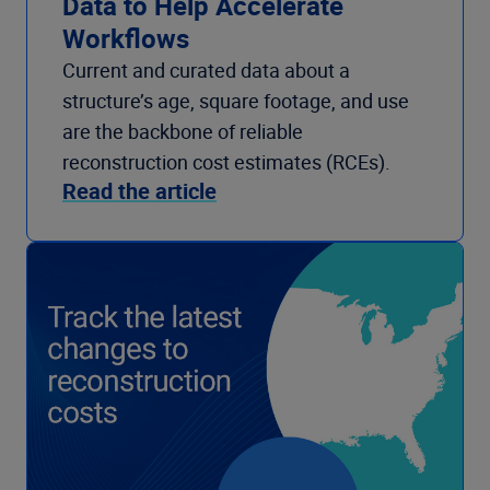
Data to Help Accelerate
Workflows
Current and curated data about a
structure’s age, square footage, and use
are the backbone of reliable
reconstruction cost estimates (RCEs).
Read the article