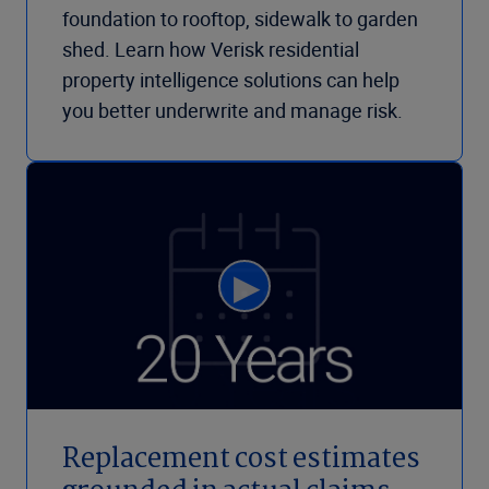
foundation to rooftop, sidewalk to garden
shed. Learn how Verisk residential
property intelligence solutions can help
you better underwrite and manage risk.
Replacement cost estimates