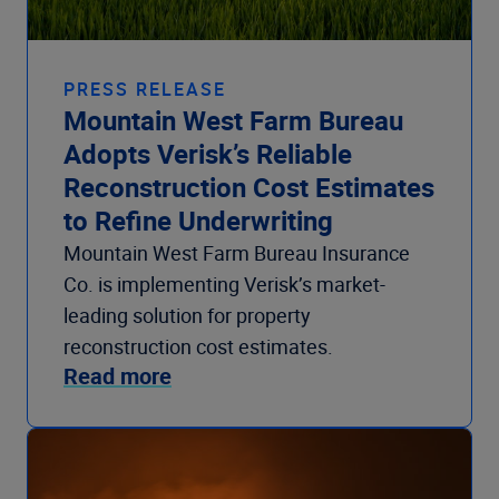
PRESS RELEASE
Mountain West Farm Bureau
Adopts Verisk’s Reliable
Reconstruction Cost Estimates
to Refine Underwriting
Mountain West Farm Bureau Insurance
Co. is implementing Verisk’s market-
leading solution for property
reconstruction cost estimates.
Read more