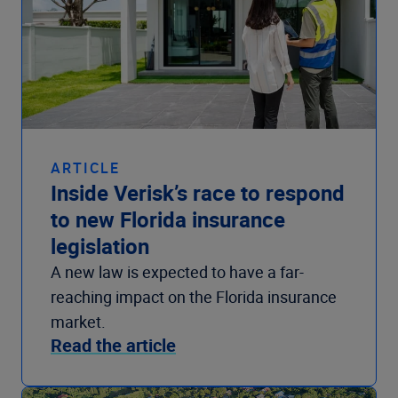
ARTICLE
Inside Verisk’s race to respond
to new Florida insurance
legislation
A new law is expected to have a far-
reaching impact on the Florida insurance
market.
Read the article