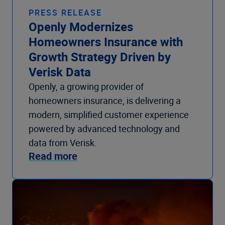
PRESS RELEASE
Openly Modernizes
Homeowners Insurance with
Growth Strategy Driven by
Verisk Data
Openly, a growing provider of
homeowners insurance, is delivering a
modern, simplified customer experience
powered by advanced technology and
data from Verisk.
Read more