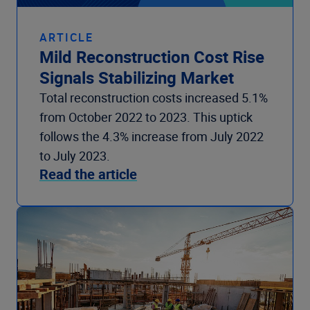
ARTICLE
Mild Reconstruction Cost Rise
Signals Stabilizing Market
Total reconstruction costs increased 5.1%
from October 2022 to 2023. This uptick
follows the 4.3% increase from July 2022
to July 2023.
Read the article