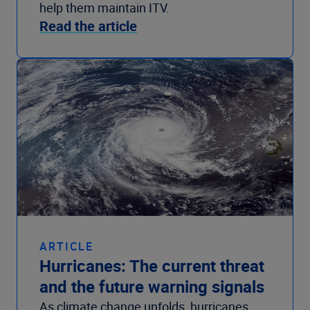
help them maintain ITV.
Read the article
ARTICLE
Hurricanes: The current threat
and the future warning signals
As climate change unfolds, hurricanes