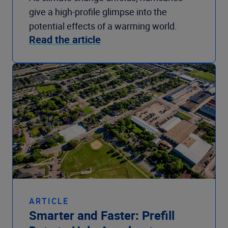
give a high-profile glimpse into the
potential effects of a warming world.
Read the article
ARTICLE
Smarter and Faster: Prefill