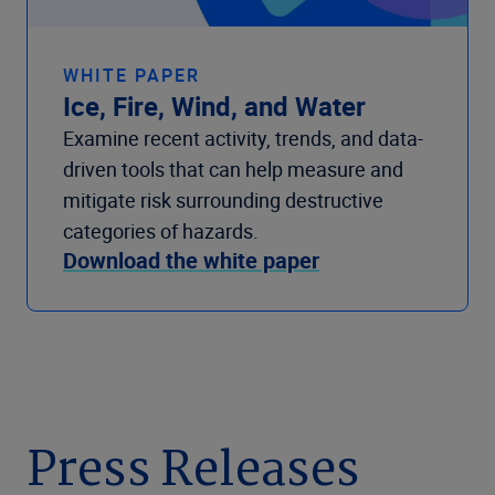
WHITE PAPER
Ice, Fire, Wind, and Water
Examine recent activity, trends, and data-
driven tools that can help measure and
mitigate risk surrounding destructive
categories of hazards.
Download the white paper
Press Releases