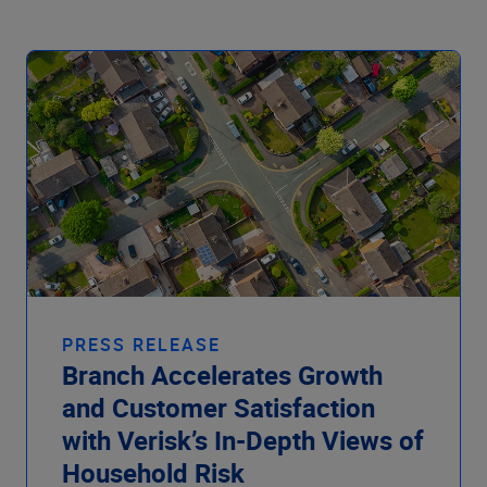
PRESS RELEASE
Branch Accelerates Growth
and Customer Satisfaction
with Verisk’s In-Depth Views of
Household Risk