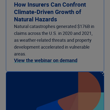
How Insurers Can Confront
Climate-Driven Growth of
Natural Hazards
Natural catastrophes generated $176B in
claims across the U.S. in 2020 and 2021,
as weather-related threats and property
development accelerated in vulnerable
areas.
View the webinar on demand