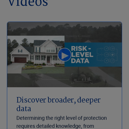
Videos
Discover broader, deeper
data
Determining the right level of protection
requires detailed knowledge, from