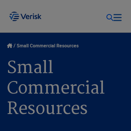
Our Focus
Login
Small Commercial Resources
Small
Contact Us
Our Solutions
Commercial
United States (EN)
Resources
Resources
Company