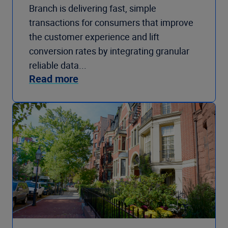
Branch is delivering fast, simple
transactions for consumers that improve
the customer experience and lift
conversion rates by integrating granular
reliable data...
Read more