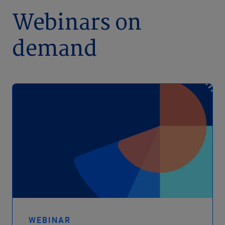
Webinars on
demand
WEBINAR