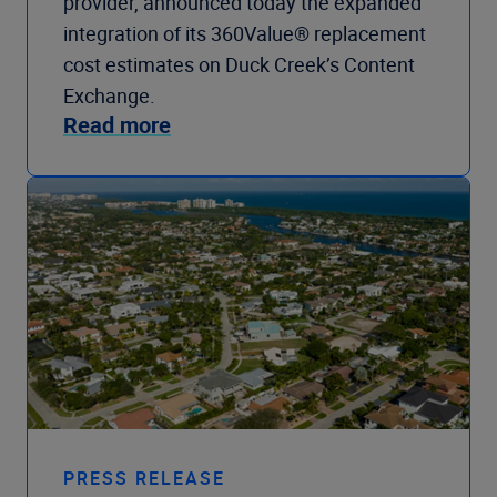
provider, announced today the expanded
integration of its 360Value® replacement
cost estimates on Duck Creek’s Content
Exchange.
Read more
PRESS RELEASE