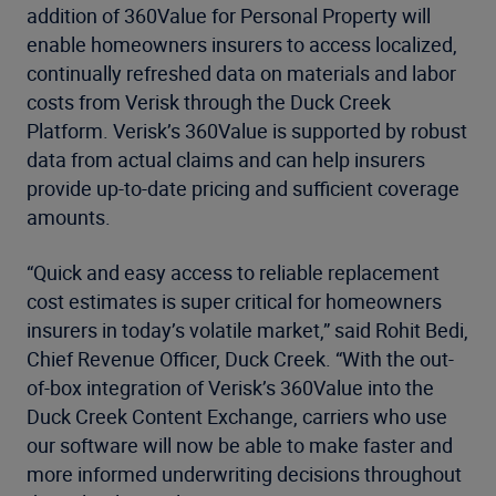
addition of 360Value for Personal Property will
enable homeowners insurers to access localized,
continually refreshed data on materials and labor
costs from Verisk through the Duck Creek
Platform. Verisk’s 360Value is supported by robust
data from actual claims and can help insurers
provide up-to-date pricing and sufficient coverage
amounts.
“Quick and easy access to reliable replacement
cost estimates is super critical for homeowners
insurers in today’s volatile market,” said Rohit Bedi,
Chief Revenue Officer, Duck Creek. “With the out-
of-box integration of Verisk’s 360Value into the
Duck Creek Content Exchange, carriers who use
our software will now be able to make faster and
more informed underwriting decisions throughout