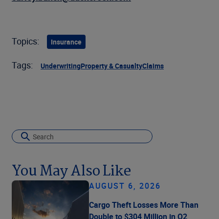
Topics:
Insurance
Tags:
Underwriting
Property & Casualty
Claims
You May Also Like
AUGUST 6, 2026
Cargo Theft Losses More Than
Double to $304 Million in Q2