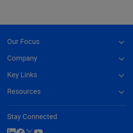
Our Focus
Company
Key Links
Resources
Stay Connected