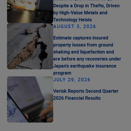
Despite a Drop in Thefts, Driven
by High-Value Metals and
Technology Heists
AUGUST 3, 2026
Estimate captures insured
property losses from ground
shaking and liquefaction and
are before any recoveries under
Japan's earthquake insurance
program
JULY 29, 2026
Verisk Reports Second Quarter
2026 Financial Results