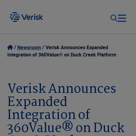
Our Focus
Login
Newsroom
Verisk Announces Expanded
Integration of 360Value® on Duck Creek Platform
Contact Us
Our Solutions
United States (EN)
Verisk Announces
Resources
Expanded
Company
Integration of
360Value® on Duck