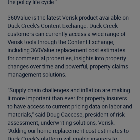
the policy life cycle.”
360Value is the latest Verisk product available on
Duck Creek’s Content Exchange. Duck Creek
customers can currently access a wide range of
Verisk tools through the Content Exchange,
including 360Value replacement cost estimates
for commercial properties, insights into property
changes over time and powerful, property claims
management solutions.
“Supply chain challenges and inflation are making
it more important than ever for property insurers
to have access to current pricing data on labor and
materials,” said Doug Caccese, president of risk
assessment, underwriting solutions, Verisk.
“Adding our home replacement cost estimates to
Duck Creek’s platform will enable insurers to