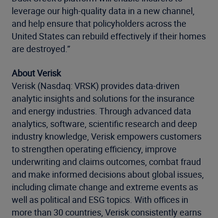
leverage our high-quality data in a new channel,
and help ensure that policyholders across the
United States can rebuild effectively if their homes
are destroyed.”
About Verisk
Verisk (Nasdaq: VRSK) provides data-driven
analytic insights and solutions for the insurance
and energy industries. Through advanced data
analytics, software, scientific research and deep
industry knowledge, Verisk empowers customers
to strengthen operating efficiency, improve
underwriting and claims outcomes, combat fraud
and make informed decisions about global issues,
including climate change and extreme events as
well as political and ESG topics. With offices in
more than 30 countries, Verisk consistently earns