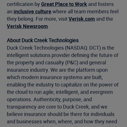
certification by
Great Place to Work
and fosters
an
inclusive culture
where all team members feel
they belong. For more, visit
Verisk.com
and the
Verisk Newsroom
.
About Duck Creek Technologies
Duck Creek Technologies (NASDAQ: DCT) is the
intelligent solutions provider defining the future of
the property and casualty (P&C) and general
insurance industry. We are the platform upon
which modern insurance systems are built,
enabling the industry to capitalize on the power of
the cloud to run agile, intelligent, and evergreen
operations. Authenticity, purpose, and
transparency are core to Duck Creek, and we
believe insurance should be there for individuals
and businesses when, where, and how they need