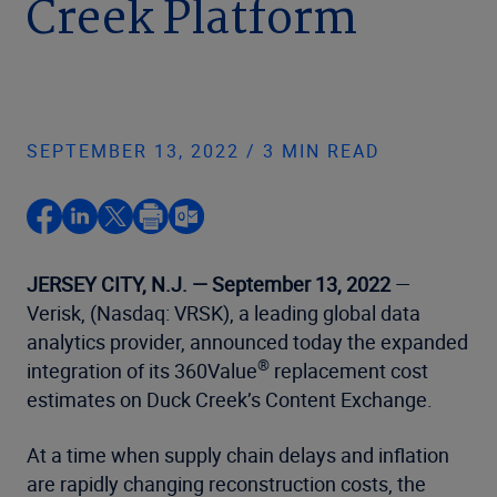
Creek Platform
SEPTEMBER 13, 2022 / 3 MIN READ
JERSEY CITY, N.J. — September 13, 2022
—
Verisk, (Nasdaq: VRSK), a leading global data
analytics provider, announced today the expanded
®
integration of its 360Value
replacement cost
estimates on Duck Creek’s Content Exchange.
At a time when supply chain delays and inflation
are rapidly changing reconstruction costs, the