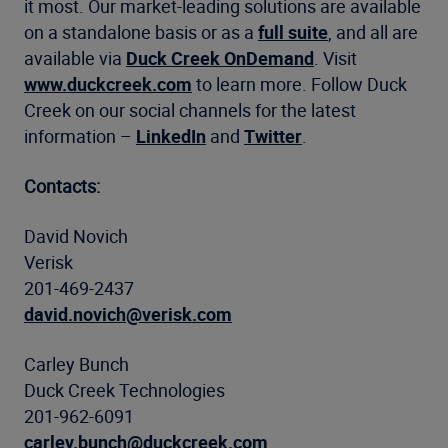
it most. Our market-leading solutions are available
on a standalone basis or as a
full suite
, and all are
available via
Duck Creek OnDemand
. Visit
www.duckcreek.com
to learn more. Follow Duck
Creek on our social channels for the latest
information –
LinkedIn
and
Twitter
.
Contacts:
David Novich
Verisk
201-469-2437
david.novich@verisk.com
Carley Bunch
Duck Creek Technologies
201-962-6091
carley.bunch@duckcreek.com