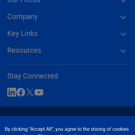
Company
Key Links
Resources
Stay Connected
By clicking “Accept All”, you agree to the storing of cookies