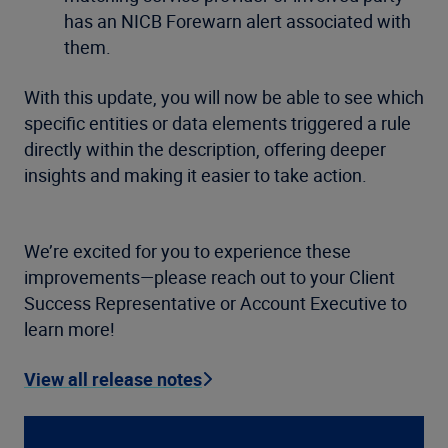
has an NICB Forewarn alert associated with
them.
With this update, you will now be able to see which
specific entities or data elements triggered a rule
directly within the description, offering deeper
insights and making it easier to take action.
We’re excited for you to experience these
improvements—please reach out to your Client
Success Representative or Account Executive to
learn more!
View all release notes