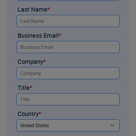
Last Name
Business Email
Company
Title
Country