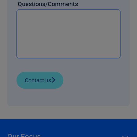
Questions/Comments
Contact us
Our Focus