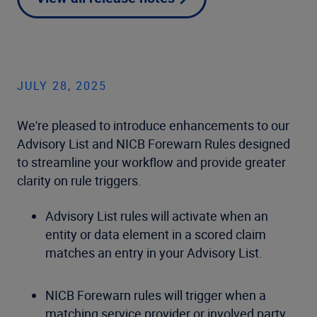
JULY 28, 2025
We're pleased to introduce enhancements to our
Advisory List and NICB Forewarn Rules designed
to streamline your workflow and provide greater
clarity on rule triggers.
Advisory List rules will activate when an
entity or data element in a scored claim
matches an entry in your Advisory List.
NICB Forewarn rules will trigger when a
matching service provider or involved party