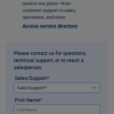
need in one place—from
customer support to sales,
operations, and more.
Access service directory
Please contact us for questions,
technical support, or to reach a
salesperson.
Sales/Support
First Name