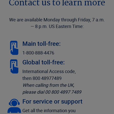
Contact us to learn more
We are available Monday through Friday, 7 a.m.
— 8 p.m. US Eastern Time:
Main toll-free:
1-800-888-4476
Global toll-free:
International Access code,
then 800 48977489
When calling from the UK,
please dial 00 800 4897 7489
For service or support
Get all the information you