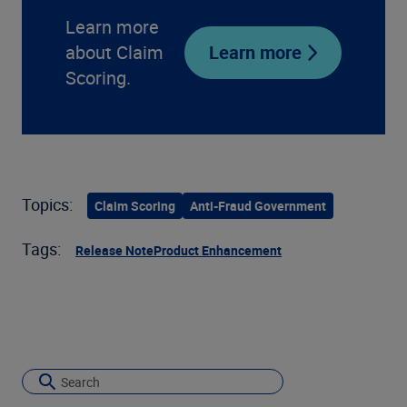
Learn more
about Claim
Learn more
Scoring.
Topics:
Claim Scoring
Anti-Fraud Government
Tags:
Release Note
Product Enhancement