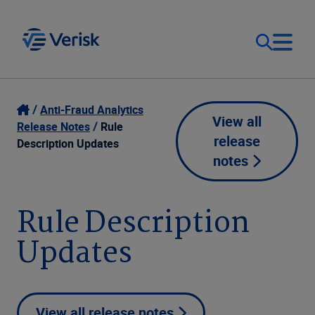
Our Focus
Login
Anti-Fraud Analytics
View all
Release Notes
Rule
release
Contact Us
Description Updates
Our Solutions
notes
United States (EN)
Resources
Rule Description
Updates
Company
View all release notes