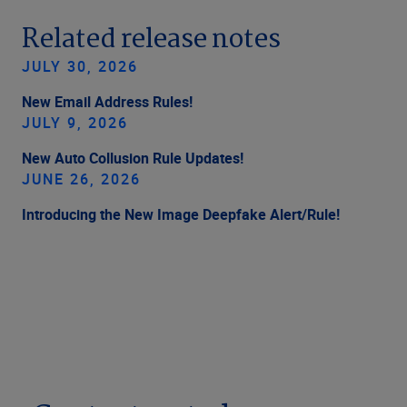
Related release notes
JULY 30, 2026
New Email Address Rules!
JULY 9, 2026
New Auto Collusion Rule Updates!
JUNE 26, 2026
Introducing the New Image Deepfake Alert/Rule!