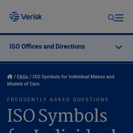
Our Focus
Login
ISO Offices and Directions
Contact Us
Our Solutions
FAQs
ISO Symbols for Individual Makes and
United States (EN)
Resources
Models of Cars
FREQUENTLY ASKED QUESTIONS
Company
ISO Symbols