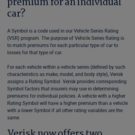
premium for an individual
car?
A Symbol is a code used in our Vehicle Series Rating
(VSR) program. The purpose of Vehicle Series Rating is
to match premiums for each particular type of car to
losses for that type of car.
For each vehicle within a vehicle series (defined by such
characteristics as make, model, and body style), Verisk
assigns a Rating Symbol. Verisk provides corresponding
Symbol factors that insurers may use in determining
premiums for individual policies. A vehicle with a higher
Rating Symbol will have a higher premium than a vehicle
with a lower Symbol if all other rating variables are the
same.
Verisk now offers two