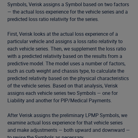
Symbols, Verisk assigns a Symbol based on two factors
— the actual loss experience for the vehicle series and a
predicted loss ratio relativity for the series.
First, Verisk looks at the actual loss experience of a
particular vehicle and assigns a loss ratio relativity to
each vehicle series. Then, we supplement the loss ratio
with a predicted relativity based on the results from a
predictive model. The model uses a number of factors,
such as curb weight and chassis type, to calculate the
predicted relativity based on the physical characteristics
of the vehicle series. Based on that analysis, Verisk
assigns each vehicle series two Symbols — one for
Liability and another for PIP/Medical Payments.
After Verisk assigns the preliminary LPMP Symbols, we
examine actual loss experience for that vehicle series
and make adjustments — both upward and downward —
to revise the Symbols as necessary.