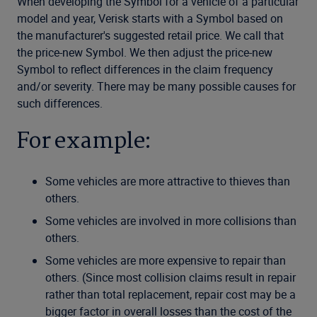
When developing the Symbol for a vehicle of a particular
model and year, Verisk starts with a Symbol based on
the manufacturer's suggested retail price. We call that
the price-new Symbol. We then adjust the price-new
Symbol to reflect differences in the claim frequency
and/or severity. There may be many possible causes for
such differences.
For example:
Some vehicles are more attractive to thieves than
others.
Some vehicles are involved in more collisions than
others.
Some vehicles are more expensive to repair than
others. (Since most collision claims result in repair
rather than total replacement, repair cost may be a
bigger factor in overall losses than the cost of the