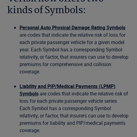
kinds of Symbols:
Personal Auto Physical Damage Rating Symbols
are codes that indicate the relative risk of loss for
each private passenger vehicle for a given model
year. Each Symbol has a corresponding Symbol
relativity, or factor, that insurers can use to develop
premiums for comprehensive and collision
coverage.
Liability and PIP/Medical Payments (LPMP)
Symbols
are codes that indicate the relative risk of
loss for each private passenger vehicle series.
Each Symbol has a corresponding Symbol
relativity, or factor, that insurers can use to develop
premiums for liability and PIP/medical payments
coverage.