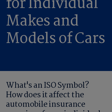
for Individual
Makes and
Models of Cars
What's an ISO Symbol?
How does it affect the
automobile insurance