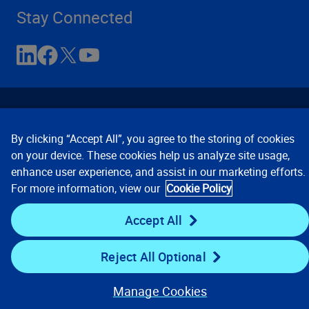
Stay Connected
By clicking “Accept All”, you agree to the storing of cookies
on your device. These cookies help us analyze site usage,
enhance user experience, and assist in our marketing efforts.
Contact Us
Privacy Notices
Conditions of Use
For more information, view our
Cookie Policy
Cookie Preferences
© 2008, 2026 Verisk Analytics,
Inc. All rights reserved.
Accept All
Reject All Optional
Manage Cookies