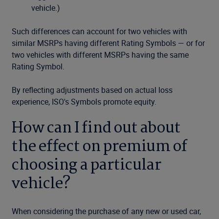
vehicle.)
Such differences can account for two vehicles with
similar MSRPs having different Rating Symbols — or for
two vehicles with different MSRPs having the same
Rating Symbol.
By reflecting adjustments based on actual loss
experience, ISO's Symbols promote equity.
How can I find out about
the effect on premium of
choosing a particular
vehicle?
When considering the purchase of any new or used car,