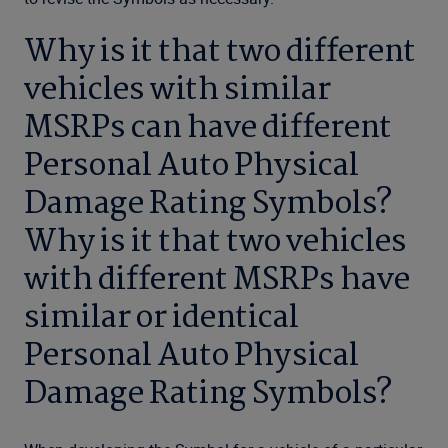
Why is it that two different
vehicles with similar
MSRPs can have different
Personal Auto Physical
Damage Rating Symbols?
Why is it that two vehicles
with different MSRPs have
similar or identical
Personal Auto Physical
Damage Rating Symbols?