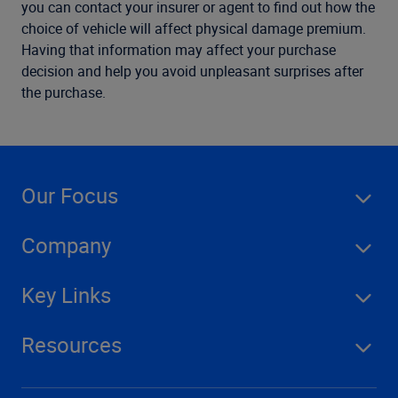
you can contact your insurer or agent to find out how the
choice of vehicle will affect physical damage premium.
Having that information may affect your purchase
decision and help you avoid unpleasant surprises after
the purchase.
Our Focus
Company
Key Links
Resources