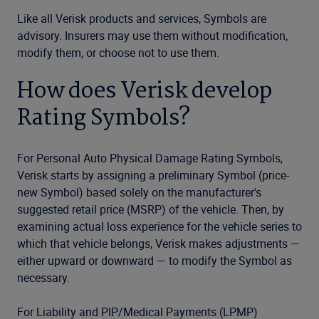
Like all Verisk products and services, Symbols are
advisory. Insurers may use them without modification,
modify them, or choose not to use them.
How does Verisk develop
Rating Symbols?
For Personal Auto Physical Damage Rating Symbols,
Verisk starts by assigning a preliminary Symbol (price-
new Symbol) based solely on the manufacturer's
suggested retail price (MSRP) of the vehicle. Then, by
examining actual loss experience for the vehicle series to
which that vehicle belongs, Verisk makes adjustments —
either upward or downward — to modify the Symbol as
necessary.
For Liability and PIP/Medical Payments (LPMP)