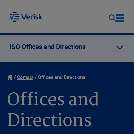
Our Focus
Login
ISO Offices and Directions
Contact Us
Our Solutions
Contact
Offices and Directions
United States (EN)
Resources
Offices and
Company
Directions