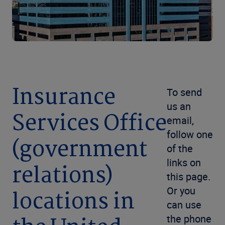
Insurance
To send
us an
Services Office
email,
follow one
(government
of the
links on
relations)
this page.
Or you
locations in
can use
the phone