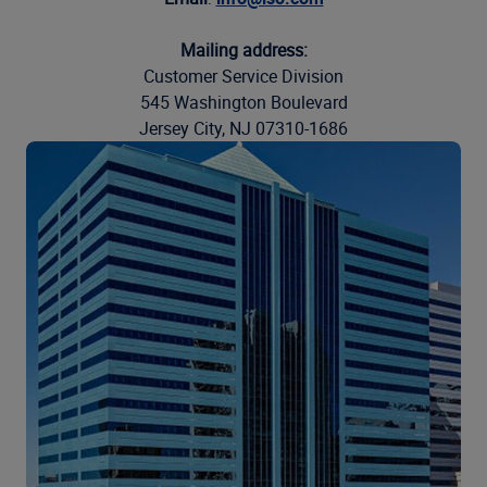
Mailing address:
Customer Service Division
545 Washington Boulevard
Jersey City, NJ 07310-1686