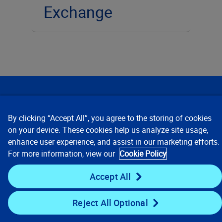
Exchange
Our Focus
By clicking “Accept All”, you agree to the storing of cookies
Company
on your device. These cookies help us analyze site usage,
enhance user experience, and assist in our marketing efforts.
For more information, view our
Cookie Policy
Key Links
Accept All
Resources
Reject All Optional