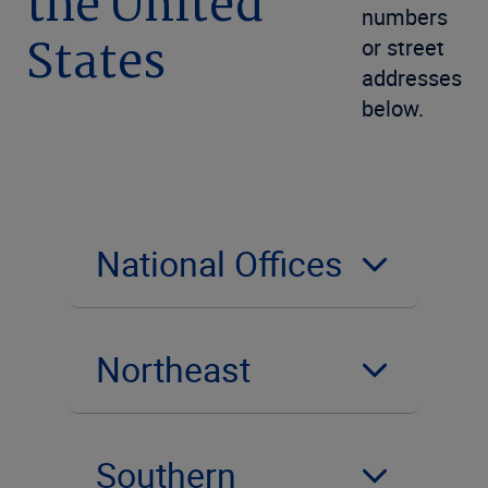
the United
numbers
States
or street
addresses
below.
National Offices
Northeast
Southern