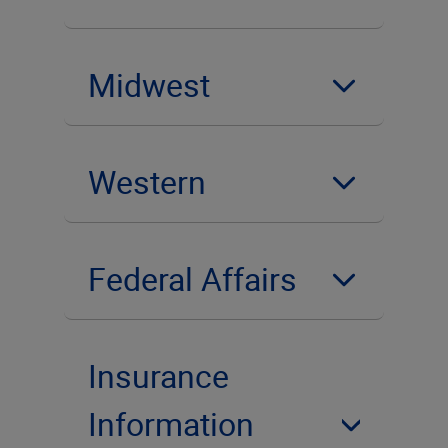
Midwest
Western
Federal Affairs
Insurance
Information