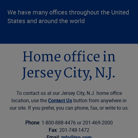
We have many offices throughout the United
States and around the world
Home office in
Jersey City, N.J.
To contact us at our Jersey City, N.J. home office
location, use the
Contact Us
button from anywhere in
our site. If you prefer, you can phone, fax, or write to us:
Phone
: 1-800-888-4476 or 201-469-2000
Fax
: 201-748-1472
Email
:
info@iso.com