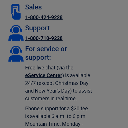
Sales
1-800-424-9228
Support
1-800-710-9228
For service or
support:
Free live chat (via the
eService Center
) is available
24/7 (except Christmas Day
and New Year's Day) to assist
customers in real time.
Phone support for a $20 fee
is available 6 a.m. to 6 p.m.
Mountain Time, Monday -