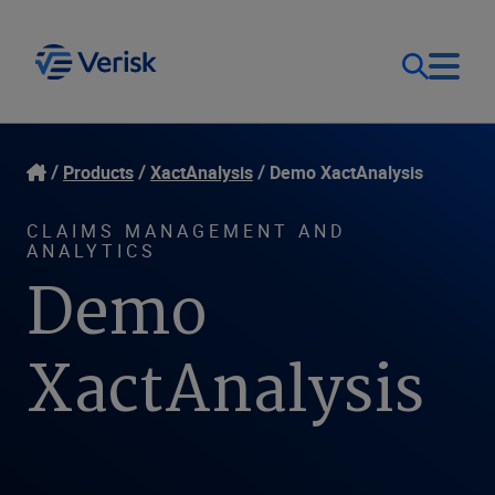
Our Focus
Login
Products
XactAnalysis
Demo XactAnalysis
Contact Us
Our Solutions
CLAIMS MANAGEMENT AND
ANALYTICS
Demo
United States (EN)
Resources
XactAnalysis
Company