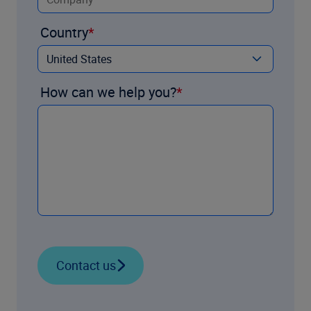
Country
How can we help you?
Contact us