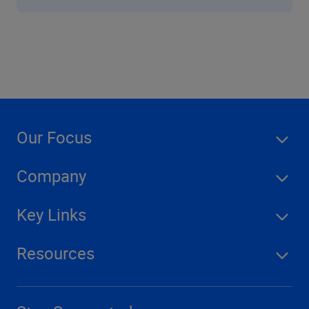
Our Focus
Company
Key Links
Resources