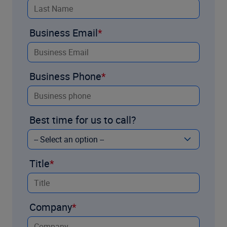
Business Email
Business Phone
Best time for us to call?
Title
Company