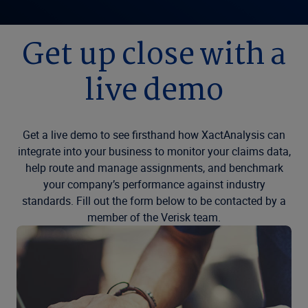
Get up close with a
live demo
Get a live demo to see firsthand how XactAnalysis can
integrate into your business to monitor your claims data,
help route and manage assignments, and benchmark
your company’s performance against industry
standards. Fill out the form below to be contacted by a
member of the Verisk team.