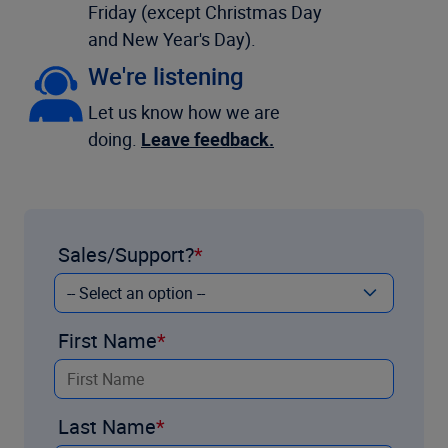
Friday (except Christmas Day
and New Year's Day).
We're listening
Let us know how we are
doing.
Leave feedback.
Sales/Support?
First Name
Last Name