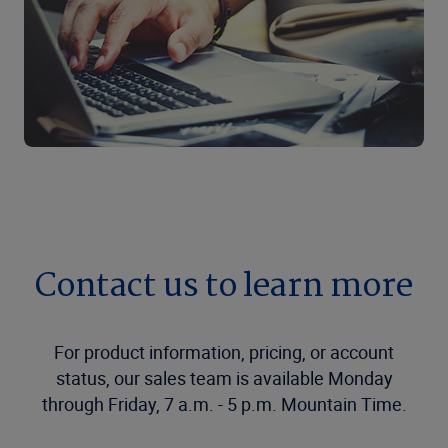
Contact us to learn more
For product information, pricing, or account
status, our sales team is available Monday
through Friday, 7 a.m. - 5 p.m. Mountain Time.