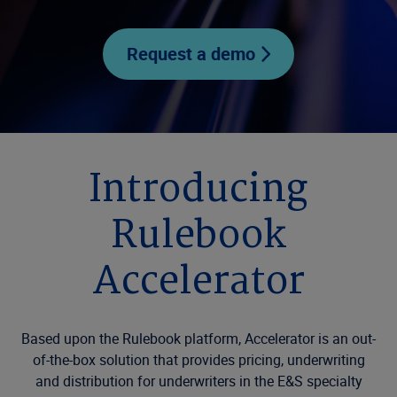
Request a demo
Introducing
Rulebook
Accelerator
Based upon the Rulebook platform, Accelerator is an out-
of-the-box solution that provides pricing, underwriting
and distribution for underwriters in the E&S specialty