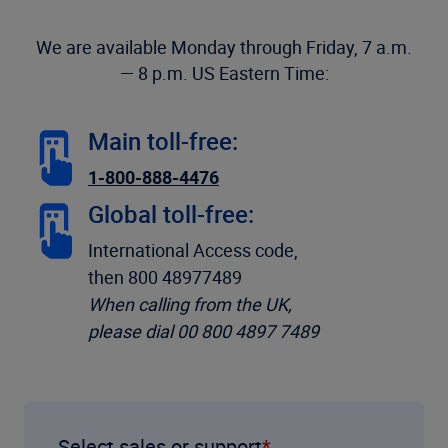
We are available Monday through Friday, 7 a.m.
— 8 p.m. US Eastern Time:
Main toll-free:
1-800-888-4476
Global toll-free:
International Access code,
then 800 48977489
When calling from the UK,
please dial 00 800 4897 7489
Select sales or support