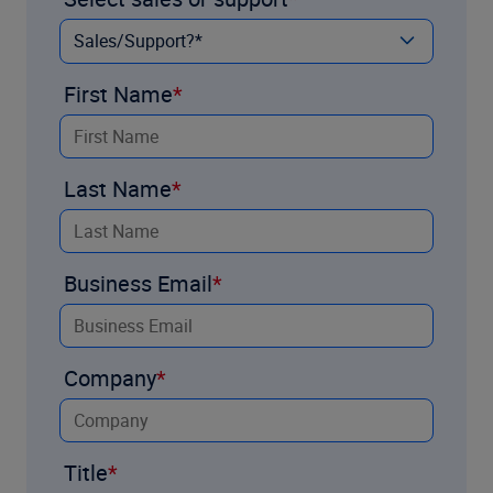
First Name
Last Name
Business Email
Company
Title