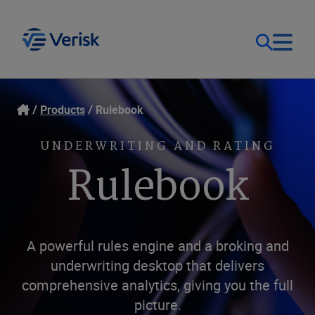
Our Focus
Login
Products
Rulebook
Contact Us
Our Solutions
UNDERWRITING AND RATING
Rulebook
United States (EN)
Resources
Company
A powerful rules engine and a broking and
underwriting desktop that delivers
comprehensive analytics, giving you the full
picture.