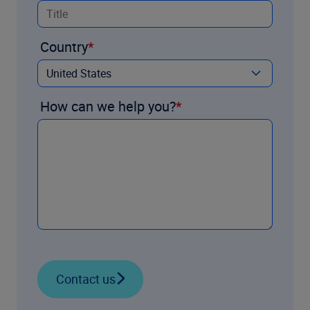
Country
How can we help you?
Contact us