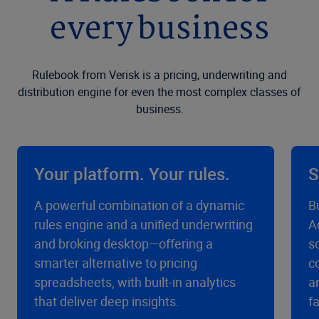
every business
Rulebook from Verisk is a pricing, underwriting and
distribution engine for even the most complex classes of
business.
Your platform. Your rules.
S
A powerful combination of a dynamic
B
rules engine and a unified underwriting
A
and broking desktop—offering a
s
smarter alternative to pricing
c
spreadsheets, with built-in analytics
a
that deliver deep insights.
f