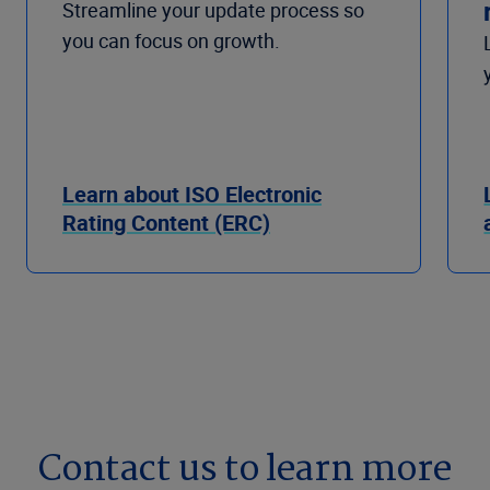
Streamline your update process so
you can focus on growth.
Learn about ISO Electronic
Rating Content (ERC)
Contact us to learn more