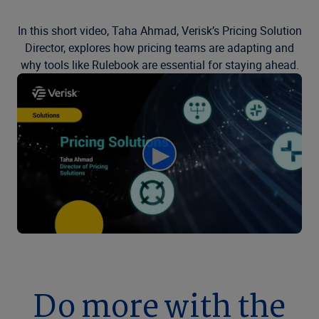
In this short video, Taha Ahmad, Verisk’s Pricing Solution
Director, explores how pricing teams are adapting and
why tools like Rulebook are essential for staying ahead.
Do more with the