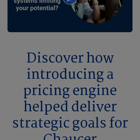
Discover how
introducing a
pricing engine
helped deliver
strategic goals for