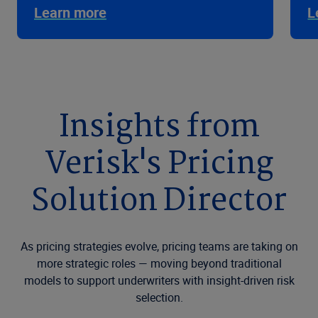
Learn more
L
Insights from
Verisk's Pricing
Solution Director
As pricing strategies evolve, pricing teams are taking on
more strategic roles — moving beyond traditional
models to support underwriters with insight-driven risk
selection.