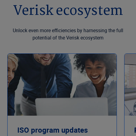
Verisk ecosystem
Unlock even more efficiencies by harnessing the full
potential of the Verisk ecosystem
ISO program updates