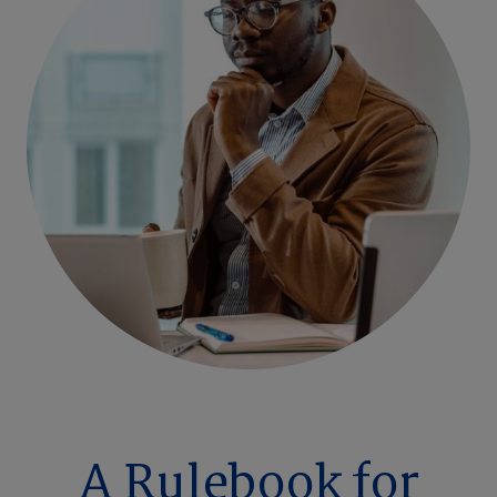
A Rulebook for