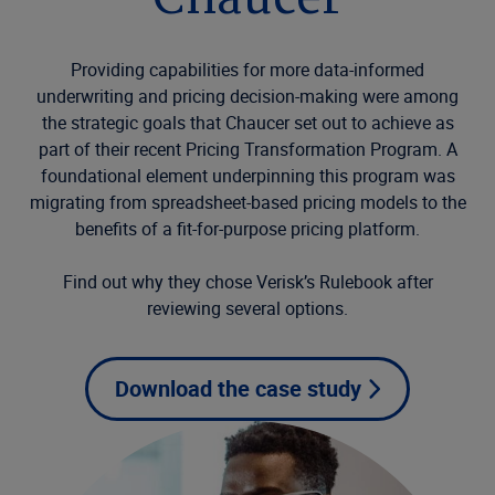
Chaucer
Providing capabilities for more data-informed
underwriting and pricing decision-making were among
the strategic goals that Chaucer set out to achieve as
part of their recent Pricing Transformation Program. A
foundational element underpinning this program was
migrating from spreadsheet-based pricing models to the
benefits of a fit-for-purpose pricing platform.
Find out why they chose Verisk’s Rulebook after
reviewing several options.
Download the case study