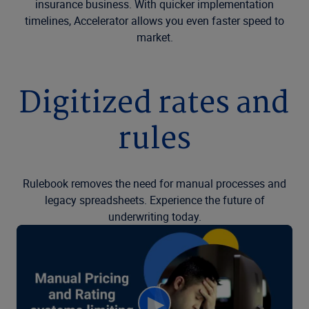
insurance business. With quicker implementation
timelines, Accelerator allows you even faster speed to
market.
Digitized rates and
rules
Rulebook removes the need for manual processes and
legacy spreadsheets. Experience the future of
underwriting today.