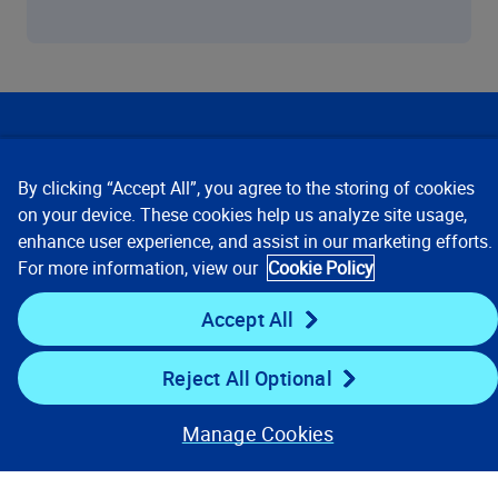
Our Focus
By clicking “Accept All”, you agree to the storing of cookies
Company
on your device. These cookies help us analyze site usage,
enhance user experience, and assist in our marketing efforts.
For more information, view our
Cookie Policy
Key Links
Accept All
Resources
Reject All Optional
Stay Connected
Manage Cookies