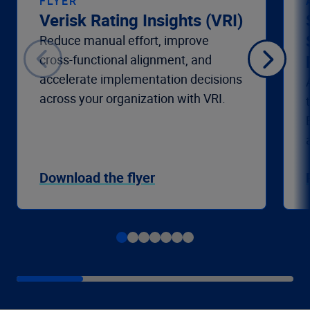
FLYER
Verisk Rating Insights (VRI)
Reduce manual effort, improve
cross-functional alignment, and
accelerate implementation decisions
across your organization with VRI.
Download the flyer