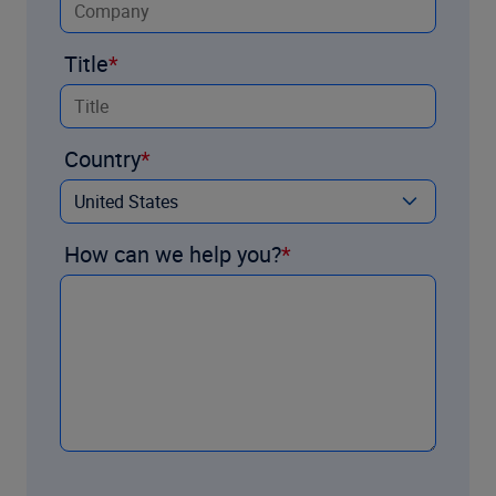
Title
Country
How can we help you?