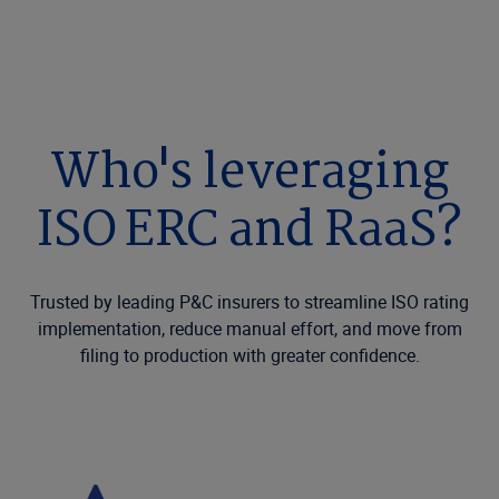
Who's leveraging
ISO ERC and RaaS?
Trusted by leading P&C insurers to streamline ISO rating
implementation, reduce manual effort, and move from
filing to production with greater confidence.