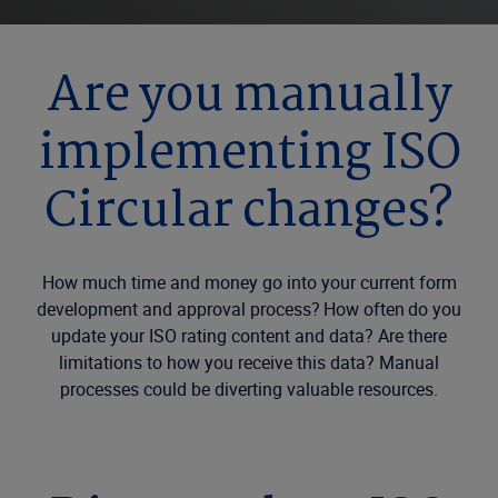
Are you manually
implementing ISO
Circular changes?
How much time and money go into your current form
development and approval process? How often do you
update your ISO rating content and data? Are there
limitations to how you receive this data? Manual
processes could be diverting valuable resources.