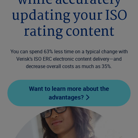
while accurately
updating your ISO
rating content
You can spend 63% less time on a typical change with
Verisk’s ISO ERC electronic content delivery—and
decrease overall costs as much as 35%.
Want to learn more about the
advantages?