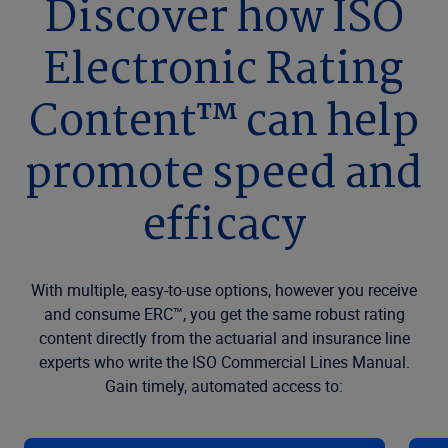
Discover how ISO
Electronic Rating
Content™ can help
promote speed and
efficacy
With multiple, easy-to-use options, however you receive
and consume ERC™, you get the same robust rating
content directly from the actuarial and insurance line
experts who write the ISO Commercial Lines Manual.
Gain timely, automated access to: