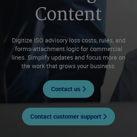
Content
Digitize ISO advisory loss costs, rules, and
forms-attachment logic for commercial
lines. Simplify updates and focus more on
the work that grows your business.
Contact us
Contact customer support