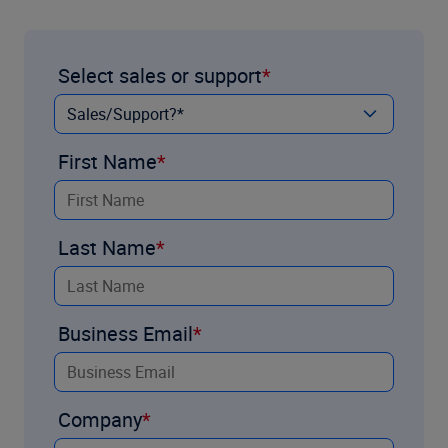
Select sales or support
First Name
Last Name
Business Email
Company