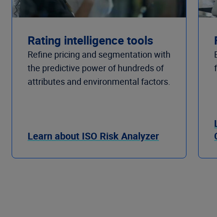
Rating intelligence tools
Refine pricing and segmentation with
the predictive power of hundreds of
attributes and environmental factors.
Learn about ISO Risk Analyzer