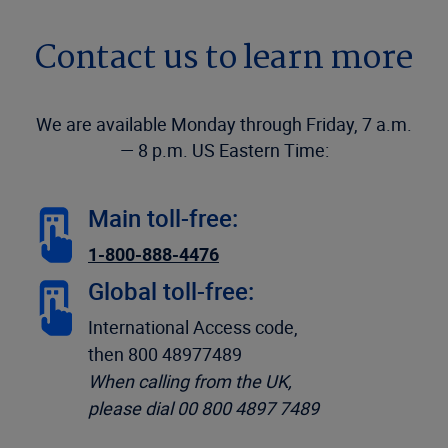
Contact us to learn more
We are available Monday through Friday, 7 a.m.
— 8 p.m. US Eastern Time:
Main toll-free:
1-800-888-4476
Global toll-free:
International Access code,
then 800 48977489
When calling from the UK,
please dial 00 800 4897 7489