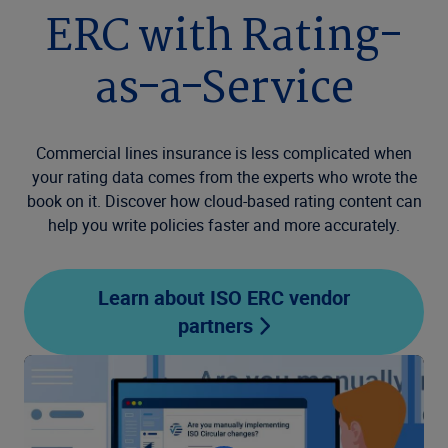
ERC with Rating-
as-a-Service
Commercial lines insurance is less complicated when
your rating data comes from the experts who wrote the
book on it. Discover how cloud-based rating content can
help you write policies faster and more accurately.
Learn about ISO ERC vendor
partners