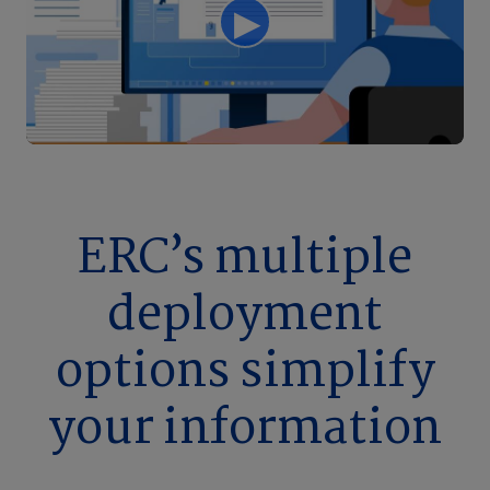
ERC’s multiple
deployment
options simplify
your information