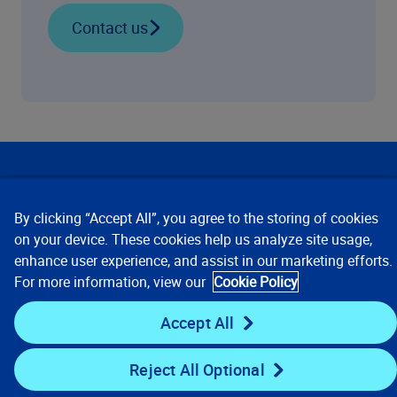
Contact us
Our Focus
By clicking “Accept All”, you agree to the storing of cookies
Company
on your device. These cookies help us analyze site usage,
enhance user experience, and assist in our marketing efforts.
For more information, view our
Cookie Policy
Key Links
Accept All
Resources
Reject All Optional