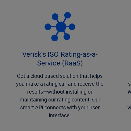
Verisk’s ISO Rating-as-a-
Service (RaaS)
Get a cloud-based solution that helps
you make a rating call and receive the
s
results—without installing or
W
maintaining our rating content. Our
smart API connects with your user
v
interface.