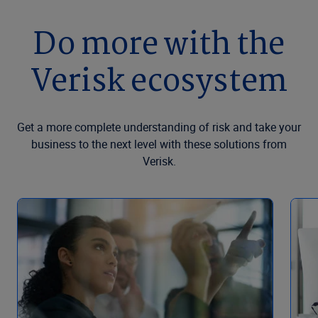
Do more with the
Verisk ecosystem
Get a more complete understanding of risk and take your
business to the next level with these solutions from
Verisk.