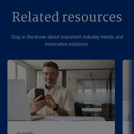
Related resources
Stay in the know about important industry trends and
innovative solutions.