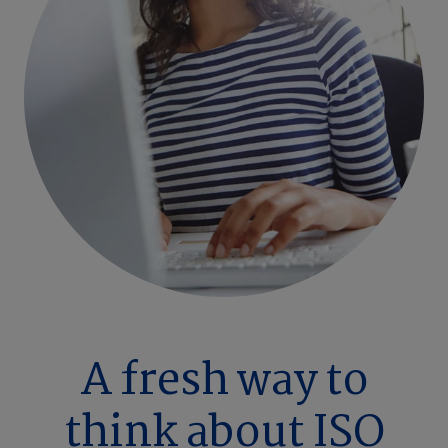
A fresh way to
think about ISO