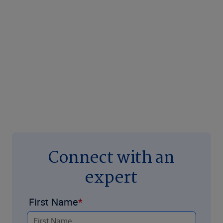
Connect with an
expert
First Name