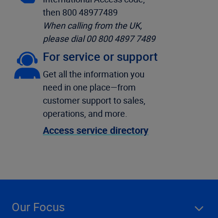
then 800 48977489
When calling from the UK,
please dial 00 800 4897 7489
For service or support
Get all the information you
need in one place—from
customer support to sales,
operations, and more.
Access service directory
Our Focus