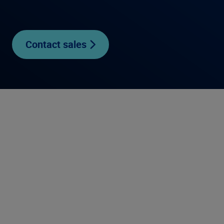
Contact sales