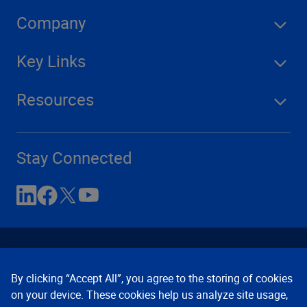
Company
Key Links
Resources
Stay Connected
By clicking “Accept All”, you agree to the storing of cookies
on your device. These cookies help us analyze site usage,