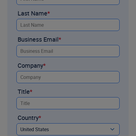
Last Name
Business Email
Company
Title
Country