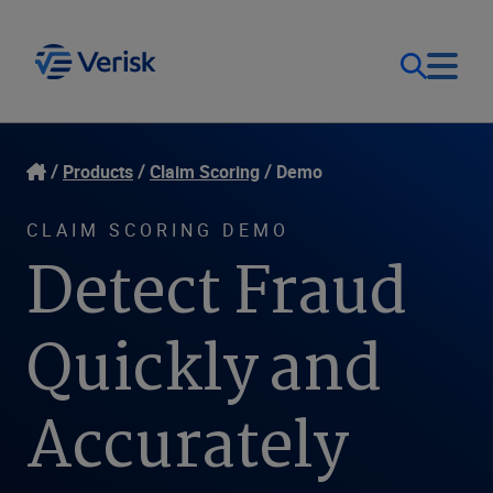
Our Focus
Login
Products
Claim Scoring
Demo
Contact Us
Our Solutions
CLAIM SCORING DEMO
Detect Fraud
United States (EN)
Resources
Quickly and
Company
Accurately