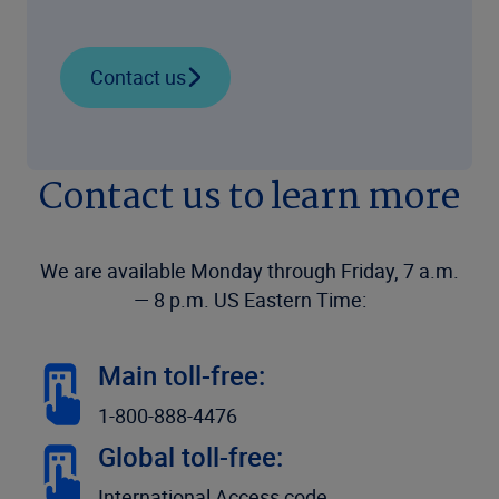
Contact us
Contact us to learn more
We are available Monday through Friday, 7 a.m.
— 8 p.m. US Eastern Time:
Main toll-free:
1-800-888-4476
Global toll-free:
International Access code,