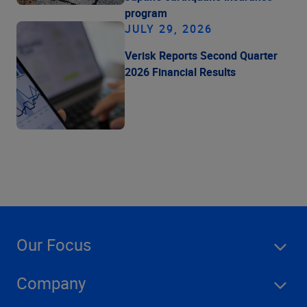
program
JULY 29, 2026
Verisk Reports Second Quarter
2026 Financial Results
Our Focus
Company