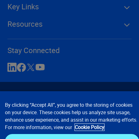
Key Links
Resources
Stay Connected
By clicking “Accept All”, you agree to the storing of cookies
on your device. These cookies help us analyze site usage,
enhance user experience, and assist in our marketing efforts.
Contact Us
Privacy Notices
Conditions of Use
For more information, view our
Cookie Policy
Cookie Preferences
© 2008, 2026 Verisk Analytics,