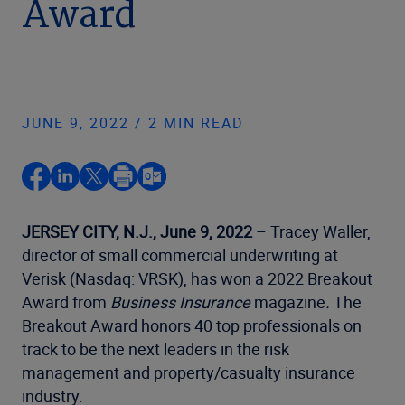
Award
JUNE 9, 2022 / 2 MIN READ
JERSEY CITY, N.J., June 9, 2022
– Tracey Waller,
director of small commercial underwriting at
Verisk (Nasdaq: VRSK), has won a 2022 Breakout
Award from
Business Insurance
magazine
.
The
Breakout Award honors 40 top professionals on
track to be the next leaders in the risk
management and property/casualty insurance
industry.