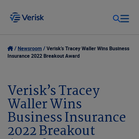
Our Focus
Login
Newsroom
Verisk’s Tracey Waller Wins Business
Insurance 2022 Breakout Award
Contact Us
Our Solutions
United States (EN)
Verisk’s Tracey
Resources
Waller Wins
Company
Business Insurance
2022 Breakout