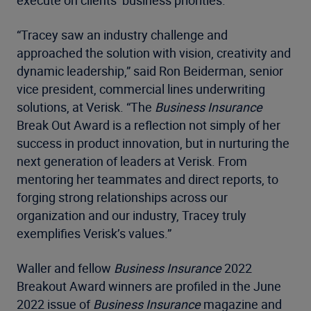
execute on clients’ business priorities.
“Tracey saw an industry challenge and
approached the solution with vision, creativity and
dynamic leadership,” said Ron Beiderman, senior
vice president, commercial lines underwriting
solutions, at Verisk. “The
Business Insurance
Break Out Award is a reflection not simply of her
success in product innovation, but in nurturing the
next generation of leaders at Verisk. From
mentoring her teammates and direct reports, to
forging strong relationships across our
organization and our industry, Tracey truly
exemplifies Verisk’s values.”
Waller and fellow
Business Insurance
2022
Breakout Award winners are profiled in the June
2022 issue of
Business Insurance
magazine and