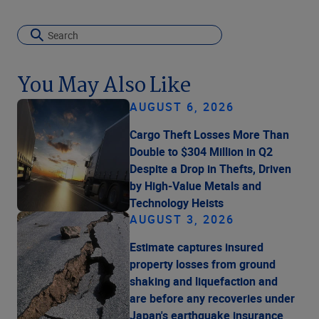
You May Also Like
AUGUST 6, 2026
Cargo Theft Losses More Than
Double to $304 Million in Q2
Despite a Drop in Thefts, Driven
by High-Value Metals and
Technology Heists
AUGUST 3, 2026
Estimate captures insured
property losses from ground
shaking and liquefaction and
are before any recoveries under
Japan's earthquake insurance