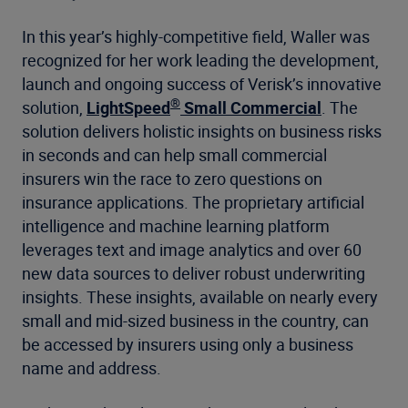
In this year’s highly-competitive field, Waller was
recognized for her work leading the development,
launch and ongoing success of Verisk’s innovative
®
solution,
LightSpeed
Small Commercial
. The
solution delivers holistic insights on business risks
in seconds and can help small commercial
insurers win the race to zero questions on
insurance applications. The proprietary artificial
intelligence and machine learning platform
leverages text and image analytics and over 60
new data sources to deliver robust underwriting
insights. These insights, available on nearly every
small and mid-sized business in the country, can
be accessed by insurers using only a business
name and address.