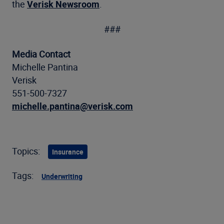
the
Verisk Newsroom
.
###
Media Contact
Michelle Pantina
Verisk
551-500-7327
michelle.pantina@verisk.com
Topics:
Insurance
Tags:
Underwriting