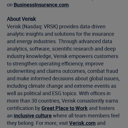
on
BusinessInsurance.com
.
About Verisk
Verisk (Nasdaq: VRSK) provides data-driven
analytic insights and solutions for the insurance
and energy industries. Through advanced data
analytics, software, scientific research and deep
industry knowledge, Verisk empowers customers
to strengthen operating efficiency, improve
underwriting and claims outcomes, combat fraud
and make informed decisions about global issues,
including climate change and extreme events as
well as political and ESG topics. With offices in
more than 30 countries, Verisk consistently earns
certification by
Great Place to Work
and fosters
an
inclusive culture
where all team members feel
they belong. For more, visit
Verisk.com
and