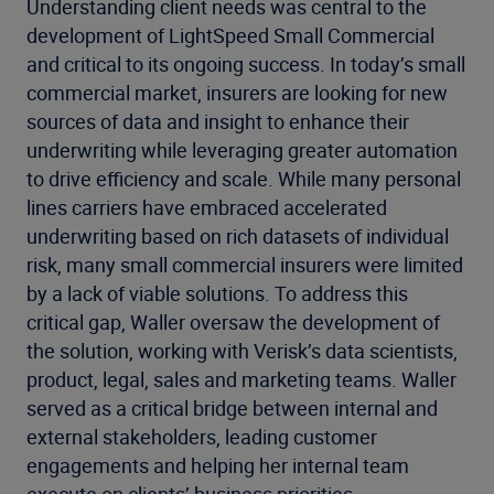
Understanding client needs was central to the
development of LightSpeed Small Commercial
and critical to its ongoing success. In today’s small
commercial market, insurers are looking for new
sources of data and insight to enhance their
underwriting while leveraging greater automation
to drive efficiency and scale. While many personal
lines carriers have embraced accelerated
underwriting based on rich datasets of individual
risk, many small commercial insurers were limited
by a lack of viable solutions. To address this
critical gap, Waller oversaw the development of
the solution, working with Verisk’s data scientists,
product, legal, sales and marketing teams. Waller
served as a critical bridge between internal and
external stakeholders, leading customer
engagements and helping her internal team