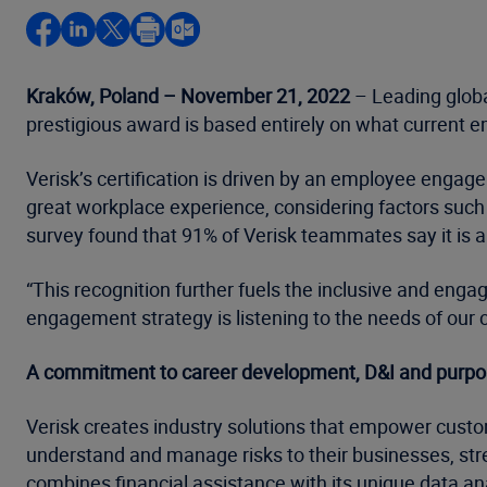
Kraków, Poland – November 21, 2022
– Leading globa
prestigious award is based entirely on what current e
Verisk’s certification is driven by an employee enga
great workplace experience, considering factors such a
survey found that 91% of Verisk teammates say it is
“This recognition further fuels the inclusive and engag
engagement strategy is listening to the needs of our 
A commitment to career development, D&I and purpose-
Verisk creates industry solutions that empower custo
understand and manage risks to their businesses, stre
combines financial assistance with its unique data ana