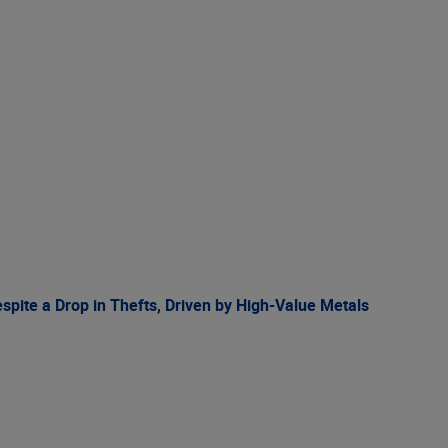
spite a Drop in Thefts, Driven by High-Value Metals