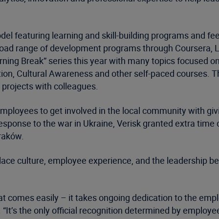
model featuring learning and skill-building programs and
a broad range of development programs through Coursera,
rning Break” series this year with many topics focused o
tion, Cultural Awareness and other self-paced courses. T
 projects with colleagues.
oyees to get involved in the local community with giving
response to the war in Ukraine, Verisk granted extra time o
Kraków.
lace culture, employee experience, and the leadership be
hat comes easily – it takes ongoing dedication to the emp
 “It’s the only official recognition determined by employe