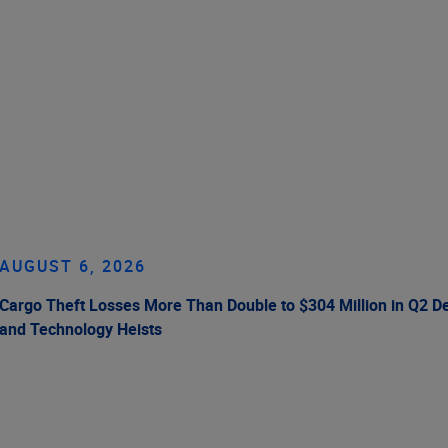
AUGUST 6, 2026
Cargo Theft Losses More Than Double to $304 Million in Q2 De
and Technology Heists