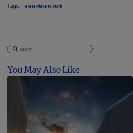
Tags:
Great Place to Work
You May Also Like