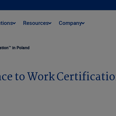
utions
Resources
Company
ation™ in Poland
ace to Work Certificati