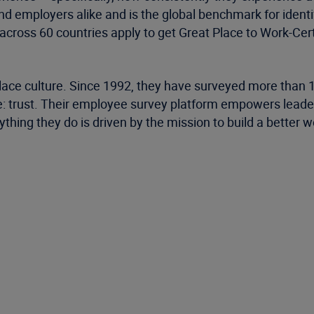
nd employers alike and is the global benchmark for iden
cross 60 countries apply to get Great Place to Work-Cert
place culture. Since 1992, they have surveyed more than
: trust. Their employee survey platform empowers leaders
thing they do is driven by the mission to build a better 