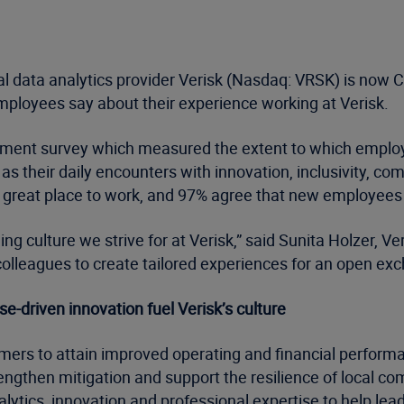
l data analytics provider Verisk (Nasdaq: VRSK) is now C
mployees say about their experience working at Verisk.
gement survey which measured the extent to which employ
s their daily encounters with innovation, inclusivity, co
 a great place to work, and 97% agree that new employee
ing culture we strive for at Verisk,” said Sunita Holzer, V
colleagues to create tailored experiences for an open ex
driven innovation fuel Verisk’s culture
mers to attain improved operating and financial perform
ngthen mitigation and support the resilience of local com
lytics, innovation and professional expertise to help lead