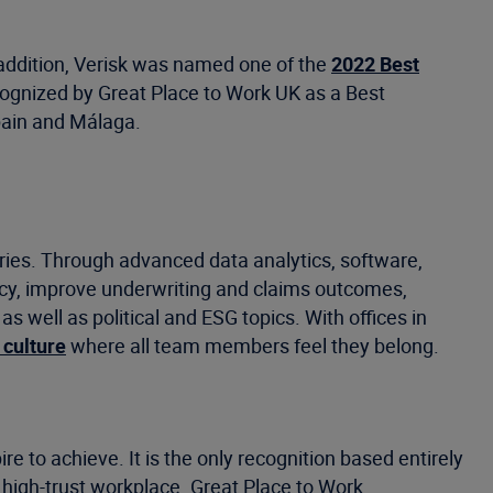
n addition, Verisk was named one of the
2022 Best
ognized by Great Place to Work UK as a Best
Spain and Málaga.
tries. Through advanced data analytics, software,
ncy, improve underwriting and claims outcomes,
well as political and ESG topics. With offices in
 culture
where all team members feel they belong.
e to achieve. It is the only recognition based entirely
 high-trust workplace. Great Place to Work