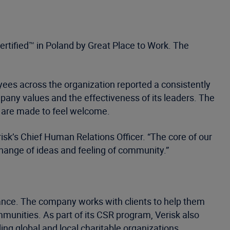
ertified™ in Poland by Great Place to Work. The
ees across the organization reported a consistently
mpany values and the effectiveness of its leaders. The
s are made to feel welcome.
erisk’s Chief Human Relations Officer. “The core of our
change of ideas and feeling of community.”
ance. The company works with clients to help them
munities. As part of its CSR program, Verisk also
ing global and local charitable organizations