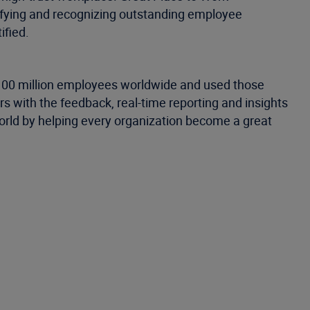
tifying and recognizing outstanding employee
ified.
 100 million employees worldwide and used those
 with the feedback, real-time reporting and insights
world by helping every organization become a great