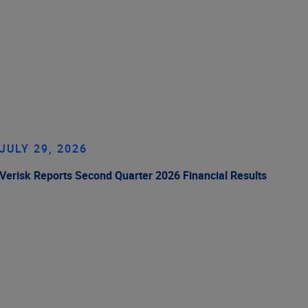
JULY 29, 2026
Verisk Reports Second Quarter 2026 Financial Results