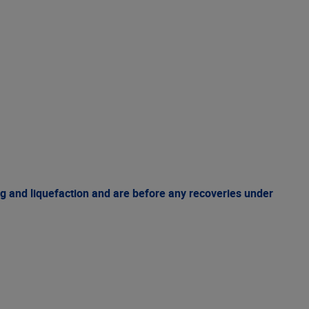
g and liquefaction and are before any recoveries under