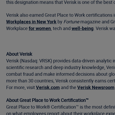
this designation means that Verisk is one of the best 
Verisk also earned Great Place to Work certifications
Workplaces in New York
by
Fortune
magazine and Gre
Workplace
for women
, tech and
well-being
. Verisk w
About Verisk
Verisk (Nasdaq: VRSK) provides data-driven analytic i
scientific research and deep industry knowledge, Ve
combat fraud and make informed decisions about global
more than 30 countries, Verisk consistently earns cert
For more, visit
Verisk.com
and the
Verisk Newsroom
About Great Place to Work Certification™
Great Place to Work® Certification™ is the most defini
on what employees report about their workplace exper