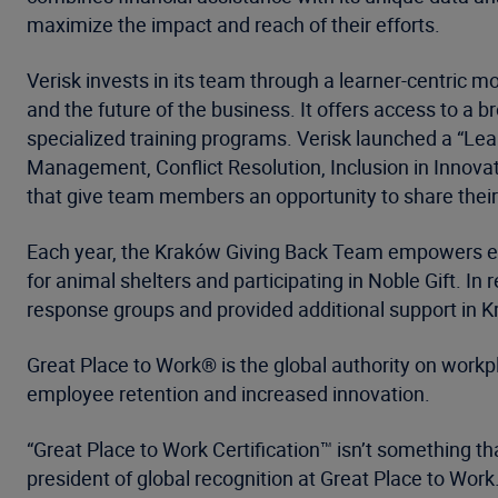
maximize the impact and reach of their efforts.
Verisk invests in its team through a learner-centric 
and the future of the business. It offers access to 
specialized training programs. Verisk launched a “Lea
Management, Conflict Resolution, Inclusion in Innova
that give team members an opportunity to share their
Each year, the Kraków Giving Back Team empowers empl
for animal shelters and participating in Noble Gift. In 
response groups and provided additional support in 
Great Place to Work® is the global authority on workp
employee retention and increased innovation.
“Great Place to Work Certification™ isn’t something t
president of global recognition at Great Place to Work.