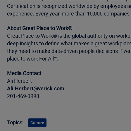
Certification is recognized worldwide by employees a
experience. Every year, more than 10,000 companies a
About Great Place to Work®
Great Place to Work® is the global authority on work
deep insights to define what makes a great workplace
they need to make data-driven people decisions. Every
place to work For All™.
Media Contact
:
Ali Herbert
Ali.Herbert@verisk.com
201-469-3998
Topics:
Culture