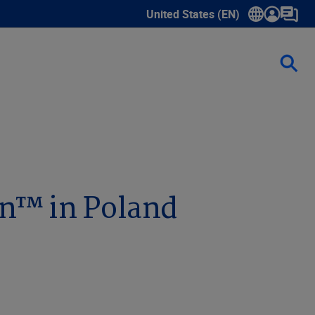
United States (EN)
Show submenu for language sele
on™ in Poland