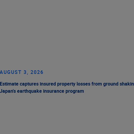
AUGUST 3, 2026
Estimate captures insured property losses from ground shakin
Japan's earthquake insurance program