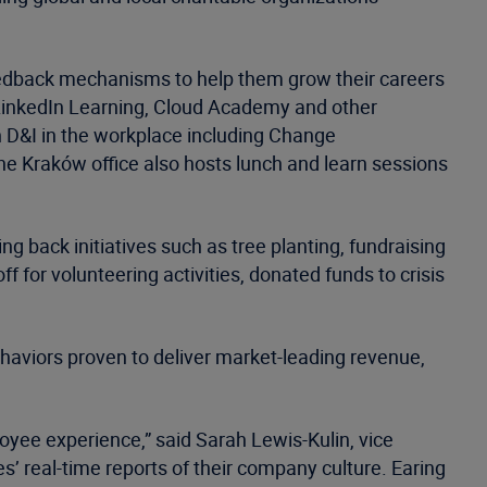
 feedback mechanisms to help them grow their careers
 LinkedIn Learning, Cloud Academy and other
n D&I in the workplace including Change
he Kraków office also hosts lunch and learn sessions
 back initiatives such as tree planting, fundraising
ff for volunteering activities, donated funds to crisis
haviors proven to deliver market-leading revenue,
loyee experience,” said Sarah Lewis-Kulin, vice
es’ real-time reports of their company culture. Earing