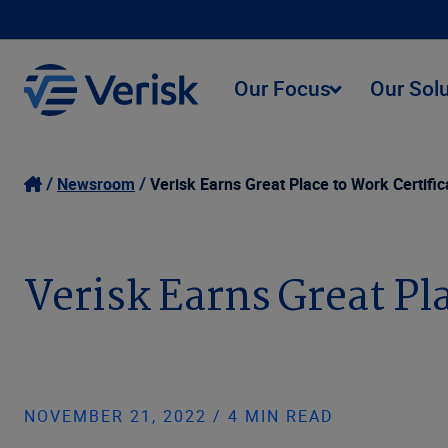
Our Focus
Our Sol
Newsroom
Verisk Earns Great Place to Work Certific
Verisk Earns Great Pl
NOVEMBER 21, 2022 / 4 MIN READ