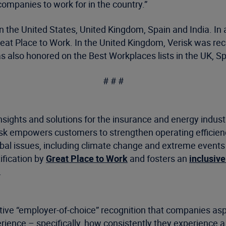
companies to work for in the country.”
 in the United States, United Kingdom, Spain and India. I
at Place to Work. In the United Kingdom, Verisk was rec
as also honored on the Best Workplaces lists in the UK, 
# # #
nsights and solutions for the insurance and energy indus
risk empowers customers to strengthen operating efficie
 issues, including climate change and extreme events as 
ification by
Great Place to Work
and fosters an
inclusive
.
tive “employer-of-choice” recognition that companies aspir
ience – specifically, how consistently they experience a