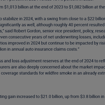
 $1,013 billion at the end of 2023 to $1,082 billion at th
stabilize in 2024, with a swing from close to a $22 billion
gnificantly as well, although roughly 40 percent resulted
” said Robert Gordon, senior vice president, policy, resea
even consecutive years of net underwriting losses, includ
ratios improved in 2024 but continue to be impacted by ri
llion in annual auto insurance claims costs.”
oss and loss adjustment reserves at the end of 2024 to re
surers are also deeply concerned about the market impact 
 coverage standards for wildfire smoke in an already e
ng gain increased to $21.0 billion, up from $3.8 billion in 