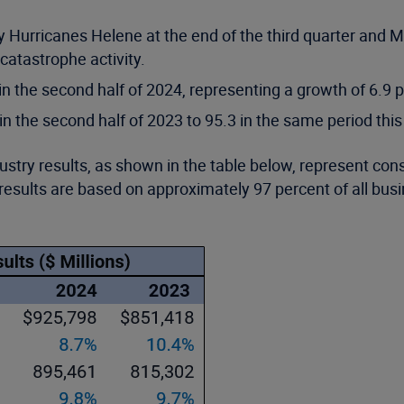
Hurricanes Helene at the end of the third quarter and Mil
atastrophe activity.
in the second half of 2024, representing a growth of 6.9 
 the second half of 2023 to 95.3 in the same period this
ustry results, as shown in the table below, represent co
results are based on approximately 97 percent of all bus