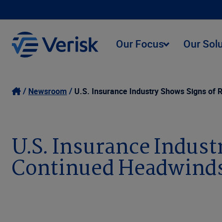
Our Focus
Our Sol
Newsroom
U.S. Insurance Industry Shows Signs of 
U.S. Insurance Indust
Continued Headwinds