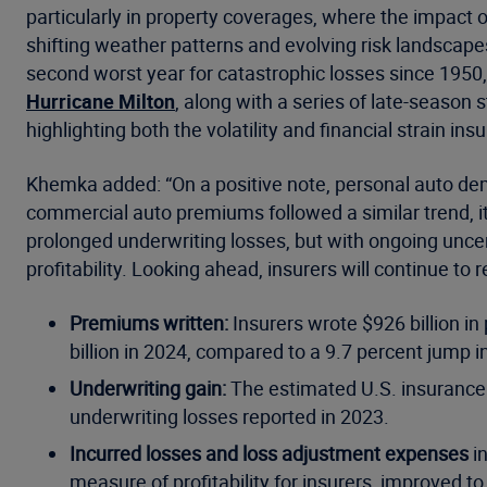
particularly in property coverages, where the impact 
shifting weather patterns and evolving risk landscape
second worst year for catastrophic losses since 1950
Hurricane Milton
, along with a series of late-season
highlighting both the volatility and financial strain insu
Khemka added: “On a positive note, personal auto de
commercial auto premiums followed a similar trend, it
prolonged underwriting losses, but with ongoing uncert
profitability. Looking ahead, insurers will continue t
Premiums written:
Insurers wrote $926 billion i
billion in 2024, compared to a 9.7 percent jump i
Underwriting gain:
The estimated U.S. insurance in
underwriting losses reported in 2023.
Incurred losses and loss adjustment expenses
in
measure of profitability for insurers, improved t