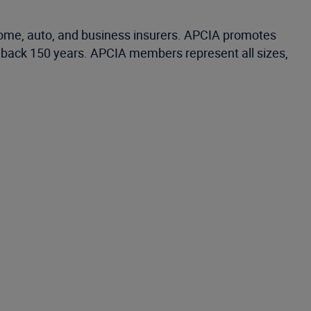
home, auto, and business insurers. APCIA promotes
ng back 150 years. APCIA members represent all sizes,