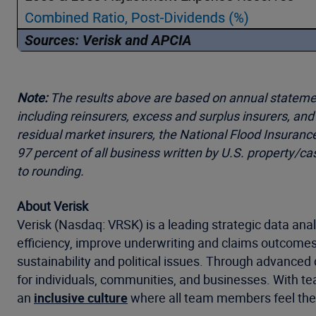
Note:
The results above are based on annual statements
including reinsurers, excess and surplus insurers, an
residual market insurers, the National Flood Insuranc
97 percent of all business written by U.S. property/c
to rounding.
About Verisk
Verisk (Nasdaq: VRSK) is a leading strategic data anal
efficiency, improve underwriting and claims outcomes
sustainability and political issues. Through advanced 
for individuals, communities, and businesses. With te
an
inclusive culture
where all team members feel they