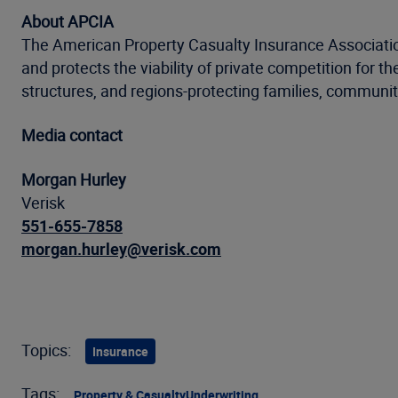
About APCIA
The American Property Casualty Insurance Association
and protects the viability of private competition for 
structures, and regions-protecting families, communit
Media contact
Morgan Hurley
Verisk
551-655-7858
morgan.hurley@verisk.com
Topics:
Insurance
Tags:
Property & Casualty
Underwriting