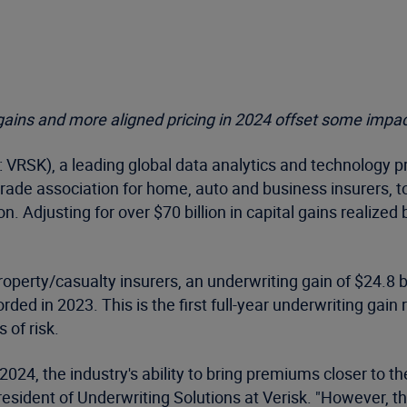
gains and more aligned pricing in 2024 offset some impac
VRSK), a leading global data analytics and technology p
rade association for home, auto and business insurers, t
on. Adjusting for over $70 billion in capital gains realized
 property/casualty insurers, an underwriting gain of $24.8
orded in 2023. This is the first full-year underwriting ga
 of risk.
2024, the industry's ability to bring premiums closer to th
resident of Underwriting Solutions at Verisk. "However, t