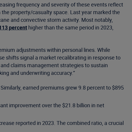
reasing frequency and severity of these events reflect
n the property/casualty space. Last year marked the
ane and convective storm activity. Most notably,
113 percent
higher than the same period in 2023,
emium adjustments within personal lines. While
e shifts signal a market recalibrating in response to
ion and claims management strategies to sustain
aking and underwriting accuracy.”
. Similarly, earned premiums grew 9.8 percent to $895
cant improvement over the $21.8 billion in net
rease reported in 2023. The combined ratio, a crucial