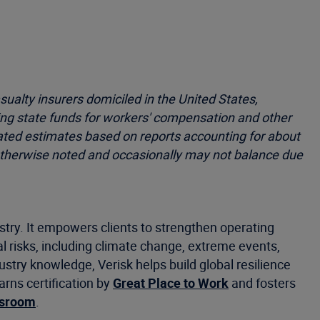
ualty insurers domiciled in the United States,
ing state funds for workers' compensation and other
dated estimates based on reports accounting for about
s otherwise noted and occasionally may not balance due
stry. It empowers clients to strengthen operating
 risks, including climate change, extreme events,
ustry knowledge, Verisk helps build global resilience
rns certification by
Great Place to Work
and fosters
wsroom
.