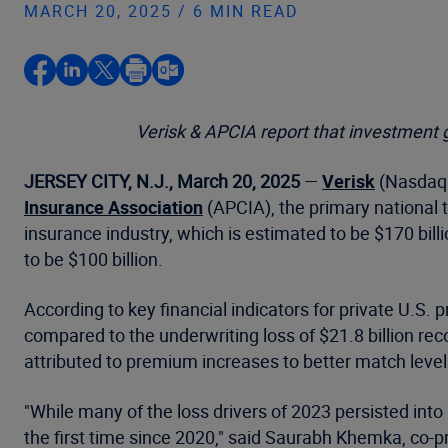
MARCH 20, 2025 / 6 MIN READ
Verisk & APCIA report that investment 
JERSEY CITY, N.J., March 20, 2025
—
Verisk
(Nasdaq: 
Insurance Association
(APCIA), the primary national t
insurance industry, which is estimated to be $170 billi
to be $100 billion.
According to key financial indicators for private U.S.
compared to the underwriting loss of $21.8 billion rec
attributed to premium increases to better match levels
"While many of the loss drivers of 2023 persisted into 
the first time since 2020," said Saurabh Khemka, co-p