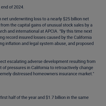
e end of 2024.
 net underwriting loss to a nearly $25 billion net
 from the capital gains of unusual stock sales by a
rch and international at APCIA. “By this time next
ing record insured losses caused by the California
sing inflation and legal system abuse, and proposed
flect escalating adverse development resulting from
of pressures in California to retroactively change
xtremely distressed homeowners insurance market."
first half of the year and $1.7 billion in the same