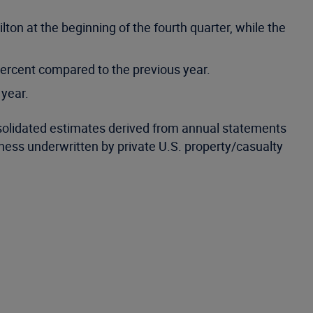
ton at the beginning of the fourth quarter, while the
percent compared to the previous year.
 year.
nsolidated estimates derived from annual statements
iness underwritten by private U.S. property/casualty