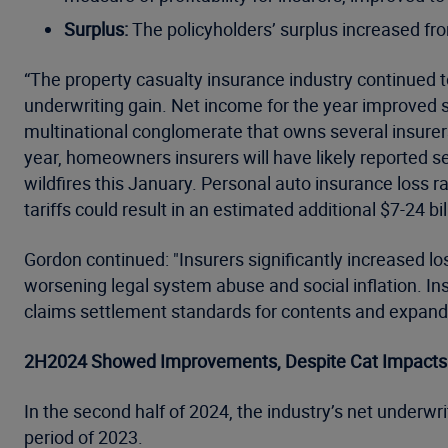
Surplus:
The policyholders’ surplus increased from
“The property casualty insurance industry continued to 
underwriting gain. Net income for the year improved si
multinational conglomerate that owns several insurers,
year, homeowners insurers will have likely reported s
wildfires this January. Personal auto insurance loss 
tariffs could result in an estimated additional $7-24 bi
Gordon continued: "Insurers significantly increased l
worsening legal system abuse and social inflation. In
claims settlement standards for contents and expand
2H2024 Showed Improvements, Despite Cat Impacts
In the second half of 2024, the industry’s net underwriti
period of 2023.