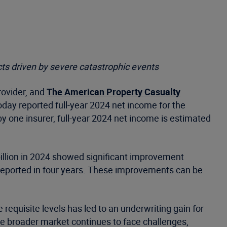
ts driven by severe catastrophic events
rovider, and
The American Property Casualty
oday reported full-year 2024 net income for the
 by one insurer, full-year 2024 net income is estimated
 billion in 2024 showed significant improvement
in reported in four years. These improvements can be
e requisite levels has led to an underwriting gain for
he broader market continues to face challenges,