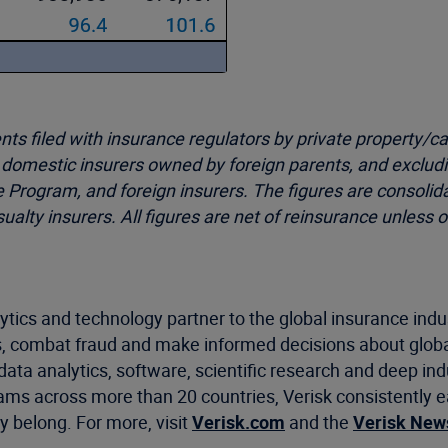
 filed with insurance regulators by private property/cas
d domestic insurers owned by foreign parents, and exclud
e Program, and foreign insurers. The figures are consoli
asualty insurers. All figures are net of reinsurance unles
ytics and technology partner to the global insurance indu
, combat fraud and make informed decisions about global
data analytics, software, scientific research and deep ind
ams across more than 20 countries, Verisk consistently ea
 belong. For more, visit
Verisk.com
and the
Verisk Ne