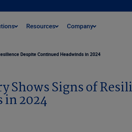
utions
Resources
Company
Resilience Despite Continued Headwinds in 2024
ry Shows Signs of Resil
 in 2024