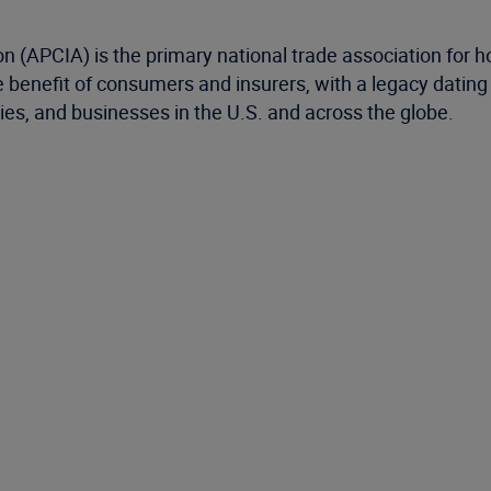
 (APCIA) is the primary national trade association for 
the benefit of consumers and insurers, with a legacy dati
ies, and businesses in the U.S. and across the globe.