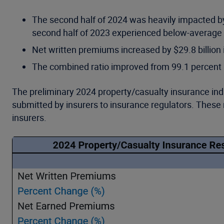
The second half of 2024 was heavily impacted by 
second half of 2023 experienced below-average c
Net written premiums increased by $29.8 billion 
The combined ratio improved from 99.1 percent in
The preliminary 2024 property/casualty insurance ind
submitted by insurers to insurance regulators. These 
insurers.