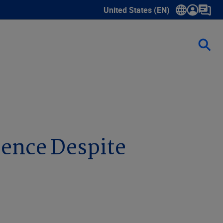
United States (EN)
Show submenu for language sele
ience Despite