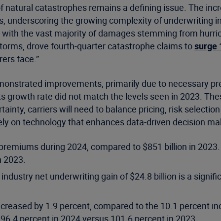
of natural catastrophes remains a defining issue. The inc
s, underscoring the growing complexity of underwriting i
, with the vast majority of damages stemming from hurric
 storms, drove fourth-quarter catastrophe claims to
surge 
rers face.”
monstrated improvements, primarily due to necessary pr
s growth rate did not match the levels seen in 2023. Thes
ainty, carriers will need to balance pricing, risk select
o rely on technology that enhances data-driven decision m
n premiums during 2024, compared to $851 billion in 2023
n 2023.
dustry net underwriting gain of $24.8 billion is a signifi
creased by 1.9 percent, compared to the 10.1 percent inc
o 96.4 percent in 2024 versus 101.6 percent in 2023.