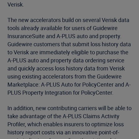
Verisk.
The new accelerators build on several Verisk data
tools already available for users of Guidewire
InsuranceSuite and A-PLUS auto and property.
Guidewire customers that submit loss history data
to Verisk are immediately eligible to purchase the
A-PLUS auto and property data ordering service
and quickly access loss history data from Verisk
using existing accelerators from the Guidewire
Marketplace: A-PLUS Auto for PolicyCenter and A-
PLUS Property Integration for PolicyCenter.
In addition, new contributing carriers will be able to
take advantage of the A-PLUS Claims Activity
Profiler, which enables insurers to optimize loss
history report costs via an innovative point-of-