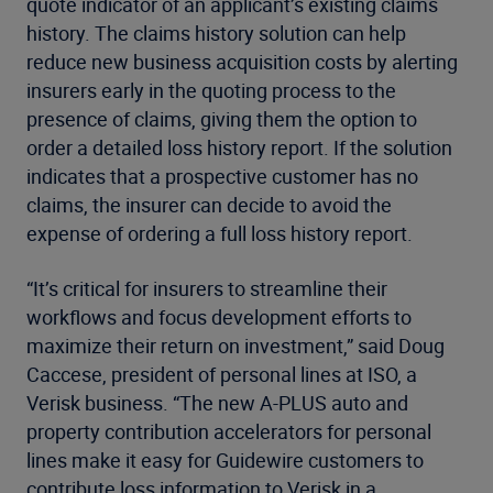
quote indicator of an applicant’s existing claims
history. The claims history solution can help
reduce new business acquisition costs by alerting
insurers early in the quoting process to the
presence of claims, giving them the option to
order a detailed loss history report. If the solution
indicates that a prospective customer has no
claims, the insurer can decide to avoid the
expense of ordering a full loss history report.
“It’s critical for insurers to streamline their
workflows and focus development efforts to
maximize their return on investment,” said Doug
Caccese, president of personal lines at ISO, a
Verisk business. “The new A-PLUS auto and
property contribution accelerators for personal
lines make it easy for Guidewire customers to
contribute loss information to Verisk in a