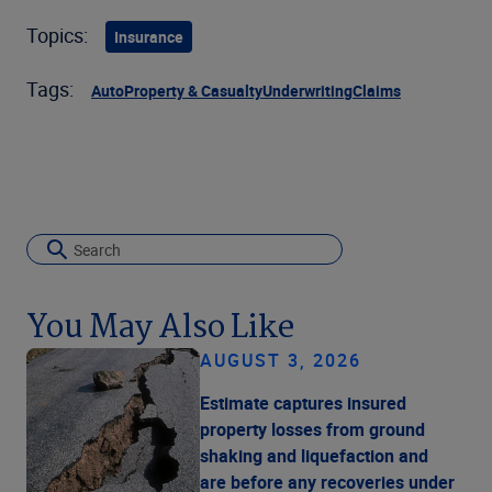
Topics:
Insurance
Tags:
Auto
Property & Casualty
Underwriting
Claims
You May Also Like
AUGUST 3, 2026
Estimate captures insured
property losses from ground
shaking and liquefaction and
are before any recoveries under