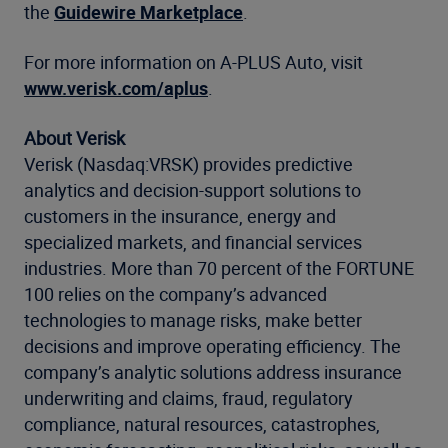
the
Guidewire Marketplace
.
For more information on A-PLUS Auto, visit
www.verisk.com/aplus
.
About Verisk
Verisk (Nasdaq:VRSK) provides predictive
analytics and decision-support solutions to
customers in the insurance, energy and
specialized markets, and financial services
industries. More than 70 percent of the FORTUNE
100 relies on the company’s advanced
technologies to manage risks, make better
decisions and improve operating efficiency. The
company’s analytic solutions address insurance
underwriting and claims, fraud, regulatory
compliance, natural resources, catastrophes,