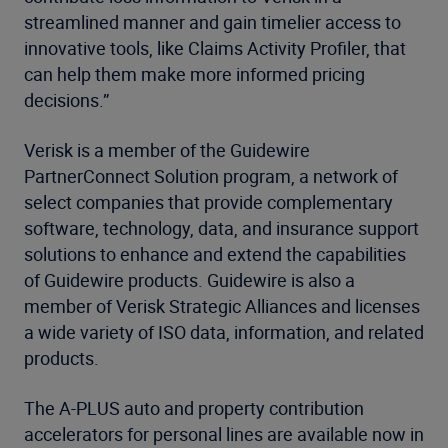
streamlined manner and gain timelier access to
innovative tools, like Claims Activity Profiler, that
can help them make more informed pricing
decisions.”
Verisk is a member of the Guidewire
PartnerConnect Solution program, a network of
select companies that provide complementary
software, technology, data, and insurance support
solutions to enhance and extend the capabilities
of Guidewire products. Guidewire is also a
member of Verisk Strategic Alliances and licenses
a wide variety of ISO data, information, and related
products.
The A-PLUS auto and property contribution
accelerators for personal lines are available now in