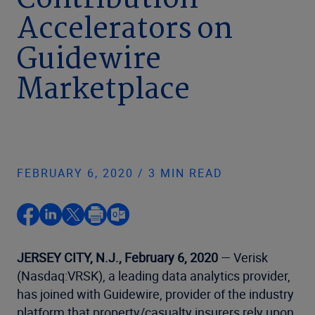
Contribution
Accelerators on
Guidewire
Marketplace
FEBRUARY 6, 2020 / 3 MIN READ
JERSEY CITY, N.J., February 6, 2020
— Verisk
(Nasdaq:VRSK), a leading data analytics provider,
has joined with Guidewire, provider of the industry
platform that property/casualty insurers rely upon,