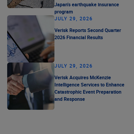
Japan's earthquake insurance
program
JULY 29, 2026
Verisk Reports Second Quarter
2026 Financial Results
JULY 29, 2026
Verisk Acquires McKenzie
Intelligence Services to Enhance
Catastrophic Event Preparation
and Response