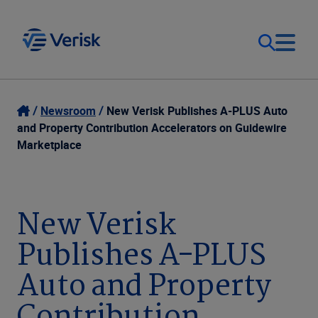
Our Focus
Login
Newsroom
New Verisk Publishes A-PLUS Auto
and Property Contribution Accelerators on Guidewire
Contact Us
Marketplace
Our Solutions
United States (EN)
Resources
New Verisk
Publishes A-PLUS
Company
Auto and Property