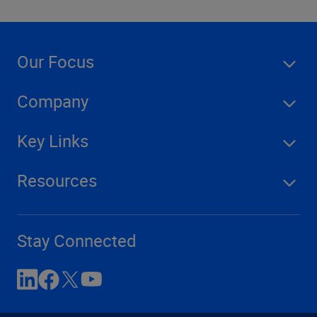
Our Focus
Company
Key Links
Resources
Stay Connected