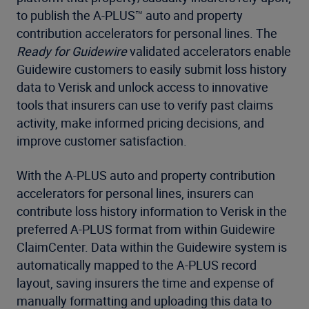
to publish the A-PLUS™ auto and property
contribution accelerators for personal lines. The
Ready for Guidewire
validated accelerators enable
Guidewire customers to easily submit loss history
data to Verisk and unlock access to innovative
tools that insurers can use to verify past claims
activity, make informed pricing decisions, and
improve customer satisfaction.
With the A-PLUS auto and property contribution
accelerators for personal lines, insurers can
contribute loss history information to Verisk in the
preferred A-PLUS format from within Guidewire
ClaimCenter. Data within the Guidewire system is
automatically mapped to the A-PLUS record
layout, saving insurers the time and expense of
manually formatting and uploading this data to