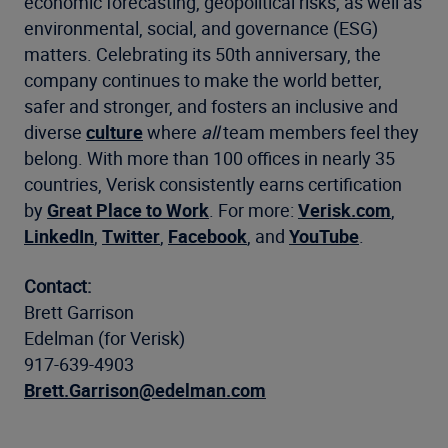
economic forecasting, geopolitical risks, as well as
environmental, social, and governance (ESG)
matters. Celebrating its 50th anniversary, the
company continues to make the world better,
safer and stronger, and fosters an inclusive and
diverse
culture
where
all
team members feel they
belong. With more than 100 offices in nearly 35
countries, Verisk consistently earns certification
by
Great Place to Work
. For more:
Verisk.com
,
LinkedIn
,
Twitter
,
Facebook
, and
YouTube
.
Contact:
Brett Garrison
Edelman (for Verisk)
917-639-4903
Brett.Garrison@edelman.com