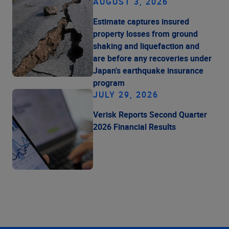
AUGUST 3, 2026
Estimate captures insured
property losses from ground
shaking and liquefaction and
are before any recoveries under
Japan's earthquake insurance
program
JULY 29, 2026
Verisk Reports Second Quarter
2026 Financial Results