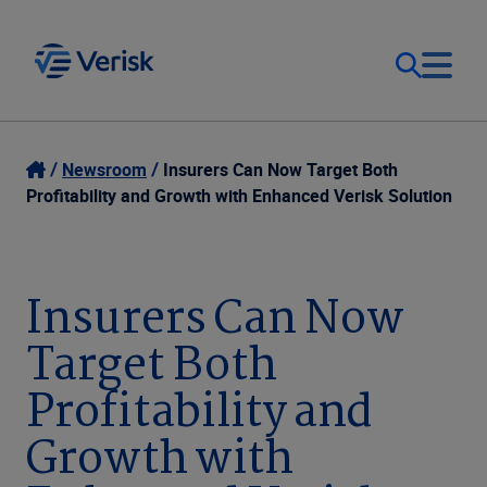
Our Focus
Login
Newsroom
Insurers Can Now Target Both
Profitability and Growth with Enhanced Verisk Solution
Contact Us
Our Solutions
United States (EN)
Insurers Can Now
Resources
Target Both
Company
Profitability and
Growth with