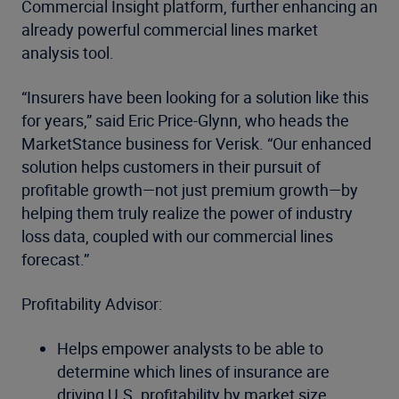
Commercial Insight platform, further enhancing an
already powerful commercial lines market
analysis tool.
“Insurers have been looking for a solution like this
for years,” said Eric Price-Glynn, who heads the
MarketStance business for Verisk. “Our enhanced
solution helps customers in their pursuit of
profitable growth—not just premium growth—by
helping them truly realize the power of industry
loss data, coupled with our commercial lines
forecast.”
Profitability Advisor:
Helps empower analysts to be able to
determine which lines of insurance are
driving U.S. profitability by market size