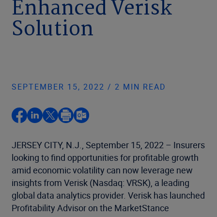
Enhanced Verisk
Solution
SEPTEMBER 15, 2022 / 2 MIN READ
JERSEY CITY, N.J., September 15, 2022 – Insurers
looking to find opportunities for profitable growth
amid economic volatility can now leverage new
insights from Verisk (Nasdaq: VRSK), a leading
global data analytics provider. Verisk has launched
Profitability Advisor on the MarketStance