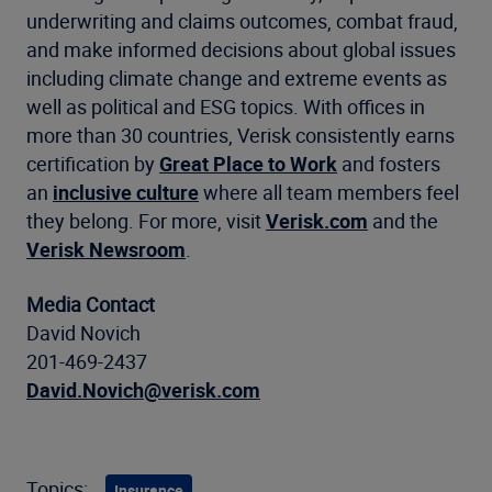
underwriting and claims outcomes, combat fraud,
and make informed decisions about global issues
including climate change and extreme events as
well as political and ESG topics. With offices in
more than 30 countries, Verisk consistently earns
certification by
Great Place to Work
and fosters
an
inclusive culture
where all team members feel
they belong. For more, visit
Verisk.com
and the
Verisk Newsroom
.
Media Contact
David Novich
201-469-2437
David.Novich@verisk.com
Topics:
Insurance