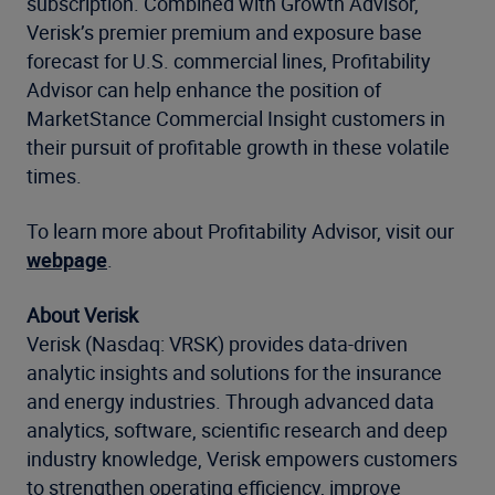
subscription. Combined with Growth Advisor,
Verisk’s premier premium and exposure base
forecast for U.S. commercial lines, Profitability
Advisor can help enhance the position of
MarketStance Commercial Insight customers in
their pursuit of profitable growth in these volatile
times.
To learn more about Profitability Advisor, visit our
webpage
.
About Verisk
Verisk (Nasdaq: VRSK) provides data-driven
analytic insights and solutions for the insurance
and energy industries. Through advanced data
analytics, software, scientific research and deep
industry knowledge, Verisk empowers customers
to strengthen operating efficiency, improve