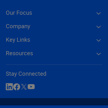
Our Focus
Company
Key Links
Resources
Stay Connected