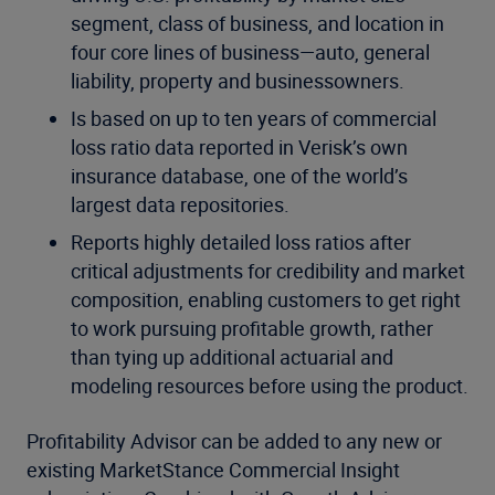
segment, class of business, and location in
four core lines of business—auto, general
liability, property and businessowners.
Is based on up to ten years of commercial
loss ratio data reported in Verisk’s own
insurance database, one of the world’s
largest data repositories.
Reports highly detailed loss ratios after
critical adjustments for credibility and market
composition, enabling customers to get right
to work pursuing profitable growth, rather
than tying up additional actuarial and
modeling resources before using the product.
Profitability Advisor can be added to any new or
existing MarketStance Commercial Insight