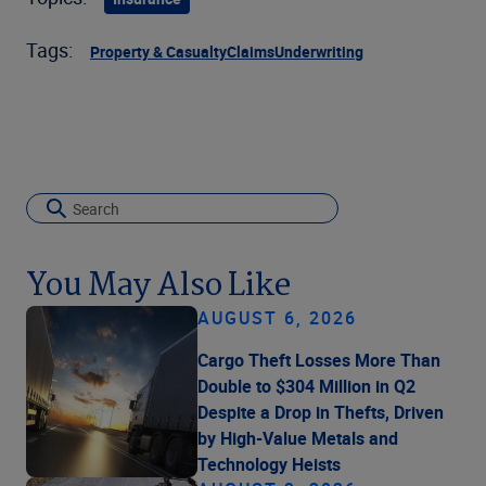
Tags:
Property & Casualty
Claims
Underwriting
You May Also Like
AUGUST 6, 2026
Cargo Theft Losses More Than
Double to $304 Million in Q2
Despite a Drop in Thefts, Driven
by High-Value Metals and
Technology Heists