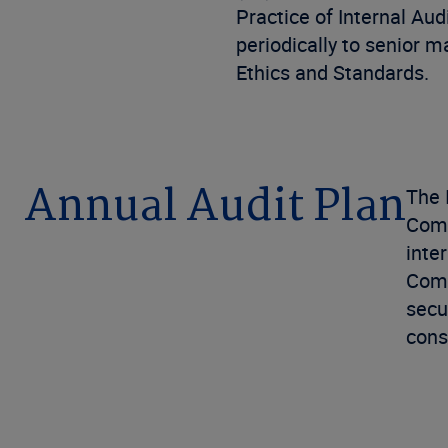
Practice of Internal Aud
periodically to senior 
Ethics and Standards.
Annual Audit Plan
The 
Comm
inte
Comp
secu
cons