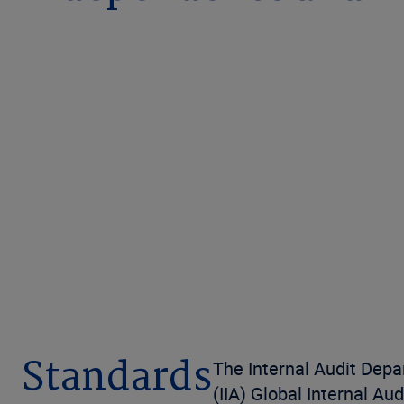
Standards
The Internal Audit Depa
(IIA) Global Internal Au