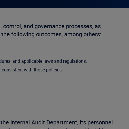
 control, and governance processes, as
 the following outcomes, among others:
edures, and applicable laws and regulations.
consistent with those policies.
the Internal Audit Department, its personnel