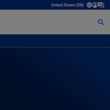
United States (EN)
Show submenu for language sele