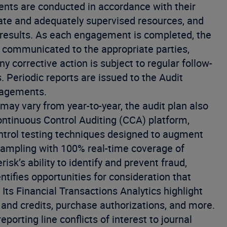
nts are conducted in accordance with their
ate and adequately supervised resources, and
results. As each engagement is completed, the
communicated to the appropriate parties,
 corrective action is subject to regular follow-
Periodic reports are issued to the Audit
gagements.
ay vary from year-to-year, the audit plan also
Continuous Control Auditing (CCA) platform,
ntrol testing techniques designed to augment
 sampling with 100% real-time coverage of
sk’s ability to identify and prevent fraud,
dentifies opportunities for consideration that
Its Financial Transactions Analytics highlight
s and credits, purchase authorizations, and more.
orting line conflicts of interest to journal