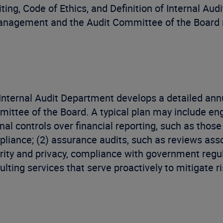
iting, Code of Ethics, and Definition of Internal Aud
management and the Audit Committee of the Board r
Internal Audit Department develops a detailed annu
ittee of the Board. A typical plan may include eng
rnal controls over financial reporting, such as tho
liance; (2) assurance audits, such as reviews asso
rity and privacy, compliance with government regul
ulting services that serve proactively to mitigate ri