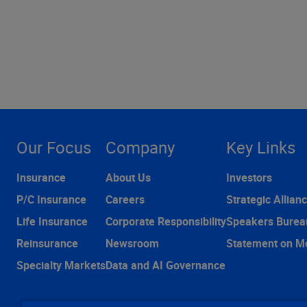
Our Focus
Company
Key Links
Insurance
About Us
Investors
P/C Insurance
Careers
Strategic Allian
Life Insurance
Corporate Responsibility
Speakers Burea
Reinsurance
Newsroom
Statement on M
Specialty Markets
Data and AI Governance