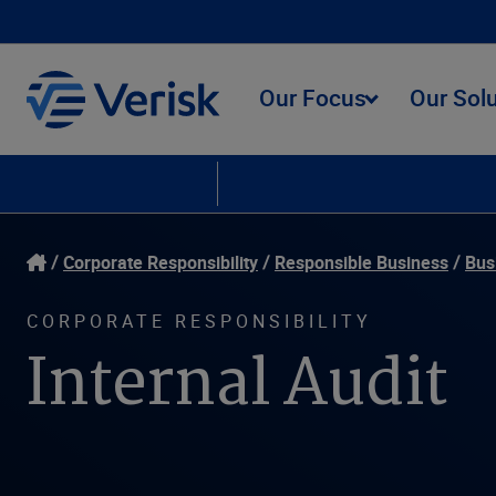
Our Focus
Our Sol
Corporate Responsibility
Responsible Business
Our People
Envir
Corporate Responsibility
Responsible Business
Bus
CORPORATE RESPONSIBILITY
Internal Audit