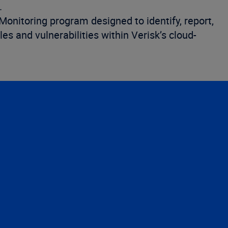
.
nitoring program designed to identify, report,
les and vulnerabilities within Verisk’s cloud-