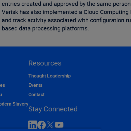
entries created and approved by the same person
Verisk has also implemented a Cloud Computing Mo
and track activity associated with configuration ru
based data processing platforms.
Resources
Thought Leadership
ces
Events
u
Contact
odern Slavery
Stay Connected