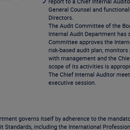
report to a Chief Internal Audito
General Counsel and functionall
Directors.
The Audit Committee of the Boa
Internal Audit Department has suf
Committee approves the Interna
risk-based audit plan, monitors
with management and the Chief 
scope of its activities is appr
The Chief Internal Auditor meet
executive session.
rtment governs itself by adherence to the mandator
dit Standards, including the International Professi