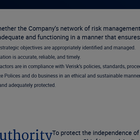
whether the Company’s network of risk management,
equate and functioning in a manner that ensures
 strategic objectives are appropriately identified and managed.
tion is accurate, reliable, and timely.
ractors are in compliance with Verisk’s policies, standards, proc
e Polices and do business in an ethical and sustainable manner 
 and adequately protected.
uthority
To protect the independence of 