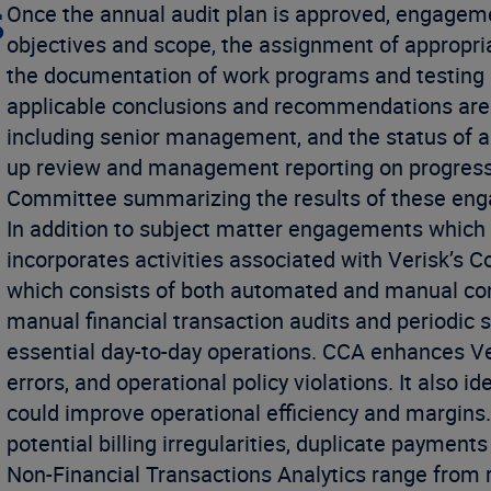
s
Once the annual audit plan is approved, engageme
objectives and scope, the assignment of appropri
the documentation of work programs and testing 
applicable conclusions and recommendations are 
including senior management, and the status of any
up review and management reporting on progress. 
Committee summarizing the results of these en
In addition to subject matter engagements which m
incorporates activities associated with Verisk’s 
which consists of both automated and manual co
manual financial transaction audits and periodic
essential day-to-day operations. CCA enhances Veri
errors, and operational policy violations. It also i
could improve operational efficiency and margins. 
potential billing irregularities, duplicate payment
Non-Financial Transactions Analytics range from rep