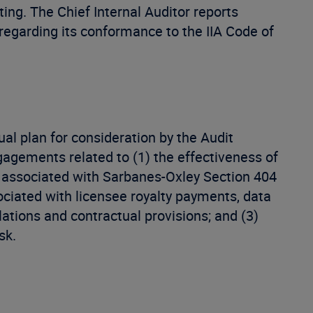
iting. The Chief Internal Auditor reports
egarding its conformance to the IIA Code of
al plan for consideration by the Audit
agements related to (1) the effectiveness of
se associated with Sarbanes-Oxley Section 404
ciated with licensee royalty payments, data
ations and contractual provisions; and (3)
sk.