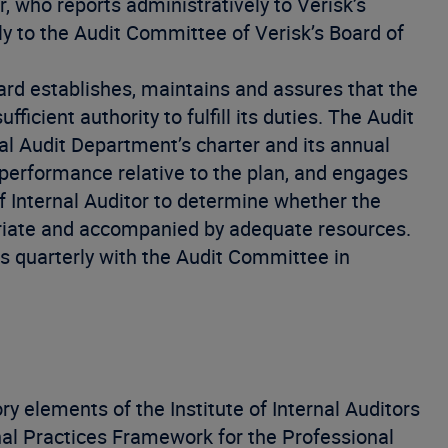
r, who reports administratively to Verisk’s
y to the Audit Committee of Verisk’s Board of
rd establishes, maintains and assures that the
ficient authority to fulfill its duties. The Audit
l Audit Department’s charter and its annual
 performance relative to the plan, and engages
Internal Auditor to determine whether the
opriate and accompanied by adequate resources.
s quarterly with the Audit Committee in
y elements of the Institute of Internal Auditors
onal Practices Framework for the Professional