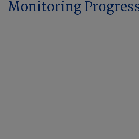
Monitoring Progres