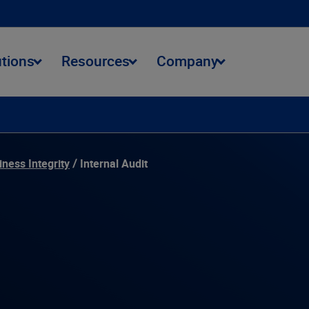
utions
Resources
Company
onmental Journey
Data Stewardship
Community Impact
iness Integrity
Internal Audit