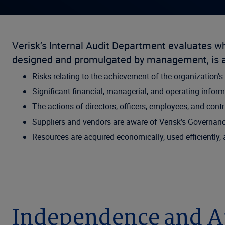
Verisk’s Internal Audit Department evaluates 
designed and promulgated by management, is ad
Risks relating to the achievement of the organization’s
Significant financial, managerial, and operating informa
The actions of directors, officers, employees, and cont
Suppliers and vendors are aware of Verisk’s Governanc
Resources are acquired economically, used efficiently,
Independence and A