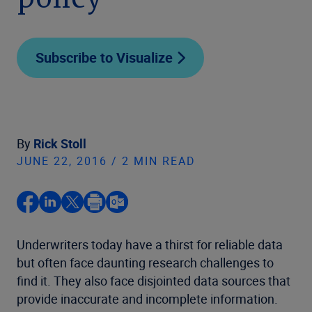
policy
Subscribe to Visualize
By
Rick Stoll
JUNE 22, 2016 / 2 MIN READ
Underwriters today have a thirst for reliable data
but often face daunting research challenges to
find it. They also face disjointed data sources that
provide inaccurate and incomplete information.