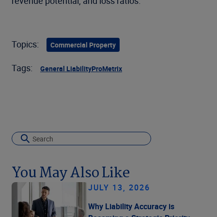
revenue potential, and loss ratios.
Topics:
Commercial Property
Tags:
General Liability
ProMetrix
You May Also Like
JULY 13, 2026
Why Liability Accuracy is