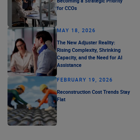
Becoming a Strategic Priority
for CCOs
MAY 18, 2026
The New Adjuster Reality:
Rising Complexity, Shrinking
Capacity, and the Need for AI
Assistance
FEBRUARY 19, 2026
Reconstruction Cost Trends Stay
Flat