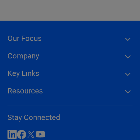
Our Focus
Company
Key Links
Resources
Stay Connected