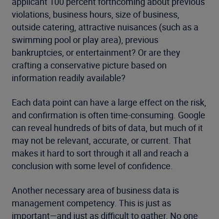
applicant 100 percent forthcoming about previous
violations, business hours, size of business,
outside catering, attractive nuisances (such as a
swimming pool or play area), previous
bankruptcies, or entertainment? Or are they
crafting a conservative picture based on
information readily available?
Each data point can have a large effect on the risk,
and confirmation is often time-consuming. Google
can reveal hundreds of bits of data, but much of it
may not be relevant, accurate, or current. That
makes it hard to sort through it all and reach a
conclusion with some level of confidence.
Another necessary area of business data is
management competency. This is just as
important—and just as difficult to gather. No one