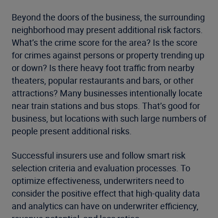
Beyond the doors of the business, the surrounding
neighborhood may present additional risk factors.
What’s the crime score for the area? Is the score
for crimes against persons or property trending up
or down? Is there heavy foot traffic from nearby
theaters, popular restaurants and bars, or other
attractions? Many businesses intentionally locate
near train stations and bus stops. That’s good for
business, but locations with such large numbers of
people present additional risks.
Successful insurers use and follow smart risk
selection criteria and evaluation processes. To
optimize effectiveness, underwriters need to
consider the positive effect that high-quality data
and analytics can have on underwriter efficiency,