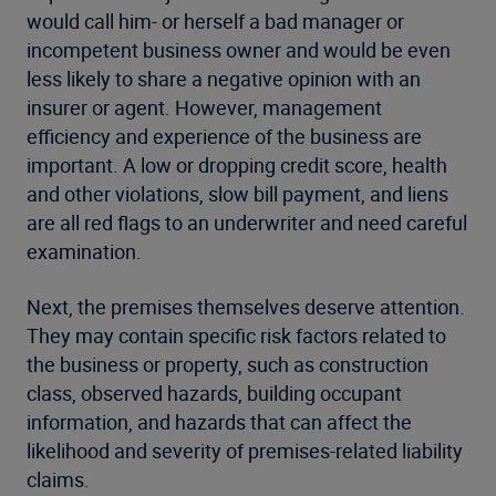
would call him- or herself a bad manager or
incompetent business owner and would be even
less likely to share a negative opinion with an
insurer or agent. However, management
efficiency and experience of the business are
important. A low or dropping credit score, health
and other violations, slow bill payment, and liens
are all red flags to an underwriter and need careful
examination.
Next, the premises themselves deserve attention.
They may contain specific risk factors related to
the business or property, such as construction
class, observed hazards, building occupant
information, and hazards that can affect the
likelihood and severity of premises-related liability
claims.