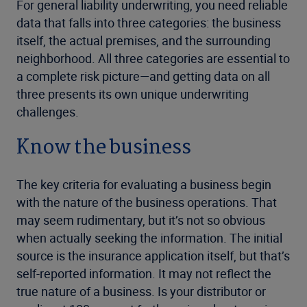
For general liability underwriting, you need reliable
data that falls into three categories: the business
itself, the actual premises, and the surrounding
neighborhood. All three categories are essential to
a complete risk picture—and getting data on all
three presents its own unique underwriting
challenges.
Know the business
The key criteria for evaluating a business begin
with the nature of the business operations. That
may seem rudimentary, but it’s not so obvious
when actually seeking the information. The initial
source is the insurance application itself, but that’s
self-reported information. It may not reflect the
true nature of a business. Is your distributor or