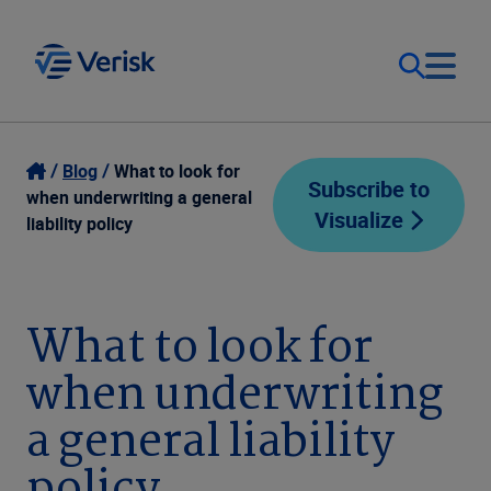
Our Focus
Login
Blog
What to look for
Subscribe to
when underwriting a general
Visualize
Contact Us
liability policy
Our Solutions
United States (EN)
Resources
What to look for
when underwriting
Company
a general liability