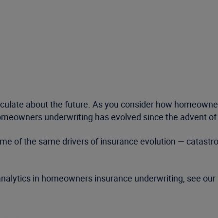
speculate about the future. As you consider how homeown
omeowners underwriting has evolved since the advent of th
t some of the same drivers of insurance evolution — catas
 analytics in homeowners insurance underwriting, see our