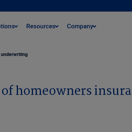
utions
Resources
Company
 underwriting
n of homeowners insur