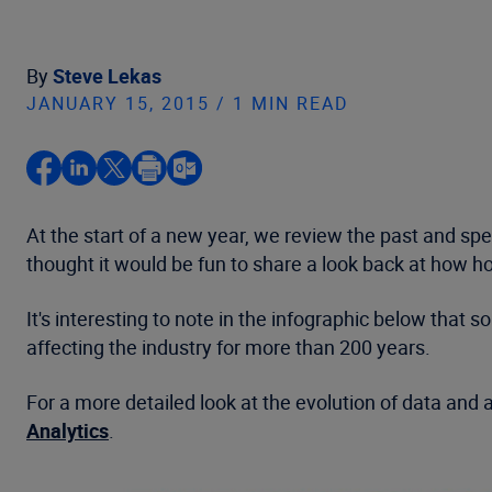
By
Steve Lekas
JANUARY 15, 2015 / 1 MIN READ
At the start of a new year, we review the past and 
thought it would be fun to share a look back at how h
It's interesting to note in the infographic below tha
affecting the industry for more than 200 years.
For a more detailed look at the evolution of data and
Analytics
.