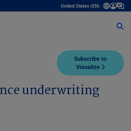
United States (EN)
Show submenu for language sele
Subscribe to
Visualize
ance underwriting