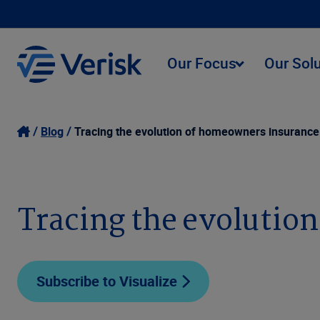
Our Focus
Our Sol
Blog
Tracing the evolution of homeowners insurance
Tracing the evolutio
Subscribe to Visualize