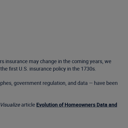
ers insurance may change in the coming years, we
e first U.S. insurance policy in the 1730s.
trophes, government regulation, and data — have been
Visualize
article
Evolution of Homeowners Data and