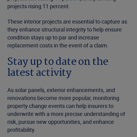
projects rising 11 percent.
These interior projects are essential to capture as
they enhance structural integrity to help ensure
condition stays up to par and increase
replacement costs in the event of a claim.
Stay up to date on the
latest activity
As solar panels, exterior enhancements, and
renovations become more popular, monitoring
property change events can help insurers to
underwrite with a more precise understanding of
risk, pursue new opportunities, and enhance
profitability.