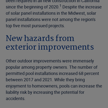
been required in all new construction in California
1
since the beginning of 2020.
Despite the increase
of solar panel installations in the Midwest, solar
panel installations were not among the region's
top five most pursued projects.
New hazards from
exterior improvements
Other outdoor improvements were immensely
popular among property owners. The number of
permitted pool installations increased 68 percent
between 2017 and 2021. While they bring
enjoyment to homeowners, pools can increase the
liability risk by increasing the potential for
accidents.