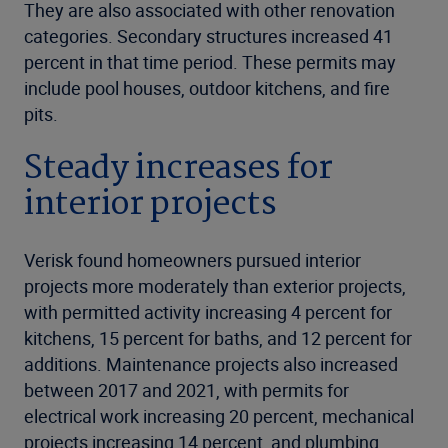
They are also associated with other renovation
categories. Secondary structures increased 41
percent in that time period. These permits may
include pool houses, outdoor kitchens, and fire
pits.
Steady increases for
interior projects
Verisk found homeowners pursued interior
projects more moderately than exterior projects,
with permitted activity increasing 4 percent for
kitchens, 15 percent for baths, and 12 percent for
additions. Maintenance projects also increased
between 2017 and 2021, with permits for
electrical work increasing 20 percent, mechanical
projects increasing 14 percent, and plumbing