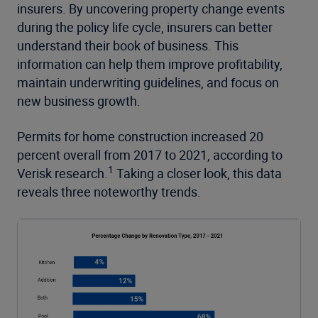
insurers. By uncovering property change events
during the policy life cycle, insurers can better
understand their book of business. This
information can help them improve profitability,
maintain underwriting guidelines, and focus on
new business growth.
Permits for home construction increased 20
percent overall from 2017 to 2021, according to
1
Verisk research.
Taking a closer look, this data
reveals three noteworthy trends.