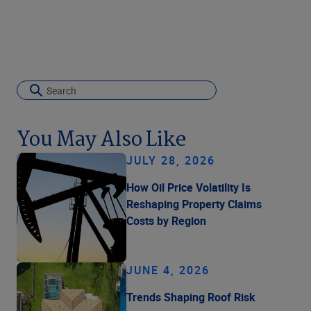
You May Also Like
JULY 28, 2026
How Oil Price Volatility Is
Reshaping Property Claims
Costs by Region
JUNE 4, 2026
Trends Shaping Roof Risk