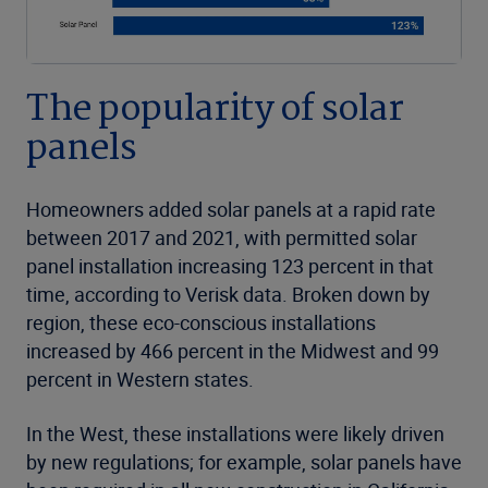
The popularity of solar
panels
Homeowners added solar panels at a rapid rate
between 2017 and 2021, with permitted solar
panel installation increasing 123 percent in that
time, according to Verisk data. Broken down by
region, these eco-conscious installations
increased by 466 percent in the Midwest and 99
percent in Western states.
In the West, these installations were likely driven
by new regulations; for example, solar panels have