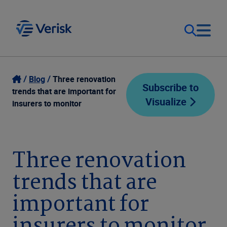
Our Focus
Login
Blog
Three renovation
Subscribe to
trends that are important for
Visualize
Contact Us
insurers to monitor
Our Solutions
United States (EN)
Resources
Three renovation
trends that are
Company
important for