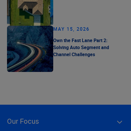
MAY 15, 2026
Own the Fast Lane Part 2:
Solving Auto Segment and
Channel Challenges
Our Focus