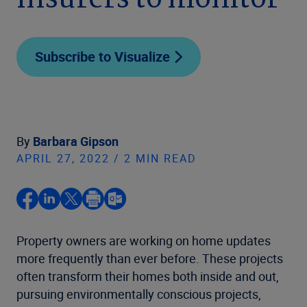
insurers to monitor
Subscribe to Visualize
By
Barbara Gipson
APRIL 27, 2022 / 2 MIN READ
Property owners are working on home updates
more frequently than ever before. These projects
often transform their homes both inside and out,
pursuing environmentally conscious projects,