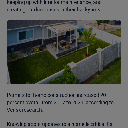
keeping up with interior maintenance, and
creating outdoor oases in their backyards.
Permits for home construction increased 20
percent overall from 2017 to 2021, according to
Verisk research.
Knowing about updates to a home is critical for