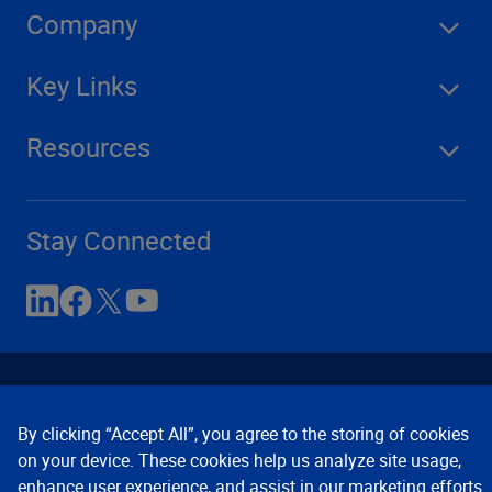
Company
Key Links
Resources
Stay Connected
By clicking “Accept All”, you agree to the storing of cookies
on your device. These cookies help us analyze site usage,
enhance user experience, and assist in our marketing efforts.
Contact Us
Privacy Notices
Conditions of Use