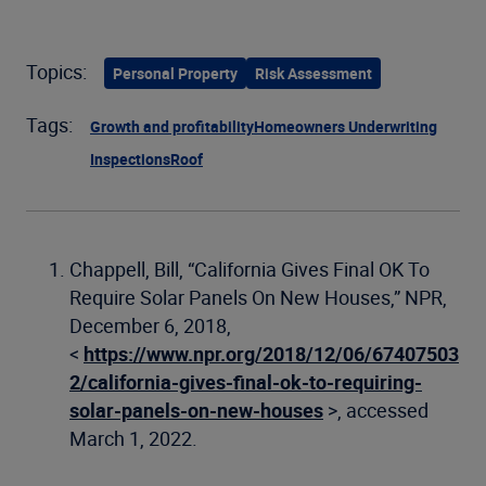
Topics:
Personal Property
Risk Assessment
Tags:
Growth and profitability
Homeowners Underwriting
Inspections
Roof
Chappell, Bill, “California Gives Final OK To
Require Solar Panels On New Houses,” NPR,
December 6, 2018,
<
https://www.npr.org/2018/12/06/67407503
2/california-gives-final-ok-to-requiring-
solar-panels-on-new-houses
>, accessed
March 1, 2022.