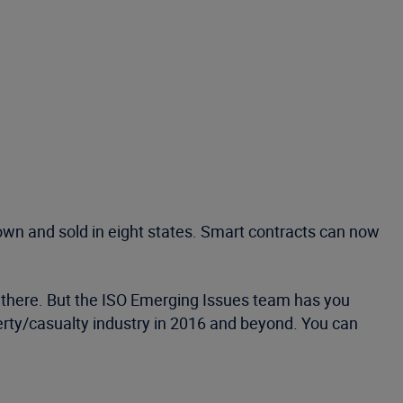
own and sold in eight states. Smart contracts can now
ut there. But the ISO Emerging Issues team has you
perty/casualty industry in 2016 and beyond. You can