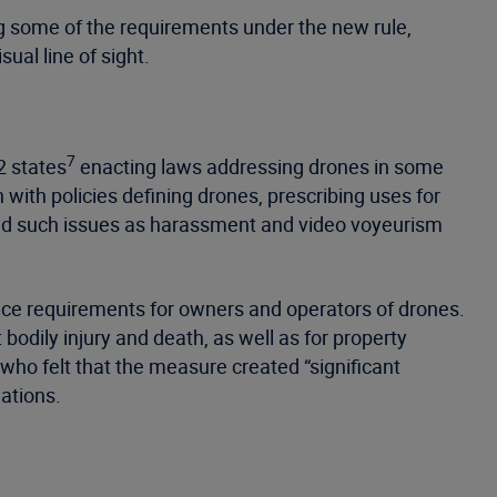
ng some of the requirements under the new rule,
ual line of sight.
7
2 states
enacting laws addressing drones in some
with policies defining drones, prescribing uses for
ssed such issues as harassment and video voyeurism
ance requirements for owners and operators of drones.
odily injury and death, as well as for property
ho felt that the measure created “significant
ations.