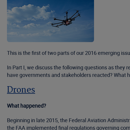
This is the first of two parts of our 2016 emerging is
In Part I, we discuss the following questions as they
have governments and stakeholders reacted? What h
Drones
What happened?
Beginning in late 2015, the Federal Aviation Administ
the FAA implemented final regulations governing com