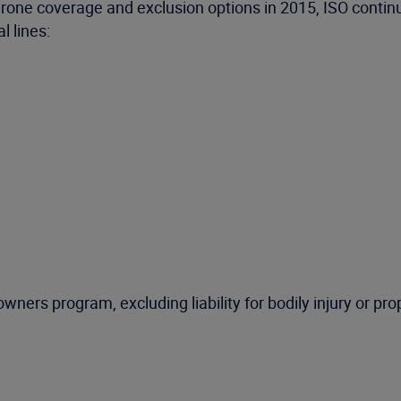
 drone coverage and exclusion options in 2015, ISO conti
 lines:
ers program, excluding liability for bodily injury or p