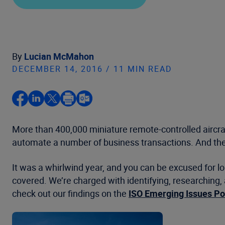
By
Lucian McMahon
DECEMBER 14, 2016 / 11 MIN READ
More than 400,000 miniature remote-controlled aircraft
automate a number of business transactions. And the
It was a whirlwind year, and you can be excused for l
covered. We’re charged with identifying, researching, 
check out our findings on the
ISO Emerging Issues Po