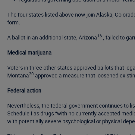
The four states listed above now join Alaska, Colorad
form.
16
A ballot in an additional state, Arizona
, failed to ga
Medical marijuana
Voters in three other states approved ballots that le
20
Montana
approved a measure that loosened existing
Federal action
Nevertheless, the federal government continues to li
Schedule I as drugs “with no currently accepted medic
with potentially severe psychological or physical dep