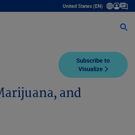
United States (EN)
Show submenu for language sele
Subscribe to
Visualize
Marijuana, and