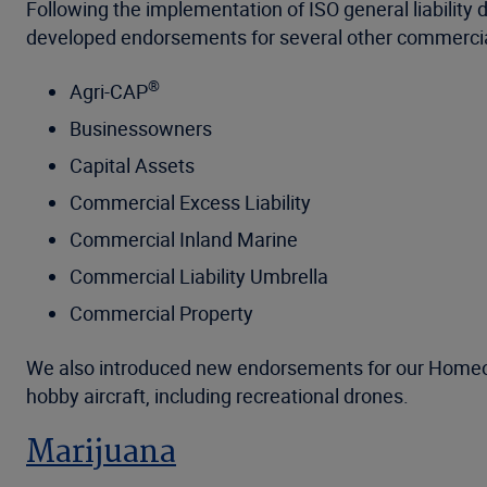
Following the implementation of ISO general liability
developed endorsements for several other commercial
®
Agri-CAP
Businessowners
Capital Assets
Commercial Excess Liability
Commercial Inland Marine
Commercial Liability Umbrella
Commercial Property
We also introduced new endorsements for our Homeown
hobby aircraft, including recreational drones.
Marijuana