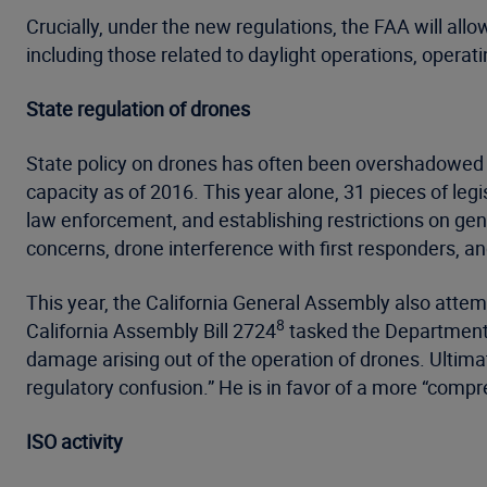
Crucially, under the new regulations, the FAA will allo
including those related to daylight operations, operati
State regulation of drones
State policy on drones has often been overshadowed by
capacity as of 2016. This year alone, 31 pieces of leg
law enforcement, and establishing restrictions on ge
concerns, drone interference with first responders, and
This year, the California General Assembly also attem
8
California Assembly Bill 2724
tasked the Department o
damage arising out of the operation of drones. Ultimat
regulatory confusion.” He is in favor of a more “comp
ISO activity