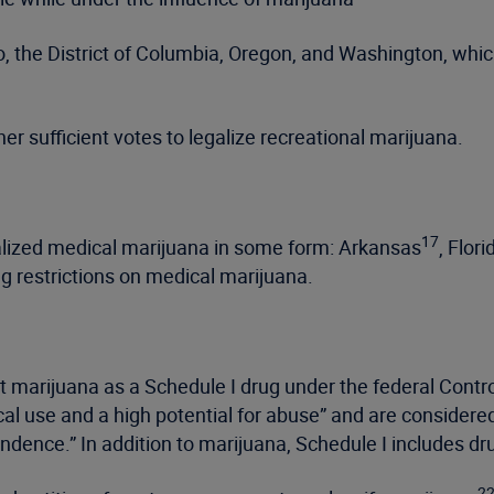
o, the District of Columbia, Oregon, and Washington, whic
rner sufficient votes to legalize recreational marijuana.
17
galized medical marijuana in some form: Arkansas
, Flori
 restrictions on medical marijuana.
st marijuana as a Schedule I drug under the federal Cont
al use and a high potential for abuse” and are considere
endence.” In addition to marijuana, Schedule I includes d
2