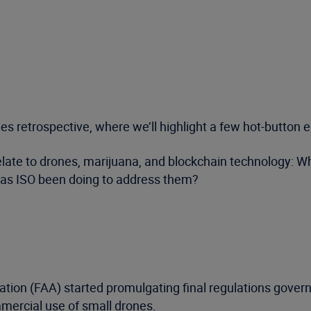
sues retrospective, where we’ll highlight a few hot-butto
 relate to drones, marijuana, and blockchain technology:
as ISO been doing to address them?
ration (FAA) started promulgating final regulations govern
mercial use of small drones.