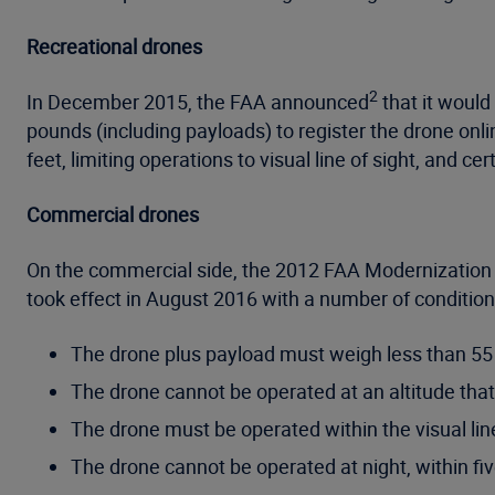
Recreational drones
2
In December 2015, the FAA announced
that it would
pounds (including payloads) to register the drone onli
feet, limiting operations to visual line of sight, and c
Commercial drones
On the commercial side, the 2012 FAA Modernization
took effect in August 2016 with a number of conditions
The drone plus payload must weigh less than 55
The drone cannot be operated at an altitude that
The drone must be operated within the visual line
The drone cannot be operated at night, within five