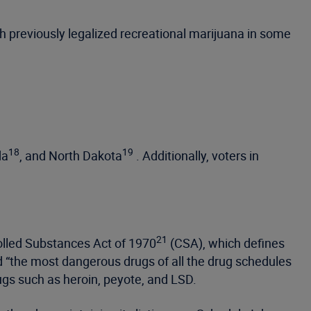
h previously legalized recreational marijuana in some
18
19
da
, and North Dakota
. Additionally, voters in
21
rolled Substances Act of 1970
(CSA), which defines
d “the most dangerous drugs of all the drug schedules
rugs such as heroin, peyote, and LSD.
2