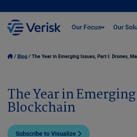
Our Focus
Our Sol
Blog
The Year in Emerging Issues, Part I: Drones, Ma
The Year in Emerging 
Blockchain
Subscribe to Visualize