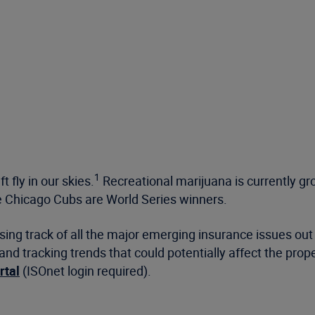
1
 fly in our skies.
Recreational marijuana is currently gr
 Chicago Cubs are World Series winners.
osing track of all the major emerging insurance issues o
and tracking trends that could potentially affect the pro
rtal
(ISOnet login required).