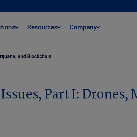
utions
Resources
Company
rijuana, and Blockchain
Issues, Part I: Drones, 