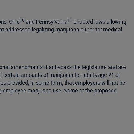
10
11
ons, Ohio
and Pennsylvania
enacted laws allowing
at addressed legalizing marijuana either for medical
tutional amendments that bypass the legislature and are
 of certain amounts of marijuana for adults age 21 or
ives provided, in some form, that employers will not be
ing employee marijuana use. Some of the proposed