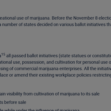
creational use of marijuana. Before the November 8 electi
 number of states decided on various ballot initiatives th
15
a
all passed ballot initiatives (state statues or consti
eational use, possession, and cultivation for personal use
ensing of commercial marijuana enterprises. All the initiat
ace or amend their existing workplace policies restrict
n visibility from cultivation of marijuana to its sale
ts before sale
le while under the influence of marijuana