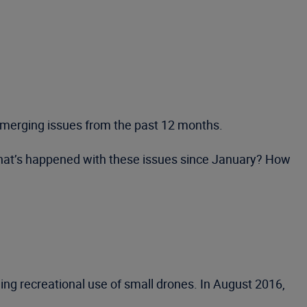
n emerging issues from the past 12 months.
 What’s happened with these issues since January? How
ing recreational use of small drones. In August 2016,