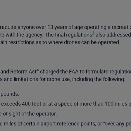
 require anyone over 13 years of age operating a recrea
3
ne with the agency. The final regulations
also addressed 
ertain restrictions as to where drones can be operated.
4
 and Reform Act
charged the FAA to formulate regulation
 and limitations for drone use, including the following:
 pounds.
 exceeds 400 feet or at a speed of more than 100 miles p
 of sight of the operator.
 miles of certain airport reference points, or “over any pe