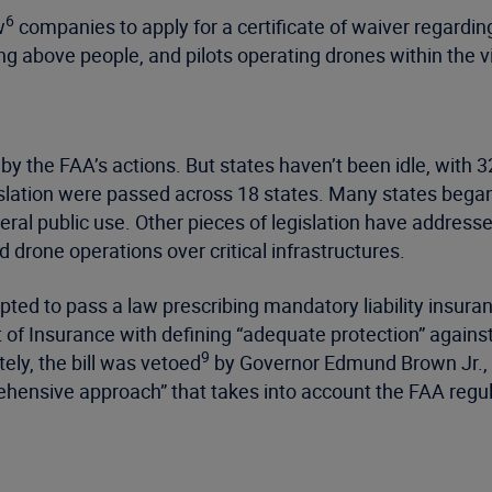
6
w
companies to apply for a certificate of waiver regardi
ng above people, and pilots operating drones within the vis
 the FAA’s actions. But states haven’t been idle, with 3
islation were passed across 18 states. Many states began 
neral public use. Other pieces of legislation have addre
 drone operations over critical infrastructures.
pted to pass a law prescribing mandatory liability insur
f Insurance with defining “adequate protection” against b
9
ely, the bill was vetoed
by Governor Edmund Brown Jr., w
rehensive approach” that takes into account the FAA regul