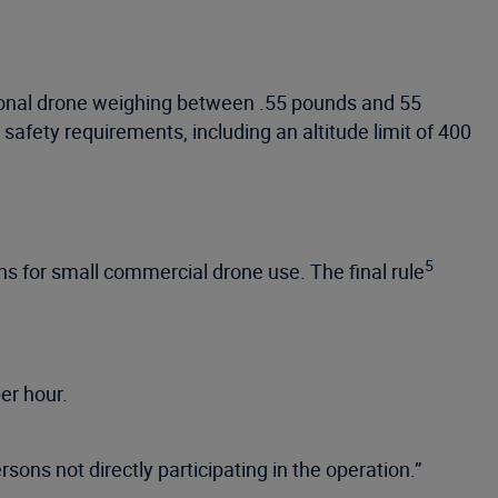
tional drone weighing between .55 pounds and 55
safety requirements, including an altitude limit of 400
5
s for small commercial drone use. The final rule
er hour.
rsons not directly participating in the operation.”