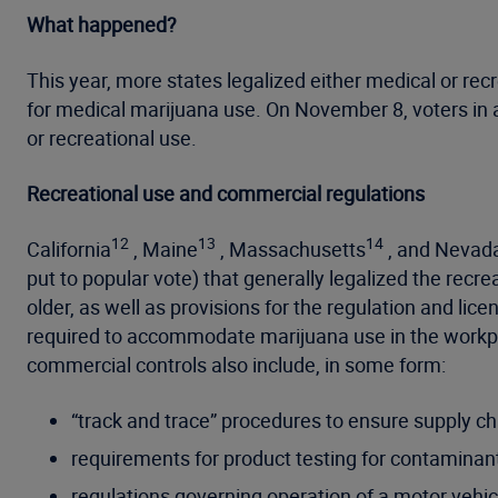
What happened?
This year, more states legalized either medical or re
for medical marijuana use. On November 8, voters in a
or recreational use.
Recreational use and commercial regulations
12
13
14
California
, Maine
, Massachusetts
, and Nevad
put to popular vote) that generally legalized the recr
older, as well as provisions for the regulation and lic
required to accommodate marijuana use in the workpl
commercial controls also include, in some form:
“track and trace” procedures to ensure supply chai
requirements for product testing for contaminan
regulations governing operation of a motor vehic