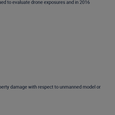
nued to evaluate drone exposures and in 2016
roperty damage with respect to unmanned model or