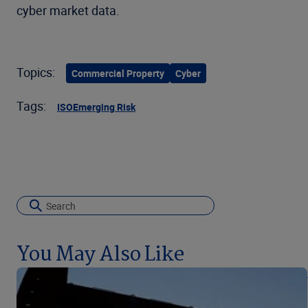
cyber market data.
Topics:
Commercial Property
Cyber
Tags:
ISO
Emerging Risk
You May Also Like