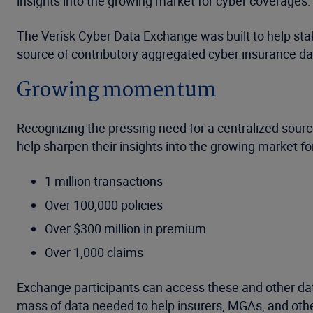
insights into the growing market for cyber coverages.
The Verisk Cyber Data Exchange was built to help stake
source of contributory aggregated cyber insurance da
Growing momentum
Recognizing the pressing need for a centralized source
help sharpen their insights into the growing market f
1 million transactions
Over 100,000 policies
Over $300 million in premium
Over 1,000 claims
Exchange participants can access these and other dat
mass of data needed to help insurers, MGAs, and other