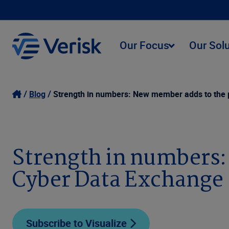
Our Focus
Our Sol
Blog
Strength in numbers: New member adds to the 
Strength in numbers:
Cyber Data Exchange
Subscribe to Visualize