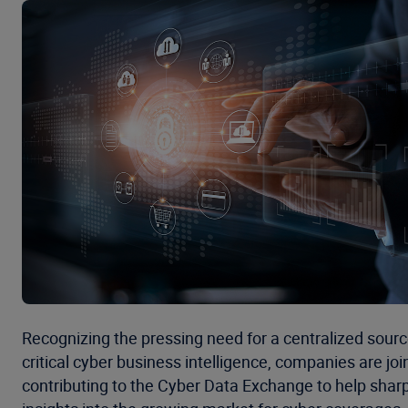
Recognizing the pressing need for a centralized sourc
critical cyber business intelligence, companies are jo
contributing to the Cyber Data Exchange to help sharp