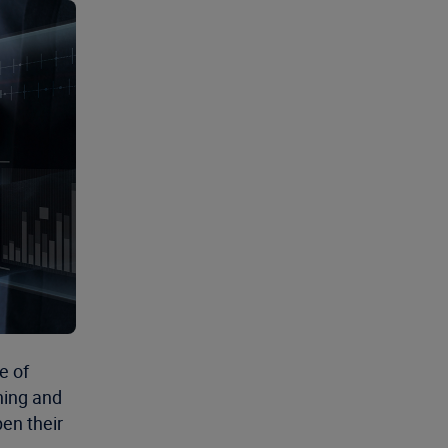
e of
ining and
en their