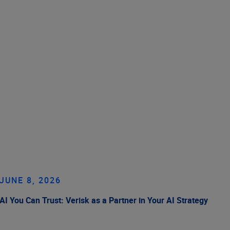
JUNE 8, 2026
AI You Can Trust: Verisk as a Partner in Your AI Strategy