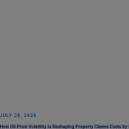
JULY 28, 2026
How Oil Price Volatility Is Reshaping Property Claims Costs by