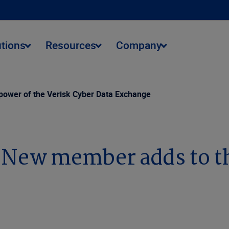
utions
Resources
Company
power of the Verisk Cyber Data Exchange
 New member adds to th