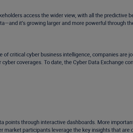
holders access the wider view, with all the predictive ben
ta—and it’s growing larger and more powerful through th
 of critical cyber business intelligence, companies are j
or cyber coverages. To date, the Cyber Data Exchange cont
a points through interactive dashboards. More importantl
 market participants leverage the key insights that are 