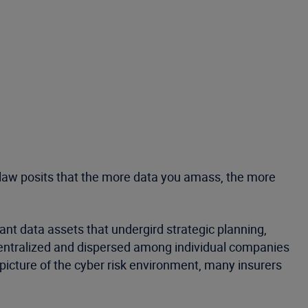
he law posits that the more data you amass, the more
vant data assets that undergird strategic planning,
decentralized and dispersed among individual companies
 picture of the cyber risk environment, many insurers