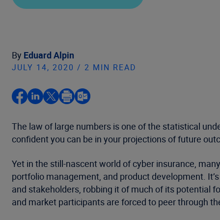
By
Eduard Alpin
JULY 14, 2020 / 2 MIN READ
The law of large numbers is one of the statistical un
confident you can be in your projections of future ou
Yet in the still-nascent world of cyber insurance, man
portfolio management, and product development. It’s no
and stakeholders, robbing it of much of its potential
and market participants are forced to peer through th