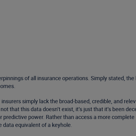
derpinnings of all insurance operations. Simply stated, t
tcomes.
y insurers simply lack the broad-based, credible, and rele
t that this data doesn’t exist, it’s just that it’s been 
 for predictive power. Rather than access a more complete
e data equivalent of a keyhole.