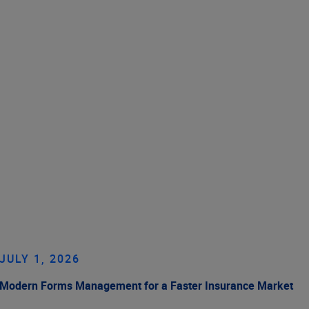
JULY 1, 2026
Modern Forms Management for a Faster Insurance Market