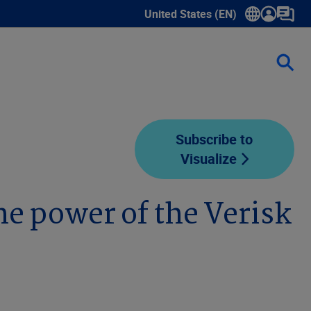
United States (EN)
Show submenu for language sele
Subscribe to
Visualize
e power of the Verisk