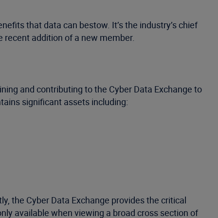
efits that data can bestow. It’s the industry’s chief
e recent addition of a new member.
oining and contributing to the Cyber Data Exchange to
ains significant assets including:
y, the Cyber Data Exchange provides the critical
only available when viewing a broad cross section of