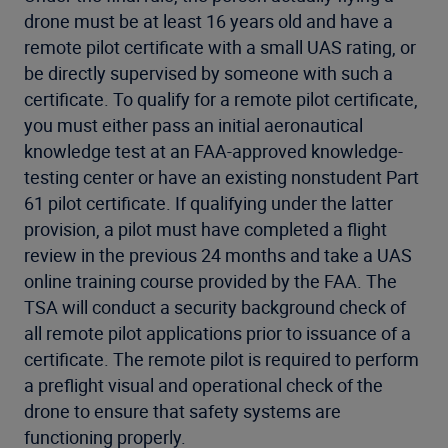
drone must be at least 16 years old and have a
remote pilot certificate with a small UAS rating, or
be directly supervised by someone with such a
certificate. To qualify for a remote pilot certificate,
you must either pass an initial aeronautical
knowledge test at an FAA-approved knowledge-
testing center or have an existing nonstudent Part
61 pilot certificate. If qualifying under the latter
provision, a pilot must have completed a flight
review in the previous 24 months and take a UAS
online training course provided by the FAA. The
TSA will conduct a security background check of
all remote pilot applications prior to issuance of a
certificate. The remote pilot is required to perform
a preflight visual and operational check of the
drone to ensure that safety systems are
functioning properly.