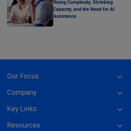
Rising Complexity, Shrinking
Capacity, and the Need for AI
Assistance
Our Focus
Company
Key Links
Resources