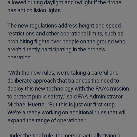
allowed during daylight and twilight if the drone
has anticollision lights.
The new regulations address height and speed
restrictions and other operational limits, such as
prohibiting flights over people on the ground who
aren’t directly participating in the drone’s
operation.
"With the new rules, we’re taking a careful and
deliberate approach that balances the need to
deploy this new technology with the FAA’s mission
to protect public safety,” said FAA Administrator
Michael Huerta. “But this is just our first step.
We’re already working on additional rules that will
expand the range of operations.”
Under the final rule, the person actually flying a