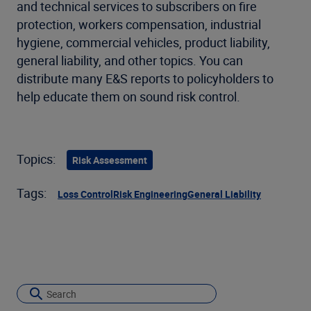
and technical services to subscribers on fire
protection, workers compensation, industrial
hygiene, commercial vehicles, product liability,
general liability, and other topics. You can
distribute many E&S reports to policyholders to
help educate them on sound risk control.
Topics:
Risk Assessment
Tags:
Loss Control
Risk Engineering
General Liability