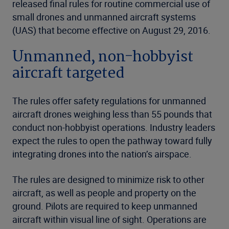
released final rules for routine commercial use of
small drones and unmanned aircraft systems
(UAS) that become effective on August 29, 2016.
Unmanned, non-hobbyist
aircraft targeted
The rules offer safety regulations for unmanned
aircraft drones weighing less than 55 pounds that
conduct non-hobbyist operations. Industry leaders
expect the rules to open the pathway toward fully
integrating drones into the nation’s airspace.
The rules are designed to minimize risk to other
aircraft, as well as people and property on the
ground. Pilots are required to keep unmanned
aircraft within visual line of sight. Operations are