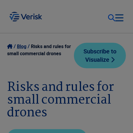
Our Focus
Login
Blog
Risks and rules for
Subscribe to
small commercial drones
Visualize
Contact Us
Our Solutions
United States (EN)
Risks and rules for
Resources
small commercial
Company
drones