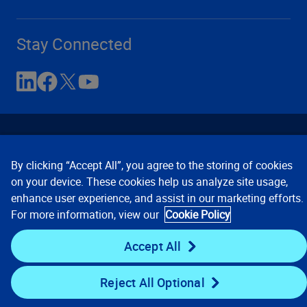
Stay Connected
By clicking “Accept All”, you agree to the storing of cookies
on your device. These cookies help us analyze site usage,
enhance user experience, and assist in our marketing efforts.
Contact Us
Privacy Notices
Conditions of Use
For more information, view our
Cookie Policy
Cookie Preferences
© 2008, 2026 Verisk Analytics,
Inc. All rights reserved.
Accept All
Reject All Optional