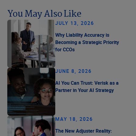
You May Also Like
JULY 13, 2026
Why Liability Accuracy is
Becoming a Strategic Priority
for CCOs
JUNE 8, 2026
AI You Can Trust: Verisk as a
Partner in Your AI Strategy
MAY 18, 2026
The New Adjuster Reality: