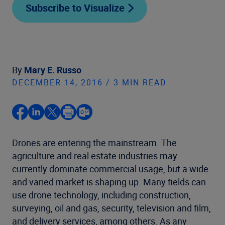
Subscribe to Visualize
By
Mary E. Russo
DECEMBER 14, 2016 / 3 MIN READ
Drones are entering the mainstream. The
agriculture and real estate industries may
currently dominate commercial usage, but a wide
and varied market is shaping up. Many fields can
use drone technology, including construction,
surveying, oil and gas, security, television and film,
and delivery services, among others. As any