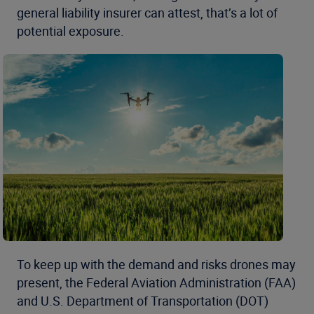
general liability insurer can attest, that’s a lot of
potential exposure.
To keep up with the demand and risks drones may
present, the Federal Aviation Administration (FAA)
and U.S. Department of Transportation (DOT)