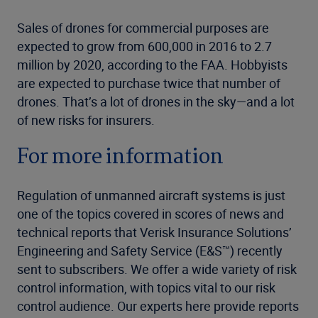
Sales of drones for commercial purposes are
expected to grow from 600,000 in 2016 to 2.7
million by 2020, according to the FAA. Hobbyists
are expected to purchase twice that number of
drones. That’s a lot of drones in the sky—and a lot
of new risks for insurers.
For more information
Regulation of unmanned aircraft systems is just
one of the topics covered in scores of news and
technical reports that Verisk Insurance Solutions’
Engineering and Safety Service (E&S™) recently
sent to subscribers. We offer a wide variety of risk
control information, with topics vital to our risk
control audience. Our experts here provide reports