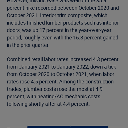
However, this increase was well off the 35.9
percent hike recorded between October 2020 and
October 2021. Interior trim composite, which
includes finished lumber products such as interior
doors, was up 17 percent in the year-over-year
period, roughly even with the 16.8 percent gained
in the prior quarter.
Combined retail labor rates increased 4.3 percent
from January 2021 to January 2022, down a tick
from October 2020 to October 2021, when labor
rates rose 4.5 percent. Among the construction
trades, plumber costs rose the most at 4.9
percent, with heating/AC mechanic costs
following shortly after at 4.4 percent.