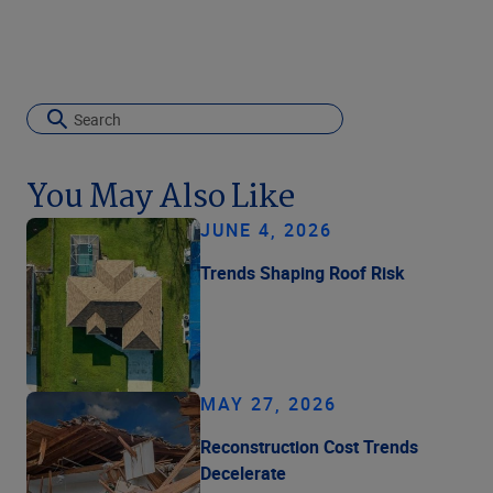
You May Also Like
JUNE 4, 2026
Trends Shaping Roof Risk
MAY 27, 2026
Reconstruction Cost Trends
Decelerate