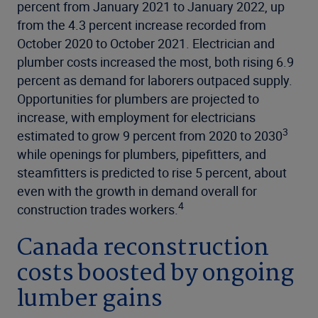
percent from January 2021 to January 2022, up
from the 4.3 percent increase recorded from
October 2020 to October 2021. Electrician and
plumber costs increased the most, both rising 6.9
percent as demand for laborers outpaced supply.
Opportunities for plumbers are projected to
increase, with employment for electricians
3
estimated to grow 9 percent from 2020 to 2030
while openings for plumbers, pipefitters, and
steamfitters is predicted to rise 5 percent, about
even with the growth in demand overall for
4
construction trades workers.
Canada reconstruction
costs boosted by ongoing
lumber gains