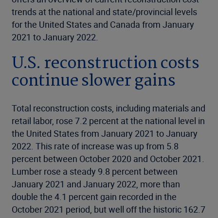
trends at the national and state/provincial levels
for the United States and Canada from January
2021 to January 2022.
U.S. reconstruction costs
continue slower gains
Total reconstruction costs, including materials and
retail labor, rose 7.2 percent at the national level in
the United States from January 2021 to January
2022. This rate of increase was up from 5.8
percent between October 2020 and October 2021.
Lumber rose a steady 9.8 percent between
January 2021 and January 2022, more than
double the 4.1 percent gain recorded in the
October 2021 period, but well off the historic 162.7