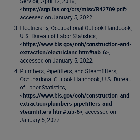
Service, April 12, 2018,
<
https://sgp.fas.org/crs/misc/R42789.pdf
>,
accessed on January 5, 2022.
Electricians, Occupational Outlook Handbook,
U.S. Bureau of Labor Statistics,
<
https://www.bls.gov/ooh/construction-and-
extraction/electricians.htm#tab-6
>,
accessed on January 5, 2022.
Plumbers, Pipefitters, and Steamfitters,
Occupational Outlook Handbook, U.S. Bureau
of Labor Statistics,
<
https://www.bls.gov/ooh/construction-and-
extraction/plumbers-pipefitters-and-
steamfitters.htm#tab-6
>, accessed on
January 5, 2022.