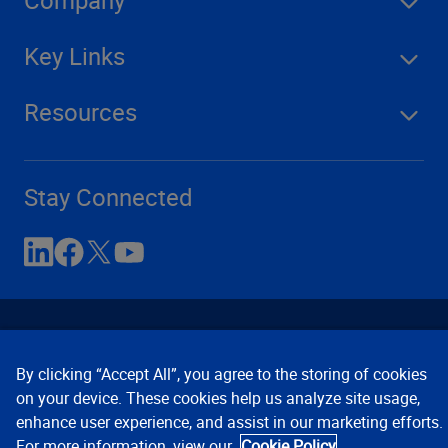
Company
Key Links
Resources
Stay Connected
By clicking “Accept All”, you agree to the storing of cookies
on your device. These cookies help us analyze site usage,
enhance user experience, and assist in our marketing efforts.
Contact Us
Privacy Notices
Conditions of Use
For more information, view our
Cookie Policy