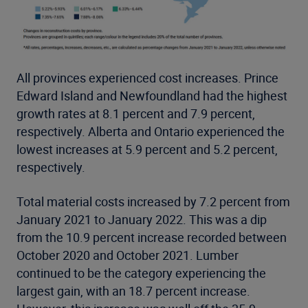
All provinces experienced cost increases. Prince
Edward Island and Newfoundland had the highest
growth rates at 8.1 percent and 7.9 percent,
respectively. Alberta and Ontario experienced the
lowest increases at 5.9 percent and 5.2 percent,
respectively.
Total material costs increased by 7.2 percent from
January 2021 to January 2022. This was a dip
from the 10.9 percent increase recorded between
October 2020 and October 2021. Lumber
continued to be the category experiencing the
largest gain, with an 18.7 percent increase.