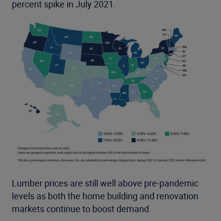
percent spike in July 2021.
Lumber prices are still well above pre-pandemic
levels as both the home building and renovation
markets continue to boost demand.