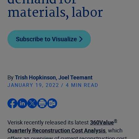
demand for
materials, labor
Subscribe to Visualize
By
Trish Hopkinson,
Joel Teemant
JANUARY 19, 2022 / 4 MIN READ
®
Verisk recently released its latest
360Value
Quarterly Reconstruction Cost Analysis
, which
offers an overview of current reconstruction cost