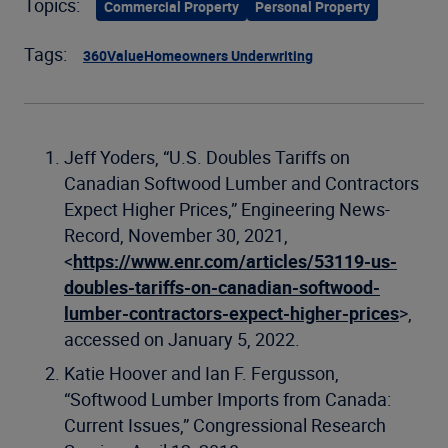
Topics:
Commercial Property
Personal Property
Tags:
360Value
Homeowners Underwriting
Jeff Yoders, “U.S. Doubles Tariffs on
Canadian Softwood Lumber and Contractors
Expect Higher Prices,” Engineering News-
Record, November 30, 2021,
<
https://www.enr.com/articles/53119-us-
doubles-tariffs-on-canadian-softwood-
lumber-contractors-expect-higher-prices
>,
accessed on January 5, 2022.
Katie Hoover and Ian F. Fergusson,
“Softwood Lumber Imports from Canada:
Current Issues,” Congressional Research