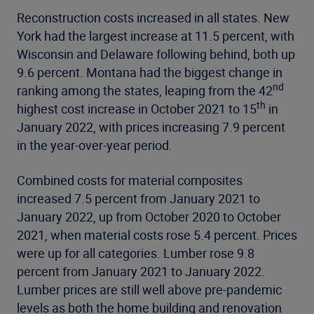
Reconstruction costs increased in all states. New
York had the largest increase at 11.5 percent, with
Wisconsin and Delaware following behind, both up
9.6 percent. Montana had the biggest change in
nd
ranking among the states, leaping from the 42
th
highest cost increase in October 2021 to 15
in
January 2022, with prices increasing 7.9 percent
in the year-over-year period.
Combined costs for material composites
increased 7.5 percent from January 2021 to
January 2022, up from October 2020 to October
2021, when material costs rose 5.4 percent. Prices
were up for all categories. Lumber rose 9.8
percent from January 2021 to January 2022.
Lumber prices are still well above pre-pandemic
levels as both the home building and renovation