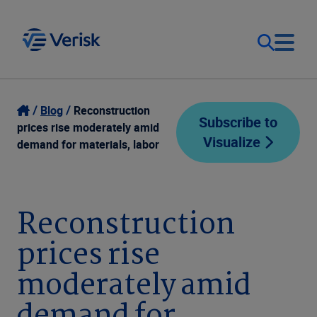
Our Focus
Login
Blog
Reconstruction
Subscribe to
prices rise moderately amid
Visualize
Contact Us
demand for materials, labor
Our Solutions
United States (EN)
Resources
Reconstruction
prices rise
Company
moderately amid