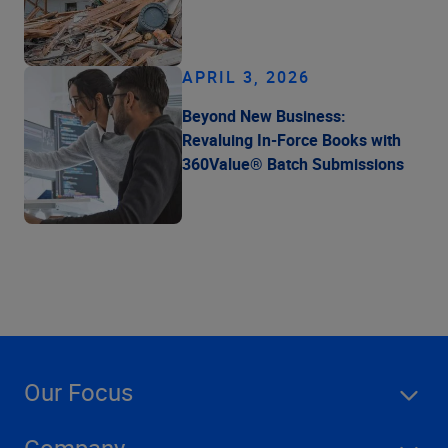
APRIL 3, 2026
Beyond New Business:
Revaluing In-Force Books with
360Value® Batch Submissions
Our Focus