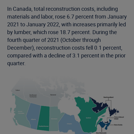
In Canada, total reconstruction costs, including
materials and labor, rose 6.7 percent from January
2021 to January 2022, with increases primarily led
by lumber, which rose 18.7 percent. During the
fourth quarter of 2021 (October through
December), reconstruction costs fell 0.1 percent,
compared with a decline of 3.1 percent in the prior
quarter.