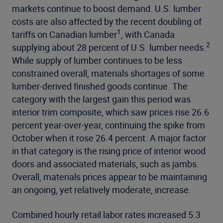
markets continue to boost demand. U.S. lumber
costs are also affected by the recent doubling of
1
tariffs on Canadian lumber
, with Canada
2
supplying about 28 percent of U.S. lumber needs.
While supply of lumber continues to be less
constrained overall, materials shortages of some
lumber-derived finished goods continue. The
category with the largest gain this period was
interior trim composite, which saw prices rise 26.6
percent year-over-year, continuing the spike from
October when it rose 26.4 percent. A major factor
in that category is the rising price of interior wood
doors and associated materials, such as jambs.
Overall, materials prices appear to be maintaining
an ongoing, yet relatively moderate, increase.
Combined hourly retail labor rates increased 5.3