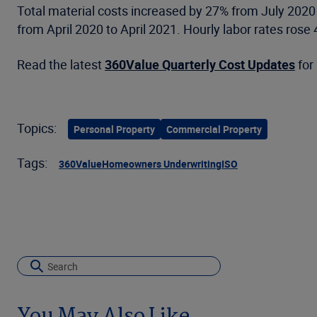
Total material costs increased by 27% from July 2020
from April 2020 to April 2021. Hourly labor rates ros
Read the latest
360Value Quarterly Cost Updates
for 
Topics:
Personal Property
Commercial Property
Tags:
360Value
Homeowners Underwriting
ISO
You May Also Like