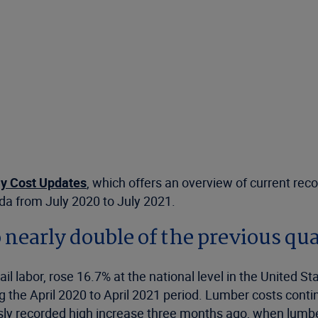
y Cost Updates
, which offers an overview of current reco
ada from July 2020 to July 2021.
o nearly double of the previous qu
ail labor, rose 16.7% at the national level in the United 
the April 2020 to April 2021 period. Lumber costs continu
usly recorded high increase three months ago, when lumbe