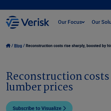
Our Focus
Our Sol
Blog
Reconstruction costs rise sharply, boosted by hi
Reconstruction costs r
lumber prices
Subscribe to Visualize