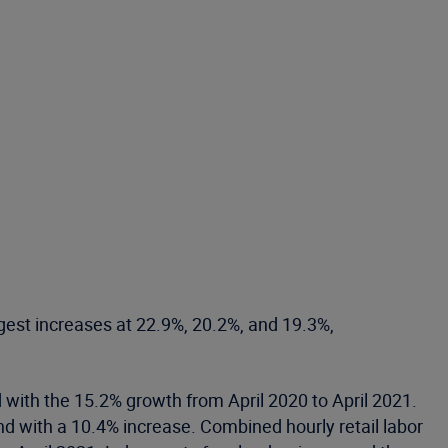
ggest increases at 22.9%, 20.2%, and 19.3%,
with the 15.2% growth from April 2020 to April 2021.
nd with a 10.4% increase. Combined hourly retail labor