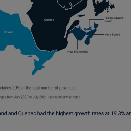
nd and Quebec had the highest growth rates at 19.3% an