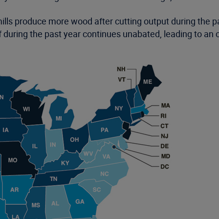
lls produce more wood after cutting output during the
during the past year continues unabated, leading to an 