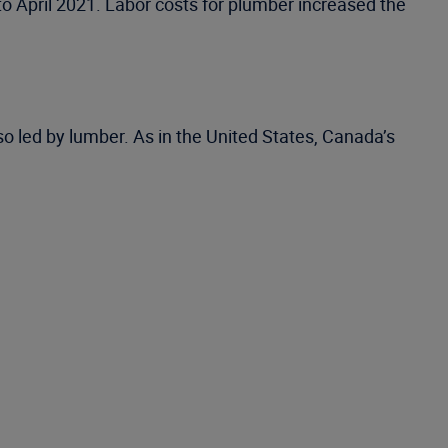
to April 2021. Labor costs for plumber increased the
so led by lumber. As in the United States, Canada’s