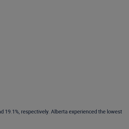
d 19.1%, respectively. Alberta experienced the lowest