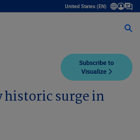
United States (EN)
Show submenu for language sele
Subscribe to
Visualize
 historic surge in