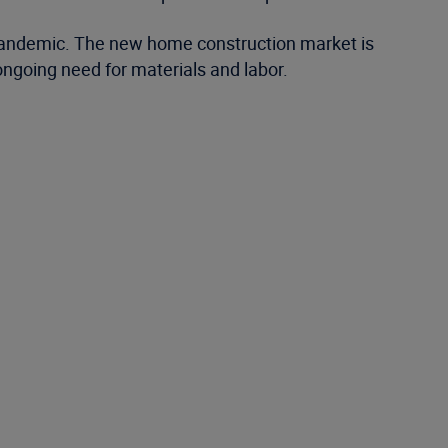
 pandemic. The new home construction market is
ongoing need for materials and labor.