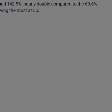
round 142.5%, nearly double compared to the 69.6%
owing the most at 5%.