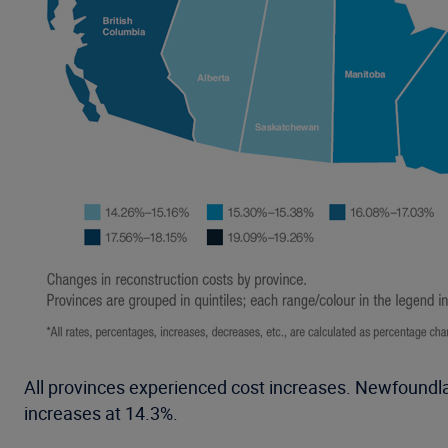
All provinces experienced cost increases. Newfoundla
increases at 14.3%.