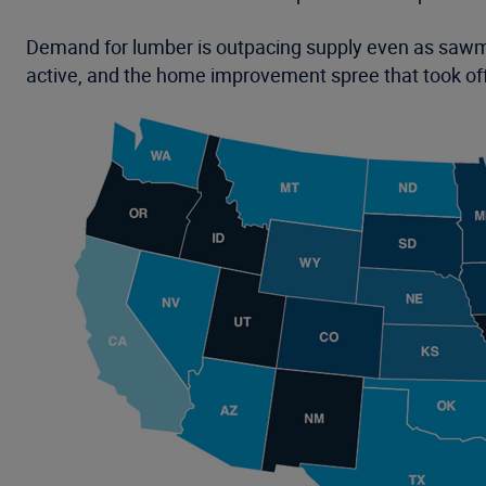
Demand for lumber is outpacing supply even as sawmi
active, and the home improvement spree that took off 