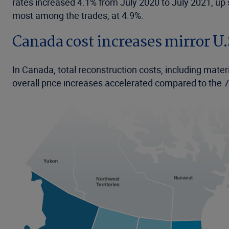
rates increased 4.1% from July 2020 to July 2021, up 
most among the trades, at 4.9%.
Canada cost increases mirror U.
In Canada, total reconstruction costs, including mater
overall price increases accelerated compared to the 7.