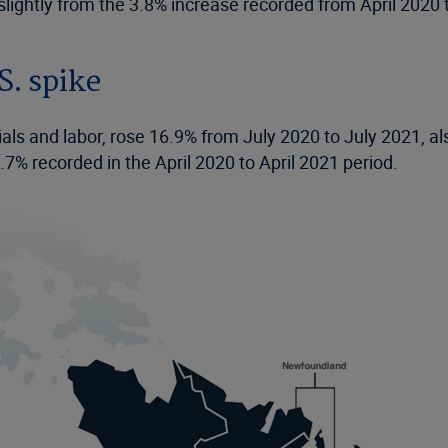
slightly from the 3.8% increase recorded from April 2020 
S. spike
ials and labor, rose 16.9% from July 2020 to July 2021, al
7% recorded in the April 2020 to April 2021 period.