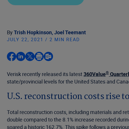
By
Trish Hopkinson,
Joel Teemant
JULY 22, 2021 / 2 MIN READ
®
Verisk recently released its latest
360Value
Quarterl
state/provincial levels for the United States and Can
U.S. reconstruction costs rise t
Total reconstruction costs, including materials and ret
double compared to the 8.1% increase recorded during 
soared a historic 162.7%. This spike follows a previo