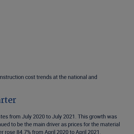
nstruction cost trends at the national and
arter
States from July 2020 to July 2021. This growth was
ed to be the main driver as prices for the material
r rose 84.7% from April 2020 to April 2021.