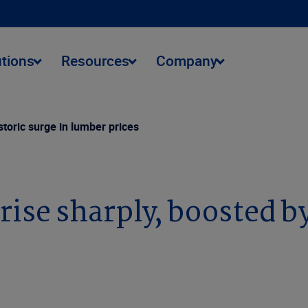
utions
Resources
Company
storic surge in lumber prices
ise sharply, boosted by