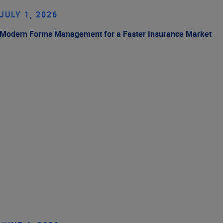
JULY 1, 2026
Modern Forms Management for a Faster Insurance Market