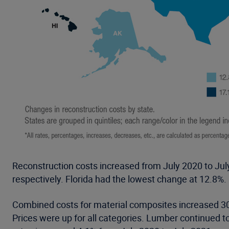
Reconstruction costs increased from July 2020 to July
respectively. Florida had the lowest change at 12.8%.
Combined costs for material composites increased 30
Prices were up for all categories. Lumber continued t