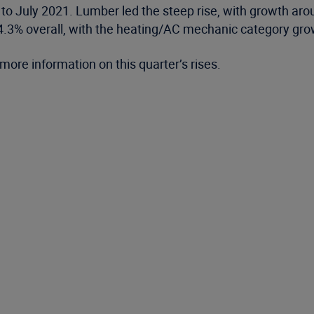
 to July 2021. Lumber led the steep rise, with growth a
e 4.3% overall, with the heating/AC mechanic category gr
more information on this quarter’s rises.