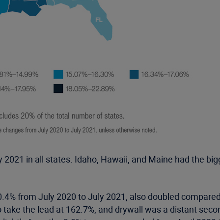
 2021 in all states. Idaho, Hawaii, and Maine had the bi
.4% from July 2020 to July 2021, also doubled compared 
o take the lead at 162.7%, and drywall was a distant seco