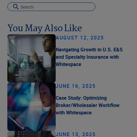
You May Also Like
AUGUST 12, 2025
Navigating Growth in U.S. E&S
and Specialty Insurance with
Whitespace
JUNE 16, 2025
Case Study: Optimizing
Broker/Wholesaler Workflow
with Whitespace
JUNE 13, 2025