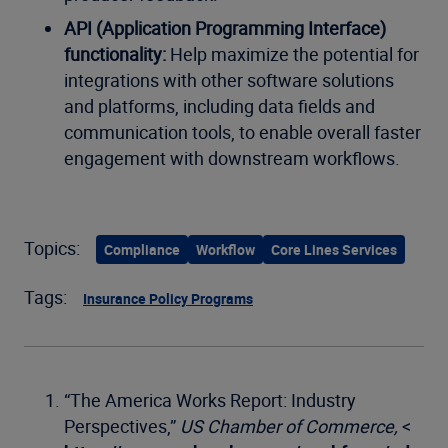
API (Application Programming Interface)
functionality:
Help maximize the potential for
integrations with other software solutions
and platforms, including data fields and
communication tools, to enable overall faster
engagement with downstream workflows.
Topics:
Compliance
Workflow
Core Lines Services
Tags:
Insurance Policy Programs
“The America Works Report: Industry
Perspectives,”
US Chamber of Commerce,
<