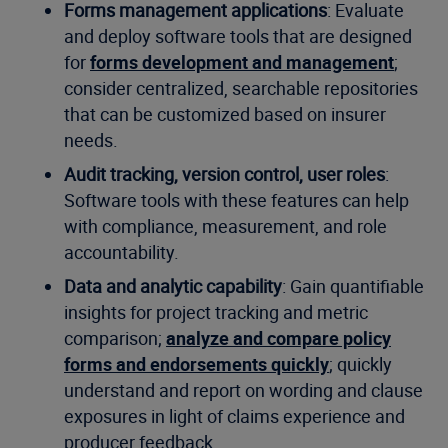
Forms management applications
: Evaluate
and deploy software tools that are designed
for
forms development and management
;
consider centralized, searchable repositories
that can be customized based on insurer
needs.
Audit tracking, version control, user roles
:
Software tools with these features can help
with compliance, measurement, and role
accountability.
Data and analytic capability
: Gain quantifiable
insights for project tracking and metric
comparison;
analyze and compare policy
forms and endorsements quickly
; quickly
understand and report on wording and clause
exposures in light of claims experience and
producer feedback.