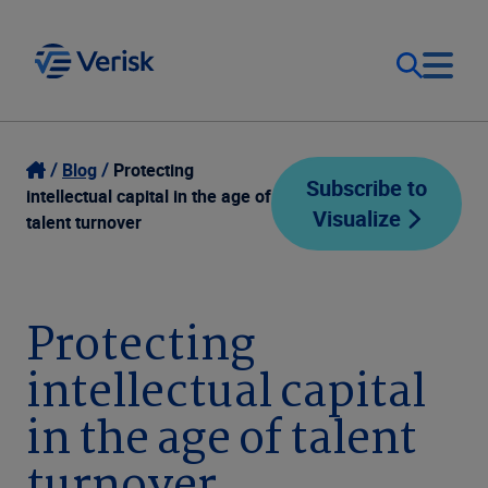
Our Focus
Login
Blog
Protecting
Subscribe to
intellectual capital in the age of
Visualize
Contact Us
talent turnover
Our Solutions
United States (EN)
Resources
Protecting
intellectual capital
Company
in the age of talent