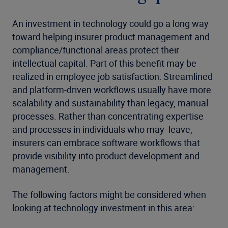
An investment in technology could go a long way
toward helping insurer product management and
compliance/functional areas protect their
intellectual capital. Part of this benefit may be
realized in employee job satisfaction: Streamlined
and platform-driven workflows usually have more
scalability and sustainability than legacy, manual
processes. Rather than concentrating expertise
and processes in individuals who may
leave,
insurers can embrace software workflows that
provide visibility into product development and
management.
The following factors might be considered when
looking at technology investment in this area: