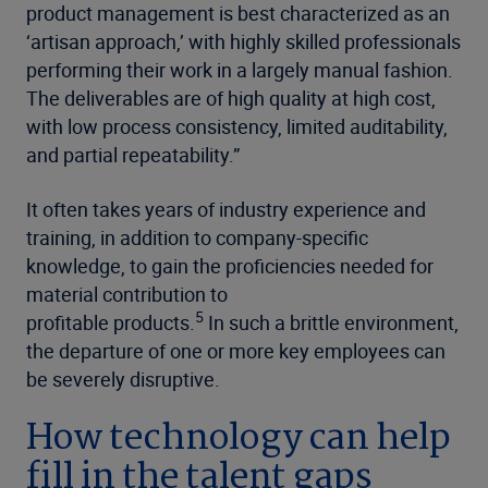
product management is best characterized as an
‘artisan approach,’ with highly skilled professionals
performing their work in a largely manual fashion.
The deliverables are of high quality at high cost,
with low process consistency, limited auditability,
and partial repeatability.”
It often takes years of industry
experience and
training, in addition to company-specific
knowledge,
to gain the proficiencies needed for
material contribution to
5
profitable products.
In such a brittle environment,
the departure of one or more key employees can
be severely disruptive.
How technology can help
fill in the talent gaps