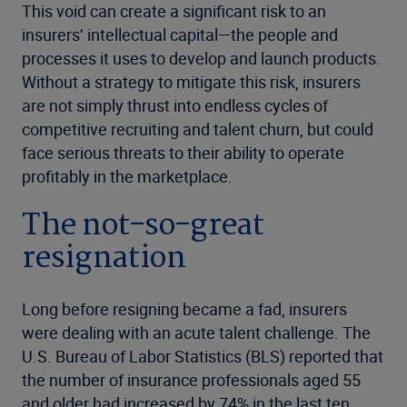
This void can create a significant risk to an
insurers’ intellectual capital—the people and
processes it uses to develop and launch products.
Without a strategy to mitigate this risk, insurers
are not simply thrust into endless cycles of
competitive recruiting and talent churn, but could
face serious threats to their ability to operate
profitably in the marketplace.
The not-so-great
resignation
Long before resigning became a fad, insurers
were dealing with an acute talent challenge. The
U.S. Bureau
of Labor Statistics (BLS) reported that
the number of insurance professionals aged 55
and older had
increased by 74% in the last ten