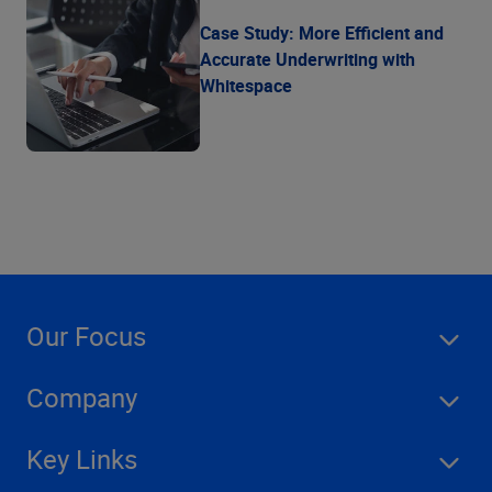
Case Study: More Efficient and
Accurate Underwriting with
Whitespace
Our Focus
Company
Key Links