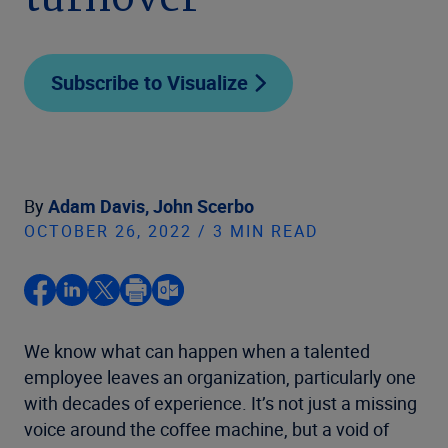
turnover
Subscribe to Visualize
By
Adam Davis,
John Scerbo
OCTOBER 26, 2022 / 3 MIN READ
We know what can happen when a talented
employee leaves an organization, particularly one
with decades of experience. It’s not just a missing
voice around the coffee machine, but a void of