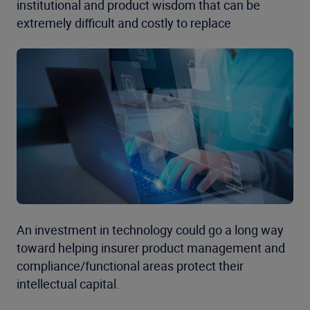
institutional and product wisdom that can be
extremely difficult and costly to replace
An investment in technology could go a long way
toward helping insurer product management and
compliance/functional areas protect their
intellectual capital.