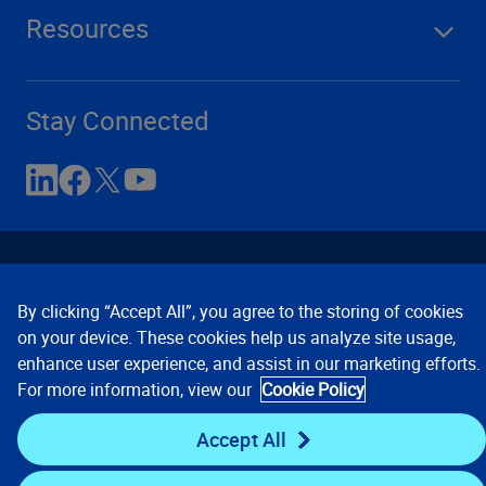
Resources
Stay Connected
By clicking “Accept All”, you agree to the storing of cookies
on your device. These cookies help us analyze site usage,
enhance user experience, and assist in our marketing efforts.
Contact Us
Privacy Notices
Conditions of Use
For more information, view our
Cookie Policy
Cookie Preferences
© 2008, 2026 Verisk Analytics,
Inc. All rights reserved.
Accept All