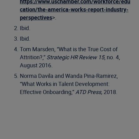
https://www.uschamber.com/workforce/edu
cation/the-america-works-report-industry-
perspectives
>.
Ibid.
Ibid.
Tom Marsden, “What is the True Cost of
Attrition?,”
Strategic HR Review 15
, no. 4,
August 2016.
Norma Davila and Wanda Pina-Ramirez,
“What Works in Talent Development:
Effective Onboarding,”
ATD Press,
2018.