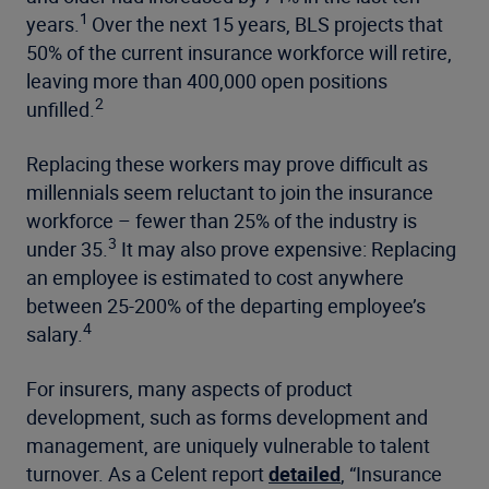
1
years.
Over the next 15 years, BLS projects that
50% of the current
insurance workforce will retire,
leaving more than 400,000 open positions
2
unfilled.
Replacing these workers may prove difficult as
millennials seem reluctant
to join the insurance
workforce – fewer than 25% of the industry is
3
under 35.
It may also prove expensive: Replacing
an employee is estimated to cost anywhere
between
25-200% of the departing employee’s
4
salary.
For insurers, many aspects of product
development, such as forms development and
management, are uniquely vulnerable to talent
turnover. As a Celent report
detailed
, “Insurance