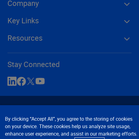
Company
Key Links
Resources
Stay Connected
By clicking “Accept All”, you agree to the storing of cookies
on your device. These cookies help us analyze site usage,
enhance user experience, and assist in our marketing efforts.
Contact Us
Privacy Notices
Conditions of Use