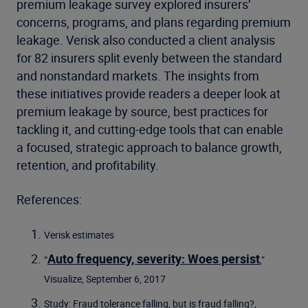
premium leakage survey explored insurers’
concerns, programs, and plans regarding premium
leakage. Verisk also conducted a client analysis
for 82 insurers split evenly between the standard
and nonstandard markets. The insights from
these initiatives provide readers a deeper look at
premium leakage by source, best practices for
tackling it, and cutting-edge tools that can enable
a focused, strategic approach to balance growth,
retention, and profitability.
References:
Verisk estimates
Auto frequency, severity: Woes persist
“
,”
Visualize, September 6, 2017
Study: Fraud tolerance falling, but is fraud falling?,