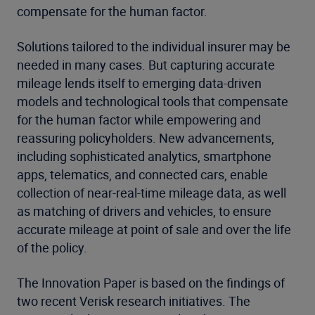
compensate for the human factor.
Solutions tailored to the individual insurer may be
needed in many cases. But capturing accurate
mileage lends itself to emerging data-driven
models and technological tools that compensate
for the human factor while empowering and
reassuring policyholders. New advancements,
including sophisticated analytics, smartphone
apps, telematics, and connected cars, enable
collection of near-real-time mileage data, as well
as matching of drivers and vehicles, to ensure
accurate mileage at point of sale and over the life
of the policy.
The Innovation Paper is based on the findings of
two recent Verisk research initiatives. The