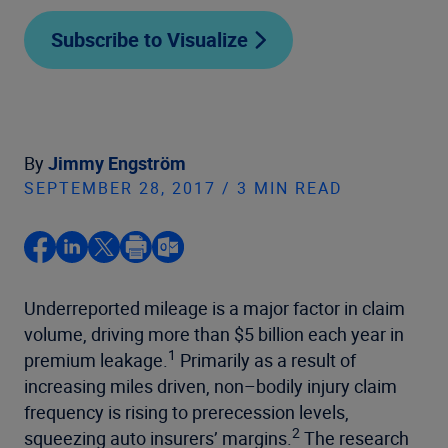
Subscribe to Visualize
By
Jimmy Engström
SEPTEMBER 28, 2017 / 3 MIN READ
Underreported mileage is a major factor in claim
volume, driving more than $5 billion each year in
1
premium leakage.
Primarily as a result of
increasing miles driven, non–bodily injury claim
frequency is rising to prerecession levels,
2
squeezing auto insurers’ margins.
The research