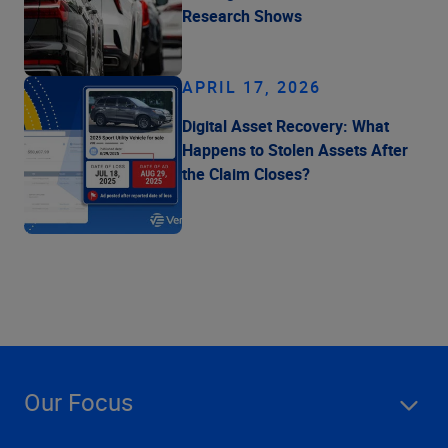
Research Shows
APRIL 17, 2026
Digital Asset Recovery: What
Happens to Stolen Assets After
the Claim Closes?
Our Focus