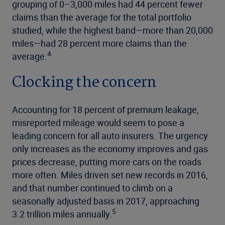
grouping of 0–3,000 miles had 44 percent fewer
claims than the average for the total portfolio
studied, while the highest band—more than 20,000
miles—had 28 percent more claims than the
4
average.
Clocking the concern
Accounting for 18 percent of premium leakage,
misreported mileage would seem to pose a
leading concern for all auto insurers. The urgency
only increases as the economy improves and gas
prices decrease, putting more cars on the roads
more often. Miles driven set new records in 2016,
and that number continued to climb on a
seasonally adjusted basis in 2017, approaching
5
3.2 trillion miles annually.