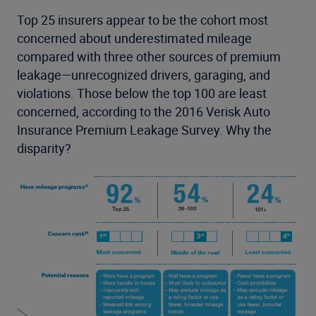
Top 25 insurers appear to be the cohort most
concerned about underestimated mileage
compared with three other sources of premium
leakage—unrecognized drivers, garaging, and
violations. Those below the top 100 are least
concerned, according to the 2016 Verisk Auto
Insurance Premium Leakage Survey. Why the
disparity?