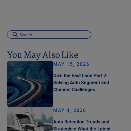
You May Also Like
MAY 15, 2026
Own the Fast Lane Part 2:
Solving Auto Segment and
Channel Challenges
MAY 4, 2026
Auto Retention Trends and
Strategies: What the Latest