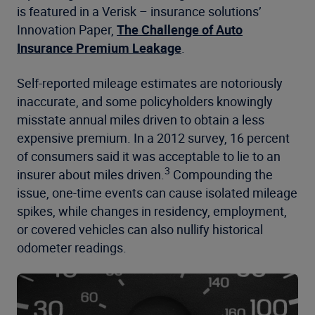
is featured in a Verisk – insurance solutions’
Innovation Paper,
The Challenge of Auto
Insurance Premium Leakage
.
Self-reported mileage estimates are notoriously
inaccurate, and some policyholders knowingly
misstate annual miles driven to obtain a less
expensive premium. In a 2012 survey, 16 percent
of consumers said it was acceptable to lie to an
3
insurer about miles driven.
Compounding the
issue, one-time events can cause isolated mileage
spikes, while changes in residency, employment,
or covered vehicles can also nullify historical
odometer readings.