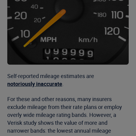
Self-reported mileage estimates are
notoriously inaccurate
.
For these and other reasons, many insurers
exclude mileage from their rate plans or employ
overly wide mileage rating bands. However, a
Verisk study shows the value of more and
narrower bands: the lowest annual mileage