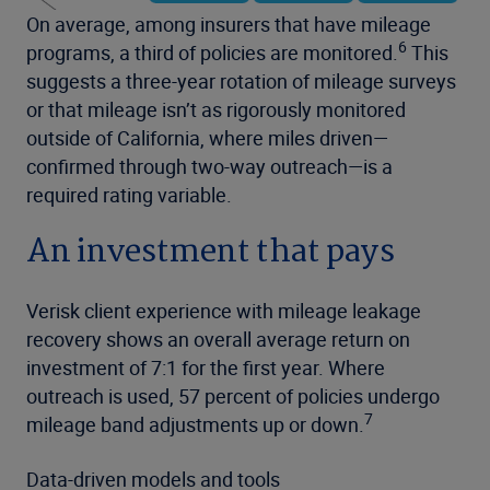
On average, among insurers that have mileage
6
programs, a third of policies are monitored.
This
suggests a three-year rotation of mileage surveys
or that mileage isn’t as rigorously monitored
outside of California, where miles driven—
confirmed through two-way outreach—is a
required rating variable.
An investment that pays
Verisk client experience with mileage leakage
recovery shows an overall average return on
investment of 7:1 for the first year. Where
outreach is used, 57 percent of policies undergo
7
mileage band adjustments up or down.
Data-driven models and tools