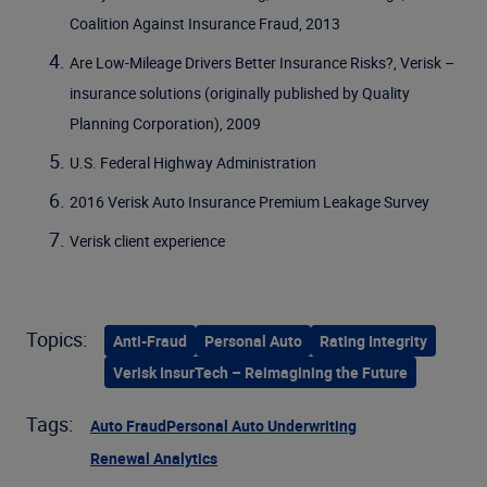
Coalition Against Insurance Fraud, 2013
Are Low-Mileage Drivers Better Insurance Risks?, Verisk –
insurance solutions (originally published by Quality
Planning Corporation), 2009
U.S. Federal Highway Administration
2016 Verisk Auto Insurance Premium Leakage Survey
Verisk client experience
Topics:
Anti-Fraud
Personal Auto
Rating Integrity
Verisk InsurTech – Reimagining the Future
Tags:
Auto Fraud
Personal Auto Underwriting
Renewal Analytics