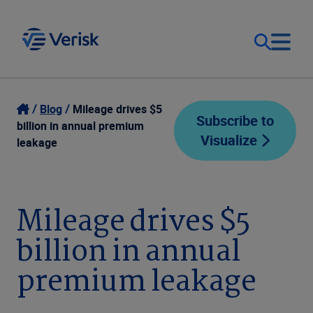
Our Focus
Login
Blog
Mileage drives $5
Subscribe to
billion in annual premium
Visualize
Contact Us
leakage
Our Solutions
United States (EN)
Resources
Mileage drives $5
billion in annual
Company
premium leakage