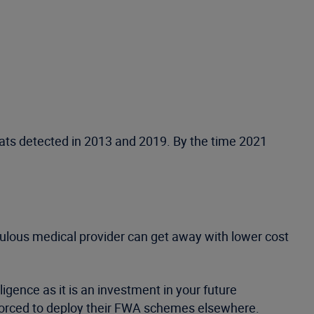
reats detected in 2013 and 2019. By the time 2021
upulous medical provider can get away with lower cost
ligence as it is an investment in your future
 forced to deploy their FWA schemes elsewhere.