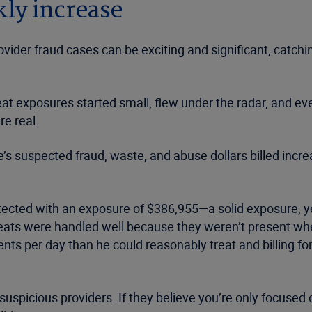
ly increase
provider fraud cases can be exciting and significant, catc
at exposures started small, flew under the radar, and even
re real.
suspected fraud, waste, and abuse dollars billed incre
detected with an exposure of $386,955—a solid exposure, ye
hreats were handled well because they weren’t present w
ents per day than he could reasonably treat and billing f
picious providers. If they believe you’re only focused on