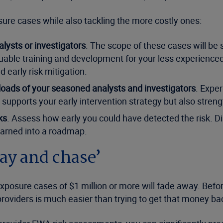
ure cases while also tackling the more costly ones:
lysts or investigators
. The scope of these cases will be s
uable training and development for your less experienced
d early risk mitigation.
loads of your seasoned analysts and investigators
. Exper
 supports your early intervention strategy but also strengt
ks
. Assess how early you could have detected the risk. D
earned into a roadmap.
pay and chase’
-exposure cases of $1 million or more will fade away. Befo
viders is much easier than trying to get that money bac