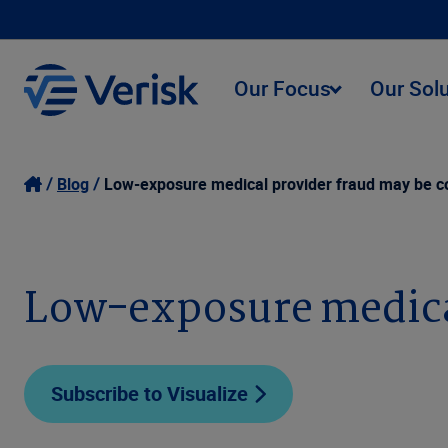
Our Focus
Our Sol
Blog
Low-exposure medical provider fraud may be co
Low-exposure medical
Subscribe to Visualize