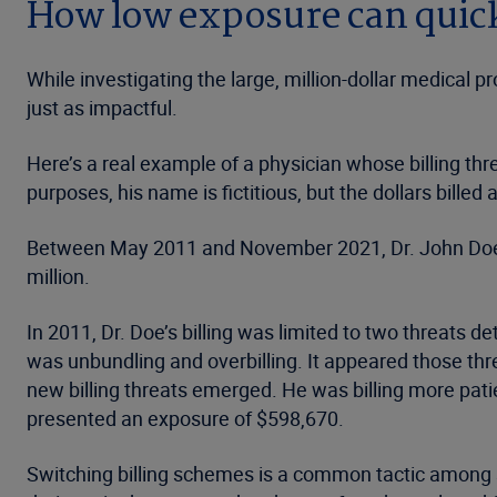
How low exposure can quick
While investigating the large, million-dollar medical 
just as impactful.
Here’s a real example of a physician whose billing thre
purposes, his name is fictitious, but the dollars billed a
Between May 2011 and November 2021, Dr. John Doe’s 
million.
In 2011, Dr. Doe’s billing was limited to two threats 
was unbundling and overbilling. It appeared those t
new billing threats emerged. He was billing more pati
presented an exposure of $598,670.
Switching billing schemes is a common tactic among sus