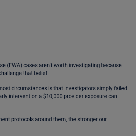
se (FWA) cases aren’t worth investigating because
hallenge that belief.
ost circumstances is that investigators simply failed
arly intervention a $10,000 provider exposure can
ment protocols around them, the stronger our