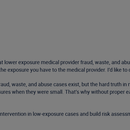
t lower exposure medical provider fraud, waste, and abu
 exposure you have to the medical provider. I’d like to c
d, waste, and abuse cases exist, but the hard truth in m
osures when they were small. That’s why without proper e
ntervention in low-exposure cases and build risk assess