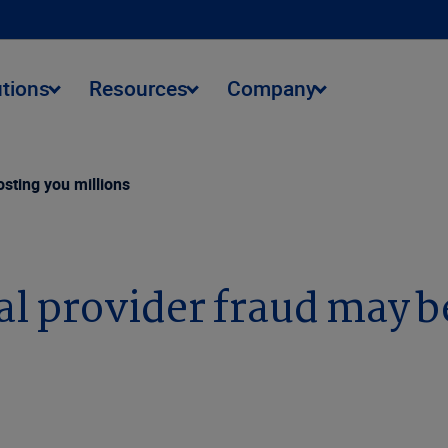
utions
Resources
Company
sting you millions
 provider fraud may be