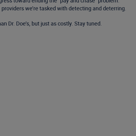
ogress toward ending the “pay and chase” problem.
ad providers we’re tasked with detecting and deterring.
an Dr. Doe’s, but just as costly. Stay tuned.