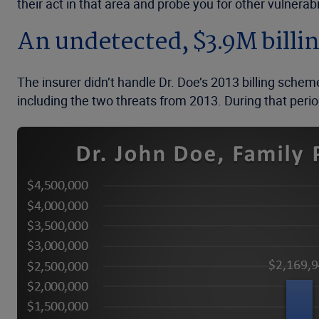
their act in that area and probe you for other vulnerabil
An undetected, $3.9M bill
The insurer didn’t handle Dr. Doe’s 2013 billing schem
including the two threats from 2013. During that period