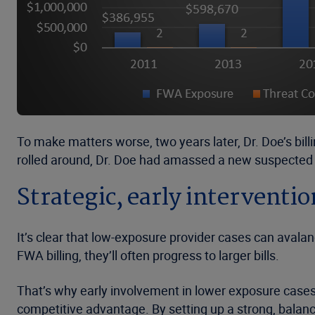
To make matters worse, two years later, Dr. Doe’s bill
rolled around, Dr. Doe had amassed a new suspected 
Strategic, early intervent
It’s clear that low-exposure provider cases can avala
FWA billing, they’ll often progress to larger bills.
That’s why early involvement in lower exposure cases is
competitive advantage. By setting up a strong, balan