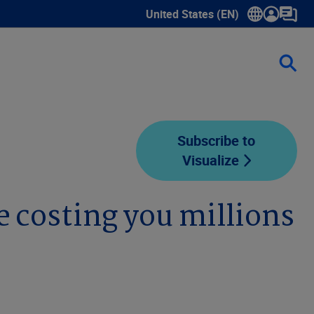
United States (EN)
Show submenu for language sele
Subscribe to
Visualize
 costing you millions