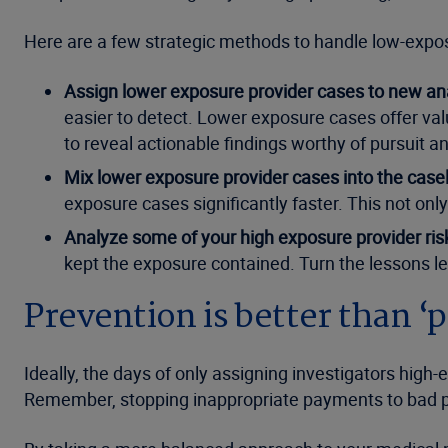
Here are a few strategic methods to handle low-expos
Assign lower exposure provider cases to new ana
easier to detect. Lower exposure cases offer val
to reveal actionable findings worthy of pursuit an
Mix lower exposure provider cases into the case
exposure cases significantly faster. This not only
Analyze some of your high exposure provider ris
kept the exposure contained. Turn the lessons l
Prevention is better than ‘
Ideally, the days of only assigning investigators high
Remember, stopping inappropriate payments to bad pro