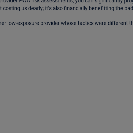
provider FWA risk assessments, you can significantly pr
 costing us dearly; it’s also financially benefitting the b
other low-exposure provider whose tactics were different th