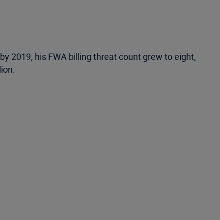
by 2019, his FWA billing threat count grew to eight,
lion.