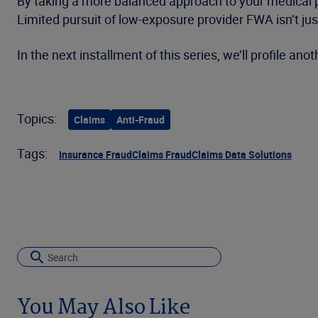
By taking a more balanced approach to your medical 
Limited pursuit of low-exposure provider FWA isn’t just
In the next installment of this series, we’ll profile an
Topics:
Claims
Anti-Fraud
Tags:
Insurance Fraud
Claims Fraud
Claims Data Solutions
You May Also Like