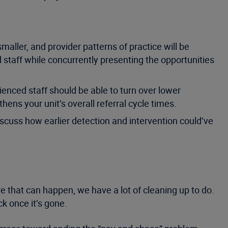
maller, and provider patterns of practice will be
 staff while concurrently presenting the opportunities
ienced staff should be able to turn over lower
hens your unit’s overall referral cycle times.
iscuss how earlier detection and intervention could’ve
re that can happen, we have a lot of cleaning up to do.
k once it’s gone.