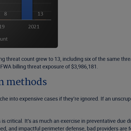
ing threat count grew to 13, including six of the same th
FWA billing threat exposure of $3,986,181.
ion methods
nche into expensive cases if they’re ignored. If an unscr
 critical. It’s as much an exercise in preventative due di
ced, and impactful perimeter defense, bad providers are