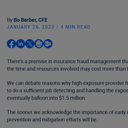
By
Bo Barber, CFE
JANUARY 26, 2022 / 4 MIN READ
There’s a premise in insurance fraud management tha
the time and resources involved may cost more than the
We can debate reasons why high-exposure provider frau
to do a sufficient job detecting and handling the exp
eventually balloon into $1.5 million.
The sooner we acknowledge the importance of early i
prevention and mitigation efforts will be.