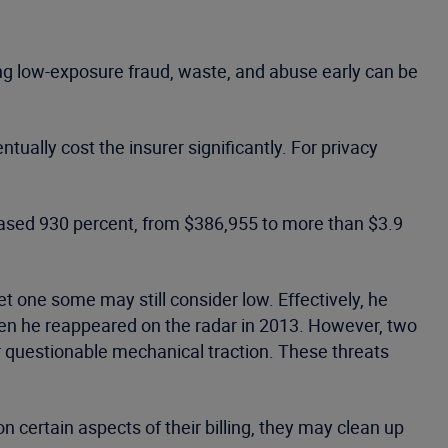
hing low-exposure fraud, waste, and abuse early can be
tually cost the insurer significantly. For privacy
ased 930 percent, from $386,955 to more than $3.9
t one some may still consider low. Effectively, he
hen he reappeared on the radar in 2013. However, two
or questionable mechanical traction. These threats
 certain aspects of their billing, they may clean up