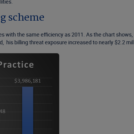
ities.
ing scheme
es with the same efficiency as 2011. As the chart shows, 
, his billing threat exposure increased to nearly $2.2 mil