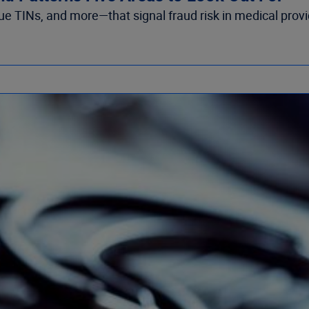
ogue TINs, and more—that signal fraud risk in medical provi