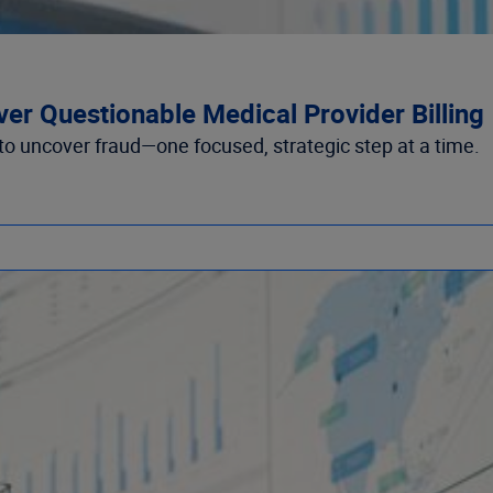
ver Questionable Medical Provider Billing
to uncover fraud—one focused, strategic step at a time.