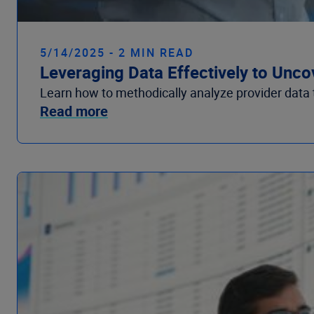
5/14/2025 - 2 MIN READ
Leveraging Data Effectively to Unco
Learn how to methodically analyze provider data 
Read more