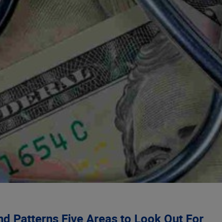
and Patterns Five Areas to Look Out For