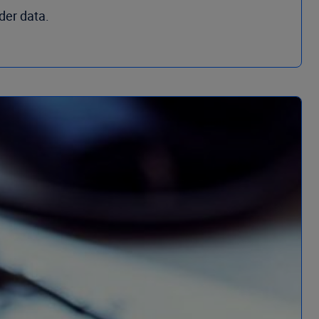
der data.