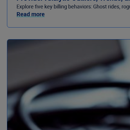
Explore five key billing behaviors: Ghost rides, r
Read more