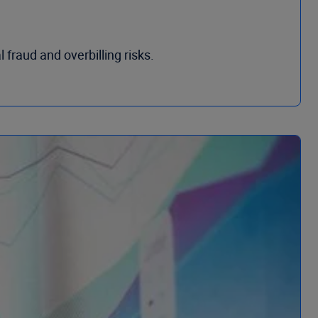
 fraud and overbilling risks.