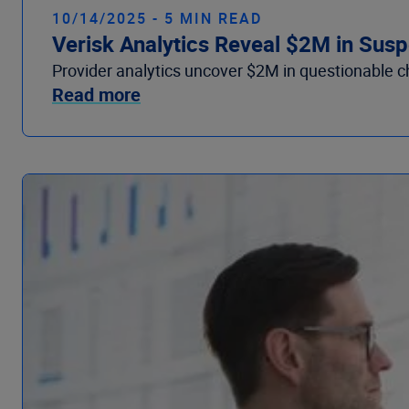
10/14/2025 - 5 MIN READ
Verisk Analytics Reveal $2M in Suspe
Provider analytics uncover $2M in questionable chir
Read more