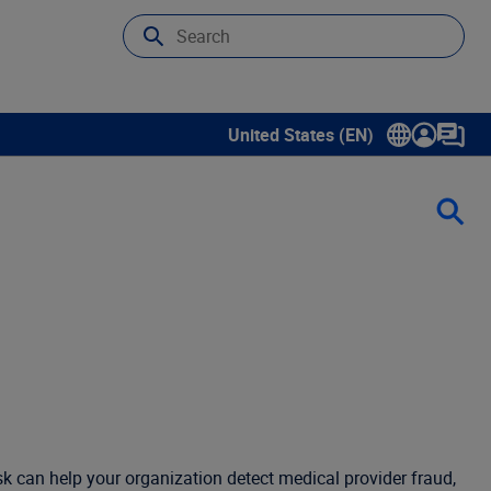
United States (EN)
Show submenu for language sele
isk can help your organization detect medical provider fraud,