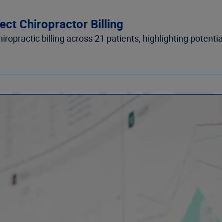
ct Chiropractor Billing
opractic billing across 21 patients, highlighting potential