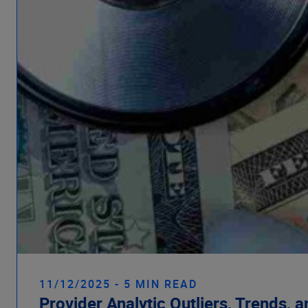
11/12/2025 - 5 MIN READ
Provider Analytic Outliers, Trends, 