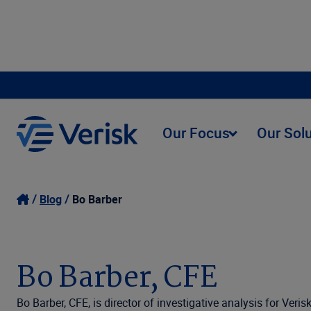
Our Focus
Our Sol
Blog
Bo Barber
Bo Barber, CFE
Bo Barber, CFE, is director of investigative analysis for Ver