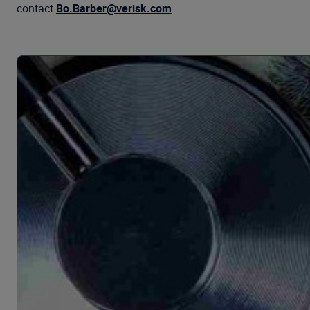
contact
Bo.Barber@verisk.com
.