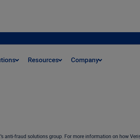
utions
Resources
Company
isk’s anti-fraud solutions group. For more information on how Ver