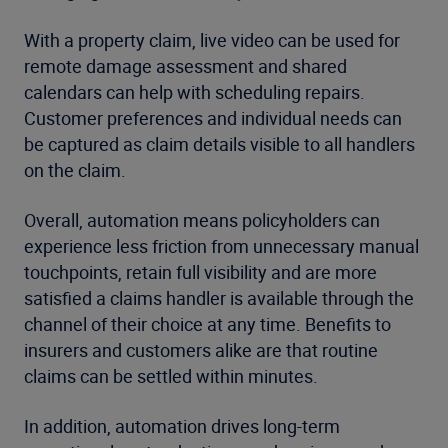
With a property claim, live video can be used for
remote damage assessment and shared
calendars can help with scheduling repairs.
Customer preferences and individual needs can
be captured as claim details visible to all handlers
on the claim.
Overall, automation means policyholders can
experience less friction from unnecessary manual
touchpoints, retain full visibility and are more
satisfied a claims handler is available through the
channel of their choice at any time. Benefits to
insurers and customers alike are that routine
claims can be settled within minutes.
In addition, automation drives long-term