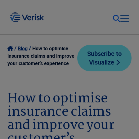
Our Focus
Login
Blog
How to optimise
Subscribe to
insurance claims and improve
Visualize
Contact Us
your customer’s experience
Our Solutions
United States (EN)
Resources
How to optimise
insurance claims
Company
and improve your