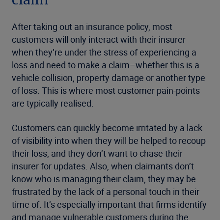
claim
After taking out an insurance policy, most
customers will only interact with their insurer
when they’re under the stress of experiencing a
loss and need to make a claim–whether this is a
vehicle collision, property damage or another type
of loss. This is where most customer pain-points
are typically realised.
Customers can quickly become irritated by a lack
of visibility into when they will be helped to recoup
their loss, and they don’t want to chase their
insurer for updates. Also, when claimants don’t
know who is managing their claim, they may be
frustrated by the lack of a personal touch in their
time of. It’s especially important that firms identify
and manage vulnerable customers during the