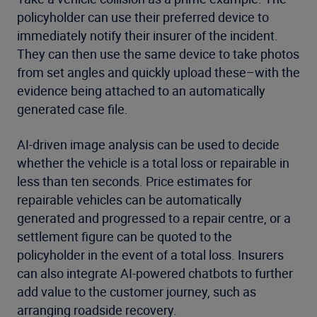
policyholder can use their preferred device to
immediately notify their insurer of the incident.
They can then use the same device to take photos
from set angles and quickly upload these–with the
evidence being attached to an automatically
generated case file.
AI-driven image analysis can be used to decide
whether the vehicle is a total loss or repairable in
less than ten seconds. Price estimates for
repairable vehicles can be automatically
generated and progressed to a repair centre, or a
settlement figure can be quoted to the
policyholder in the event of a total loss. Insurers
can also integrate AI-powered chatbots to further
add value to the customer journey, such as
arranging roadside recovery.