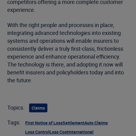
competitors offering a more complete customer
experience.
With the right people and processes in place,
integrating advanced technologies into existing
systems and operations will enable insurers to
consistently deliver a truly first-class, frictionless
experience and enhance operational efficiency.
The technology is there, and adopting it now will
benefit insurers and policyholders today and into
the future.
Topics:
Claims
Tags:
First Notice of Loss
Settlement
Auto Claims
Loss Control
Loss Cost
International