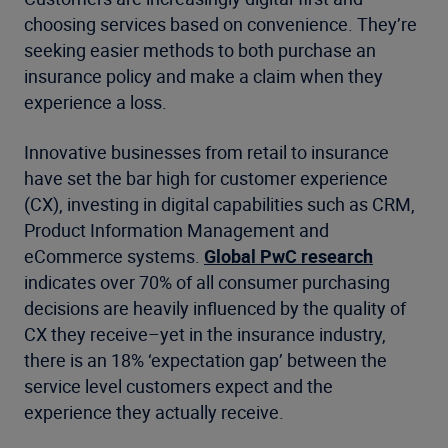
choosing services based on convenience. They’re
seeking easier methods to both purchase an
insurance policy and make a claim when they
experience a loss.
Innovative businesses from retail to insurance
have set the bar high for customer experience
(CX), investing in digital capabilities such as CRM,
Product Information Management and
eCommerce systems.
Global PwC research
indicates over 70% of all consumer purchasing
decisions are heavily influenced by the quality of
CX they receive–yet in the insurance industry,
there is an 18% ‘expectation gap’ between the
service level customers expect and the
experience they actually receive.