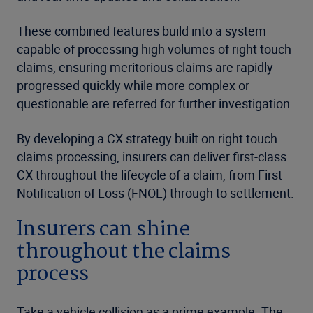
These combined features build into a system
capable of processing high volumes of right touch
claims, ensuring meritorious claims are rapidly
progressed quickly while more complex or
questionable are referred for further investigation.
By developing a CX strategy built on right touch
claims processing, insurers can deliver first-class
CX throughout the lifecycle of a claim, from First
Notification of Loss (FNOL) through to settlement.
Insurers can shine
throughout the claims
process
Take a vehicle collision as a prime example. The