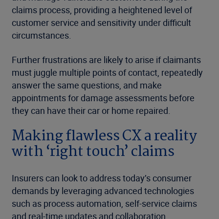
claims process, providing a heightened level of
customer service and sensitivity under difficult
circumstances.
Further frustrations are likely to arise if claimants
must juggle multiple points of contact, repeatedly
answer the same questions, and make
appointments for damage assessments before
they can have their car or home repaired.
Making flawless CX a reality
with ‘right touch’ claims
Insurers can look to address today’s consumer
demands by leveraging advanced technologies
such as process automation, self-service claims
and real-time updates and collaboration.