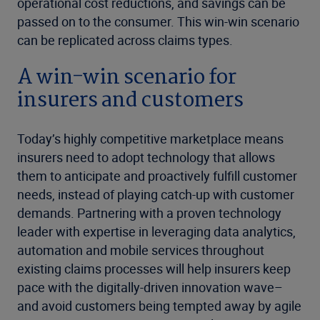
operational cost reductions, and savings can be
passed on to the consumer. This win-win scenario
can be replicated across claims types.
A win-win scenario for
insurers and customers
Today’s highly competitive marketplace means
insurers need to adopt technology that allows
them to anticipate and proactively fulfill customer
needs, instead of playing catch-up with customer
demands. Partnering with a proven technology
leader with expertise in leveraging data analytics,
automation and mobile services throughout
existing claims processes will help insurers keep
pace with the digitally-driven innovation wave–
and avoid customers being tempted away by agile