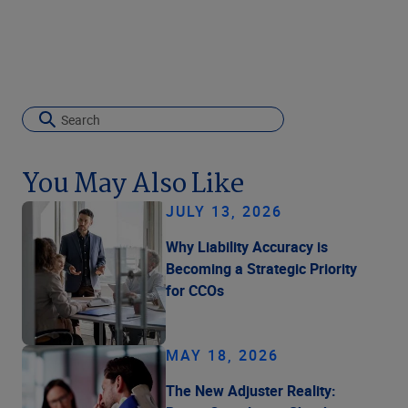
You May Also Like
JULY 13, 2026
Why Liability Accuracy is
Becoming a Strategic Priority
for CCOs
MAY 18, 2026
The New Adjuster Reality: