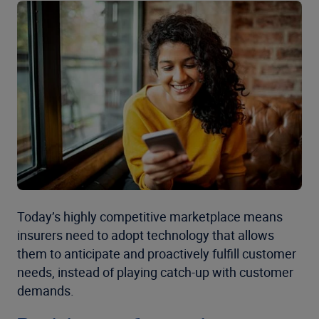
Today’s highly competitive marketplace means
insurers need to adopt technology that allows
them to anticipate and proactively fulfill customer
needs, instead of playing catch-up with customer
demands.