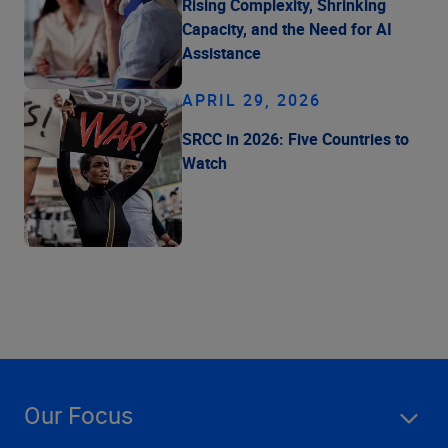
Rising Complexity, Shrinking
Capacity, and the Need for AI
Assistance
APRIL 29, 2026
SRCC in 2026: Five Countries to
Watch
Our Focus