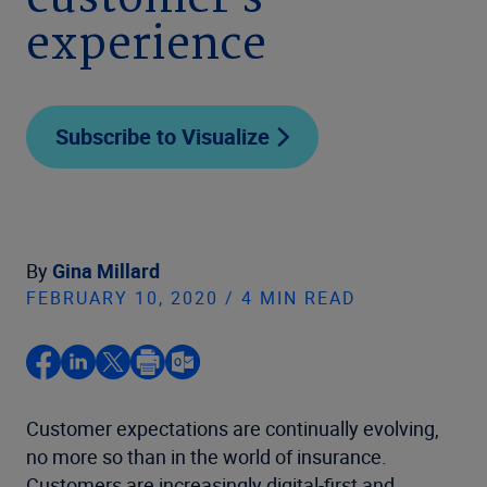
customer’s
experience
Subscribe to Visualize
By
Gina Millard
FEBRUARY 10, 2020 / 4 MIN READ
Customer expectations are continually evolving,
no more so than in the world of insurance.
Customers are increasingly digital-first and