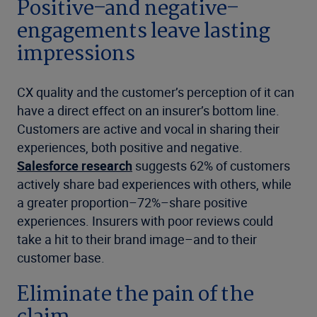
Positive–and negative–
engagements leave lasting
impressions
CX quality and the customer’s perception of it can
have a direct effect on an insurer’s bottom line.
Customers are active and vocal in sharing their
experiences, both positive and negative.
Salesforce research
suggests 62% of customers
actively share bad experiences with others, while
a greater proportion–72%–share positive
experiences. Insurers with poor reviews could
take a hit to their brand image–and to their
customer base.
Eliminate the pain of the