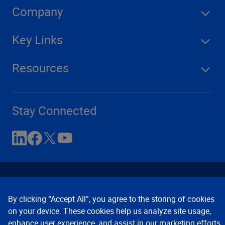
Company
Key Links
Resources
Stay Connected
By clicking “Accept All”, you agree to the storing of cookies
on your device. These cookies help us analyze site usage,
enhance user experience, and assist in our marketing efforts.
Contact Us
Privacy Notices
Conditions of Use