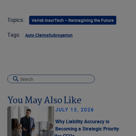
Topics:
Verisk InsurTech – Reimagining the Future
Tags:
Auto Claims
Subrogation
You May Also Like
JULY 13, 2026
Why Liability Accuracy is
Becoming a Strategic Priority
for CCOs