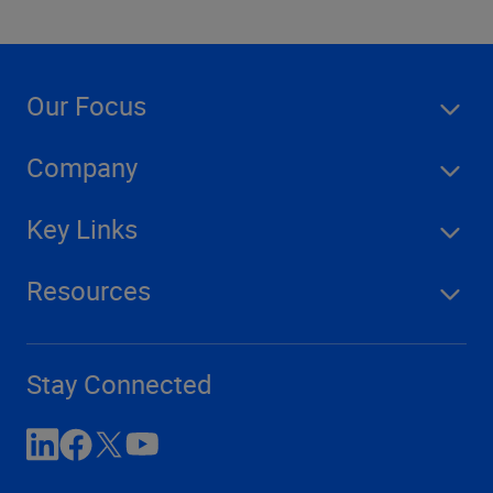
Our Focus
Company
Key Links
Resources
Stay Connected