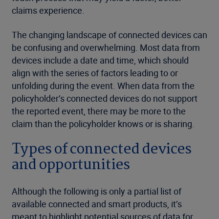
claims experience.
The changing landscape of connected devices can
be confusing and overwhelming. Most data from
devices include a date and time, which should
align with the series of factors leading to or
unfolding during the event. When data from the
policyholder’s connected devices do not support
the reported event, there may be more to the
claim than the policyholder knows or is sharing.
Types of connected devices
and opportunities
Although the following is only a partial list of
available connected and smart products, it’s
meant to highlight potential sources of data for