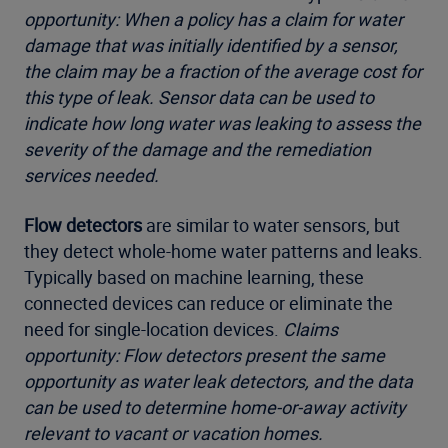
opportunity: When a policy has a claim for water
damage that was initially identified by a sensor,
the claim may be a fraction of the average cost for
this type of leak. Sensor data can be used to
indicate how long water was leaking to assess the
severity of the damage and the remediation
services needed.
Flow detectors
are similar to water sensors, but
they detect whole-home water patterns and leaks.
Typically based on machine learning, these
connected devices can reduce or eliminate the
need for single-location devices.
Claims
opportunity: Flow detectors present the same
opportunity as water leak detectors, and the data
can be used to determine home-or-away activity
relevant to vacant or vacation homes.