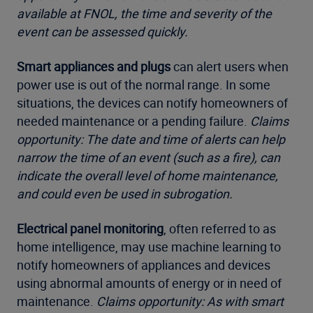
available at FNOL, the time and severity of the
event can be assessed quickly.
Smart appliances and plugs
can alert users when
power use is out of the normal range. In some
situations, the devices can notify homeowners of
needed maintenance or a pending failure.
Claims
opportunity: The date and time of alerts can help
narrow the time of an event (such as a fire), can
indicate the overall level of home maintenance,
and could even be used in subrogation.
Electrical panel monitoring
, often referred to as
home intelligence, may use machine learning to
notify homeowners of appliances and devices
using abnormal amounts of energy or in need of
maintenance.
Claims opportunity: As with smart