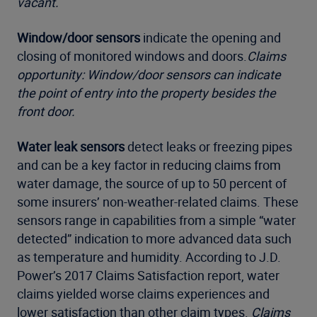
vacant.
Window/door sensors
indicate the opening and
closing of monitored windows and doors.
Claims
opportunity: Window/door sensors can indicate
the point of entry into the property besides the
front door.
Water leak sensors
detect leaks or freezing pipes
and can be a key factor in reducing claims from
water damage, the source of up to 50 percent of
some insurers’ non-weather-related claims. These
sensors range in capabilities from a simple “water
detected” indication to more advanced data such
as temperature and humidity. According to J.D.
Power’s 2017 Claims Satisfaction report, water
claims yielded worse claims experiences and
lower satisfaction than other claim types.
Claims