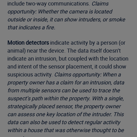
include two-way communications.
Claims
opportunity: Whether the camera is located
outside or inside, it can show intruders, or smoke
that indicates a fire.
Motion detectors
indicate activity by a person (or
animal) near the device. The data itself doesn’t
indicate an intrusion, but coupled with the location
and intent of the sensor placement, it could show
suspicious activity.
Claims opportunity: When a
property owner has a claim for an intrusion, data
from multiple sensors can be used to trace the
suspect’s path within the property. With a single,
strategically placed sensor, the property owner
can assess one key location of the intruder. This
data can also be used to detect regular activity
within a house that was otherwise thought to be