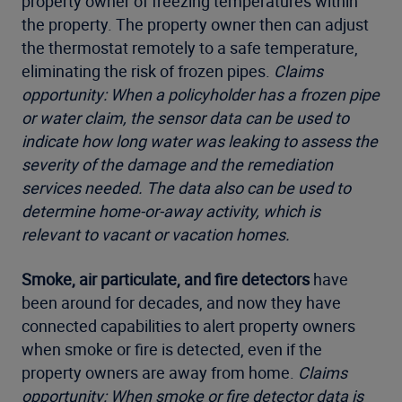
property owner of freezing temperatures within
the property. The property owner then can adjust
the thermostat remotely to a safe temperature,
eliminating the risk of frozen pipes.
Claims
opportunity: When a policyholder has a frozen pipe
or water claim, the sensor data can be used to
indicate how long water was leaking to assess the
severity of the damage and the remediation
services needed. The data also can be used to
determine home-or-away activity, which is
relevant to vacant or vacation homes.
Smoke, air particulate, and fire detectors
have
been around for decades, and now they have
connected capabilities to alert property owners
when smoke or fire is detected, even if the
property owners are away from home.
Claims
opportunity: When smoke or fire detector data is