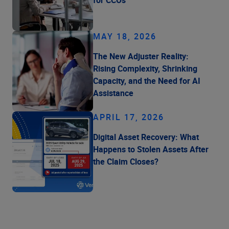
MAY 18, 2026
The New Adjuster Reality:
Rising Complexity, Shrinking
Capacity, and the Need for AI
Assistance
APRIL 17, 2026
Digital Asset Recovery: What
Happens to Stolen Assets After
the Claim Closes?