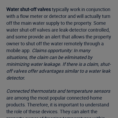
Water shut-off valves
typically work in conjunction
with a flow meter or detector and will actually turn
off the main water supply to the property. Some
water shut-off valves are leak-detector controlled,
and some provide an alert that allows the property
owner to shut off the water remotely through a
mobile app.
Claims opportunity: In many
situations, the claim can be eliminated by
minimizing water leakage. If there is a claim, shut-
off valves offer advantages similar to a water leak
detector.
Connected thermostats and temperature sensors
are among the most popular connected-home
products. Therefore, it is important to understand
the role of these devices. They can alert the