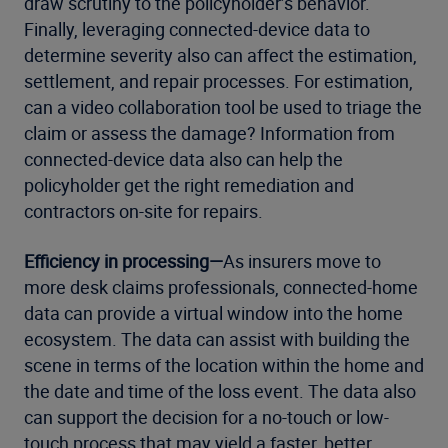
draw scrutiny to the policyholder’s behavior.
Finally, leveraging connected-device data to
determine severity also can affect the estimation,
settlement, and repair processes. For estimation,
can a video collaboration tool be used to triage the
claim or assess the damage? Information from
connected-device data also can help the
policyholder get the right remediation and
contractors on-site for repairs.
Efficiency in processing—
As insurers move to
more desk claims professionals, connected-home
data can provide a virtual window into the home
ecosystem. The data can assist with building the
scene in terms of the location within the home and
the date and time of the loss event. The data also
can support the decision for a no-touch or low-
touch process that may yield a faster, better