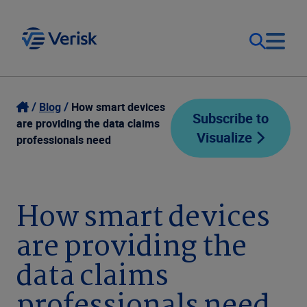
Our Focus
Login
Blog
How smart devices
Subscribe to
are providing the data claims
Visualize
Contact Us
professionals need
Our Solutions
United States (EN)
Resources
How smart devices
are providing the
Company
data claims