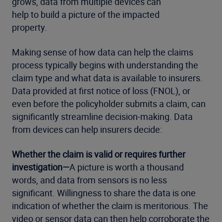
grows, data from multiple devices can
help to build a picture of the impacted
property.
Making sense of how data can help the claims
process typically begins with understanding the
claim type and what data is available to insurers.
Data provided at first notice of loss (FNOL), or
even before the policyholder submits a claim, can
significantly streamline decision-making. Data
from devices can help insurers decide:
Whether the claim is valid or requires further
investigation—
A picture is worth a thousand
words, and data from sensors is no less
significant. Willingness to share the data is one
indication of whether the claim is meritorious. The
video or sensor data can then help corroborate the