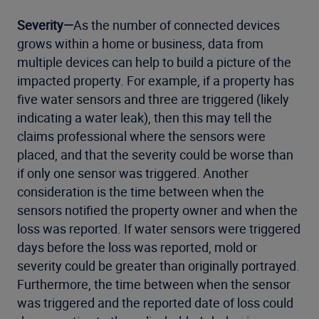
Severity—
As the number of connected devices
grows within a home or business, data from
multiple devices can help to build a picture of the
impacted property. For example, if a property has
five water sensors and three are triggered (likely
indicating a water leak), then this may tell the
claims professional where the sensors were
placed, and that the severity could be worse than
if only one sensor was triggered. Another
consideration is the time between when the
sensors notified the property owner and when the
loss was reported. If water sensors were triggered
days before the loss was reported, mold or
severity could be greater than originally portrayed.
Furthermore, the time between when the sensor
was triggered and the reported date of loss could