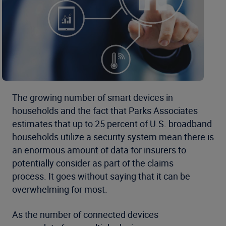
The growing number of smart devices in
households and the fact that Parks Associates
estimates that up to 25 percent of U.S. broadband
households utilize a security system mean there is
an enormous amount of data for insurers to
potentially consider as part of the claims
process. It goes without saying that it can be
overwhelming for most.
As the number of connected devices