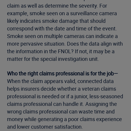
claim as well as determine the severity. For
example, smoke seen on a surveillance camera
likely indicates smoke damage that should
correspond with the date and time of the event.
Smoke seen on multiple cameras can indicate a
more pervasive situation. Does the data align with
the information in the FNOL? If not, it may be a
matter for the special investigation unit.
Who the right claims professional is for the job—
When the claim appears valid, connected data
helps insurers decide whether a veteran claims
professional is needed or if a junior, less-seasoned
claims professional can handle it. Assigning the
wrong claims professional can waste time and
money while generating a poor claims experience
and lower customer satisfaction.