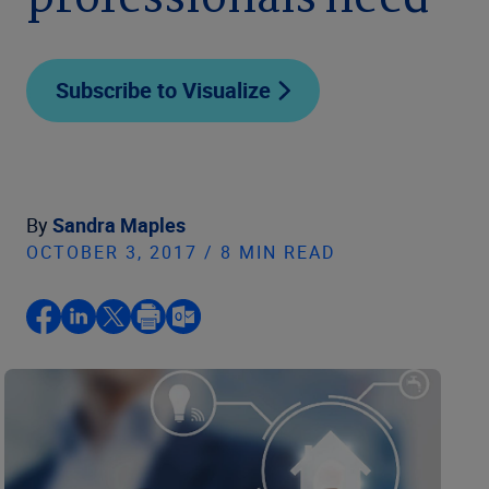
professionals need
Subscribe to Visualize
By
Sandra Maples
OCTOBER 3, 2017 / 8 MIN READ