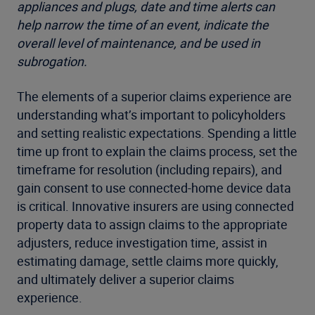
appliances and plugs, date and time alerts can
help narrow the time of an event, indicate the
overall level of maintenance, and be used in
subrogation.
The elements of a superior claims experience are
understanding what’s important to policyholders
and setting realistic expectations. Spending a little
time up front to explain the claims process, set the
timeframe for resolution (including repairs), and
gain consent to use connected-home device data
is critical. Innovative insurers are using connected
property data to assign claims to the appropriate
adjusters, reduce investigation time, assist in
estimating damage, settle claims more quickly,
and ultimately deliver a superior claims
experience.