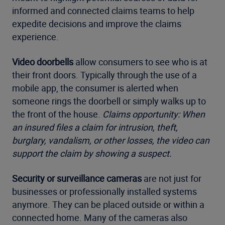
informed and connected claims teams to help
expedite decisions and improve the claims
experience.
Video doorbells
allow consumers to see who is at
their front doors. Typically through the use of a
mobile app, the consumer is alerted when
someone rings the doorbell or simply walks up to
the front of the house.
Claims opportunity: When
an insured files a claim for intrusion, theft,
burglary, vandalism, or other losses, the video can
support the claim by showing a suspect.
Security or surveillance cameras
are not just for
businesses or professionally installed systems
anymore. They can be placed outside or within a
connected home. Many of the cameras also