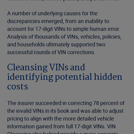
A number of underlying causes for the
discrepancies emerged, from an inability to
account for 17-digit VINs to simple human error.
Analysis of thousands of VINs, vehicles, policies,
and households ultimately supported two
successful rounds of VIN corrections.
Cleansing VINs and
identifying potential hidden
costs
The insurer succeeded in correcting 78 percent of
the invalid VINs in its book and was able to adjust
pricing to align with the more detailed vehicle
information gained from full 17-digit VINs. VIN
Cleansing also helped provide a more accurate