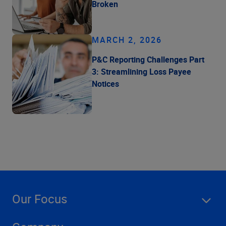
Broken
MARCH 2, 2026
P&C Reporting Challenges Part
3: Streamlining Loss Payee
Notices
Our Focus