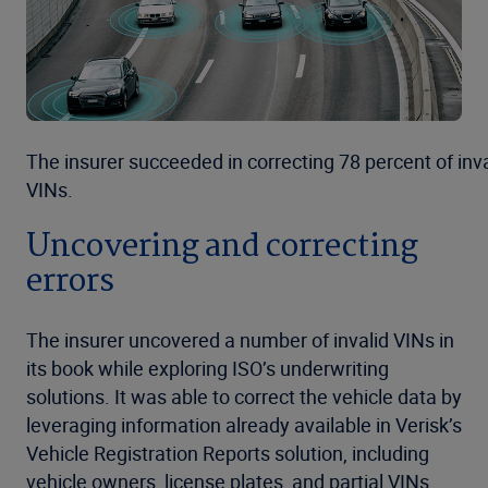
The insurer succeeded in correcting 78 percent of inva
VINs.
Uncovering and correcting
errors
The insurer uncovered a number of invalid VINs in
its book while exploring ISO’s underwriting
solutions. It was able to correct the vehicle data by
leveraging information already available in Verisk’s
Vehicle Registration Reports solution, including
vehicle owners, license plates, and partial VINs.