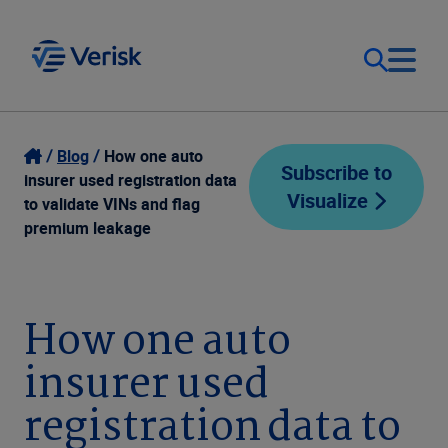
Our Focus
Login
Blog
How one auto
Subscribe to
insurer used registration data
Visualize
Contact Us
to validate VINs and flag
Our Solutions
premium leakage
United States (EN)
Resources
How one auto
Company
insurer used
registration data to