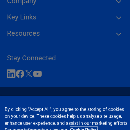
Company
Key Links
Resources
Stay Connected
By clicking “Accept All”, you agree to the storing of cookies
on your device. These cookies help us analyze site usage,
enhance user experience, and assist in our marketing efforts.
Contact Us
Privacy Notices
Conditions of Use