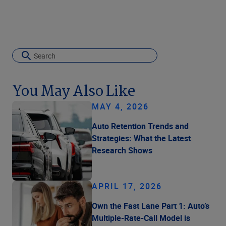
You May Also Like
MAY 4, 2026
Auto Retention Trends and
Strategies: What the Latest
Research Shows
APRIL 17, 2026
Own the Fast Lane Part 1: Auto’s
Multiple-Rate-Call Model is