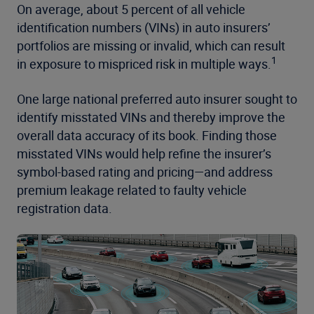
On average, about 5 percent of all vehicle
identification numbers (VINs) in auto insurers’
portfolios are missing or invalid, which can result
1
in exposure to mispriced risk in multiple ways.
One large national preferred auto insurer sought to
identify misstated VINs and thereby improve the
overall data accuracy of its book. Finding those
misstated VINs would help refine the insurer’s
symbol-based rating and pricing—and address
premium leakage related to faulty vehicle
registration data.