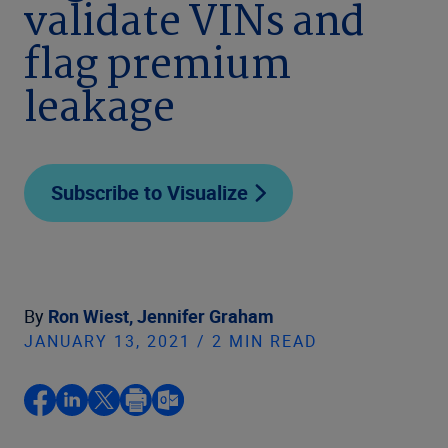
validate VINs and
flag premium
leakage
Subscribe to Visualize
By
Ron Wiest,
Jennifer Graham
JANUARY 13, 2021 / 2 MIN READ