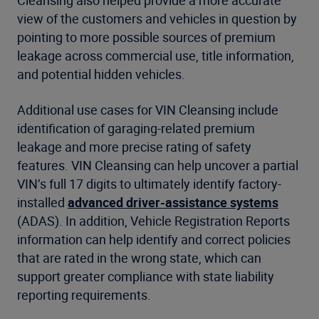
view of the customers and vehicles in question by
pointing to more possible sources of premium
leakage across commercial use, title information,
and potential hidden vehicles.
Additional use cases for VIN Cleansing include
identification of garaging-related premium
leakage and more precise rating of safety
features. VIN Cleansing can help uncover a partial
VIN’s full 17 digits to ultimately identify factory-
installed
advanced driver-assistance systems
(ADAS). In addition, Vehicle Registration Reports
information can help identify and correct policies
that are rated in the wrong state, which can
support greater compliance with state liability
reporting requirements.