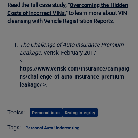
Read the full case study, “
Overcoming the Hidden
Costs of Incorrect VINs
,” to learn more about VIN
cleansing with Vehicle Registration Reports.
The Challenge of Auto Insurance Premium
Leakage
, Verisk, February 2017,
<
https://www.verisk.com/insurance/campaig
ns/challenge-of-auto-insurance-premium-
leakage/
>.
Topics:
Personal Auto
Rating Integrity
Tags:
Personal Auto Underwriting