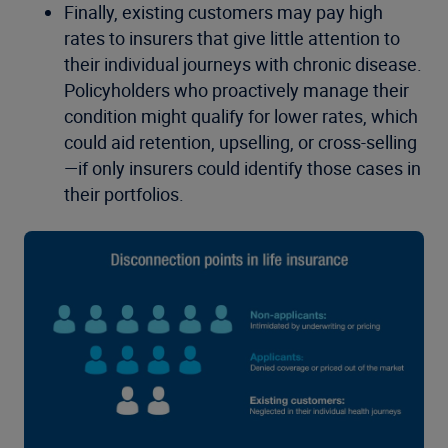
Finally, existing customers may pay high
rates to insurers that give little attention to
their individual journeys with chronic disease.
Policyholders who proactively manage their
condition might qualify for lower rates, which
could aid retention, upselling, or cross-selling
—if only insurers could identify those cases in
their portfolios.