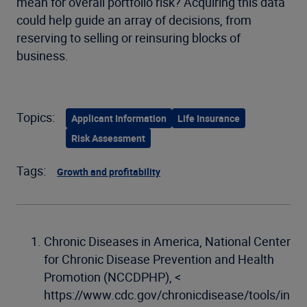
mean for overall portfolio risk? Acquiring this data
could help guide an array of decisions, from
reserving to selling or reinsuring blocks of
business.
Topics:
Applicant Information
Life Insurance
Risk Assessment
Tags:
Growth and profitability
Chronic Diseases in America, National Center
for Chronic Disease Prevention and Health
Promotion (NCCDPHP), <
https://www.cdc.gov/chronicdisease/tools/in