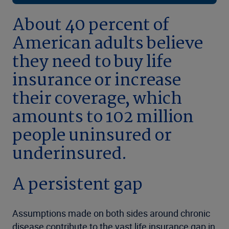
About 40 percent of
American adults believe
they need to buy life
insurance or increase
their coverage, which
amounts to 102 million
people uninsured or
underinsured.
A persistent gap
Assumptions made on both sides around chronic
disease contribute to the vast life insurance gap in