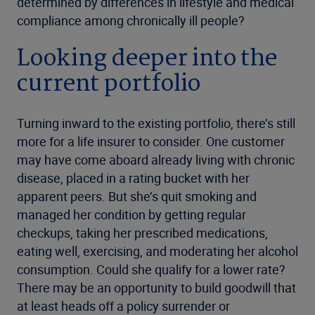
determined by differences in lifestyle and medical
compliance among chronically ill people?
Looking deeper into the
current portfolio
Turning inward to the existing portfolio, there’s still
more for a life insurer to consider. One customer
may have come aboard already living with chronic
disease, placed in a rating bucket with her
apparent peers. But she’s quit smoking and
managed her condition by getting regular
checkups, taking her prescribed medications,
eating well, exercising, and moderating her alcohol
consumption. Could she qualify for a lower rate?
There may be an opportunity to build goodwill that
at least heads off a policy surrender or