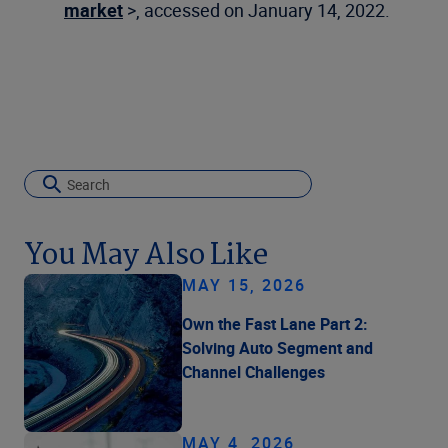
market
>, accessed on January 14, 2022.
You May Also Like
MAY 15, 2026
Own the Fast Lane Part 2:
Solving Auto Segment and
Channel Challenges
MAY 4, 2026