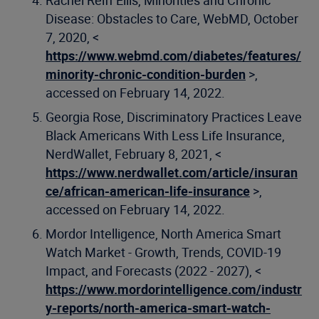
Rachel Reiff Ellis, Minorities and Chronic
Disease: Obstacles to Care, WebMD, October
7, 2020, <
https://www.webmd.com/diabetes/features/
minority-chronic-condition-burden
>,
accessed on February 14, 2022.
Georgia Rose, Discriminatory Practices Leave
Black Americans With Less Life Insurance,
NerdWallet, February 8, 2021, <
https://www.nerdwallet.com/article/insuran
ce/african-american-life-insurance
>,
accessed on February 14, 2022.
Mordor Intelligence, North America Smart
Watch Market - Growth, Trends, COVID-19
Impact, and Forecasts (2022 - 2027), <
https://www.mordorintelligence.com/industr
y-reports/north-america-smart-watch-