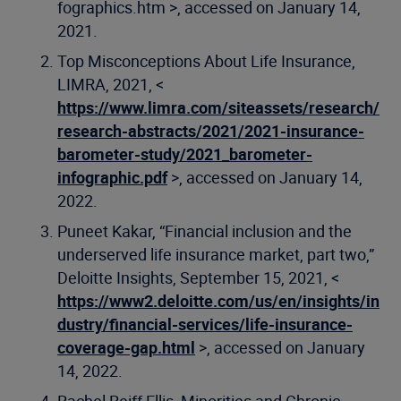
fographics.htm >, accessed on January 14,
2021.
Top Misconceptions About Life Insurance,
LIMRA, 2021, <
https://www.limra.com/siteassets/research/
research-abstracts/2021/2021-insurance-
barometer-study/2021_barometer-
infographic.pdf
>, accessed on January 14,
2022.
Puneet Kakar, “Financial inclusion and the
underserved life insurance market, part two,”
Deloitte Insights, September 15, 2021, <
https://www2.deloitte.com/us/en/insights/in
dustry/financial-services/life-insurance-
coverage-gap.html
>, accessed on January
14, 2022.