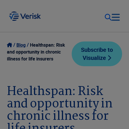
Our Focus
Login
Blog
Healthspan: Risk
Subscribe to
and opportunity in chronic
Visualize
Contact Us
illness for life insurers
Our Solutions
United States (EN)
Resources
Healthspan: Risk
and opportunity in
Company
chronic illness for