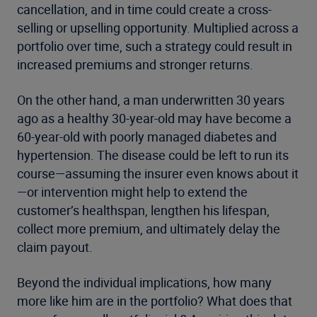
cancellation, and in time could create a cross-
selling or upselling opportunity. Multiplied across a
portfolio over time, such a strategy could result in
increased premiums and stronger returns.
On the other hand, a man underwritten 30 years
ago as a healthy 30-year-old may have become a
60-year-old with poorly managed diabetes and
hypertension. The disease could be left to run its
course—assuming the insurer even knows about it
—or intervention might help to extend the
customer’s healthspan, lengthen his lifespan,
collect more premium, and ultimately delay the
claim payout.
Beyond the individual implications, how many
more like him are in the portfolio? What does that