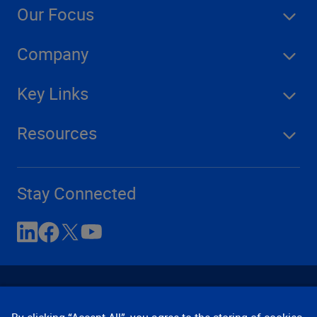
Our Focus
Company
Key Links
Resources
Stay Connected