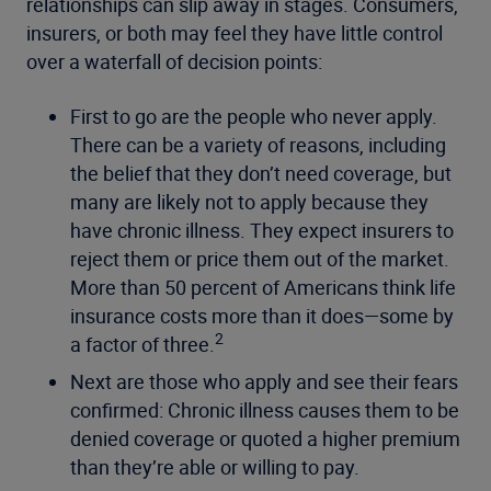
relationships can slip away in stages. Consumers,
insurers, or both may feel they have little control
over a waterfall of decision points:
First to go are the people who never apply.
There can be a variety of reasons, including
the belief that they don’t need coverage, but
many are likely not to apply because they
have chronic illness. They expect insurers to
reject them or price them out of the market.
More than 50 percent of Americans think life
insurance costs more than it does—some by
2
a factor of three.
Next are those who apply and see their fears
confirmed: Chronic illness causes them to be
denied coverage or quoted a higher premium
than they’re able or willing to pay.