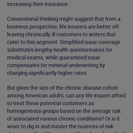
increasing their insurance.
Conventional thinking might suggest that from a
business perspective, life insurers are better off
leaving chronically ill customers to writers that
cater to this segment. Simplified issue coverage
substitutes lengthy health questionnaires for
medical exams, while guaranteed issue
compensates for minimal underwriting by
charging significantly higher rates.
But given the size of the chronic disease cohort
among American adults, can any life insurer afford
to treat these potential customers as
homogeneous groups based on the average risk
of associated various chronic conditions? Or is it
wiser to dig in and master the nuances of risk