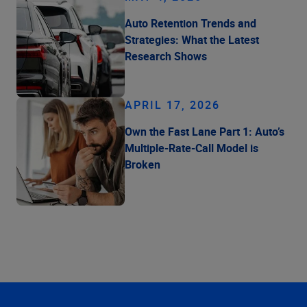
Auto Retention Trends and
Strategies: What the Latest
Research Shows
APRIL 17, 2026
Own the Fast Lane Part 1: Auto’s
Multiple-Rate-Call Model is
Broken