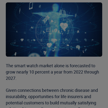
The smart watch market alone is forecasted to
grow nearly 10 percent a year from 2022 through
2027.
Given connections between chronic disease and
insurability, opportunities for life insurers and
potential customers to build mutually satisfying