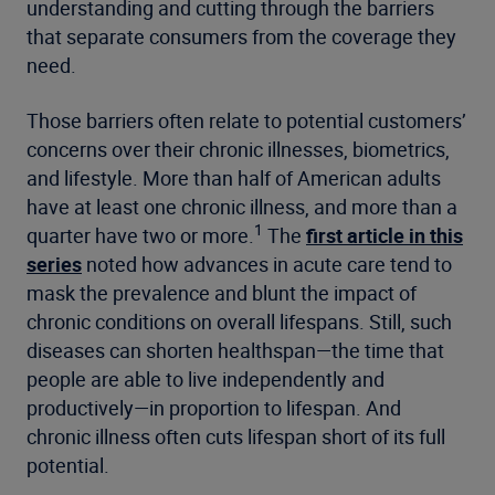
understanding and cutting through the barriers
that separate consumers from the coverage they
need.
Those barriers often relate to potential customers’
concerns over their chronic illnesses, biometrics,
and lifestyle. More than half of American adults
have at least one chronic illness, and more than a
1
quarter have two or more.
The
first article in this
series
noted how advances in acute care tend to
mask the prevalence and blunt the impact of
chronic conditions on overall lifespans. Still, such
diseases can shorten healthspan—the time that
people are able to live independently and
productively—in proportion to lifespan. And
chronic illness often cuts lifespan short of its full
potential.