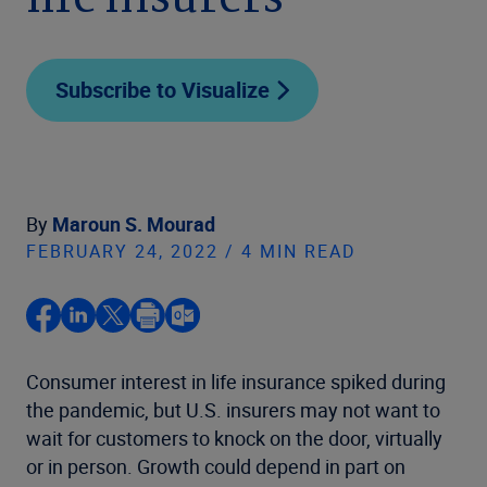
life insurers
Subscribe to Visualize
By
Maroun S. Mourad
FEBRUARY 24, 2022 / 4 MIN READ
Consumer interest in life insurance spiked during
the pandemic, but U.S. insurers may not want to
wait for customers to knock on the door, virtually
or in person. Growth could depend in part on