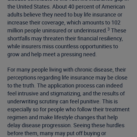
the United States. About 40 percent of American
adults believe they need to buy life insurance or
increase their coverage, which amounts to 102
3
million people uninsured or underinsured.
These
shortfalls may threaten their financial resiliency,
while insurers miss countless opportunities to
grow and help meet a pressing need.
For many people living with chronic disease, their
perceptions regarding life insurance may be close
to the truth. The application process can indeed
feel intrusive and stigmatizing, and the results of
underwriting scrutiny can feel punitive. This is
especially so for people who follow their treatment
regimen and make lifestyle changes that help
delay disease progression. Seeing these hurdles
before them, many may put off buying or