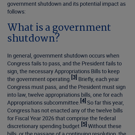
government shutdown and its potential impact as
follows:
What is a government
shutdown?
In general, government shutdown occurs when
Congress fails to pass, and the President fails to
sign, the necessary Appropriations Bills to keep
[3]
the government operating.
Briefly, each year
Congress must pass, and the President must sign
into law, twelve appropriations bills, one for each
[4]
Appropriations subcommittee.
So far this year,
Congress has not enacted any of the twelve bills
for Fiscal Year 2026 that comprise the federal
[5]
discretionary spending budget.
Without these
bills, or the passage of a continuing resolution, the