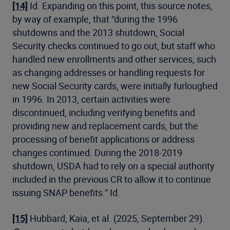
[14]
Id. Expanding on this point, this source notes,
by way of example, that “during the 1996
shutdowns and the 2013 shutdown, Social
Security checks continued to go out, but staff who
handled new enrollments and other services, such
as changing addresses or handling requests for
new Social Security cards, were initially furloughed
in 1996. In 2013, certain activities were
discontinued, including verifying benefits and
providing new and replacement cards, but the
processing of benefit applications or address
changes continued. During the 2018-2019
shutdown, USDA had to rely on a special authority
included in the previous CR to allow it to continue
issuing SNAP benefits.” Id.
[15]
Hubbard, Kaia, et al. (2025, September 29).