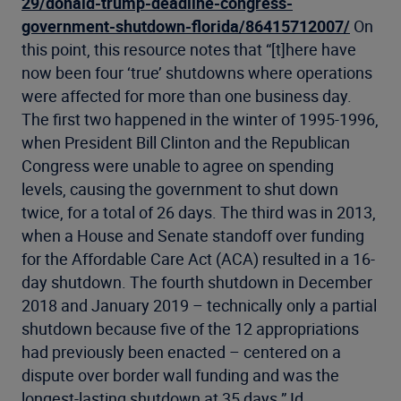
29/donald-trump-deadline-congress-
government-shutdown-florida/86415712007/
On
this point, this resource notes that “[t]here have
now been four ‘true’ shutdowns where operations
were affected for more than one business day.
The first two happened in the winter of 1995-1996,
when President Bill Clinton and the Republican
Congress were unable to agree on spending
levels, causing the government to shut down
twice, for a total of 26 days. The third was in 2013,
when a House and Senate standoff over funding
for the Affordable Care Act (ACA) resulted in a 16-
day shutdown. The fourth shutdown in December
2018 and January 2019 – technically only a partial
shutdown because five of the 12 appropriations
had previously been enacted – centered on a
dispute over border wall funding and was the
longest-lasting shutdown at 35 days.” Id.