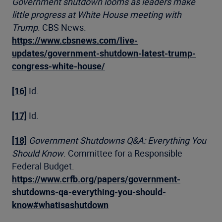
Government shutdown looms as leaders make
little progress at White House meeting with
Trump
. CBS News.
https://www.cbsnews.com/live-
updates/government-shutdown-latest-trump-
congress-white-house/
[16]
Id.
[17]
Id.
[18]
Government Shutdowns Q&A: Everything You
Should Know
. Committee for a Responsible
Federal Budget.
https://www.crfb.org/papers/government-
shutdowns-qa-everything-you-should-
know#whatisashutdown