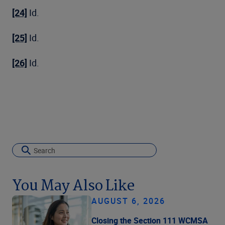
[24]
Id.
[25]
Id.
[26]
Id.
You May Also Like
AUGUST 6, 2026
Closing the Section 111 WCMSA