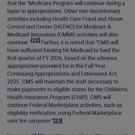
that the “Medicare Program will continue during a
lapse in appropriations. Other non-discretionary
activities including Health Care Fraud and Abuse
Control and Center (HCFAC) for Medicare &
Medicaid Innovation (CMMI) activities will also
[22]
continue.”
Further, it is noted that “CMS will
have sufficient funding for Medicaid to fund the
first quarter of FY 2026, based on the advance
appropriation provided for in the Full-Year
Continuing Appropriations and Extensions Act,
2025. CMS will maintain the staff necessary to
make payments to eligible states for the Children's
Health Insurance Program (CHIP). CMS will
continue Federal Marketplace activities, such as
eligibility verification, using Federal Marketplace
user fee carryover.”
[23]