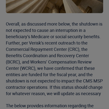
Overall, as discussed more below, the shutdown is
not expected to cause an interruption in a
beneficiary’s Medicare or social security benefits.
Further, per Verisk’s recent outreach to the
Commercial Repayment Center (CRC), the
Benefits Coordination and Recovery Center
(BCRC), and Workers’ Compensation Review
Center (WCRC), we have confirmed that these
entities are funded for the fiscal year, and the
shutdown is not expected to impact the CMS MSP
contractor operations. If this status should change
for whatever reason, we will update as necessary
The below provides information regarding the