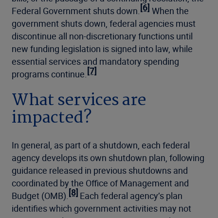
[6]
Federal Government shuts down.
When the
government shuts down, federal agencies must
discontinue all non-discretionary functions until
new funding legislation is signed into law, while
essential services and mandatory spending
[7]
programs continue.
What services are
impacted?
In general, as part of a shutdown, each federal
agency develops its own shutdown plan, following
guidance released in previous shutdowns and
coordinated by the Office of Management and
[8]
Budget (OMB).
Each federal agency’s plan
identifies which government activities may not