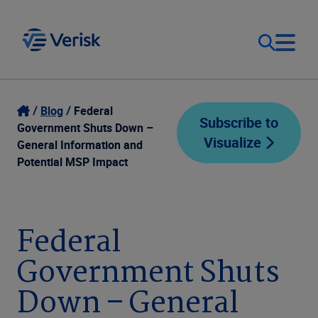
Our Focus
Login
Blog
Federal
Subscribe to
Government Shuts Down –
Visualize
Contact Us
General Information and
Our Solutions
Potential MSP Impact
United States (EN)
Resources
Federal
Company
Government Shuts
Down – General