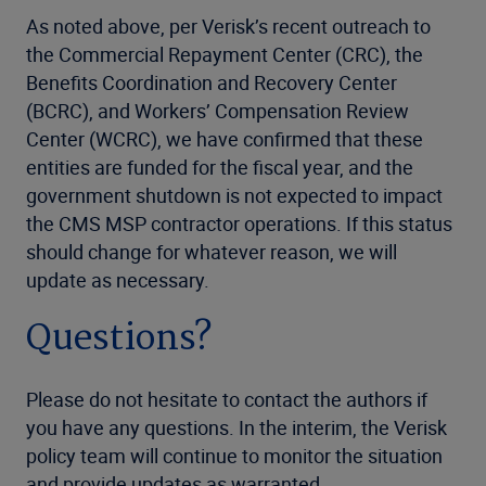
As noted above, per Verisk’s recent outreach to
the Commercial Repayment Center (CRC), the
Benefits Coordination and Recovery Center
(BCRC), and Workers’ Compensation Review
Center (WCRC), we have confirmed that these
entities are funded for the fiscal year, and the
government shutdown is not expected to impact
the CMS MSP contractor operations. If this status
should change for whatever reason, we will
update as necessary.
Questions?
Please do not hesitate to contact the authors if
you have any questions. In the interim, the Verisk
policy team will continue to monitor the situation
and provide updates as warranted.