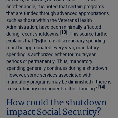
another angle, it is noted that certain programs
that are funded through advanced appropriations,
such as those within the Veterans Health
Administration, have been minimally affected
[13]
during recent shutdowns.
This source further
explains that “[w]hereas discretionary spending
must be appropriated every year, mandatory
spending is authorized either for multi-year
periods or permanently. Thus, mandatory
spending generally continues during a shutdown.
However, some services associated with
mandatory programs may be diminished if there is
[14]
a discretionary component to their funding.”
How could the shutdown
impact Social Security?