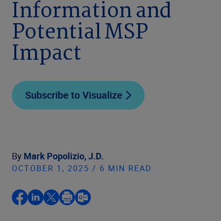
Information and
Potential MSP
Impact
Subscribe to Visualize
By
Mark Popolizio, J.D.
OCTOBER 1, 2025 / 6 MIN READ