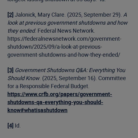
[2]
Jalonick, Mary Clare. (2025, September 29).
A
look at previous government shutdowns and how
they ended
. Federal News Network.
https://federalnewsnetwork.com/government-
shutdown/2025/09/a-look-at-previous-
government-shutdowns-and-how-they-ended/
[3]
Government Shutdowns Q&A: Everything You
Should Know
. (2025, September 16). Committee
for a Responsible Federal Budget.
https://www.crfb.org/papers/government-
shutdowns-qa-everything-you-should-
know#whatisashutdown
[4]
Id.