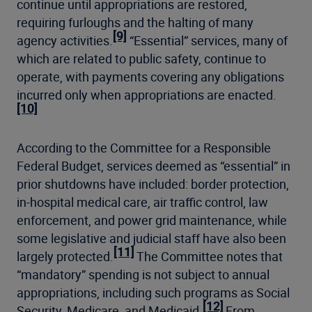
continue until appropriations are restored,
requiring furloughs and the halting of many
[9]
agency activities.
“Essential” services, many of
which are related to public safety, continue to
operate, with payments covering any obligations
incurred only when appropriations are enacted.
[10]
According to the Committee for a Responsible
Federal Budget, services deemed as “essential” in
prior shutdowns have included: border protection,
in-hospital medical care, air traffic control, law
enforcement, and power grid maintenance, while
some legislative and judicial staff have also been
[11]
largely protected.
The Committee notes that
“mandatory” spending is not subject to annual
appropriations, including such programs as Social
[12]
Security, Medicare, and Medicaid.
From