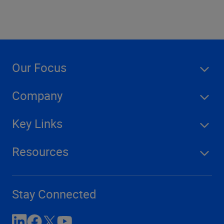
Our Focus
Company
Key Links
Resources
Stay Connected