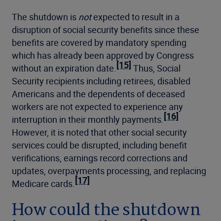
The shutdown is
not
expected to result in a
disruption of social security benefits since these
benefits are covered by mandatory spending
which has already been approved by Congress
[15]
without an expiration date.
Thus, Social
Security recipients including retirees, disabled
Americans and the dependents of deceased
workers are not expected to experience any
[16]
interruption in their monthly payments.
However, it is noted that other social security
services could be disrupted, including benefit
verifications, earnings record corrections and
updates, overpayments processing, and replacing
[17]
Medicare cards.
How could the shutdown