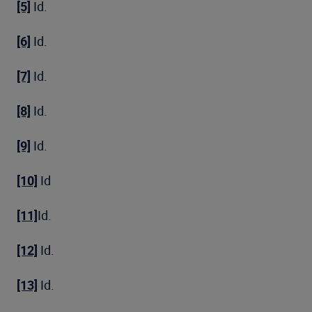
[5]
Id.
[6]
Id.
[7]
Id.
[8]
Id.
[9]
Id.
[10]
Id
[11]
Id.
[12]
Id.
[13]
Id.