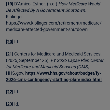
[19]
D’Amico, Esther. (n.d.)
How Medicare Would
Be Affected By A Government Shutdown
.
Kiplinger.
https://www.kiplinger.com/retirement/medicare/
medicare-affected-government-shutdown
[20]
Id.
[21]
Centers for Medicare and Medicaid Services.
(2025, September 25).
FY 2026 Lapse Plan Center
for Medicare and Medicaid Services (CMS)
.
HHS.gov.
https://www.hhs.gov/about/budget/fy-
2026-cms-contingency-staffing-plan/index.html
[22]
Id.
[23]
Id.