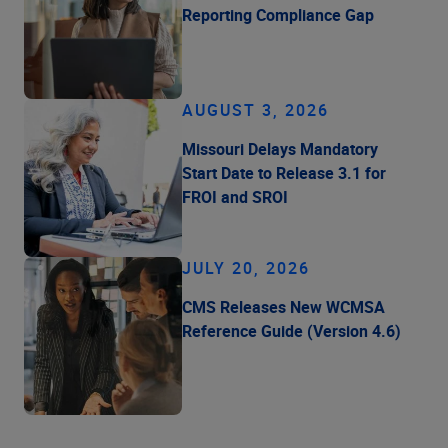
Reporting Compliance Gap
AUGUST 3, 2026
Missouri Delays Mandatory
Start Date to Release 3.1 for
FROI and SROI
JULY 20, 2026
CMS Releases New WCMSA
Reference Guide (Version 4.6)