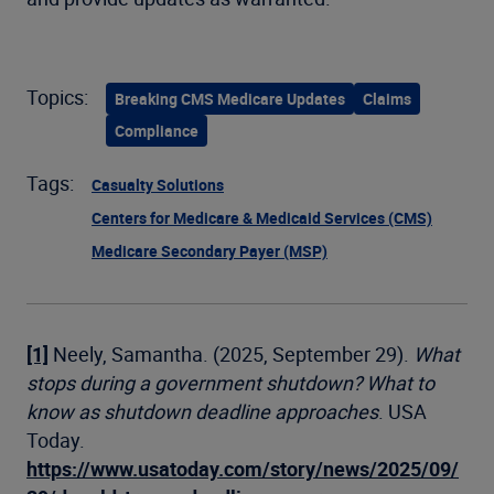
Topics:
Breaking CMS Medicare Updates
Claims
Compliance
Tags:
Casualty Solutions
Centers for Medicare & Medicaid Services (CMS)
Medicare Secondary Payer (MSP)
[1]
Neely, Samantha. (2025, September 29).
What
stops during a government shutdown? What to
know as shutdown deadline approaches
. USA
Today.
https://www.usatoday.com/story/news/2025/09/