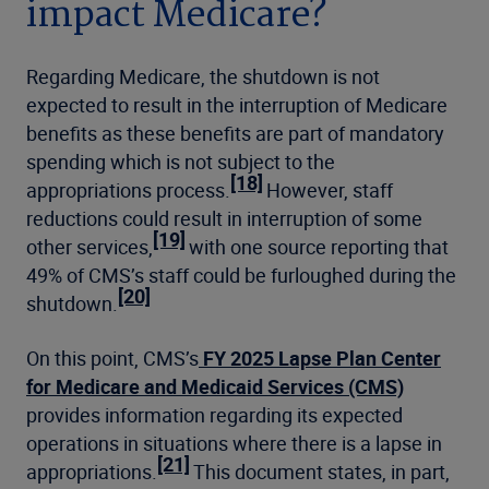
impact Medicare?
Regarding Medicare, the shutdown is not
expected to result in the interruption of Medicare
benefits as these benefits are part of mandatory
spending which is not subject to the
[18]
appropriations process.
However, staff
reductions could result in interruption of some
[19]
other services,
with one source reporting that
49% of CMS’s staff could be furloughed during the
[20]
shutdown.
On this point, CMS’s
FY 2025 Lapse Plan Center
for Medicare and Medicaid Services (CMS)
provides information regarding its expected
operations in situations where there is a lapse in
[21]
appropriations.
This document states, in part,