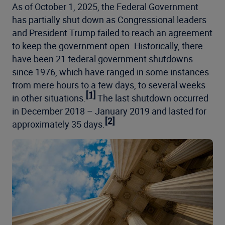
As of October 1, 2025, the Federal Government
has partially shut down as Congressional leaders
and President Trump failed to reach an agreement
to keep the government open. Historically, there
have been 21 federal government shutdowns
since 1976, which have ranged in some instances
from mere hours to a few days, to several weeks
[1]
in other situations.
The last shutdown occurred
in December 2018 – January 2019 and lasted for
[2]
approximately 35 days.