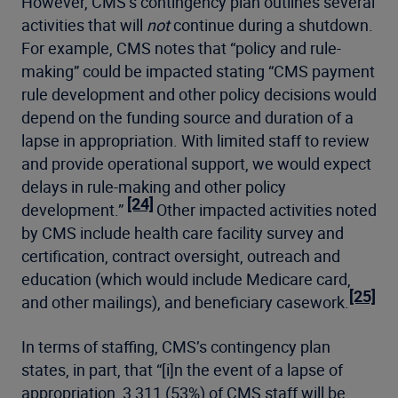
However, CMS’s contingency plan outlines several
activities that will
not
continue during a shutdown.
For example, CMS notes that “policy and rule-
making” could be impacted stating “CMS payment
rule development and other policy decisions would
depend on the funding source and duration of a
lapse in appropriation. With limited staff to review
and provide operational support, we would expect
delays in rule-making and other policy
[24]
development.”
Other impacted activities noted
by CMS include health care facility survey and
certification, contract oversight, outreach and
education (which would include Medicare card,
[25]
and other mailings), and beneficiary casework.
In terms of staffing, CMS’s contingency plan
states, in part, that “[i]n the event of a lapse of
appropriation, 3,311 (53%) of CMS staff will be