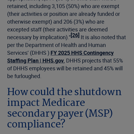
retained, including 3,105 (50%) who are exempt
(their activities or position are already funded or
otherwise exempt) and 206 (3%) who are
excepted staff (their activities are deemed
[26]
necessary by implication).”
It is also noted that
per the Department of Health and Human
Services’ (DHHS )
FY 2025 HHS Contingency
Staffing Plan | HHS.gov
, DHHS projects that 55%
of DHHS employees will be retained and 45% will
be furloughed.
How could the shutdown
impact Medicare
secondary payer (MSP)
compliance?