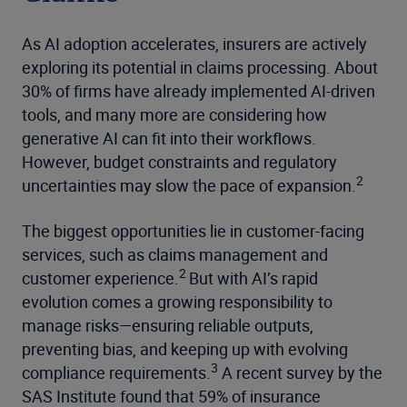
As AI adoption accelerates, insurers are actively
exploring its potential in claims processing. About
30% of firms have already implemented AI-driven
tools, and many more are considering how
generative AI can fit into their workflows.
However, budget constraints and regulatory
2
uncertainties may slow the pace of expansion.
The biggest opportunities lie in customer-facing
services, such as claims management and
2
customer experience.
But with AI’s rapid
evolution comes a growing responsibility to
manage risks—ensuring reliable outputs,
preventing bias, and keeping up with evolving
3
compliance requirements.
A recent survey by the
SAS Institute found that 59% of insurance