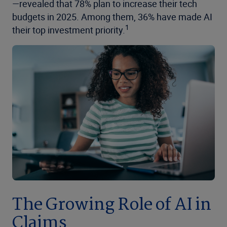
—revealed that 78% plan to increase their tech
budgets in 2025. Among them, 36% have made AI
1
their top investment priority.
The Growing Role of AI in
Claims