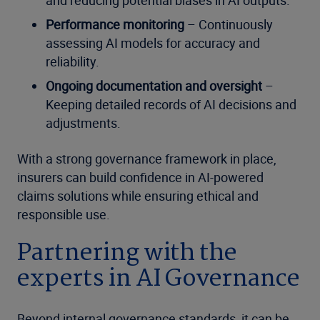
Performance monitoring
– Continuously
assessing AI models for accuracy and
reliability.
Ongoing documentation and oversight
–
Keeping detailed records of AI decisions and
adjustments.
With a strong governance framework in place,
insurers can build confidence in AI-powered
claims solutions while ensuring ethical and
responsible use.
Partnering with the
experts in AI Governance
Beyond internal governance standards, it can be