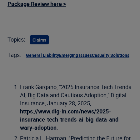
Package Review here >
Topics:
Claims
Tags:
General Liability
Emerging Issues
Casualty Solutions
Frank Gargano, "2025 Insurance Tech Trends:
AI, Big Data and Cautious Adoption," Digital
Insurance, January 28, 2025,
https://www.dig-in.com/news/2025-
insurance-tech-trends-ai-big-data-and-
wary-adoption
.
Patricia L. Harman, "Predicting the Future for