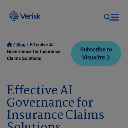
Our Focus
Login
Blog
Effective AI
Subscribe to
Governance for Insurance
Visualize
Contact Us
Claims Solutions
Our Solutions
United States (EN)
Resources
Effective AI
Governance for
Company
Insurance Claims