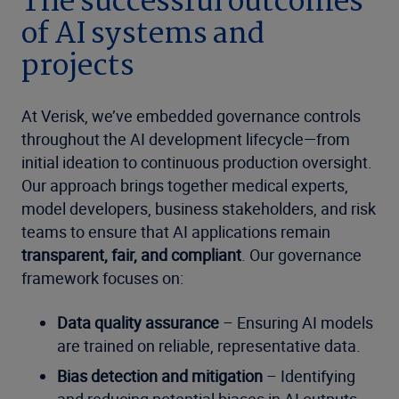
The successful outcomes
of AI systems and
projects
At Verisk, we’ve embedded governance controls
throughout the AI development lifecycle—from
initial ideation to continuous production oversight.
Our approach brings together medical experts,
model developers, business stakeholders, and risk
teams to ensure that AI applications remain
transparent, fair, and compliant
. Our governance
framework focuses on:
Data quality assurance
– Ensuring AI models
are trained on reliable, representative data.
Bias detection and mitigation
– Identifying
and reducing potential biases in AI outputs.