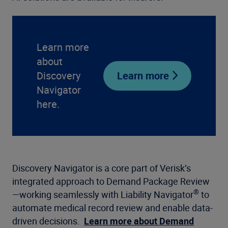
Learn more
about
Discovery
Learn more
Navigator
here.
Discovery Navigator is a core part of Verisk’s
integrated approach to Demand Package Review
®
—working seamlessly with Liability Navigator
to
automate medical record review and enable data-
driven decisions.
Learn more about Demand