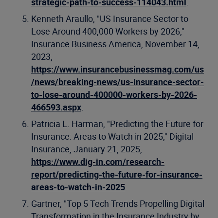
strategic-path-to-success-114043.html
.
Kenneth Araullo, "US Insurance Sector to
Lose Around 400,000 Workers by 2026,"
Insurance Business America, November 14,
2023,
https://www.insurancebusinessmag.com/us
/news/breaking-news/us-insurance-sector-
to-lose-around-400000-workers-by-2026-
466593.aspx
.
Patricia L. Harman, "Predicting the Future for
Insurance: Areas to Watch in 2025," Digital
Insurance, January 21, 2025,
https://www.dig-in.com/research-
report/predicting-the-future-for-insurance-
areas-to-watch-in-2025
.
Gartner, "Top 5 Tech Trends Propelling Digital
Transformation in the Insurance Industry by