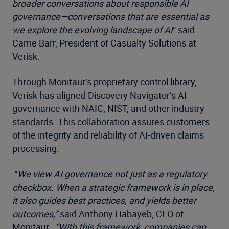
broader conversations about responsible AI
governance—conversations that are essential as
we explore the evolving landscape of AI
” said
Carrie Barr, President of Casualty Solutions at
Verisk.
Through Monitaur’s proprietary control library,
Verisk has aligned Discovery Navigator’s AI
governance with NAIC, NIST, and other industry
standards. This collaboration assures customers
of the integrity and reliability of AI-driven claims
processing.
“
We view AI governance not just as a regulatory
checkbox. When a strategic framework is in place,
it also guides best practices, and yields better
outcomes,”
said Anthony Habayeb, CEO of
Monitaur.
“With this framework, companies can