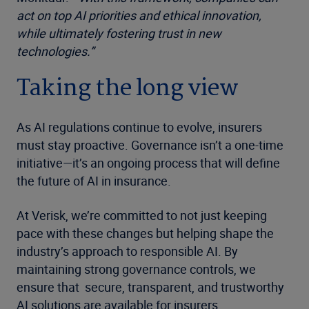
act on top AI priorities and ethical innovation,
while ultimately fostering trust in new
technologies.”
Taking the long view
As AI regulations continue to evolve, insurers
must stay proactive. Governance isn’t a one-time
initiative—it’s an ongoing process that will define
the future of AI in insurance.
At Verisk, we’re committed to not just keeping
pace with these changes but helping shape the
industry’s approach to responsible AI. By
maintaining strong governance controls, we
ensure that secure, transparent, and trustworthy
AI solutions are available for insurers.