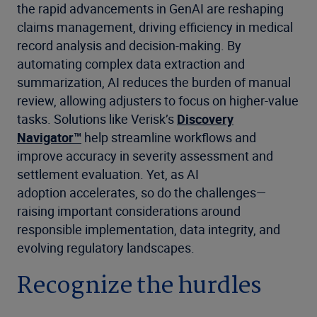
the rapid advancements in GenAI are reshaping
claims management, driving efficiency in medical
record analysis and decision-making. By
automating complex data extraction and
summarization, AI reduces the burden of manual
review, allowing adjusters to focus on higher-value
tasks. Solutions like Verisk’s
Discovery
Navigator™
help streamline workflows and
improve accuracy in severity assessment and
settlement evaluation. Yet, as AI
adoption accelerates, so do the challenges—
raising important considerations around
responsible implementation, data integrity, and
evolving regulatory landscapes.
Recognize the hurdles