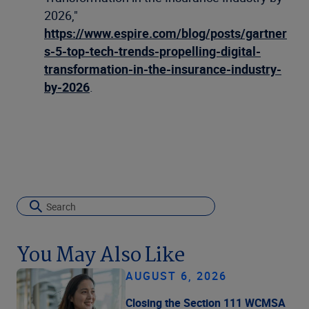
2026,"
https://www.espire.com/blog/posts/gartner
s-5-top-tech-trends-propelling-digital-
transformation-in-the-insurance-industry-
by-2026
.
You May Also Like
AUGUST 6, 2026
Closing the Section 111 WCMSA