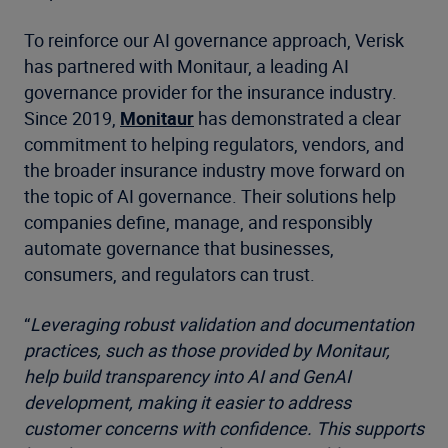
To reinforce our AI governance approach, Verisk
has partnered with Monitaur, a leading AI
governance provider for the insurance industry.
Since 2019,
Monitaur
has demonstrated a clear
commitment to helping regulators, vendors, and
the broader insurance industry move forward on
the topic of AI governance. Their solutions help
companies define, manage, and responsibly
automate governance that businesses,
consumers, and regulators can trust.
“
Leveraging robust validation and documentation
practices, such as those provided by Monitaur,
help build transparency into AI and GenAI
development, making it easier to address
customer concerns with confidence. This supports