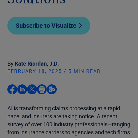
Solutions
Subscribe to Visualize
By
Kate Riordan, J.D.
FEBRUARY 18, 2025 / 5 MIN READ
AI is transforming claims processing at a rapid
pace, and insurers are taking notice. A recent
survey of over 100 industry professionals—ranging
from insurance carriers to agencies and tech firms