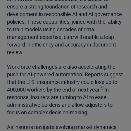
ensure a strong foundation of research and
development in responsible AI and AI governance
policies. These capabilities, joined with the ability
to train models using decades of data
management expertise, can/will enable a leap
forward in efficiency and accuracy in document
review.
Workforce challenges are also accelerating the
push for AI-powered automation. Reports suggest
that the U.S. insurance industry could lose up to
5
400,000 workers by the end of next year.
In
response, insurers are turning to AI to ease
administrative burdens and allow adjusters to
focus on complex decision-making.
As insurers navigate evolving market dynamics,