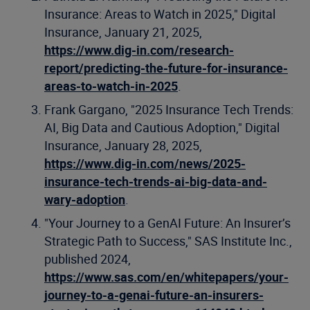
Insurance: Areas to Watch in 2025," Digital
Insurance, January 21, 2025,
https://www.dig-in.com/research-
report/predicting-the-future-for-insurance-
areas-to-watch-in-2025
.
Frank Gargano, "2025 Insurance Tech Trends:
AI, Big Data and Cautious Adoption," Digital
Insurance, January 28, 2025,
https://www.dig-in.com/news/2025-
insurance-tech-trends-ai-big-data-and-
wary-adoption
.
"Your Journey to a GenAI Future: An Insurer’s
Strategic Path to Success," SAS Institute Inc.,
published 2024,
https://www.sas.com/en/whitepapers/your-
journey-to-a-genai-future-an-insurers-