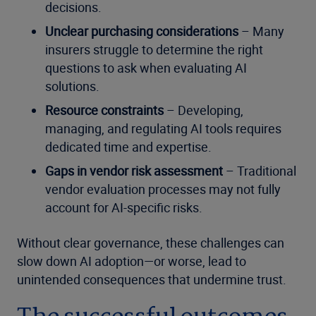
decisions.
Unclear purchasing considerations
– Many
insurers struggle to determine the right
questions to ask when evaluating AI
solutions.
Resource constraints
– Developing,
managing, and regulating AI tools requires
dedicated time and expertise.
Gaps in vendor risk assessment
– Traditional
vendor evaluation processes may not fully
account for AI-specific risks.
Without clear governance, these challenges can
slow down AI adoption—or worse, lead to
unintended consequences that undermine trust.