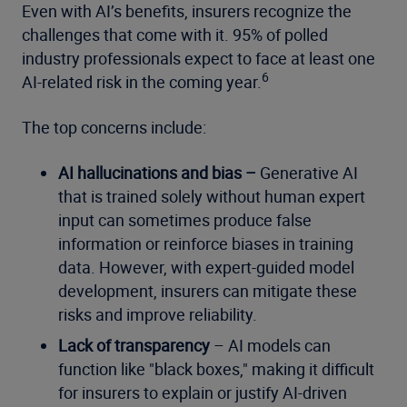
Even with AI’s benefits, insurers recognize the
challenges that come with it. 95% of polled
industry professionals expect to face at least one
6
AI-related risk in the coming year.
The top concerns include:
AI hallucinations and bias –
Generative AI
that is trained solely without human expert
input can sometimes produce false
information or reinforce biases in training
data. However, with expert-guided model
development, insurers can mitigate these
risks and improve reliability.
Lack of transparency
– AI models can
function like "black boxes," making it difficult
for insurers to explain or justify AI-driven