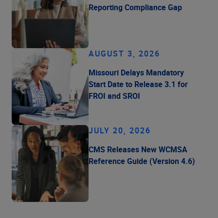
Reporting Compliance Gap
AUGUST 3, 2026
Missouri Delays Mandatory
Start Date to Release 3.1 for
FROI and SROI
JULY 20, 2026
CMS Releases New WCMSA
Reference Guide (Version 4.6)