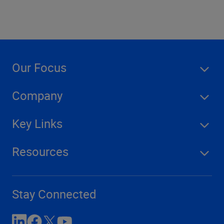
Our Focus
Company
Key Links
Resources
Stay Connected