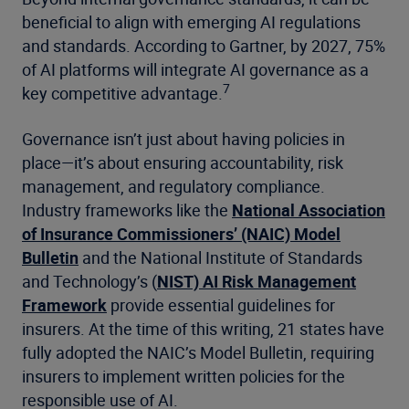
beneficial to align with emerging AI regulations
and standards. According to Gartner, by 2027, 75%
of AI platforms will integrate AI governance as a
7
key competitive advantage.
Governance isn’t just about having policies in
place—it’s about ensuring accountability, risk
management, and regulatory compliance.
Industry frameworks like the
National Association
of Insurance Commissioners’ (NAIC) Model
Bulletin
and the National Institute of Standards
and Technology’s (
NIST) AI Risk Management
Framework
provide essential guidelines for
insurers. At the time of this writing, 21 states have
fully adopted the NAIC’s Model Bulletin, requiring
insurers to implement written policies for the
responsible use of AI.