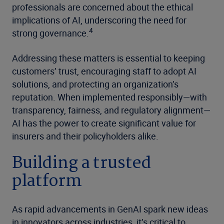
professionals are concerned about the ethical
implications of AI, underscoring the need for
4
strong governance.
Addressing these matters is essential to keeping
customers’ trust, encouraging staff to adopt AI
solutions, and protecting an organization’s
reputation. When implemented responsibly—with
transparency, fairness, and regulatory alignment—
AI has the power to create significant value for
insurers and their policyholders alike.
Building a trusted
platform
As rapid advancements in GenAI spark new ideas
in innovators across industries, it’s critical to