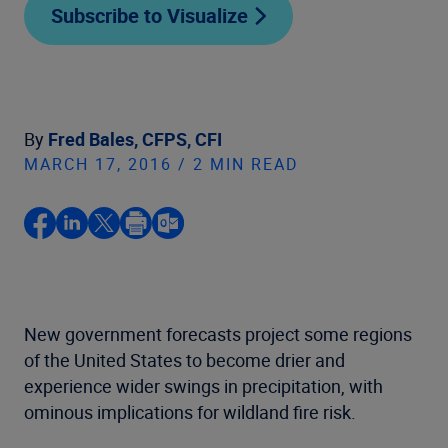
Subscribe to Visualize
By
Fred Bales, CFPS, CFI
MARCH 17, 2016 / 2 MIN READ
New government forecasts project some regions
of the United States to become drier and
experience wider swings in precipitation, with
ominous implications for wildland fire risk.