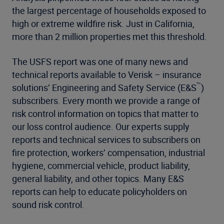
the largest percentage of households exposed to
high or extreme wildfire risk. Just in California,
more than 2 million properties met this threshold.
The USFS report was one of many news and
technical reports available to Verisk – insurance
™
solutions’ Engineering and Safety Service (E&S
)
subscribers. Every month we provide a range of
risk control information on topics that matter to
our loss control audience. Our experts supply
reports and technical services to subscribers on
fire protection, workers’ compensation, industrial
hygiene, commercial vehicle, product liability,
general liability, and other topics. Many E&S
reports can help to educate policyholders on
sound risk control.