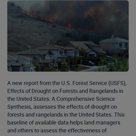
A new report from the U.S. Forest Service (USFS),
Effects of Drought on Forests and Rangelands in
the United States: A Comprehensive Science
Synthesis, assesses the effects of drought on
forests and rangelands in the United States. This
baseline of available data helps land managers
and others to assess the effectiveness of