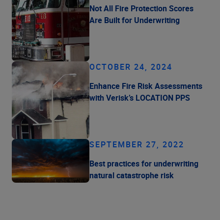
Not All Fire Protection Scores
Are Built for Underwriting
OCTOBER 24, 2024
Enhance Fire Risk Assessments
with Verisk’s LOCATION PPS
SEPTEMBER 27, 2022
Best practices for underwriting
natural catastrophe risk