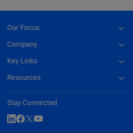
Our Focus
Company
Key Links
Resources
Stay Connected