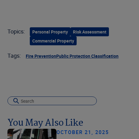
Topics:
Personal Property
Risk Assessment
Commercial Property
Tags:
Fire Prevention
Public Protection Classification
You May Also Like
OCTOBER 21, 2025