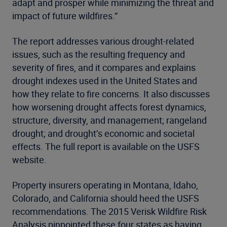
adapt and prosper while minimizing the threat and
impact of future wildfires.”
The report addresses various drought-related
issues, such as the resulting frequency and
severity of fires, and it compares and explains
drought indexes used in the United States and
how they relate to fire concerns. It also discusses
how worsening drought affects forest dynamics,
structure, diversity, and management; rangeland
drought; and drought’s economic and societal
effects. The full report is available on the USFS
website.
Property insurers operating in Montana, Idaho,
Colorado, and California should heed the USFS
recommendations. The 2015 Verisk Wildfire Risk
Analysis pinpointed these four states as having