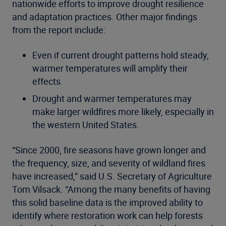
nationwide efforts to improve drought resilience
and adaptation practices. Other major findings
from the report include:
Even if current drought patterns hold steady,
warmer temperatures will amplify their
effects.
Drought and warmer temperatures may
make larger wildfires more likely, especially in
the western United States.
“Since 2000, fire seasons have grown longer and
the frequency, size, and severity of wildland fires
have increased,” said U.S. Secretary of Agriculture
Tom Vilsack. “Among the many benefits of having
this solid baseline data is the improved ability to
identify where restoration work can help forests