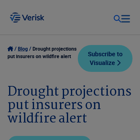
Our Focus
Login
Blog
Drought projections
Subscribe to
put insurers on wildfire alert
Visualize
Contact Us
Our Solutions
United States (EN)
Drought projections
Resources
put insurers on
Company
wildfire alert