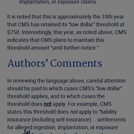
implantation, or exposure claims.
It is noted that this is approximately the 10th year
that CMS has retained its “low dollar” threshold at
$750. Interestingly, this year, as noted above, CMS
indicates that CMS plans to maintain this
threshold amount “until further notice.”
Authors’ Comments
In reviewing the language above, careful attention
should be paid to which cases CMS’s “low dollar”
threshold applies, and to which cases the
threshold does
not
apply. For example, CMS
states this threshold does
not
apply to “liability
insurance (including self-insurance) … settlements
for alleged ingestion, implantation, or exposure
[4]