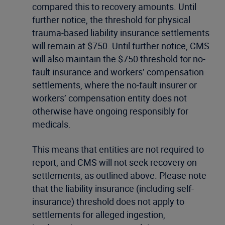
compared this to recovery amounts. Until
further notice, the threshold for physical
trauma-based liability insurance settlements
will remain at $750. Until further notice, CMS
will also maintain the $750 threshold for no-
fault insurance and workers’ compensation
settlements, where the no-fault insurer or
workers’ compensation entity does not
otherwise have ongoing responsibly for
medicals.
This means that entities are not required to
report, and CMS will not seek recovery on
settlements, as outlined above. Please note
that the liability insurance (including self-
insurance) threshold does not apply to
settlements for alleged ingestion,