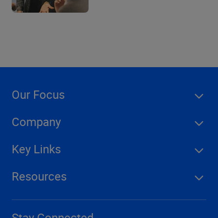
Our Focus
Company
Key Links
Resources
Stay Connected