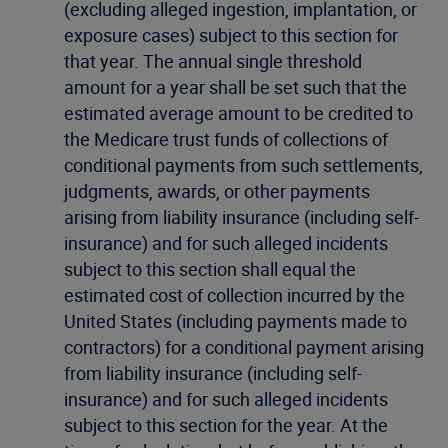
(excluding alleged ingestion, implantation, or
exposure cases) subject to this section for
that year. The annual single threshold
amount for a year shall be set such that the
estimated average amount to be credited to
the Medicare trust funds of collections of
conditional payments from such settlements,
judgments, awards, or other payments
arising from liability insurance (including self-
insurance) and for such alleged incidents
subject to this section shall equal the
estimated cost of collection incurred by the
United States (including payments made to
contractors) for a conditional payment arising
from liability insurance (including self-
insurance) and for such alleged incidents
subject to this section for the year. At the