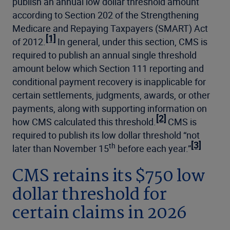
publish an annual low dollar threshold amount
according to Section 202 of the Strengthening
Medicare and Repaying Taxpayers (SMART) Act
[1]
of 2012.
In general, under this section, CMS is
required to publish an annual single threshold
amount below which Section 111 reporting and
conditional payment recovery is inapplicable for
certain settlements, judgments, awards, or other
payments, along with supporting information on
[2]
how CMS calculated this threshold.
CMS is
required to publish its low dollar threshold “not
[3]
th
later than November 15
before each year.”
CMS retains its $750 low
dollar threshold for
certain claims in 2026