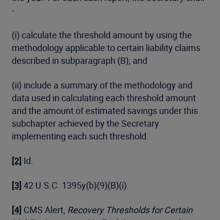
-
(i) calculate the threshold amount by using the
methodology applicable to certain liability claims
described in subparagraph (B); and
(ii) include a summary of the methodology and
data used in calculating each threshold amount
and the amount of estimated savings under this
subchapter achieved by the Secretary
implementing each such threshold.
[2]
Id.
[3]
42 U.S.C. 1395y(b)(9)(B)(i).
[4]
CMS Alert,
Recovery Thresholds for Certain