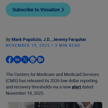
Subscribe to Visualize
By
Mark Popolizio, J.D.,
Jeremy Farquhar
NOVEMBER 19, 2025 / 3 MIN READ
The Centers for Medicare and Medicaid Services
(CMS) has released its 2026 low dollar reporting
and recovery thresholds via a new
alert
dated
November 18, 2025.