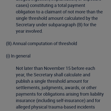
cases) constituting a total payment
obligation to a claimant of not more than the
single threshold amount calculated by the
Secretary under subparagraph (B) for the
year involved.
(B) Annual computation of threshold
(i) In general
Not later than November 15 before each
year, the Secretary shall calculate and
publish a single threshold amount for
settlements, judgments, awards, or other
payments for obligations arising from liability
insurance (including self-insurance) and for
alleged physical trauma-based incidents