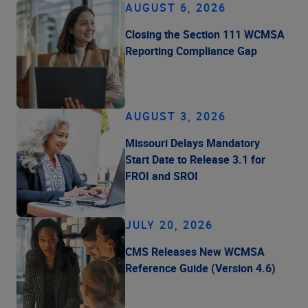
AUGUST 6, 2026
Closing the Section 111 WCMSA
Reporting Compliance Gap
AUGUST 3, 2026
Missouri Delays Mandatory
Start Date to Release 3.1 for
FROI and SROI
JULY 20, 2026
CMS Releases New WCMSA
Reference Guide (Version 4.6)