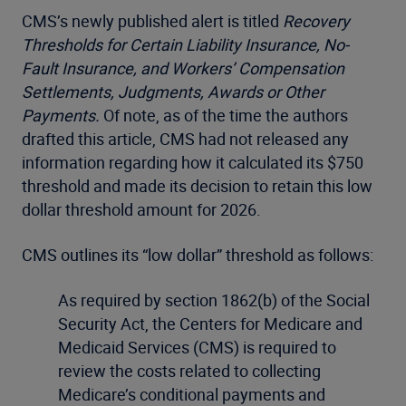
CMS’s newly published alert is titled
Recovery
Thresholds for Certain Liability Insurance, No-
Fault Insurance, and Workers’ Compensation
Settlements, Judgments, Awards or Other
Payments.
Of note, as of the time the authors
drafted this article, CMS had not released any
information regarding how it calculated its $750
threshold and made its decision to retain this low
dollar threshold amount for 2026.
CMS outlines its “low dollar” threshold as follows:
As required by section 1862(b) of the Social
Security Act, the Centers for Medicare and
Medicaid Services (CMS) is required to
review the costs related to collecting
Medicare’s conditional payments and