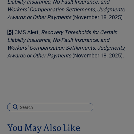
Liability Insurance, No-Fault Insurance, and
Workers’ Compensation Settlements, Judgments,
Awards or Other Payments
(November 18, 2025).
[5]
CMS Alert,
Recovery Thresholds for Certain
Liability Insurance, No-Fault Insurance, and
Workers’ Compensation Settlements, Judgments,
Awards or Other Payments
(November 18, 2025).
You May Also Like