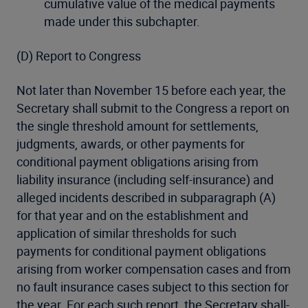
cumulative value of the medical payments
made under this subchapter.
(D) Report to Congress
Not later than November 15 before each year, the
Secretary shall submit to the Congress a report on
the single threshold amount for settlements,
judgments, awards, or other payments for
conditional payment obligations arising from
liability insurance (including self-insurance) and
alleged incidents described in subparagraph (A)
for that year and on the establishment and
application of similar thresholds for such
payments for conditional payment obligations
arising from worker compensation cases and from
no fault insurance cases subject to this section for
the year. For each such report, the Secretary shall-