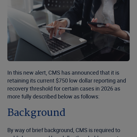
In this new alert, CMS has announced that it is
retaining its current $750 low dollar reporting and
recovery threshold for certain cases in 2026 as
more fully described below as follows:
Background
By way of brief background, CMS is required to