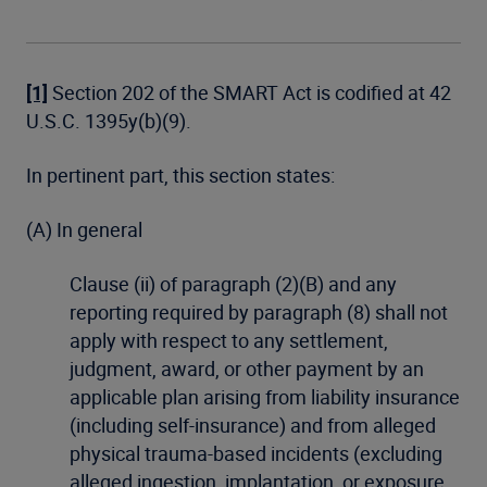
[1]
Section 202 of the SMART Act is codified at 42
U.S.C. 1395y(b)(9).
In pertinent part, this section states:
(A) In general
Clause (ii) of paragraph (2)(B) and any
reporting required by paragraph (8) shall not
apply with respect to any settlement,
judgment, award, or other payment by an
applicable plan arising from liability insurance
(including self-insurance) and from alleged
physical trauma-based incidents (excluding
alleged ingestion, implantation, or exposure