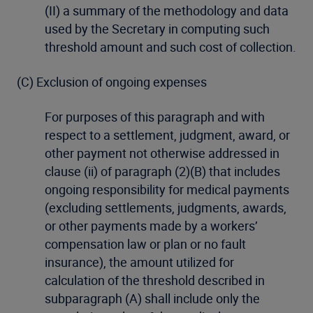
(II) a summary of the methodology and data
used by the Secretary in computing such
threshold amount and such cost of collection.
(C) Exclusion of ongoing expenses
For purposes of this paragraph and with
respect to a settlement, judgment, award, or
other payment not otherwise addressed in
clause (ii) of paragraph (2)(B) that includes
ongoing responsibility for medical payments
(excluding settlements, judgments, awards,
or other payments made by a workers’
compensation law or plan or no fault
insurance), the amount utilized for
calculation of the threshold described in
subparagraph (A) shall include only the