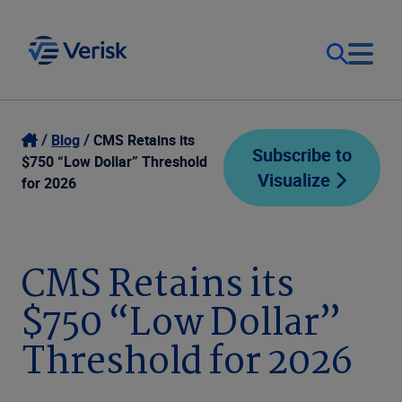
Our Focus
Login
Blog
CMS Retains its
Subscribe to
$750 “Low Dollar” Threshold
Visualize
Contact Us
for 2026
Our Solutions
United States (EN)
Resources
CMS Retains its
$750 “Low Dollar”
Company
Threshold for 2026