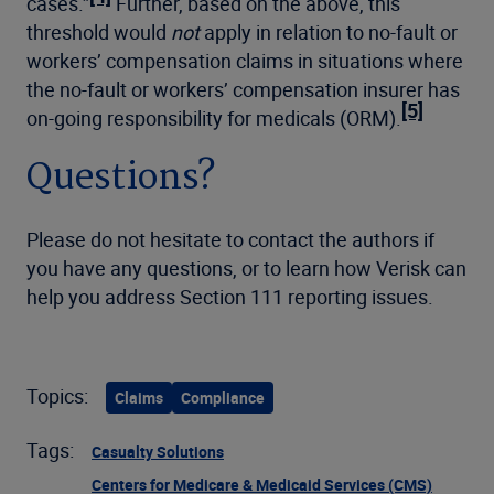
cases.”
Further, based on the above, this
threshold would
not
apply in relation to no-fault or
workers’ compensation claims in situations where
the no-fault or workers’ compensation insurer has
[5]
on-going responsibility for medicals (ORM).
Questions?
Please do not hesitate to contact the authors if
you have any questions, or to learn how Verisk can
help you address Section 111 reporting issues.
Topics:
Claims
Compliance
Tags:
Casualty Solutions
Centers for Medicare & Medicaid Services (CMS)