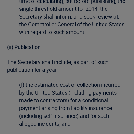
time of calculating, but before publishing, the
single threshold amount for 2014, the
Secretary shall inform, and seek review of,
the Comptroller General of the United States
with regard to such amount.
(ii) Publication
The Secretary shall include, as part of such
publication for a year--
(I) the estimated cost of collection incurred
by the United States (including payments
made to contractors) for a conditional
payment arising from liability insurance
(including self-insurance) and for such
alleged incidents; and