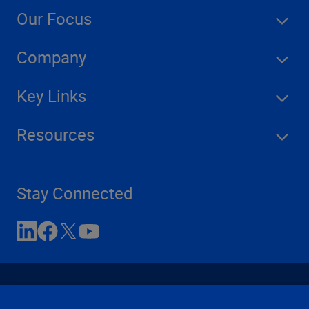
Our Focus
Company
Key Links
Resources
Stay Connected