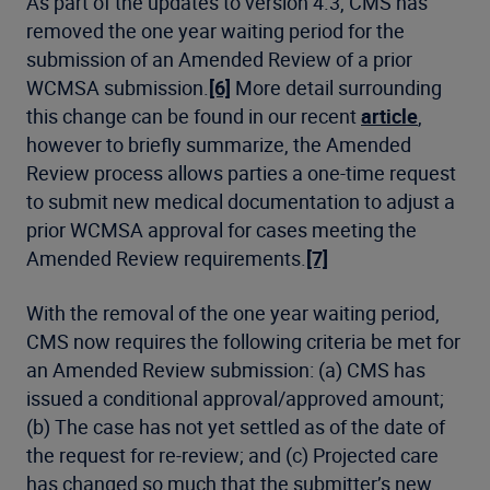
As part of the updates to version 4.3, CMS has
removed the one year waiting period for the
submission of an Amended Review of a prior
WCMSA submission.
[6]
More detail surrounding
this change can be found in our recent
article
,
however to briefly summarize, the Amended
Review process allows parties a one-time request
to submit new medical documentation to adjust a
prior WCMSA approval for cases meeting the
Amended Review requirements.
[7]
With the removal of the one year waiting period,
CMS now requires the following criteria be met for
an Amended Review submission: (a) CMS has
issued a conditional approval/approved amount;
(b) The case has not yet settled as of the date of
the request for re-review; and (c) Projected care
has changed so much that the submitter’s new