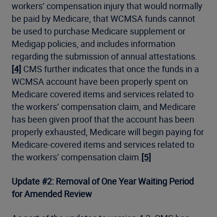
workers’ compensation injury that would normally
be paid by Medicare, that WCMSA funds cannot
be used to purchase Medicare supplement or
Medigap policies, and includes information
regarding the submission of annual attestations.
[4]
CMS further indicates that once the funds in a
WCMSA account have been properly spent on
Medicare covered items and services related to
the workers’ compensation claim, and Medicare
has been given proof that the account has been
properly exhausted, Medicare will begin paying for
Medicare-covered items and services related to
the workers’ compensation claim.
[5]
Update #2: Removal of One Year Waiting Period
for Amended Review