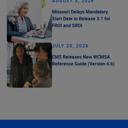
AUGUST 3, 2026
Missouri Delays Mandatory
Start Date to Release 3.1 for
FROI and SROI
JULY 20, 2026
CMS Releases New WCMSA
Reference Guide (Version 4.6)