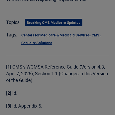
Topics:
Breaking CMS Medicare Updates
Tags:
Centers for Medicare & Medicaid Services (CMS)
Casualty Solutions
[1]
CMS’s WCMSA Reference Guide (Version 4.3,
April 7, 2025), Section 1.1 (Changes in this Version
of the Guide).
[2]
Id.
[3]
Id, Appendix 5.