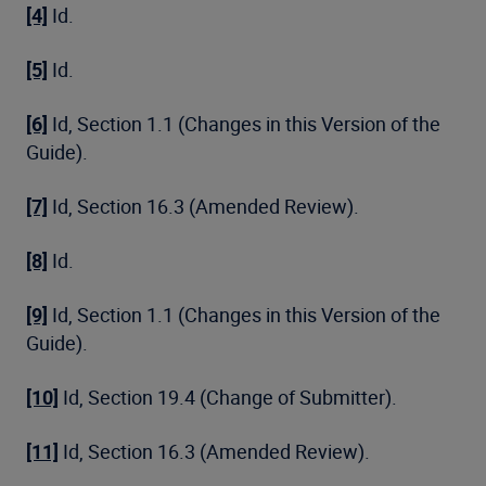
[4]
Id.
[5]
Id.
[6]
Id, Section 1.1 (Changes in this Version of the
Guide).
[7]
Id, Section 16.3 (Amended Review).
[8]
Id.
[9]
Id, Section 1.1 (Changes in this Version of the
Guide).
[10]
Id, Section 19.4 (Change of Submitter).
[11]
Id, Section 16.3 (Amended Review).