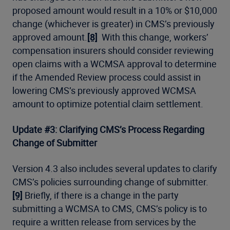
proposed amount would result in a 10% or $10,000
change (whichever is greater) in CMS’s previously
approved amount.
[8]
With this change, workers’
compensation insurers should consider reviewing
open claims with a WCMSA approval to determine
if the Amended Review process could assist in
lowering CMS’s previously approved WCMSA
amount to optimize potential claim settlement.
Update #3: Clarifying CMS’s Process Regarding
Change of Submitter
Version 4.3 also includes several updates to clarify
CMS’s policies surrounding change of submitter.
[9]
Briefly, if there is a change in the party
submitting a WCMSA to CMS, CMS’s policy is to
require a written release from services by the