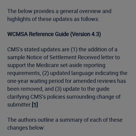
The below provides a general overview and
highlights of these updates as follows:
WCMSA Reference Guide (Version 4.3)
CMS’s stated updates are (1) the addition of a
sample Notice of Settlement Received letter to
support the Medicare set-aside reporting
requirements, (2) updated language indicating the
one-year waiting period for amended reviews has
been removed, and (3) update to the guide
clarifying CMS’s policies surrounding change of
submitter.
[1]
The authors outline a summary of each of these
changes below: