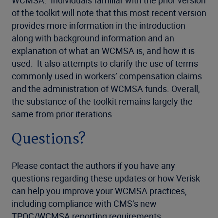
of the toolkit will note that this most recent version
provides more information in the introduction
along with background information and an
explanation of what an WCMSA is, and how it is
used. It also attempts to clarify the use of terms
commonly used in workers’ compensation claims
and the administration of WCMSA funds. Overall,
the substance of the toolkit remains largely the
same from prior iterations.
Questions?
Please contact the authors if you have any
questions regarding these updates or how Verisk
can help you improve your WCMSA practices,
including compliance with CMS’s new
TPOC/WCMSA reporting requirements.