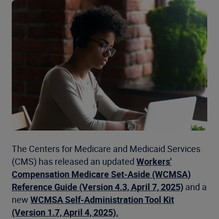
The Centers for Medicare and Medicaid Services
(CMS) has released an updated
Workers'
Compensation Medicare Set-Aside (WCMSA)
Reference Guide (Version 4.3, April 7, 2025)
and a
new
WCMSA Self-Administration Tool Kit
(Version 1.7, April 4, 2025).