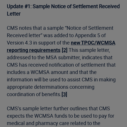
Update #1: Sample Notice of Settlement Received
Letter
CMS notes that a sample “Notice of Settlement
Received letter” was added to Appendix 5 of
Version 4.3 in support of the
new TPOC/WCMSA
reporting requirements
.
[2]
This sample letter,
addressed to the MSA submitter, indicates that
CMS has received notification of settlement that
includes a WCMSA amount and that the
information will be used to assist CMS in making
appropriate determinations concerning
coordination of benefits.
[3]
CMS’s sample letter further outlines that CMS
expects the WCMSA funds to be used to pay for
medical and pharmacy care related to the