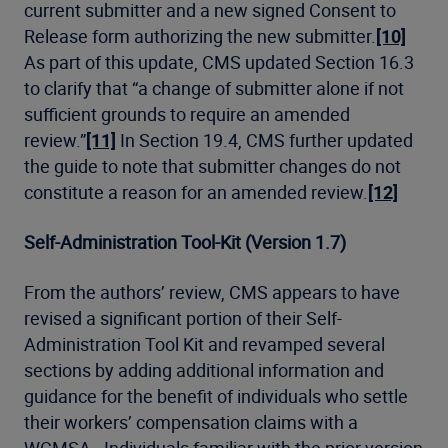
current submitter and a new signed Consent to
Release form authorizing the new submitter.
[10]
As part of this update, CMS updated Section 16.3
to clarify that “a change of submitter alone if not
sufficient grounds to require an amended
review.”
[11]
In Section 19.4, CMS further updated
the guide to note that submitter changes do not
constitute a reason for an amended review.
[12]
Self-Administration Tool-Kit (Version 1.7)
From the authors’ review, CMS appears to have
revised a significant portion of their Self-
Administration Tool Kit and revamped several
sections by adding additional information and
guidance for the benefit of individuals who settle
their workers’ compensation claims with a
WCMSA. Individuals familiar with the prior version