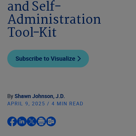
and Self-
Administration
Tool-Kit
Subscribe to Visualize
By
Shawn Johnson, J.D.
APRIL 9, 2025 / 4 MIN READ