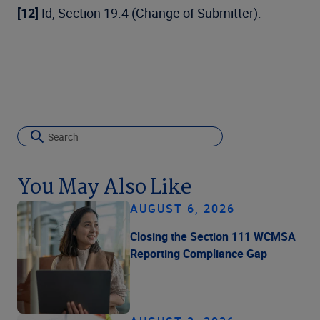
[12]
Id, Section 19.4 (Change of Submitter).
You May Also Like
AUGUST 6, 2026
Closing the Section 111 WCMSA
Reporting Compliance Gap