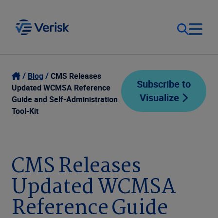
Our Focus
Login
Blog
CMS Releases
Subscribe to
Updated WCMSA Reference
Visualize
Contact Us
Guide and Self-Administration
Our Solutions
Tool-Kit
United States (EN)
Resources
CMS Releases
Company
Updated WCMSA
Reference Guide