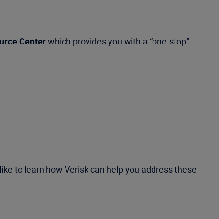
urce Center
which provides you with a “one-stop”
like to learn how Verisk can help you address these