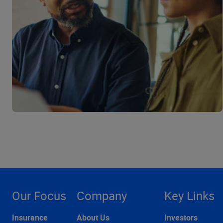
Our Focus
Company
Key Links
Insurance
About Us
Investors