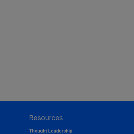
Resources
Thought Leadership