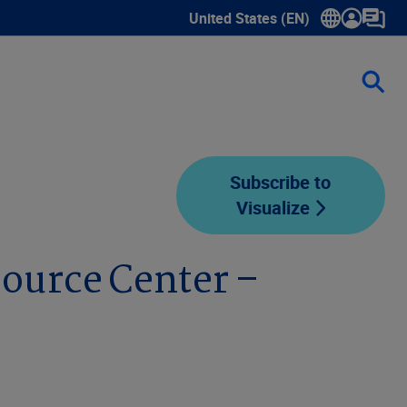
United States (EN)
Show submenu for language sele
Subscribe to
Visualize
ource Center –