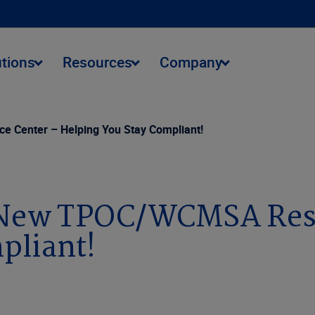
utions
Resources
Company
 Center – Helping You Stay Compliant!
s New TPOC/WCMSA Res
pliant!