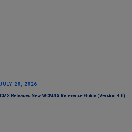
JULY 20, 2026
CMS Releases New WCMSA Reference Guide (Version 4.6)