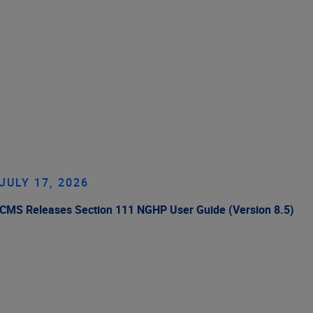
JULY 17, 2026
CMS Releases Section 111 NGHP User Guide (Version 8.5)