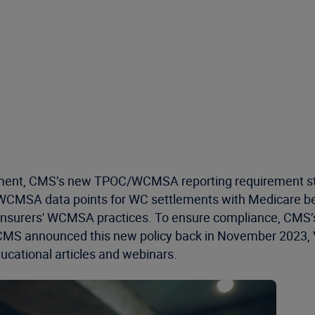
nt, CMS’s new TPOC/WCMSA reporting requirement starts A
WCMSA data points for WC settlements with Medicare ben
o insurers' WCMSA practices. To ensure compliance, CMS
 CMS announced this new policy back in November 2023, V
ucational articles and webinars.