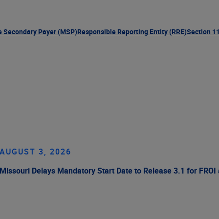
e Secondary Payer (MSP)
Responsible Reporting Entity (RRE)
Section 1
AUGUST 3, 2026
Missouri Delays Mandatory Start Date to Release 3.1 for FROI