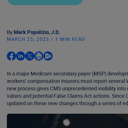
By
Mark Popolizio, J.D.
MARCH 25, 2025 / 1 MIN READ
In a major Medicare secondary payer (MSP) developme
workers’ compensation insurers must report several 
new process gives CMS unprecedented visibility int
values and potential False Claims Act actions. Since
updated on these new changes through a series of ed