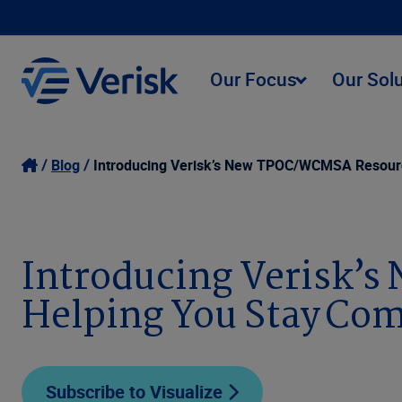
Our Focus
Our Sol
Blog
Introducing Verisk’s New TPOC/WCMSA Resource
Introducing Verisk’
Helping You Stay Com
Subscribe to Visualize