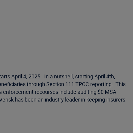
pril 4, 2025. In a nutshell, starting April 4th,
eficiaries through Section 111 TPOC reporting. This
’s enforcement recourses include auditing $0 MSA
erisk has been an industry leader in keeping insurers