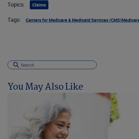
Topics:
Claims
Tags:
Centers for Medicare & Medicaid Services (CMS)
Medicar
You May Also Like