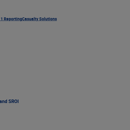
11 Reporting
Casualty Solutions
 and SROI