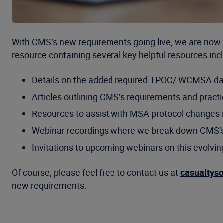
With CMS’s new requirements going live, we are now 
resource containing several key helpful resources incl
Details on the added required TPOC/ WCMSA da
Articles outlining CMS’s requirements and practi
Resources to assist with MSA protocol changes 
Webinar recordings where we break down CMS’
Invitations to upcoming webinars on this evolvin
Of course, please feel free to contact us at
casualtys
new requirements.