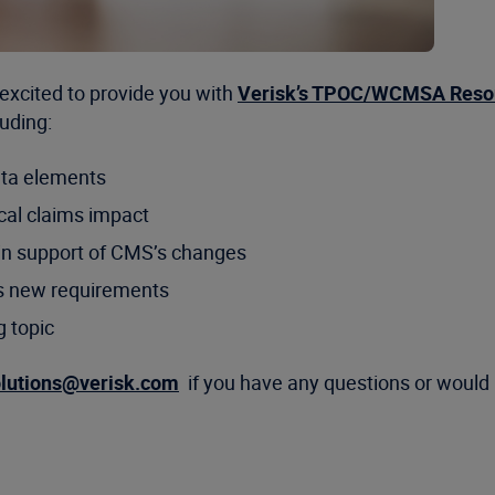
excited to provide you with
Verisk’s TPOC/WCMSA Reso
uding:
ta elements
cal claims impact
in support of CMS’s changes
s new requirements
g topic
olutions@verisk.com
if you have any questions or would 