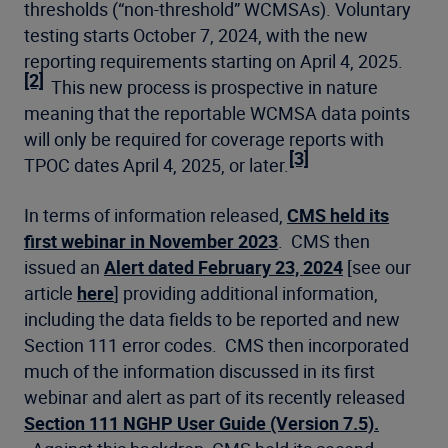
thresholds (“non-threshold” WCMSAs). Voluntary
testing starts October 7, 2024, with the new
reporting requirements starting on April 4, 2025.
[2]
This new process is prospective in nature
meaning that the reportable WCMSA data points
will only be required for coverage reports with
[3]
TPOC dates April 4, 2025, or later.
In terms of information released,
CMS held its
first webinar in November 2023
. CMS then
issued an
Alert dated February 23, 2024
[see our
article
here
] providing additional information,
including the data fields to be reported and new
Section 111 error codes. CMS then incorporated
much of the information discussed in its first
webinar and alert as part of its recently released
Section 111 NGHP User Guide (Version 7.5).