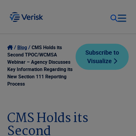
Our Focus
Login
Blog
CMS Holds its
Subscribe to
Second TPOC/WCMSA
Visualize
Contact Us
Webinar – Agency Discusses
Our Solutions
Key Information Regarding its
New Section 111 Reporting
United States (EN)
Resources
Process
Company
CMS Holds its
Second