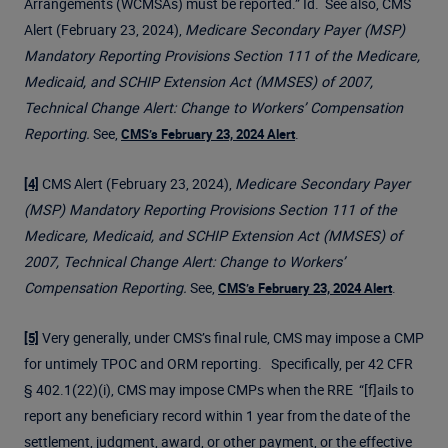
Arrangements (WCMSAs) must be reported.” Id. See also, CMS
Alert (February 23, 2024),
Medicare Secondary Payer (MSP)
Mandatory Reporting Provisions Section 111 of the Medicare,
Medicaid, and SCHIP Extension Act (MMSES) of 2007,
Technical Change Alert: Change to Workers’ Compensation
Reporting.
See,
.
CMS’s February 23, 2024 Alert
CMS Alert (February 23, 2024),
Medicare Secondary Payer
[4]
(MSP) Mandatory Reporting Provisions Section 111 of the
Medicare, Medicaid, and SCHIP Extension Act (MMSES) of
2007, Technical Change Alert: Change to Workers’
Compensation Reporting.
See,
.
CMS’s February 23, 2024 Alert
Very generally, under CMS’s final rule, CMS may impose a CMP
[5]
for untimely TPOC and ORM reporting. Specifically, per 42 CFR
§ 402.1(22)(i), CMS may impose CMPs when the RRE “[f]ails to
report any beneficiary record within 1 year from the date of the
settlement, judgment, award, or other payment, or the effective