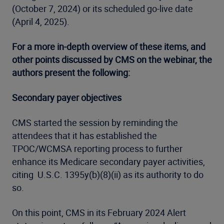
(October 7, 2024) or its scheduled go-live date
(April 4, 2025).
For a more in-depth overview of these items, and
other points discussed by CMS on the webinar, the
authors present the following:
Secondary payer objectives
CMS started the session by reminding the
attendees that it has established the
TPOC/WCMSA reporting process to further
enhance its Medicare secondary payer activities,
citing U.S.C. 1395y(b)(8)(ii) as its authority to do
so.
On this point, CMS in its February 2024 Alert