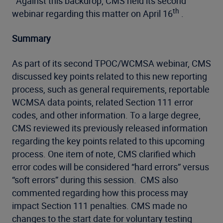
Against this backdrop, CMS held its second
th
webinar regarding this matter on April 16
.
Summary
As part of its second TPOC/WCMSA webinar, CMS
discussed key points related to this new reporting
process, such as general requirements, reportable
WCMSA data points, related Section 111 error
codes, and other information. To a large degree,
CMS reviewed its previously released information
regarding the key points related to this upcoming
process. One item of note, CMS clarified which
error codes will be considered “hard errors” versus
“soft errors” during this session. CMS also
commented regarding how this process may
impact Section 111 penalties. CMS made no
changes to the start date for voluntary testing