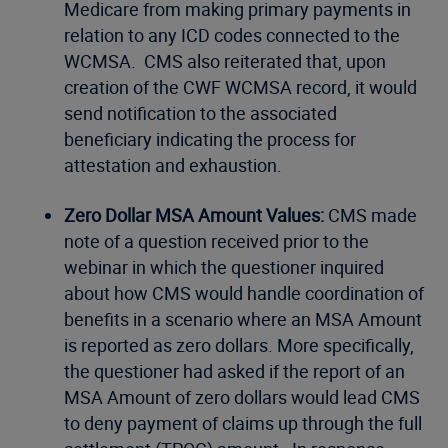
Medicare from making primary payments in
relation to any ICD codes connected to the
WCMSA. CMS also reiterated that, upon
creation of the CWF WCMSA record, it would
send notification to the associated
beneficiary indicating the process for
attestation and exhaustion.
Zero Dollar MSA Amount Values:
CMS made
note of a question received prior to the
webinar in which the questioner inquired
about how CMS would handle coordination of
benefits in a scenario where an MSA Amount
is reported as zero dollars. More specifically,
the questioner had asked if the report of an
MSA Amount of zero dollars would lead CMS
to deny payment of claims up through the full