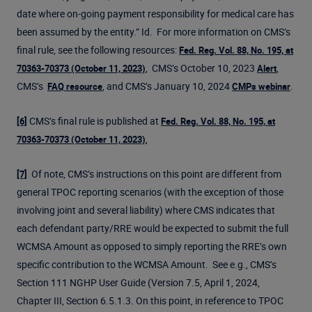
date where on-going payment responsibility for medical care has
been assumed by the entity.” Id. For more information on CMS’s
final rule, see the following resources:
Fed. Reg. Vol. 88, No. 195, at
, CMS’s October 10, 2023
,
70363-70373 (October 11, 2023)
Alert
CMS’s
, and CMS’s January 10, 2024
.
FAQ resource
CMPs webinar
CMS’s final rule is published at
[6]
Fed. Reg. Vol. 88, No. 195, at
,
70363-70373 (October 11, 2023)
Of note, CMS’s instructions on this point are different from
[7]
general TPOC reporting scenarios (with the exception of those
involving joint and several liability) where CMS indicates that
each defendant party/RRE would be expected to submit the full
WCMSA Amount as opposed to simply reporting the RRE’s own
specific contribution to the WCMSA Amount. See e.g., CMS’s
Section 111 NGHP User Guide (Version 7.5, April 1, 2024,
Chapter III, Section 6.5.1.3. On this point, in reference to TPOC