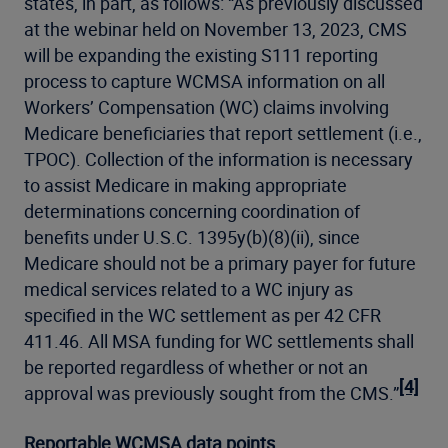
states, in part, as follows: “As previously discussed
at the webinar held on November 13, 2023, CMS
will be expanding the existing S111 reporting
process to capture WCMSA information on all
Workers’ Compensation (WC) claims involving
Medicare beneficiaries that report settlement (i.e.,
TPOC). Collection of the information is necessary
to assist Medicare in making appropriate
determinations concerning coordination of
benefits under U.S.C. 1395y(b)(8)(ii), since
Medicare should not be a primary payer for future
medical services related to a WC injury as
specified in the WC settlement as per 42 CFR
411.46. All MSA funding for WC settlements shall
be reported regardless of whether or not an
[4]
approval was previously sought from the CMS.”
Reportable WCMSA data points