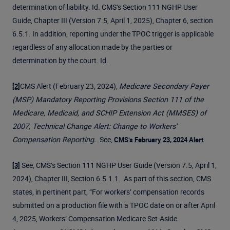
determination of liability. Id. CMS’s Section 111 NGHP User
Guide, Chapter III (Version 7.5, April 1, 2025), Chapter 6, section
6.5.1. In addition, reporting under the TPOC trigger is applicable
regardless of any allocation made by the parties or
determination by the court. Id.
CMS Alert (February 23, 2024),
Medicare Secondary Payer
[2]
(MSP) Mandatory Reporting Provisions Section 111 of the
Medicare, Medicaid, and SCHIP Extension Act (MMSES) of
2007, Technical Change Alert: Change to Workers’
Compensation Reporting.
See,
.
CMS’s February 23, 2024 Alert
See, CMS’s Section 111 NGHP User Guide (Version 7.5, April 1,
[3]
2024), Chapter III, Section 6.5.1.1. As part of this section, CMS
states, in pertinent part, “For workers’ compensation records
submitted on a production file with a TPOC date on or after April
4, 2025, Workers’ Compensation Medicare Set-Aside