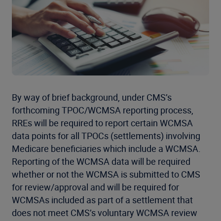
By way of brief background, under CMS’s
forthcoming TPOC/WCMSA reporting process,
RREs will be required to report certain WCMSA
data points for all TPOCs (settlements) involving
Medicare beneficiaries which include a WCMSA.
Reporting of the WCMSA data will be required
whether or not the WCMSA is submitted to CMS
for review/approval and will be required for
WCMSAs included as part of a settlement that
does not meet CMS’s voluntary WCMSA review