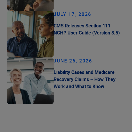
JULY 17, 2026
CMS Releases Section 111
NGHP User Guide (Version 8.5)
JUNE 26, 2026
Liability Cases and Medicare
Recovery Claims – How They
Work and What to Know