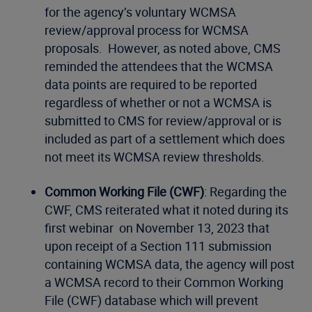
for the agency’s voluntary WCMSA
review/approval process for WCMSA
proposals. However, as noted above, CMS
reminded the attendees that the WCMSA
data points are required to be reported
regardless of whether or not a WCMSA is
submitted to CMS for review/approval or is
included as part of a settlement which does
not meet its WCMSA review thresholds.
Common Working File (CWF)
: Regarding the
CWF, CMS reiterated what it noted during its
first webinar on November 13, 2023 that
upon receipt of a Section 111 submission
containing WCMSA data, the agency will post
a WCMSA record to their Common Working
File (CWF) database which will prevent