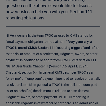
question on the above or would like to discuss
how Verisk can help you with your Section 111
reporting obligations.
Very generally, the term TPOC as used by CMS stands for
[1]
“total payment obligation to the claimant.”
Very generally, a
TPOC is one of CMS’s Section 111 “reporting triggers” and
refers
to the dollar amount of a settlement, judgment, award, or other
payment, in addition to or apart from ORM. CMS’s Section 111
NGHP User Guide, Chapter III (Version 7.5, April 1, 2024),
Chapter 6, section 6.4. In general, CMS describes TPOC as a
“one-time” or “lump sum” payment intended to resolve or partially
resolve a claim. Id. In general, a TPOC is the dollar amount paid
to, or on behalf of, the claimant in relation to a settlement,
judgment, award, or other payment. Id. TPOC reporting is
applicable regardless of whether or not there is an admission or