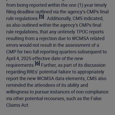
from being reported within the one (1) year timely
filing deadline outlined via the agency’s CMPs final
[5]
rule regulations.
Additionally, CMS indicated,
as also outlined within the agency’s CMPs final
rule regulations, that any untimely TPOC reports
resulting from a rejection due to WCMSA related
errors would not result in the assessment of a
CMP for two full reporting quarters subsequent to
April 4, 2025 effective date of the new
[6]
requirements.
Further, as part of its discussion
regarding RREs’ potential failure to appropriately
report the new WCMSA data elements, CMS also
reminded the attendees of its ability and
willingness to pursue instances of non-compliance
via other potential recourses, such as the False
Claims Act.