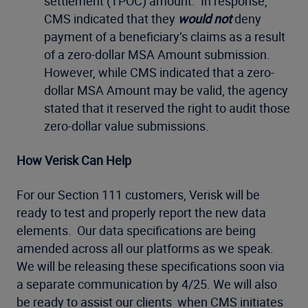
settlement (TPOC) amount. In response,
CMS indicated that they
would not
deny
payment of a beneficiary’s claims as a result
of a zero-dollar MSA Amount submission.
However, while CMS indicated that a zero-
dollar MSA Amount may be valid, the agency
stated that it reserved the right to audit those
zero-dollar value submissions.
How Verisk Can Help
For our Section 111 customers, Verisk will be
ready to test and properly report the new data
elements. Our data specifications are being
amended across all our platforms as we speak.
We will be releasing these specifications soon via
a separate communication by 4/25. We will also
be ready to assist our clients when CMS initiates