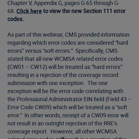
Chapter V, Appendix G, pages G-65 through G-
68.
Click here
to view the new Section 111 error
codes.
As part of this webinar, CMS provided information
regarding which error codes are considered “hard
errors” versus “soft errors.” Specifically, CMS
stated that all new WCMSA related error codes
(CW01 – CW12) will be treated as “hard errors”
resulting in a rejection of the coverage record
submission with one exception. The one
exception will be the error code correlating with
the Professional Administrator EIN field (Field 43 –
Error Code CW09) which will be treated as a “soft
error.” In other words, receipt of a CW09 error will
not result in an outright rejection of the RRE’s
coverage report. However, all other WCMSA