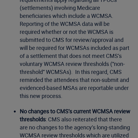
(settlements) involving Medicare
beneficiaries which include a WCMSA.
Reporting of the WCMSA data will be
required whether or not the WCMSA is
submitted to CMS for review/approval and
will be required for WCMSAs included as part
of a settlement that does not meet CMS’s
voluntary WCMSA review thresholds (“non-
threshold” WCMSAs). In this regard, CMS
reminded the attendees that non-submit and
evidenced-based MSAs are reportable under
this new process.
No changes to CMS’s current WCMSA review
thresholds
: CMS also reiterated that there
are no changes to the agency’s long-standing
WCMSA review thresholds which are utilized