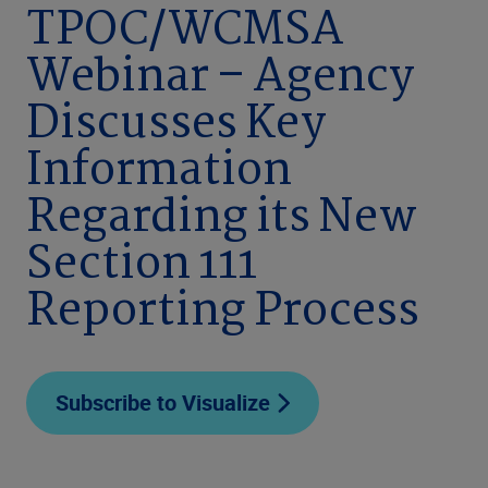
TPOC/WCMSA
Webinar – Agency
Discusses Key
Information
Regarding its New
Section 111
Reporting Process
Subscribe to Visualize