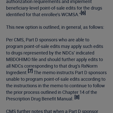
authorization requirements and implement
beneficiary-level point-of-sale edits for the drugs
[6]
identified for that enrollee’s WCMSA.”
This new option is outlined, in general, as follows:
Per CMS, Part D sponsors who are able to
program point-of-sale edits may apply such edits
to drugs represented by the NDCs’ indicated
MBDOHIMO file and should further apply edits to
all NDCs corresponding to that drug’s RxNorm
[7]
Ingredient.
The memo instructs Part D sponsors
unable to program point-of-sale edits according to
the instructions in the memo to continue to follow
the prior process outlined in Chapter 14 of the
[8]
Prescription Drug Benefit Manual.
CMS further notes that when a Part D sponsor