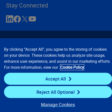
Stay Connected
By clicking “Accept All”, you agree to the storing of cookies
on your device. These cookies help us analyze site usage,
enhance user experience, and assist in our marketing efforts.
Contact Us
Privacy Notices
Conditions of Use
For more information, view our
Cookie Policy
Cookie Preferences
© 2008, 2026 Verisk Analytics,
Inc. All rights reserved.
Accept All
Reject All Optional
Manage Cookies