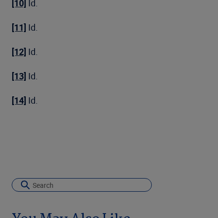
[10]
Id.
[11]
Id.
[12]
Id.
[13]
Id.
[14]
Id.