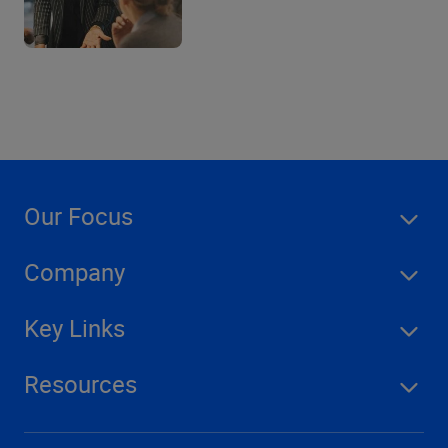
Our Focus
Company
Key Links
Resources