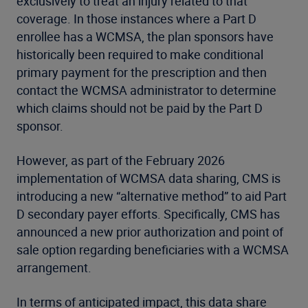
exclusively to treat an injury related to that
coverage. In those instances where a Part D
enrollee has a WCMSA, the plan sponsors have
historically been required to make conditional
primary payment for the prescription and then
contact the WCMSA administrator to determine
which claims should not be paid by the Part D
sponsor.
However, as part of the February 2026
implementation of WCMSA data sharing, CMS is
introducing a new “alternative method” to aid Part
D secondary payer efforts. Specifically, CMS has
announced a new prior authorization and point of
sale option regarding beneficiaries with a WCMSA
arrangement.
In terms of anticipated impact, this data share