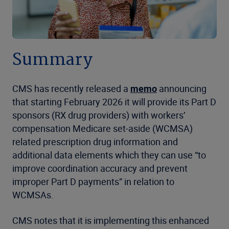
Summary
CMS has recently released a
memo
announcing
that starting February 2026 it will provide its Part D
sponsors (RX drug providers) with workers’
compensation Medicare set-aside (WCMSA)
related prescription drug information and
additional data elements which they can use “to
improve coordination accuracy and prevent
improper Part D payments” in relation to
WCMSAs.
CMS notes that it is implementing this enhanced