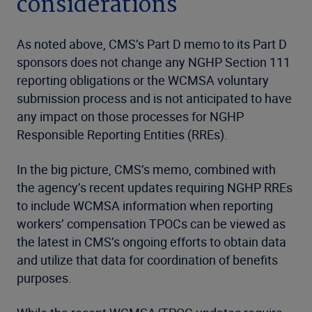
considerations
As noted above, CMS’s Part D memo to its Part D
sponsors does not change any NGHP Section 111
reporting obligations or the WCMSA voluntary
submission process and is not anticipated to have
any impact on those processes for NGHP
Responsible Reporting Entities (RREs).
In the big picture, CMS’s memo, combined with
the agency’s recent updates requiring NGHP RREs
to include WCMSA information when reporting
workers’ compensation TPOCs can be viewed as
the latest in CMS’s ongoing efforts to obtain data
and utilize that data for coordination of benefits
purposes.