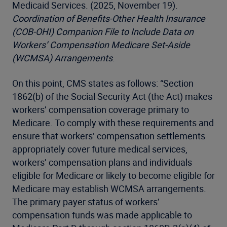
Medicaid Services. (2025, November 19).
Coordination of Benefits-Other Health Insurance
(COB-OHI) Companion File to Include Data on
Workers’ Compensation Medicare Set-Aside
(WCMSA) Arrangements
.
On this point, CMS states as follows: “Section
1862(b) of the Social Security Act (the Act) makes
workers’ compensation coverage primary to
Medicare. To comply with these requirements and
ensure that workers’ compensation settlements
appropriately cover future medical services,
workers’ compensation plans and individuals
eligible for Medicare or likely to become eligible for
Medicare may establish WCMSA arrangements.
The primary payer status of workers’
compensation funds was made applicable to