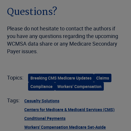
Questions?
Please do not hesitate to contact the authors if
you have any questions regarding the upcoming
WCMSA data share or any Medicare Secondary
Payer issues.
Topics:
Breaking CMS Medicare Updates
Claims
Compliance
Workers’ Compensation
Tags:
Casualty Solutions
Centers for Medicare & Medicaid Services (CMS)
Conditional Payments
Workers' Compensation Medicare Set-Aside