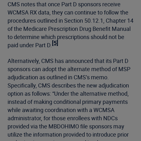
CMS notes that once Part D sponsors receive
WCMSA RX data, they can continue to follow the
procedures outlined in Section 50.12.1, Chapter 14
of the Medicare Prescription Drug Benefit Manual
to determine which prescriptions should not be
[5]
paid under Part D.
Alternatively, CMS has announced that its Part D
sponsors can adopt the alternate method of MSP
adjudication as outlined in CMS’s memo.
Specifically, CMS describes the new adjudication
option as follows: “Under the alternative method,
instead of making conditional primary payments
while awaiting coordination with a WCMSA
administrator, for those enrollees with NDCs
provided via the MBDOHIMO file sponsors may
utilize the information provided to introduce prior