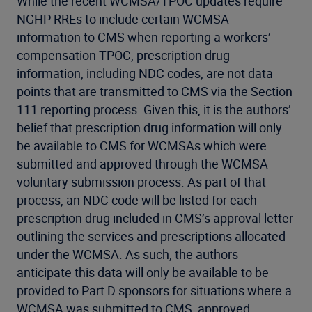
While the recent WCMSA/TPOC updates require
NGHP RREs to include certain WCMSA
information to CMS when reporting a workers’
compensation TPOC, prescription drug
information, including NDC codes, are not data
points that are transmitted to CMS via the Section
111 reporting process. Given this, it is the authors’
belief that prescription drug information will only
be available to CMS for WCMSAs which were
submitted and approved through the WCMSA
voluntary submission process. As part of that
process, an NDC code will be listed for each
prescription drug included in CMS’s approval letter
outlining the services and prescriptions allocated
under the WCMSA. As such, the authors
anticipate this data will only be available to be
provided to Part D sponsors for situations where a
WCMSA was submitted to CMS, approved