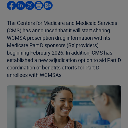
The Centers for Medicare and Medicaid Services
(CMS) has announced that it will start sharing
WCMSA prescription drug information with its
Medicare Part D sponsors (RX providers)
beginning February 2026. In addition, CMS has
established a new adjudication option to aid Part D
coordination of benefits efforts for Part D
enrollees with WCMSAs.