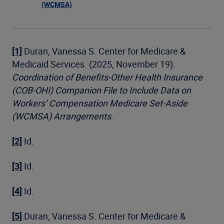
(WCMSA)
[1]
Duran, Vanessa S. Center for Medicare &
Medicaid Services. (2025, November 19).
Coordination of Benefits-Other Health Insurance
(COB-OHI) Companion File to Include Data on
Workers’ Compensation Medicare Set-Aside
(WCMSA) Arrangements
.
[2]
Id.
[3]
Id.
[4]
Id.
[5]
Duran, Vanessa S. Center for Medicare &