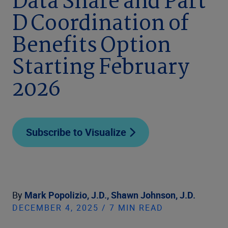
Data Share and Part
D Coordination of
Benefits Option
Starting February
2026
Subscribe to Visualize
By
Mark Popolizio, J.D.,
Shawn Johnson, J.D.
DECEMBER 4, 2025 / 7 MIN READ