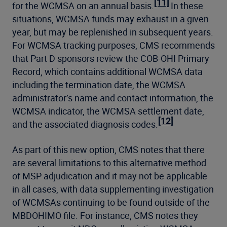
[11]
for the WCMSA on an annual basis.
In these
situations, WCMSA funds may exhaust in a given
year, but may be replenished in subsequent years.
For WCMSA tracking purposes, CMS recommends
that Part D sponsors review the COB-OHI Primary
Record, which contains additional WCMSA data
including the termination date, the WCMSA
administrator’s name and contact information, the
WCMSA indicator, the WCMSA settlement date,
[12]
and the associated diagnosis codes.
As part of this new option, CMS notes that there
are several limitations to this alternative method
of MSP adjudication and it may not be applicable
in all cases, with data supplementing investigation
of WCMSAs continuing to be found outside of the
MBDOHIMO file. For instance, CMS notes they