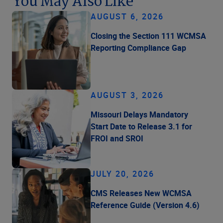
You May Also Like
AUGUST 6, 2026
Closing the Section 111 WCMSA
Reporting Compliance Gap
AUGUST 3, 2026
Missouri Delays Mandatory
Start Date to Release 3.1 for
FROI and SROI
JULY 20, 2026
CMS Releases New WCMSA
Reference Guide (Version 4.6)