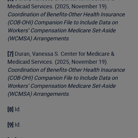
Medicaid Services. (2025, November 19).
Coordination of Benefits-Other Health Insurance
(COB-OHI) Companion File to Include Data on
Workers’ Compensation Medicare Set-Aside
(WCMSA) Arrangements
.
[7]
Duran, Vanessa S. Center for Medicare &
Medicaid Services. (2025, November 19).
Coordination of Benefits-Other Health Insurance
(COB-OHI) Companion File to Include Data on
Workers’ Compensation Medicare Set-Aside
(WCMSA) Arrangements
.
[8]
Id.
[9]
Id.