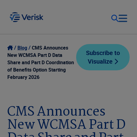
Our Focus
Login
Blog
CMS Announces
Subscribe to
New WCMSA Part D Data
Visualize
Contact Us
Share and Part D Coordination
Our Solutions
of Benefits Option Starting
February 2026
United States (EN)
Resources
Company
CMS Announces
New WCMSA Part D