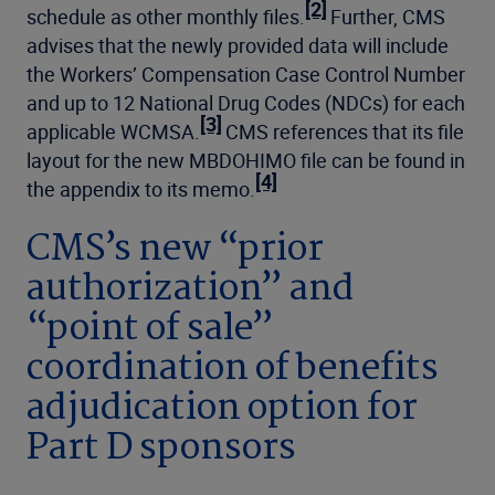
[2]
schedule as other monthly files.
Further, CMS
advises that the newly provided data will include
the Workers’ Compensation Case Control Number
and up to 12 National Drug Codes (NDCs) for each
[3]
applicable WCMSA.
CMS references that its file
layout for the new MBDOHIMO file can be found in
[4]
the appendix to its memo.
CMS’s new “prior
authorization” and
“point of sale”
coordination of benefits
adjudication option for
Part D sponsors