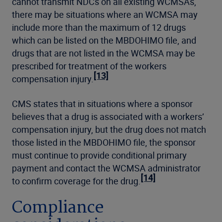
cannot transmit NDCs on all existing WCMSAs,
there may be situations where an WCMSA may
include more than the maximum of 12 drugs
which can be listed on the MBDOHIMO file, and
drugs that are not listed in the WCMSA may be
prescribed for treatment of the workers
[13]
compensation injury.
CMS states that in situations where a sponsor
believes that a drug is associated with a workers’
compensation injury, but the drug does not match
those listed in the MBDOHIMO file, the sponsor
must continue to provide conditional primary
payment and contact the WCMSA administrator
[14]
to confirm coverage for the drug.
Compliance