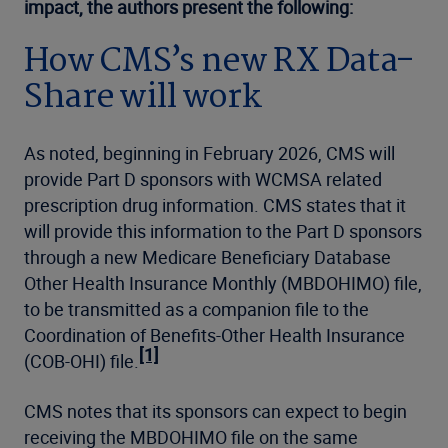
impact, the authors present the following:
How CMS’s new RX Data-
Share will work
As noted, beginning in February 2026, CMS will
provide Part D sponsors with WCMSA related
prescription drug information. CMS states that it
will provide this information to the Part D sponsors
through a new Medicare Beneficiary Database
Other Health Insurance Monthly (MBDOHIMO) file,
to be transmitted as a companion file to the
Coordination of Benefits-Other Health Insurance
[1]
(COB-OHI) file.
CMS notes that its sponsors can expect to begin
receiving the MBDOHIMO file on the same