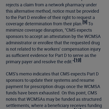
rejects a claim from a network pharmacy under
this alternative method, notice must be provided
to the Part D enrollee of their right to request a
[9]
coverage determination from their plan.
To
minimize coverage disruption, “CMS expects
sponsors to accept an attestation by the WCMSA
administrator or enrollee that the requested drug
is not related to the workers’ compensation injury
as sufficient evidence for Part D to serve as the
[10]
primary payer and resolve the edit.”
CMS’s memo indicates that CMS expects Part D
sponsors to update their systems and resume
payment for prescription drugs once the WCMSA
funds have been exhausted. On this point, CMS
notes that WCMSAs may be funded as structured
settlements, where a beneficiary receives funding