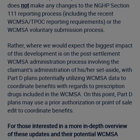
does
not
make any changes to the NGHP Section
111 reporting process (including the recent
WCMSA/TPOC reporting requirements) or the
WCMSA voluntary submission process.
Rather, where we would expect the biggest impact
of this development is on the post-settlement
WCMSA administration process involving the
claimant’s administration of his/her set-aside
,
with
Part D plans potentially utilizing WCMSA data to
coordinate benefits with regards to prescription
drugs included in the WCMSA. On this point, Part D
plans may use a prior authorization or point of sale
edit to coordinate benefits.
For those interested in a more in-depth overview
of these updates and their potential WCMSA