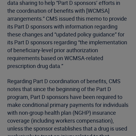
data sharing to help “Part D sponsors’ efforts in
the coordination of benefits with [WCMSA]
arrangements.” CMS issued this memo to provide
its Part D sponsors with information regarding
these changes and “updated policy guidance” for
its Part D sponsors regarding “the implementation
of beneficiary-level prior authorization
requirements based on WCMSA-related
prescription drug data.”
Regarding Part D coordination of benefits, CMS
notes that since the beginning of the Part D
program, Part D sponsors have been required to
make conditional primary payments for individuals
with non-group health plan (NGHP) insurance
coverage (including workers compensation),
unless the sponsor establishes that a drug is used