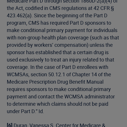
Medicare Part D through section 1860D-2(a)(4) of
the Act, codified in CMS regulations at 42 CFR §
423.462(a). Since the beginning of the Part D
program, CMS has required Part D sponsors to
make conditional primary payment for individuals
with non-group health plan coverage (such as that
provided by workers’ compensation) unless the
sponsor has established that a certain drug is
used exclusively to treat an injury related to that
coverage. In the case of Part D enrollees with
WCMSAs, section 50.12.1 of Chapter 14 of the
Medicare Prescription Drug Benefit Manual
requires sponsors to make conditional primary
payment and contact the WCMSA administrator
to determine which claims should not be paid
under Part D.” Id.
[6]
Duran, Vanessa S. Center for Medicare &