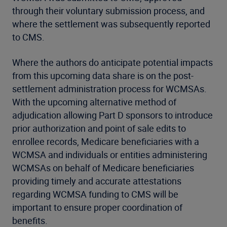
through their voluntary submission process, and
where the settlement was subsequently reported
to CMS.
Where the authors do anticipate potential impacts
from this upcoming data share is on the post-
settlement administration process for WCMSAs.
With the upcoming alternative method of
adjudication allowing Part D sponsors to introduce
prior authorization and point of sale edits to
enrollee records, Medicare beneficiaries with a
WCMSA and individuals or entities administering
WCMSAs on behalf of Medicare beneficiaries
providing timely and accurate attestations
regarding WCMSA funding to CMS will be
important to ensure proper coordination of
benefits.