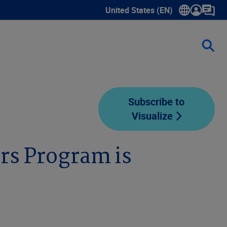
United States (EN)
Show submenu for language sele
Subscribe to
Visualize
rs Program is