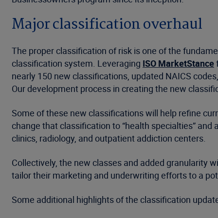
Major classification overhaul
The proper classification of risk is one of the funda
classification system. Leveraging
ISO MarketStance
f
nearly 150 new classifications, updated NAICS code
Our development process in creating the new classifi
Some of these new classifications will help refine curr
change that classification to “health specialties” an
clinics, radiology, and outpatient addiction centers.
Collectively, the new classes and added granularity wi
tailor their marketing and underwriting efforts to a p
Some additional highlights of the classification update