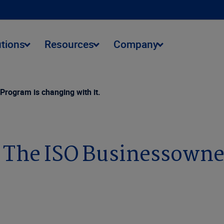
utions
Resources
Company
rogram is changing with it.
. The ISO Businessowne