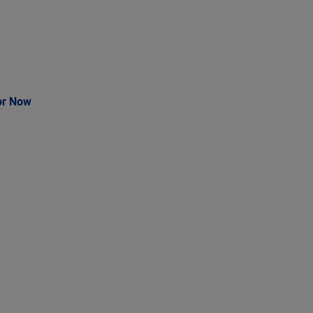
or Now