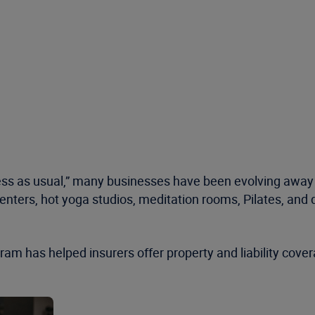
s as usual,” many businesses have been evolving away f
enters, hot yoga studios, meditation rooms, Pilates, and 
am has helped insurers offer property and liability cov