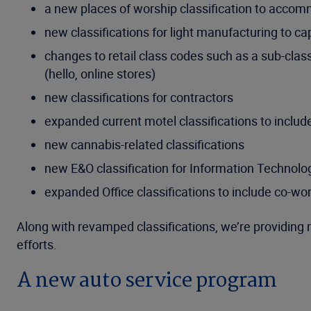
a new places of worship classification to accom
new classifications for light manufacturing to ca
changes to retail class codes such as a sub-class
(hello, online stores)
new classifications for contractors
expanded current motel classifications to include
new cannabis-related classifications
new E&O classification for Information Technol
expanded Office classifications to include co-wo
Along with revamped classifications, we’re providing 
efforts.
A new auto service program