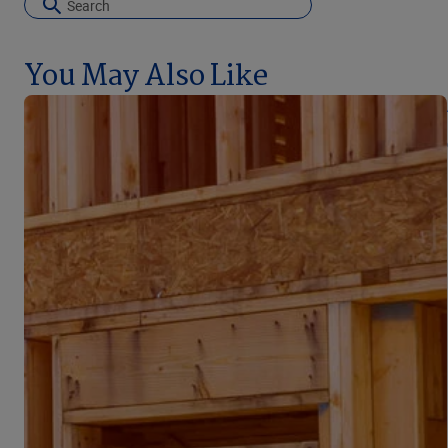
You May Also Like