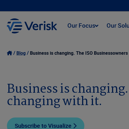
Our Focus
Our Sol
Blog
Business is changing. The ISO Businessowners P
Business is changing
changing with it.
Subscribe to Visualize