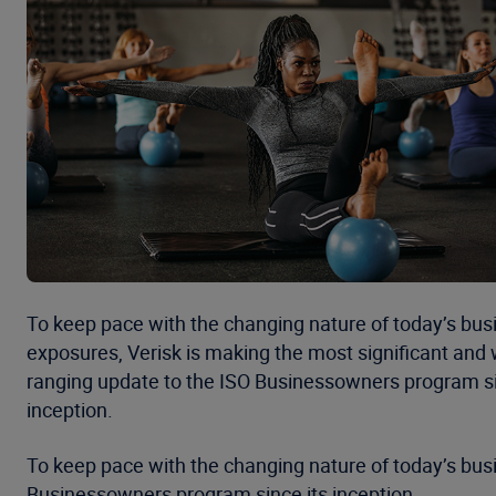
To keep pace with the changing nature of today’s busi
exposures, Verisk is making the most significant and 
ranging update to the ISO Businessowners program si
inception.
To keep pace with the changing nature of today’s busi
Businessowners program since its inception.