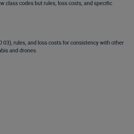
ew class codes but rules, loss costs, and specific
 03), rules, and loss costs for consistency with other
abis and drones.