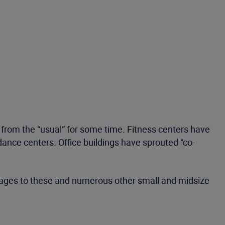
rom the “usual” for some time. Fitness centers have
dance centers. Office buildings have sprouted “co-
erages to these and numerous other small and midsize