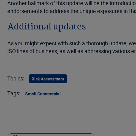
Another hallmark of this update will be the introductio
endorsements to address the unique exposures in this
Additional updates
As you might expect with such a thorough update, we 
ISO lines of business, as well as addressing various
Topics:
Risk Assessment
Tags:
Small Commercial