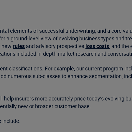
mental elements of successful underwriting, and a core va
or a ground-level view of evolving business types and tr
s, new
rules
and advisory prospective
loss costs
, and the 
cations included in-depth market research and conversat
ent classifications. For example, our current program incl
d add numerous sub-classes to enhance segmentation, incl
ll help insurers more accurately price today’s evolving b
otentially new or broader customer base.
 include: