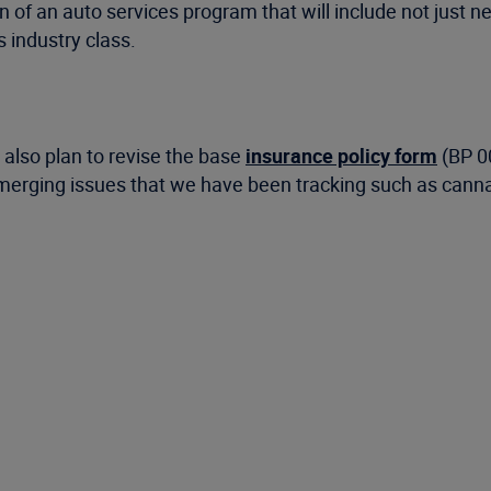
n of an auto services program that will include not just n
 industry class.
also plan to revise the base
insurance policy form
(BP 00
 emerging issues that we have been tracking such as cann