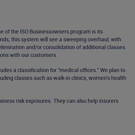
lue of the ISO Businessowners program is its
ends, this system will see a sweeping overhaul, with
elimination and/or consolidation of additional classes.
ions with our customers.
udes a classification for “medical offices.” We plan to
uding classes such as walk-in clinics, women’s health
usiness risk exposures. They can also help insurers