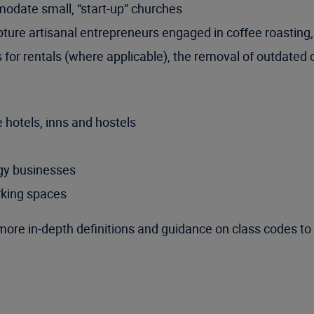
modate small, “start-up” churches
pture artisanal entrepreneurs engaged in coffee roasting,
 for rentals (where applicable), the removal of outdated 
 hotels, inns and hostels
ogy businesses
rking spaces
more in-depth definitions and guidance on class codes to