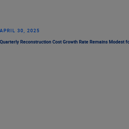
APRIL 30, 2025
Quarterly Reconstruction Cost Growth Rate Remains Modest f