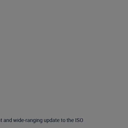
nt and wide-ranging update to the ISO