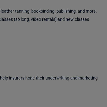
 leather tanning, bookbinding, publishing, and more.
classes (so long, video rentals) and new classes
 help insurers hone their underwriting and marketing