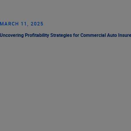
MARCH 11, 2025
Uncovering Profitability Strategies for Commercial Auto Insur