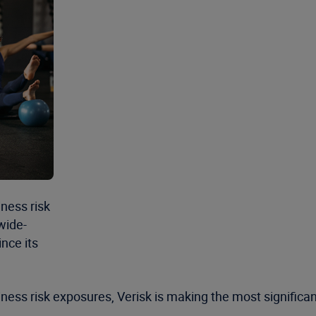
ness risk
wide-
nce its
ness risk exposures, Verisk is making the most significa