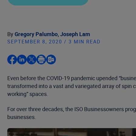
By
Gregory Palumbo,
Joseph Lam
SEPTEMBER 8, 2020 / 3 MIN READ
Even before the COVID-19 pandemic upended “busines
transformed into a vast and variegated array of spin c
working” spaces.
For over three decades, the ISO Businessowners progr
businesses.